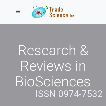
Toggle navigation
Research &
Reviews in
BioSciences
ISSN 0974-7532