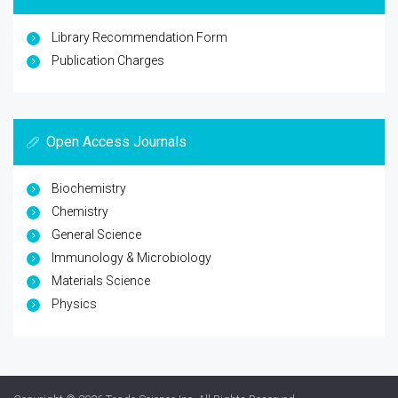
Library Recommendation Form
Publication Charges
Open Access Journals
Biochemistry
Chemistry
General Science
Immunology & Microbiology
Materials Science
Physics