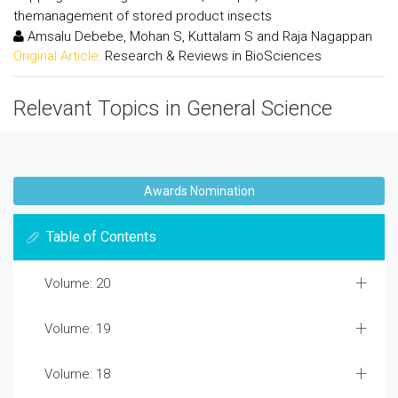
themanagement of stored product insects
Amsalu Debebe, Mohan S, Kuttalam S and Raja Nagappan
Original Article:
Research & Reviews in BioSciences
Relevant Topics in General Science
Awards Nomination
Table of Contents
Volume: 20
Volume: 19
Volume: 18