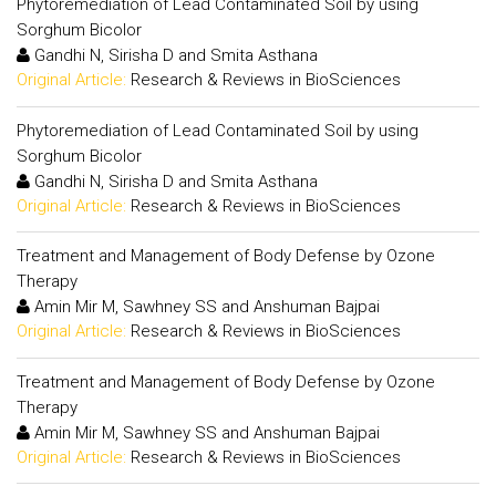
Phytoremediation of Lead Contaminated Soil by using
Sorghum Bicolor
Gandhi N, Sirisha D and Smita Asthana
Original Article:
Research & Reviews in BioSciences
Phytoremediation of Lead Contaminated Soil by using
Sorghum Bicolor
Gandhi N, Sirisha D and Smita Asthana
Original Article:
Research & Reviews in BioSciences
Treatment and Management of Body Defense by Ozone
Therapy
Amin Mir M, Sawhney SS and Anshuman Bajpai
Original Article:
Research & Reviews in BioSciences
Treatment and Management of Body Defense by Ozone
Therapy
Amin Mir M, Sawhney SS and Anshuman Bajpai
Original Article:
Research & Reviews in BioSciences