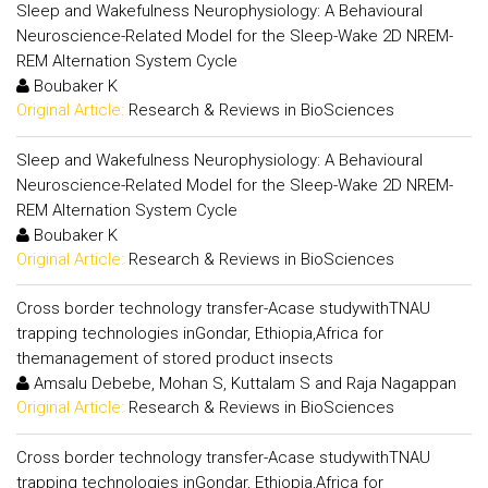
Sleep and Wakefulness Neurophysiology: A Behavioural
Neuroscience-Related Model for the Sleep-Wake 2D NREM-
REM Alternation System Cycle
Boubaker K
Original Article:
Research & Reviews in BioSciences
Sleep and Wakefulness Neurophysiology: A Behavioural
Neuroscience-Related Model for the Sleep-Wake 2D NREM-
REM Alternation System Cycle
Boubaker K
Original Article:
Research & Reviews in BioSciences
Cross border technology transfer-Acase studywithTNAU
trapping technologies inGondar, Ethiopia,Africa for
themanagement of stored product insects
Amsalu Debebe, Mohan S, Kuttalam S and Raja Nagappan
Original Article:
Research & Reviews in BioSciences
Cross border technology transfer-Acase studywithTNAU
trapping technologies inGondar, Ethiopia,Africa for