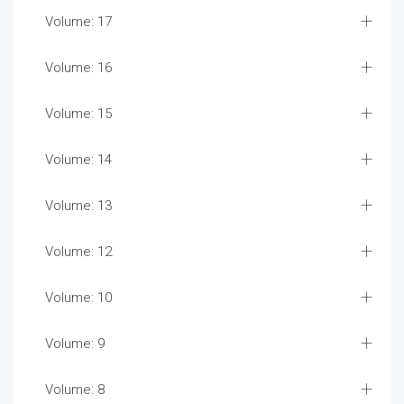
Volume: 17
Volume: 16
Volume: 15
Volume: 14
Volume: 13
Volume: 12
Volume: 10
Volume: 9
Volume: 8