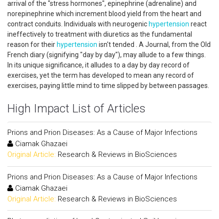
arrival of the "stress hormones", epinephrine (adrenaline) and
norepinephrine which increment blood yield from the heart and
contract conduits. Individuals with neurogenic
hypertension
react
ineffectively to treatment with diuretics as the fundamental
reason for their
hypertension
isn't tended . A Journal, from the Old
French diary (signifying "day by day"), may allude to a few things.
In its unique significance, it alludes to a day by day record of
exercises, yet the term has developed to mean any record of
exercises, paying little mind to time slipped by between passages.
High Impact List of Articles
Prions and Prion Diseases: As a Cause of Major Infections
Ciamak Ghazaei
Original Article:
Research & Reviews in BioSciences
Prions and Prion Diseases: As a Cause of Major Infections
Ciamak Ghazaei
Original Article:
Research & Reviews in BioSciences