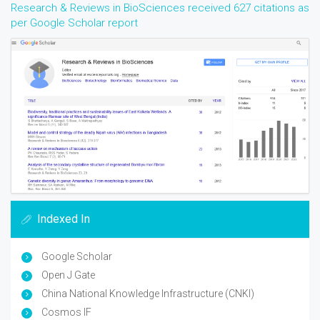
Research & Reviews in BioSciences received 627 citations as
per Google Scholar report
Indexed In
Google Scholar
Open J Gate
China National Knowledge Infrastructure (CNKI)
Cosmos IF