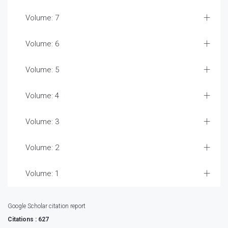
Volume: 7
Volume: 6
Volume: 5
Volume: 4
Volume: 3
Volume: 2
Volume: 1
Google Scholar citation report
Citations : 627