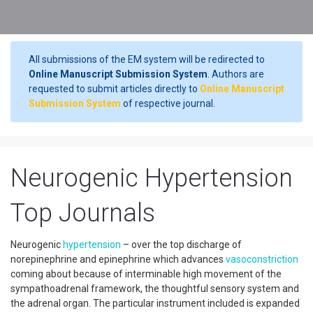
All submissions of the EM system will be redirected to
Online Manuscript Submission System
. Authors are
requested to submit articles directly to
Online Manuscript
Submission System
of respective journal.
Neurogenic Hypertension
Top Journals
Neurogenic
hypertension
– over the top discharge of
norepinephrine and epinephrine which advances
vasoconstriction
coming about because of interminable high movement of the
sympathoadrenal framework, the thoughtful sensory system and
the adrenal organ. The particular instrument included is expanded