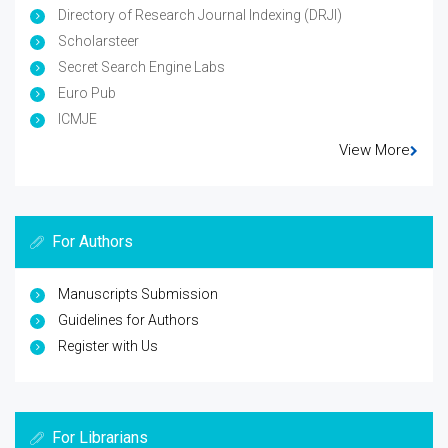
Directory of Research Journal Indexing (DRJI)
Scholarsteer
Secret Search Engine Labs
Euro Pub
ICMJE
View More
For Authors
Manuscripts Submission
Guidelines for Authors
Register with Us
For Librarians