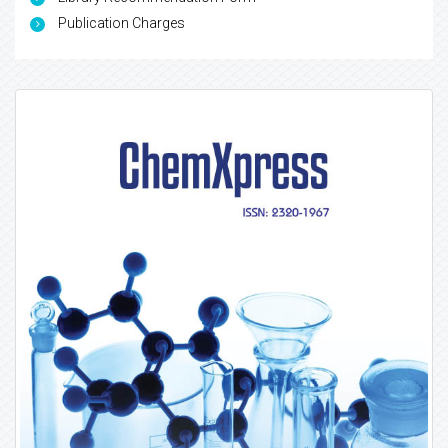
Publication Charges