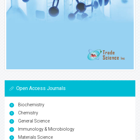
Open Access Journals
Biochemistry
Chemistry
General Science
Immunology & Microbiology
Materials Science