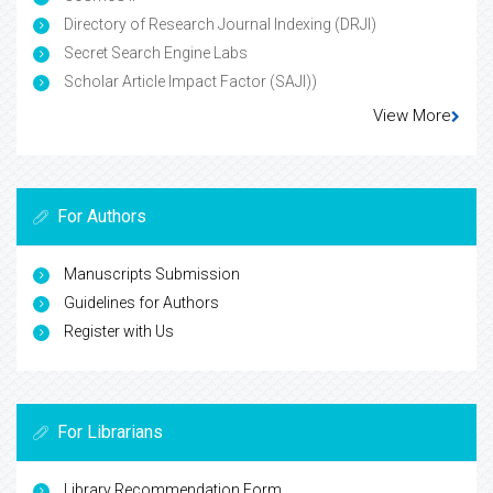
Directory of Research Journal Indexing (DRJI)
Secret Search Engine Labs
Scholar Article Impact Factor (SAJI))
View More
For Authors
Manuscripts Submission
Guidelines for Authors
Register with Us
For Librarians
Library Recommendation Form