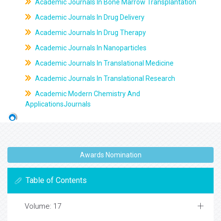
Academic Journals In Bone Marrow Transplantation
Academic Journals In Drug Delivery
Academic Journals In Drug Therapy
Academic Journals In Nanoparticles
Academic Journals In Translational Medicine
Academic Journals In Translational Research
Academic Modern Chemistry And
ApplicationsJournals
Awards Nomination
Table of Contents
Volume: 17