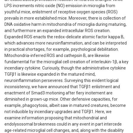
LPS increments nitric oxide (NO) emission in microglia from
youthful mice, enlistment of receptive oxygen species (ROS)
prevails in more established mice. Moreover, there is collection of
DNA oxidative harm in mitochondria of microglia during maturing,
and furthermore an expanded intracellular ROS creation.
Expanded ROS enacts the redox-delicate atomic factor kappa B,
which advances more neuroinflammation, and can be interpreted
in practical shortages, for example, psychological debilitation.
Mitochondria-inferred ROS and cathepsin B, are likewise
fundamental for the microglial cell creation of interleukin-1β, a key
incendiary cytokine. Curiously, though the administrative cytokine
TGFβ1 is likewise expanded in the matured mind,
neuroinflammation perseveres. Surveying this evident logical
inconsistency, we have announced that TGFβ1 enlistment and
enactment of Smad3 motioning after fiery incitement are
diminished in grown-up mice. Other defensive capacities, for
example, phagocytosis, albeit saw in matured creatures, become
not inducible by incendiary upgrades and TGFβ1. Here, we
examine information proposing that mitochondrial and
endolysosomal brokenness could in any event in part intercede
age-related microglial cell changes, and, along with the disability