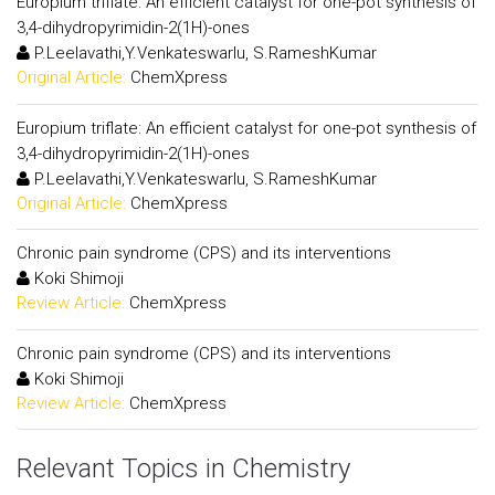
Europium triflate: An efficient catalyst for one-pot synthesis of
3,4-dihydropyrimidin-2(1H)-ones
P.Leelavathi,Y.Venkateswarlu, S.RameshKumar
Original Article:
ChemXpress
Europium triflate: An efficient catalyst for one-pot synthesis of
3,4-dihydropyrimidin-2(1H)-ones
P.Leelavathi,Y.Venkateswarlu, S.RameshKumar
Original Article:
ChemXpress
Chronic pain syndrome (CPS) and its interventions
Koki Shimoji
Review Article:
ChemXpress
Chronic pain syndrome (CPS) and its interventions
Koki Shimoji
Review Article:
ChemXpress
Relevant Topics in Chemistry