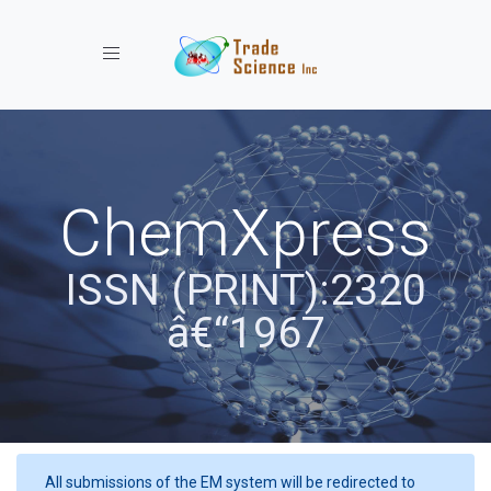
Toggle navigation
ChemXpress
ISSN (PRINT):2320
â€“1967
All submissions of the EM system will be redirected to