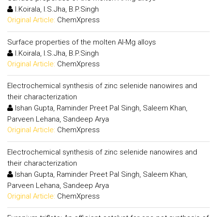
I.Koirala, I.S.Jha, B.P.Singh
Original Article:
ChemXpress
Surface properties of the molten Al-Mg alloys
I.Koirala, I.S.Jha, B.P.Singh
Original Article:
ChemXpress
Electrochemical synthesis of zinc selenide nanowires and
their characterization
Ishan Gupta, Raminder Preet Pal Singh, Saleem Khan,
Parveen Lehana, Sandeep Arya
Original Article:
ChemXpress
Electrochemical synthesis of zinc selenide nanowires and
their characterization
Ishan Gupta, Raminder Preet Pal Singh, Saleem Khan,
Parveen Lehana, Sandeep Arya
Original Article:
ChemXpress