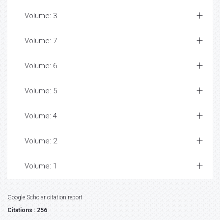
Volume: 3
Volume: 7
Volume: 6
Volume: 5
Volume: 4
Volume: 2
Volume: 1
Google Scholar citation report
Citations : 256