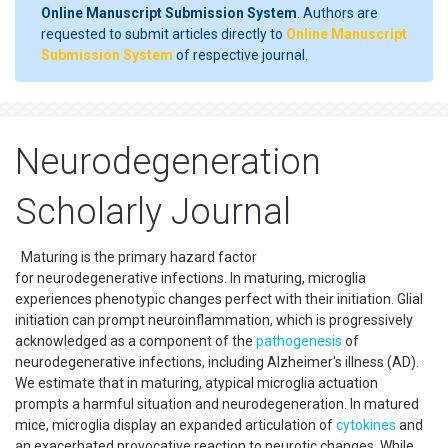
Online Manuscript Submission System
. Authors are
requested to submit articles directly to
Online Manuscript
Submission System
of respective journal.
Neurodegeneration
Scholarly Journal
Maturing is the primary hazard factor
for neurodegenerative infections. In maturing, microglia
experiences phenotypic changes perfect with their initiation. Glial
initiation can prompt neuroinflammation, which is progressively
acknowledged as a component of the
pathogenesis
of
neurodegenerative infections, including Alzheimer's illness (AD).
We estimate that in maturing, atypical microglia actuation
prompts a harmful situation and neurodegeneration. In matured
mice, microglia display an expanded articulation of
cytokines
and
an exacerbated provocative reaction to neurotic changes. While