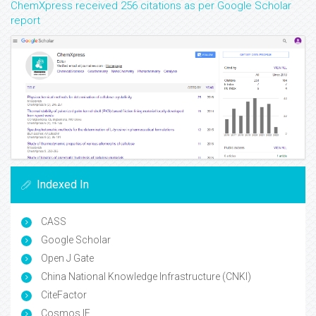
ChemXpress received 256 citations as per Google Scholar
report
Indexed In
CASS
Google Scholar
Open J Gate
China National Knowledge Infrastructure (CNKI)
CiteFactor
Cosmos IF