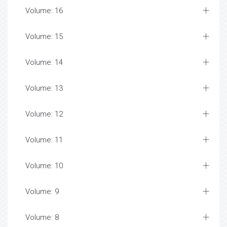
Volume: 16
Volume: 15
Volume: 14
Volume: 13
Volume: 12
Volume: 11
Volume: 10
Volume: 9
Volume: 8