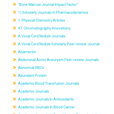
"Bone Marrow Journal Impact Factor"
1) Scholarly Journals In Pharmacodynamics
1. Physical Chemistry Articles
47. Chromatography Innovations
A Vocal Cord Nodule Journals
A Vocal Cord Nodule Scholarly Peer-review Journal
Abamectin
Abdominal Aortic Aneurysm Peer-review Journals
Abnormal-RBCs
Abundant Protein
Academic Blood Transfusion Journals
Academic Journals
Academic Journals In Antioxidants
Academic Journals In Blood Cancer