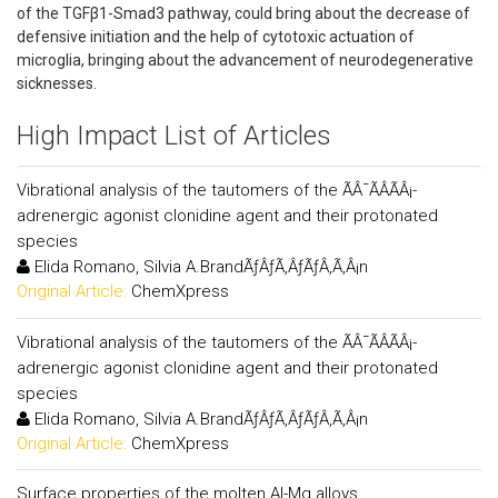
of the TGFβ1-Smad3 pathway, could bring about the decrease of
defensive initiation and the help of cytotoxic actuation of
microglia, bringing about the advancement of neurodegenerative
sicknesses.
High Impact List of Articles
Vibrational analysis of the tautomers of the ÃÂ¯ÃÂÃÂ¡-
adrenergic agonist clonidine agent and their protonated
species
Elida Romano, Silvia A.BrandÃƒÂƒÃ‚ÂƒÃƒÂ‚Ã‚Â¡n
Original Article:
ChemXpress
Vibrational analysis of the tautomers of the ÃÂ¯ÃÂÃÂ¡-
adrenergic agonist clonidine agent and their protonated
species
Elida Romano, Silvia A.BrandÃƒÂƒÃ‚ÂƒÃƒÂ‚Ã‚Â¡n
Original Article:
ChemXpress
Surface properties of the molten Al-Mg alloys