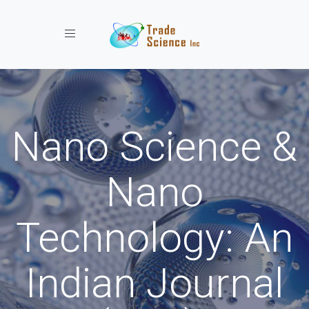
Toggle navigation
Nano Science &
Nano
Technology: An
Indian Journal