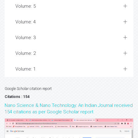
Volume: 5
Volume: 4
Volume: 3
Volume: 2
Volume: 1
Google Scholar citation report
Citations : 154
Nano Science & Nano Technology: An Indian Journal received
154 citations as per Google Scholar report