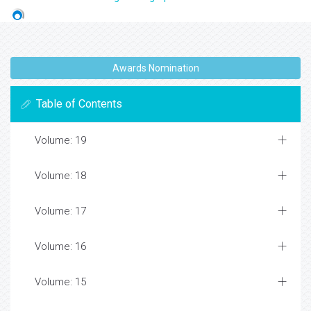
Awards Nomination
Table of Contents
Volume: 19
Volume: 18
Volume: 17
Volume: 16
Volume: 15