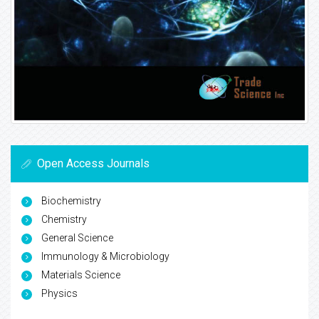
Open Access Journals
Biochemistry
Chemistry
General Science
Immunology & Microbiology
Materials Science
Physics