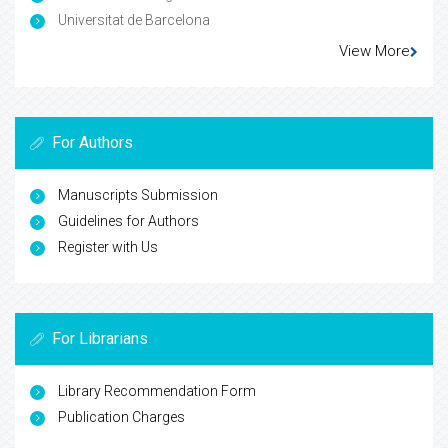
Universitat de Barcelona
View More
For Authors
Manuscripts Submission
Guidelines for Authors
Register with Us
For Librarians
Library Recommendation Form
Publication Charges