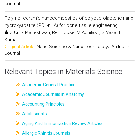
Journal
Polymer-ceramic nanocomposites of polycaprolactone-nano
hydroxyapatite (PCL-nHA) for bone tissue engineering
S.Uma Maheshwari, Renu Jose, M.Abhilash, S.Vasanth
Kumar
Original Article:
Nano Science & Nano Technology: An Indian
Journal
Relevant Topics in Materials Science
Academic General Practice
Academic Journals In Anatomy
Accounting Principles
Adolescents
Aging And Immunization Review Articles
Allergic Rhinitis Journals