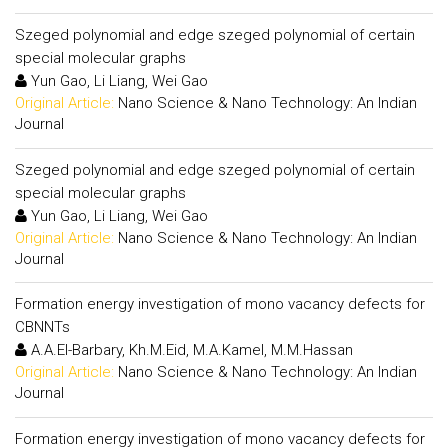
Szeged polynomial and edge szeged polynomial of certain
special molecular graphs
Yun Gao, Li Liang, Wei Gao
Original Article:
Nano Science & Nano Technology: An Indian
Journal
Szeged polynomial and edge szeged polynomial of certain
special molecular graphs
Yun Gao, Li Liang, Wei Gao
Original Article:
Nano Science & Nano Technology: An Indian
Journal
Formation energy investigation of mono vacancy defects for
CBNNTs
A.A.El-Barbary, Kh.M.Eid, M.A.Kamel, M.M.Hassan
Original Article:
Nano Science & Nano Technology: An Indian
Journal
Formation energy investigation of mono vacancy defects for