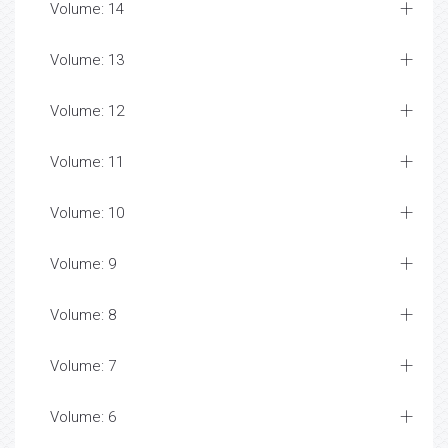
Volume: 14
Volume: 13
Volume: 12
Volume: 11
Volume: 10
Volume: 9
Volume: 8
Volume: 7
Volume: 6