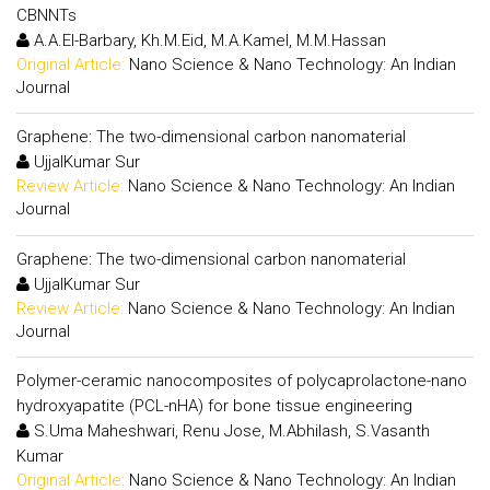
CBNNTs
A.A.El-Barbary, Kh.M.Eid, M.A.Kamel, M.M.Hassan
Original Article:
Nano Science & Nano Technology: An Indian
Journal
Graphene: The two-dimensional carbon nanomaterial
UjjalKumar Sur
Review Article:
Nano Science & Nano Technology: An Indian
Journal
Graphene: The two-dimensional carbon nanomaterial
UjjalKumar Sur
Review Article:
Nano Science & Nano Technology: An Indian
Journal
Polymer-ceramic nanocomposites of polycaprolactone-nano
hydroxyapatite (PCL-nHA) for bone tissue engineering
S.Uma Maheshwari, Renu Jose, M.Abhilash, S.Vasanth
Kumar
Original Article:
Nano Science & Nano Technology: An Indian