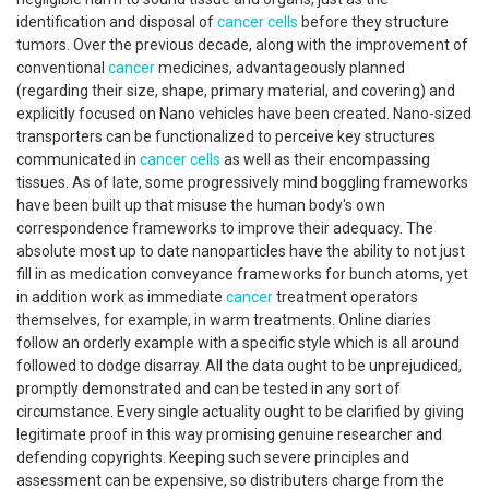
identification and disposal of
cancer
cells
before they structure
tumors. Over the previous decade, along with the improvement of
conventional
cancer
medicines, advantageously planned
(regarding their size, shape, primary material, and covering) and
explicitly focused on Nano vehicles have been created. Nano-sized
transporters can be functionalized to perceive key structures
communicated in
cancer
cells
as well as their encompassing
tissues. As of late, some progressively mind boggling frameworks
have been built up that misuse the human body's own
correspondence frameworks to improve their adequacy. The
absolute most up to date nanoparticles have the ability to not just
fill in as medication conveyance frameworks for bunch atoms, yet
in addition work as immediate
cancer
treatment operators
themselves, for example, in warm treatments. Online diaries
follow an orderly example with a specific style which is all around
followed to dodge disarray. All the data ought to be unprejudiced,
promptly demonstrated and can be tested in any sort of
circumstance. Every single actuality ought to be clarified by giving
legitimate proof in this way promising genuine researcher and
defending copyrights. Keeping such severe principles and
assessment can be expensive, so distributers charge from the