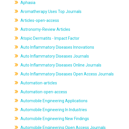
Aphasia
Aromatherapy Uses Top Journals
Articles-open-access
Astronomy-Review Articles
Atopic Dermatits - Impact Factor
Auto Inflammatory Diseases Innovations
Auto Inflammatory Diseases Journals
Auto Inflammatory Diseases Online Journals
Auto Inflammatory Diseases Open Access Journals
Automation-articles
Automation-open-access
Automobile Engineering Applications
Automobile Engineering In Industries
Automobile Engineering New Findings
Automobile Engineering Open Access Journals