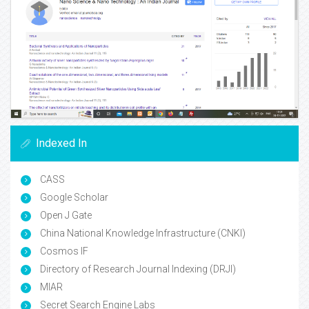
Indexed In
CASS
Google Scholar
Open J Gate
China National Knowledge Infrastructure (CNKI)
Cosmos IF
Directory of Research Journal Indexing (DRJI)
MIAR
Secret Search Engine Labs