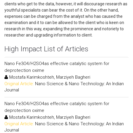
clients who get to the data, however, it will discourage research as
youthful specialists can bear the cost of it. On the other hand,
expenses can be charged from the analyst who has caused the
examination and it to can be allowed to the client who is keen on
research in this way, expanding the prominence and notoriety to
researcher and upgrading information to client.
High Impact List of Articles
Nano Fe3O4/H2SO4as effective catalytic system for
deprotection oxime
Mostafa Karimkoshteh, Marziyeh Bagheri
Original Article:
Nano Science & Nano Technology: An Indian
Journal
Nano Fe3O4/H2SO4as effective catalytic system for
deprotection oxime
Mostafa Karimkoshteh, Marziyeh Bagheri
Original Article:
Nano Science & Nano Technology: An Indian
Journal