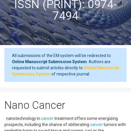
ISSN (PRINT): 0974-
7494
All submissions of the EM system will be redirected to
Online Manuscript Submission System
. Authors are
requested to submit articles directly to
Online Manuscript
Submission System
of respective journal.
Nano Cancer
nanotechnology in
cancer
treatment offers some energizing
prospects, including the chance of obliterating
cancer
tumors with
negligible harm to sound tissue and organs, just as the