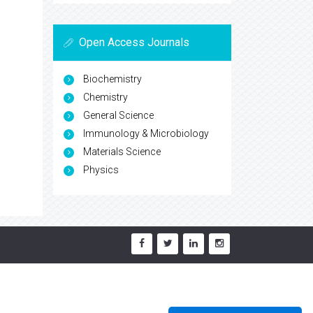
Open Access Journals
Biochemistry
Chemistry
General Science
Immunology & Microbiology
Materials Science
Physics