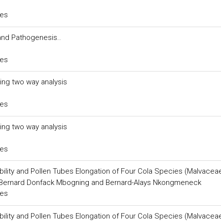
ces
and Pathogenesis..
ces
sing two way analysis
ces
sing two way analysis
ces
ability and Pollen Tubes Elongation of Four Cola Species (Malvacea
 Bernard Donfack Mbogning and Bernard-Alays Nkongmeneck
ces
ability and Pollen Tubes Elongation of Four Cola Species (Malvacea