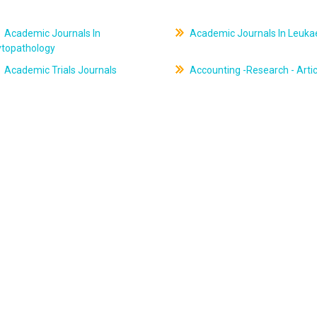
Academic Journals In
Academic Journals In Leuk
ytopathology
Academic Trials Journals
Accounting -Research - Artic