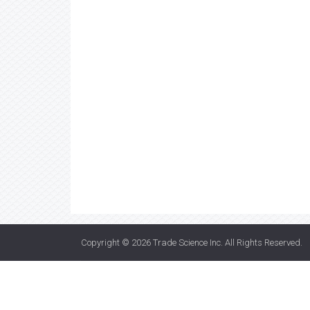
Copyright © 2026
Trade Science Inc
. All Rights Reserved.