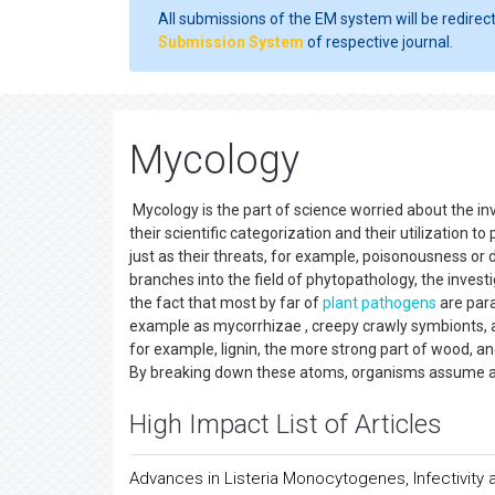
All submissions of the EM system will be redirec
Submission System
of respective journal.
Mycology
Mycology is the part of science worried about the inv
their scientific categorization and their utilization 
just as their threats, for example, poisonousness or 
branches into the field of phytopathology, the investi
the fact that most by far of
plant pathogens
are para
example as mycorrhizae , creepy crawly symbionts, 
for example, lignin, the more strong part of wood, an
By breaking down these atoms, organisms assume a b
High Impact List of Articles
Advances in Listeria Monocytogenes, Infectivity 