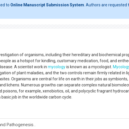
ted to
Online Manuscript Submission System
. Authors are requested t
estigation of organisms, including their hereditary and biochemical prop
to people as a hotspot for kindling, customary medication, food, and enth
disease. A scientist work in
mycology
is known as a mycologist.
Mycolog
gation of plant maladies, and the two controls remain firmly related in li
sites. Organisms are central for life on earth in their jobs as symbionts,
and lichens. Numerous growths can separate complex natural biomolec
d poisons, for example, xenobiotics, oil, and polycyclic fragrant hydroca
asic job in the worldwide carbon cycle.
and Pathogenesis..