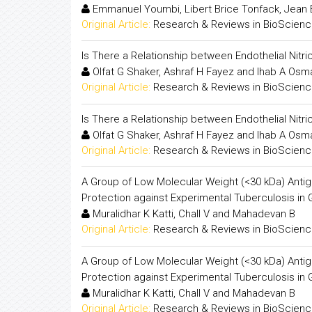
Emmanuel Youmbi, Libert Brice Tonfack, Jean
Original Article:
Research & Reviews in BioScien
Is There a Relationship between Endothelial Nitr
Olfat G Shaker, Ashraf H Fayez and Ihab A Osm
Original Article:
Research & Reviews in BioScien
Is There a Relationship between Endothelial Nitr
Olfat G Shaker, Ashraf H Fayez and Ihab A Osm
Original Article:
Research & Reviews in BioScien
A Group of Low Molecular Weight (<30 kDa) Anti
Protection against Experimental Tuberculosis in 
Muralidhar K Katti, Chall V and Mahadevan B
Original Article:
Research & Reviews in BioScien
A Group of Low Molecular Weight (<30 kDa) Anti
Protection against Experimental Tuberculosis in 
Muralidhar K Katti, Chall V and Mahadevan B
Original Article:
Research & Reviews in BioScien