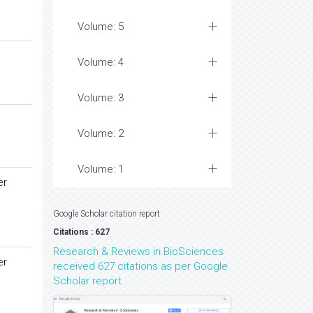
Volume: 5
Volume: 4
Volume: 3
Volume: 2
Volume: 1
er
Google Scholar citation report
Citations : 627
Research & Reviews in BioSciences
er
received 627 citations as per Google
Scholar report