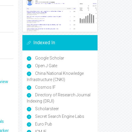
Indexed In
Google Scholar
Open J Gate
China National Knowledge
Infrastructure (CNKI)
eview
Cosmos IF
Directory of Research Journal
Indexing (DRJI)
Scholarsteer
Secret Search Engine Labs
ls
Euro Pub
arker
ICMJE