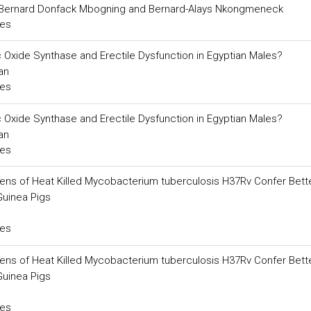
 Bernard Donfack Mbogning and Bernard-Alays Nkongmeneck
ces
ic Oxide Synthase and Erectile Dysfunction in Egyptian Males?
an
ces
ic Oxide Synthase and Erectile Dysfunction in Egyptian Males?
an
ces
gens of Heat Killed Mycobacterium tuberculosis H37Rv Confer Bett
Guinea Pigs
ces
gens of Heat Killed Mycobacterium tuberculosis H37Rv Confer Bett
Guinea Pigs
ces