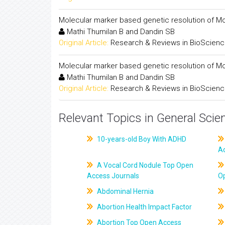
Molecular marker based genetic resolution of M
Mathi Thumilan B and Dandin SB
Original Article:
Research & Reviews in BioScien
Molecular marker based genetic resolution of M
Mathi Thumilan B and Dandin SB
Original Article:
Research & Reviews in BioScien
Relevant Topics in General Scie
10-years-old Boy With ADHD
A
A Vocal Cord Nodule Top Open
Access Journals
O
Abdominal Hernia
Abortion Health Impact Factor
Abortion Top Open Access