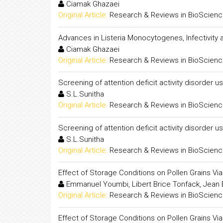
Ciamak Ghazaei
Original Article:
Research & Reviews in BioScien
Advances in Listeria Monocytogenes, Infectivity 
Ciamak Ghazaei
Original Article:
Research & Reviews in BioScien
Screening of attention deficit activity disorder u
S.L.Sunitha
Original Article:
Research & Reviews in BioScien
Screening of attention deficit activity disorder u
S.L.Sunitha
Original Article:
Research & Reviews in BioScien
Effect of Storage Conditions on Pollen Grains Vi
Emmanuel Youmbi, Libert Brice Tonfack, Jean
Original Article:
Research & Reviews in BioScien
Effect of Storage Conditions on Pollen Grains Vi