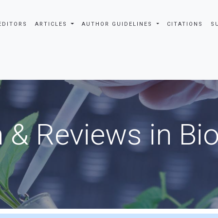
EDITORS
ARTICLES
AUTHOR GUIDELINES
CITATIONS
S
 & Reviews in Bi