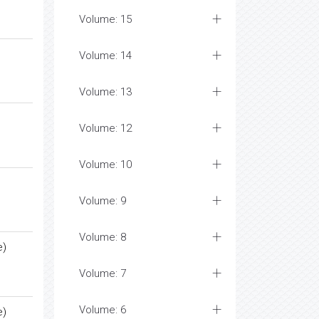
Volume: 15
Volume: 14
Volume: 13
Volume: 12
Volume: 10
Volume: 9
Volume: 8
e)
Volume: 7
Volume: 6
e)