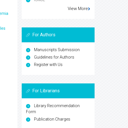
View More
aemia
les
For Authors
Manuscripts Submission
Guidelines for Authors
Register with Us
For Librarians
Library Recommendation
Form
Publication Charges