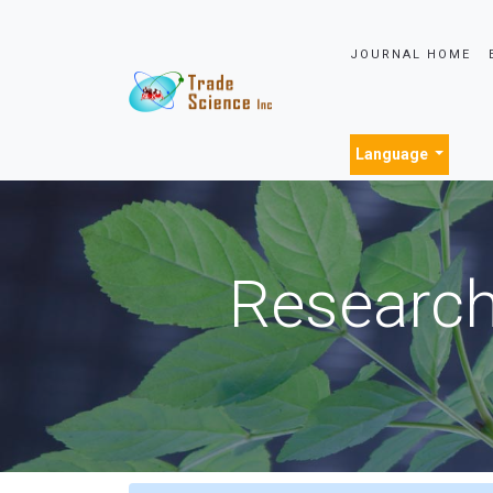
JOURNAL HOME
Language
Research