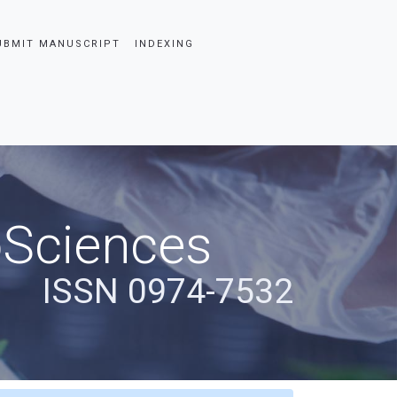
UBMIT MANUSCRIPT
INDEXING
oSciences
ISSN 0974-7532