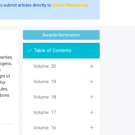
o submit articles directly to
Online Manuscript
Awards Nomination
Table of Contents
erties,
eogens,
Volume: 20
y
ght of
Volume: 19
 for
ules,
rbons.
Volume: 18
Volume: 17
Volume: 16