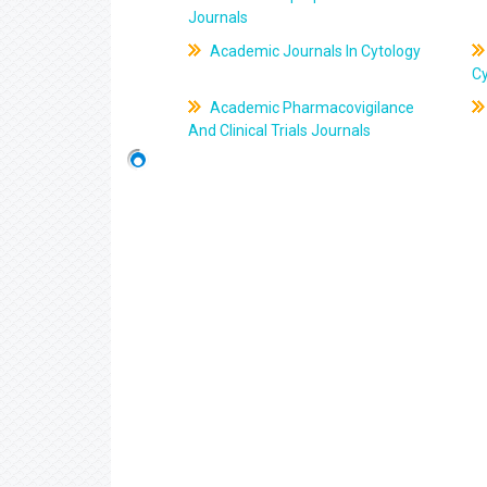
Journals
Academic Journals In Cytology
C
Academic Pharmacovigilance
And Clinical Trials Journals