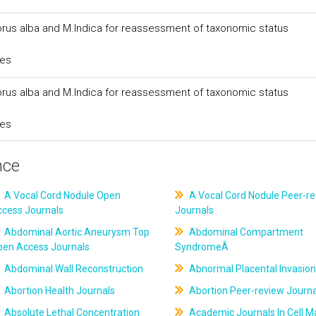
orus alba and M.Indica for reassessment of taxonomic status
ces
orus alba and M.Indica for reassessment of taxonomic status
ces
nce
A Vocal Cord Nodule Open
A Vocal Cord Nodule Peer-r
ccess Journals
Journals
Abdominal Aortic Aneurysm Top
Abdominal Compartment
pen Access Journals
SyndromeÂ
Abdominal Wall Reconstruction
Abnormal Placental Invasion
Abortion Health Journals
Abortion Peer-review Journa
Absolute Lethal Concentration
Academic Journals In Cell M