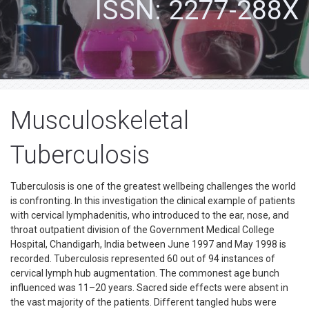
ISSN: 2277-288X
Musculoskeletal
Tuberculosis
Tuberculosis is one of the greatest wellbeing challenges the world
is confronting. In this investigation the clinical example of patients
with cervical lymphadenitis, who introduced to the ear, nose, and
throat outpatient division of the Government Medical College
Hospital, Chandigarh, India between June 1997 and May 1998 is
recorded. Tuberculosis represented 60 out of 94 instances of
cervical lymph hub augmentation. The commonest age bunch
influenced was 11–20 years. Sacred side effects were absent in
the vast majority of the patients. Different tangled hubs were