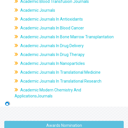
Academic Blood Transfusion Journals
Academic Journals
Academic Journals In Antioxidants
Academic Journals In Blood Cancer
Academic Journals In Bone Marrow Transplantation
Academic Journals In Drug Delivery
Academic Journals In Drug Therapy
Academic Journals In Nanoparticles
Academic Journals In Translational Medicine
Academic Journals In Translational Research
Academic Modern Chemistry And
ApplicationsJournals
Awards Nomination