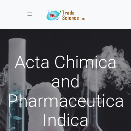
Toggle navigation
Acta Chimica
and
Pharmaceutica
Indica