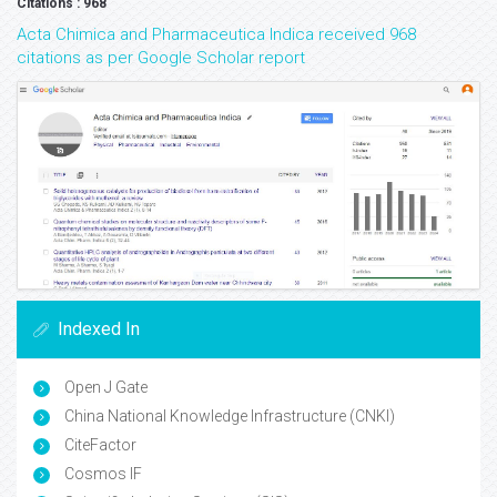
Citations : 968
Acta Chimica and Pharmaceutica Indica received 968
citations as per Google Scholar report
Indexed In
Open J Gate
China National Knowledge Infrastructure (CNKI)
CiteFactor
Cosmos IF