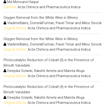
Md Monoarul Haque
Editorial:
Acta Chimica and Pharmaceutica Indica
Oxygen Removal from the White Wine in Winery
VladimirBales, DominikFurman, Pavel Timar and Milos Sevcik
Original Article:
Acta Chimica and Pharmaceutica Indica
Oxygen Removal from the White Wine in Winery
VladimirBales, DominikFurman, Pavel Timar and Milos Sevcik
Original Article:
Acta Chimica and Pharmaceutica Indica
Photocatalytic Reduction of Cobalt (II) in the Presence of
Bimuth Vanadate
Deepika Solanki, Rakshit Ameta and Mamta Ahuja
Original Article:
Acta Chimica and Pharmaceutica Indica
Photocatalytic Reduction of Cobalt (II) in the Presence of
Bimuth Vanadate
Deepika Solanki, Rakshit Ameta and Mamta Ahuja
Original Article:
Acta Chimica and Pharmaceutica Indica