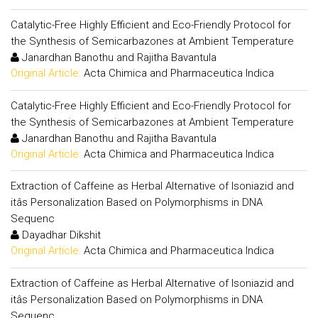
Catalytic-Free Highly Efficient and Eco-Friendly Protocol for
the Synthesis of Semicarbazones at Ambient Temperature
Janardhan Banothu and Rajitha Bavantula
Original Article:
Acta Chimica and Pharmaceutica Indica
Catalytic-Free Highly Efficient and Eco-Friendly Protocol for
the Synthesis of Semicarbazones at Ambient Temperature
Janardhan Banothu and Rajitha Bavantula
Original Article:
Acta Chimica and Pharmaceutica Indica
Extraction of Caffeine as Herbal Alternative of Isoniazid and
itâs Personalization Based on Polymorphisms in DNA
Sequenc
Dayadhar Dikshit
Original Article:
Acta Chimica and Pharmaceutica Indica
Extraction of Caffeine as Herbal Alternative of Isoniazid and
itâs Personalization Based on Polymorphisms in DNA
Sequenc