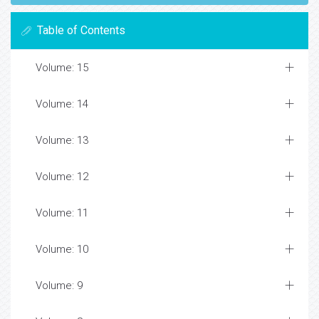
Table of Contents
Volume: 15
Volume: 14
Volume: 13
Volume: 12
Volume: 11
Volume: 10
Volume: 9