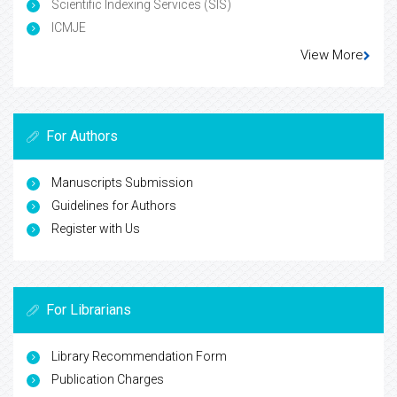
Scientific Indexing Services (SIS)
ICMJE
View More
For Authors
Manuscripts Submission
Guidelines for Authors
Register with Us
For Librarians
Library Recommendation Form
Publication Charges