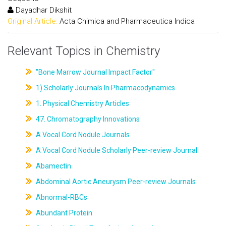
Dayadhar Dikshit
Original Article:
Acta Chimica and Pharmaceutica Indica
Relevant Topics in Chemistry
"Bone Marrow Journal Impact Factor"
1) Scholarly Journals In Pharmacodynamics
1. Physical Chemistry Articles
47. Chromatography Innovations
A Vocal Cord Nodule Journals
A Vocal Cord Nodule Scholarly Peer-review Journal
Abamectin
Abdominal Aortic Aneurysm Peer-review Journals
Abnormal-RBCs
Abundant Protein