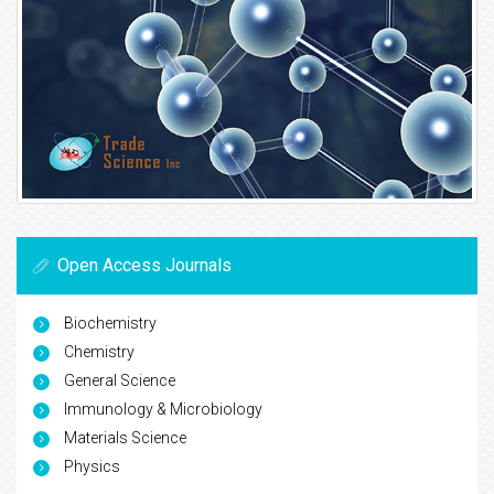
Open Access Journals
Biochemistry
Chemistry
General Science
Immunology & Microbiology
Materials Science
Physics