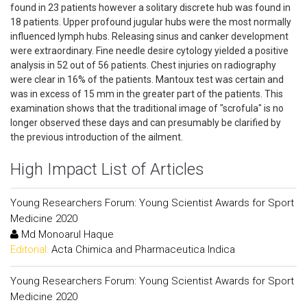
found in 23 patients however a solitary discrete hub was found in
18 patients. Upper profound jugular hubs were the most normally
influenced lymph hubs. Releasing sinus and canker development
were extraordinary. Fine needle desire cytology yielded a positive
analysis in 52 out of 56 patients. Chest injuries on radiography
were clear in 16% of the patients. Mantoux test was certain and
was in excess of 15 mm in the greater part of the patients. This
examination shows that the traditional image of "scrofula" is no
longer observed these days and can presumably be clarified by
the previous introduction of the ailment.
High Impact List of Articles
Young Researchers Forum: Young Scientist Awards for Sport
Medicine 2020
Md Monoarul Haque
Editorial:
Acta Chimica and Pharmaceutica Indica
Young Researchers Forum: Young Scientist Awards for Sport
Medicine 2020