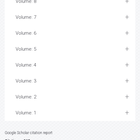
Volume: 8
Volume: 7
Volume: 6
Volume: 5
Volume: 4
Volume: 3
Volume: 2
Volume: 1
Google Scholar citation report