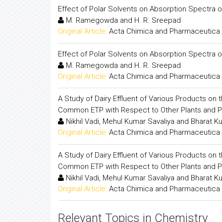
Effect of Polar Solvents on Absorption Spectra
M. Ramegowda and H. R. Sreepad
Original Article:
Acta Chimica and Pharmaceutica 
Effect of Polar Solvents on Absorption Spectra
M. Ramegowda and H. R. Sreepad
Original Article:
Acta Chimica and Pharmaceutica 
A Study of Dairy Effluent of Various Products on
Common ETP with Respect to Other Plants and 
Nikhil Vadi, Mehul Kumar Savaliya and Bharat K
Original Article:
Acta Chimica and Pharmaceutica 
A Study of Dairy Effluent of Various Products on
Common ETP with Respect to Other Plants and 
Nikhil Vadi, Mehul Kumar Savaliya and Bharat K
Original Article:
Acta Chimica and Pharmaceutica 
Relevant Topics in Chemistry