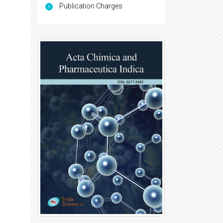
Publication Charges