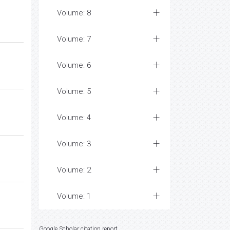
Volume: 8
Volume: 7
Volume: 6
Volume: 5
Volume: 4
Volume: 3
Volume: 2
Volume: 1
Google Scholar citation report