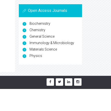
Open Access Journals
Biochemistry
Chemistry
General Science
Immunology & Microbiology
Materials Science
Physics