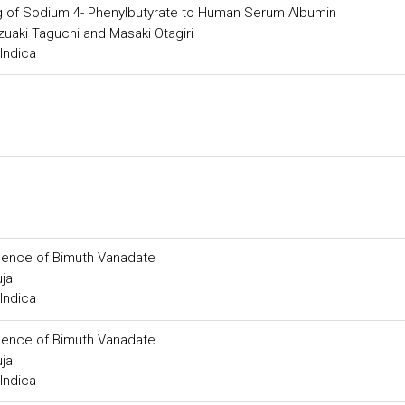
g of Sodium 4- Phenylbutyrate to Human Serum Albumin
azuaki Taguchi and Masaki Otagiri
Indica
resence of Bimuth Vanadate
ja
Indica
resence of Bimuth Vanadate
ja
Indica