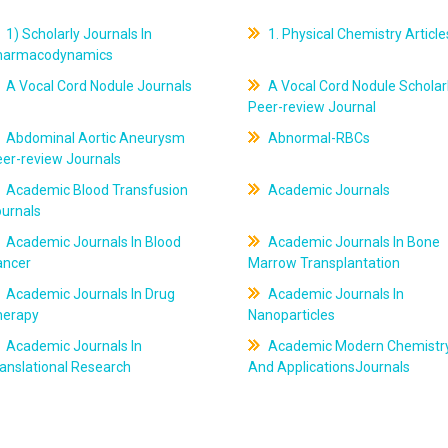
1) Scholarly Journals In
1. Physical Chemistry Article
harmacodynamics
A Vocal Cord Nodule Journals
A Vocal Cord Nodule Scholar
Peer-review Journal
Abdominal Aortic Aneurysm
Abnormal-RBCs
er-review Journals
Academic Blood Transfusion
Academic Journals
ournals
Academic Journals In Blood
Academic Journals In Bone
ancer
Marrow Transplantation
Academic Journals In Drug
Academic Journals In
herapy
Nanoparticles
Academic Journals In
Academic Modern Chemistr
anslational Research
And ApplicationsJournals