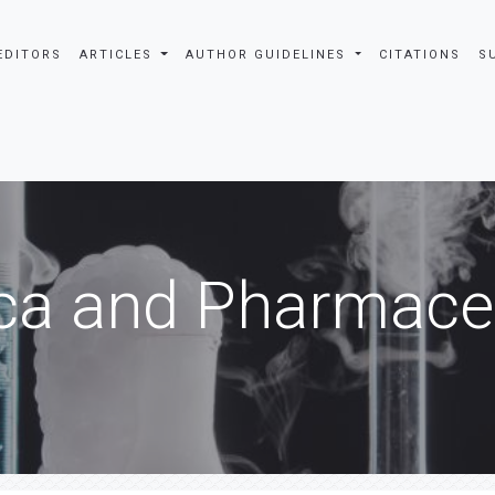
EDITORS
ARTICLES
AUTHOR GUIDELINES
CITATIONS
S
ca and Pharmaceu