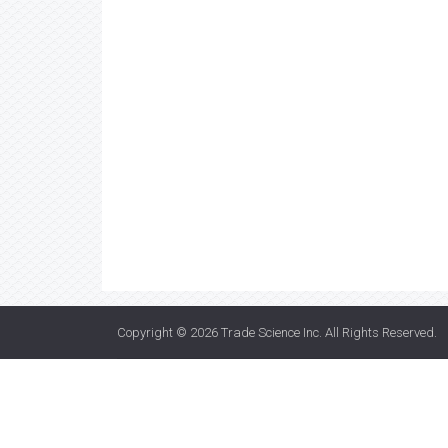
Copyright © 2026
Trade Science Inc
. All Rights Reserved.