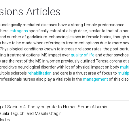
sions Articles
mmunologically mediated diseases have a strong female predominance.
where
estrogens
specifically estriol at a high dose, similar to that of a no
nd number of gadolinium-enhancing lesions in female brains, though s
ns have to be made when referring to treatment options due to more se
Physiological conditions known to increase relapse rates, the post-par
ring treatment options. MS impact over
quality of life
and other psychos
 are the rest of the MS in women previously outlined Teresa corona et al
edicitve neurological disorder with lot of physical impact on body
mult
ltiple sclerosis
rehabilitation
and care is a thrust area of focus to
multip
ofessionals nurses also play a vital role in the
management
of this diso
g of Sodium 4- Phenylbutyrate to Human Serum Albumin
azuaki Taguchi and Masaki Otagiri
Indica