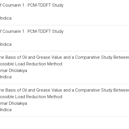
 of Coumarin 1 : PCM-TDDFT Study
Indica
 of Coumarin 1 : PCM-TDDFT Study
Indica
 the Basis of Oil and Grease Value and a Comparative Study Betwee
Possible Load Reduction Method
umar Dholakiya
Indica
 the Basis of Oil and Grease Value and a Comparative Study Betwee
Possible Load Reduction Method
umar Dholakiya
Indica