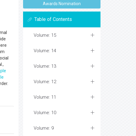
Awards Nomination
Table of Contents
rmal
Volume: 15
ide
vere
Volume: 14
tum
ocial
.,
Volume: 13
iple
le
Volume: 12
rder.
Volume: 11
Volume: 10
Volume: 9