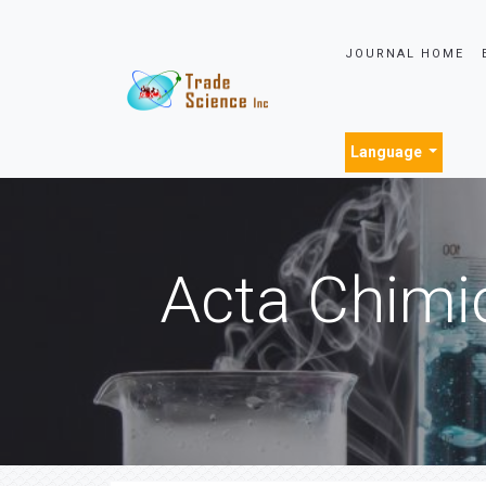
JOURNAL HOME
Language
Acta Chimi