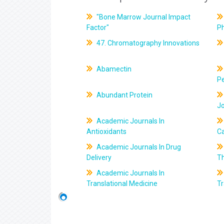
"Bone Marrow Journal Impact
Factor"
P
47. Chromatography Innovations
Abamectin
Pe
Abundant Protein
J
Academic Journals In
Antioxidants
C
Academic Journals In Drug
Delivery
T
Academic Journals In
Translational Medicine
Tr