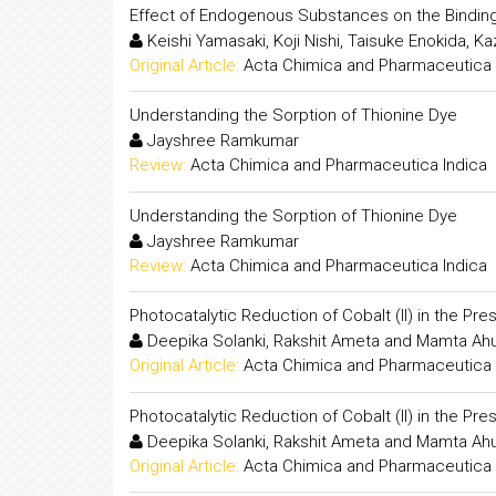
Effect of Endogenous Substances on the Bindin
Keishi Yamasaki, Koji Nishi, Taisuke Enokida, K
Original Article:
Acta Chimica and Pharmaceutica 
Understanding the Sorption of Thionine Dye
Jayshree Ramkumar
Review:
Acta Chimica and Pharmaceutica Indica
Understanding the Sorption of Thionine Dye
Jayshree Ramkumar
Review:
Acta Chimica and Pharmaceutica Indica
Photocatalytic Reduction of Cobalt (II) in the P
Deepika Solanki, Rakshit Ameta and Mamta Ahu
Original Article:
Acta Chimica and Pharmaceutica 
Photocatalytic Reduction of Cobalt (II) in the P
Deepika Solanki, Rakshit Ameta and Mamta Ahu
Original Article:
Acta Chimica and Pharmaceutica 