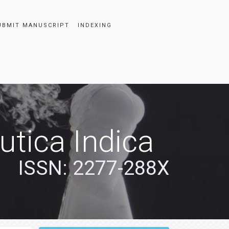
UBMIT MANUSCRIPT
INDEXING
tica Indica
ISSN: 2277-288X