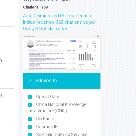
Citations : 968
Acta Chimica and Pharmaceutica
Indica received 968 citations as per
Google Scholar report
n
Indexed In
n
Open J Gate
China National Knowledge
Infrastructure (CNKI)
CiteFactor
Cosmos IF
Scientific Indexing Services