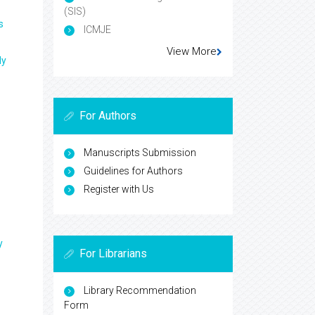
(SIS)
s
ICMJE
View More
ly
For Authors
Manuscripts Submission
Guidelines for Authors
Register with Us
y
For Librarians
Library Recommendation
Form