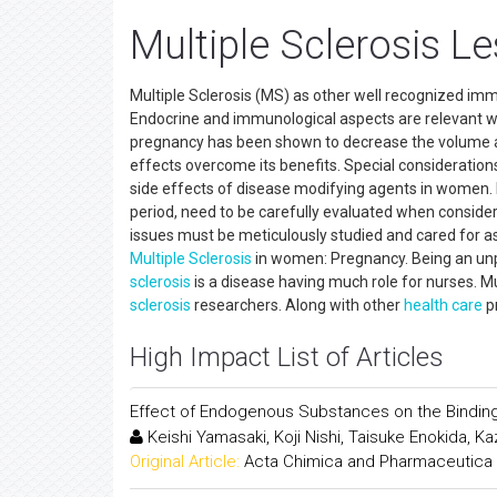
Multiple Sclerosis Le
Multiple Sclerosis (MS) as other well recognized i
Endocrine and immunological aspects are relevant 
pregnancy has been shown to decrease the volume a
effects overcome its benefits. Special consideratio
side effects of disease modifying agents in women. 
period, need to be carefully evaluated when conside
issues must be meticulously studied and cared for as
Multiple Sclerosis
in women: Pregnancy. Being an unpr
sclerosis
is a disease having much role for nurses. Mu
sclerosis
researchers. Along with other
health care
pr
High Impact List of Articles
Effect of Endogenous Substances on the Bindin
Keishi Yamasaki, Koji Nishi, Taisuke Enokida, K
Original Article:
Acta Chimica and Pharmaceutica 