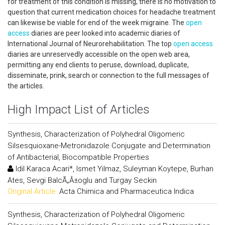
for treatment of this condition is missing, there is no motivation to
question that current medication choices for headache treatment
can likewise be viable for end of the week migraine. The
open
access
diaries are peer looked into academic diaries of
International Journal of Neurorehabilitation. The top
open access
diaries are unreservedly accessible on the open web area,
permitting any end clients to peruse, download, duplicate,
disseminate, prink, search or connection to the full messages of
the articles.
High Impact List of Articles
Synthesis, Characterization of Polyhedral Oligomeric
Silsesquioxane-Metronidazole Conjugate and Determination
of Antibacterial, Biocompatible Properties
Idil Karaca Acari*, Ismet Yilmaz, Suleyman Koytepe, Burhan
Ates, Sevgi BalcÃ„Â±oglu and Turgay Seckin
Original Article:
Acta Chimica and Pharmaceutica Indica
Synthesis, Characterization of Polyhedral Oligomeric