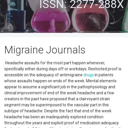
ISSN: 2277-288X
Migraine Journals
Headache assaults for the most part happen whenever,
specifically either during days off or workdays. Restricted proof is
accessible on the adequacy of antimigraine
drugs
in patients
whose assaults happen on ends of the week. Mental elements
appear to assume a significant job in the pathophysiology and
clinical improvement of end of the week headache and a few
creators in the past have proposed that a clairvoyant strain
segment may be superimposed to the vascular part in this
subtype of headache. Despite the fact that end of the week
headache has been an inadequately explored condition
throughout the years and explicit proof of medication adequacy