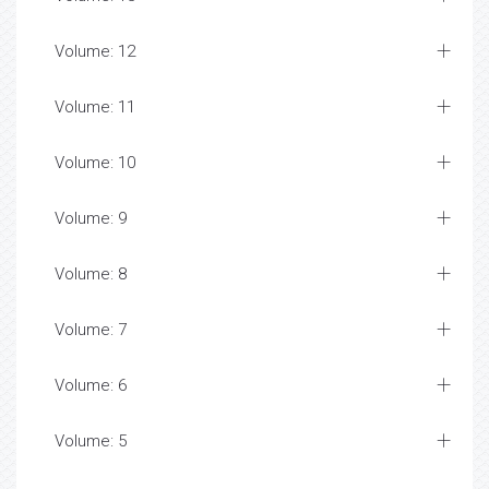
Volume: 12
Volume: 11
Volume: 10
Volume: 9
Volume: 8
Volume: 7
Volume: 6
Volume: 5