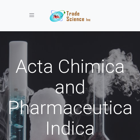
Toggle navigation
Acta Chimica
and
Pharmaceutica
Indica