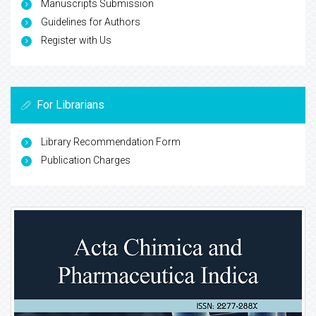
Manuscripts Submission
Guidelines for Authors
Register with Us
For Librarians
Library Recommendation Form
Publication Charges