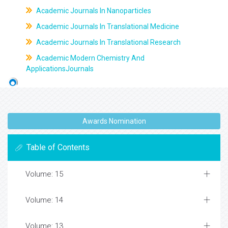
Academic Journals In Nanoparticles
Academic Journals In Translational Medicine
Academic Journals In Translational Research
Academic Modern Chemistry And
ApplicationsJournals
Awards Nomination
Table of Contents
Volume: 15
Volume: 14
Volume: 13