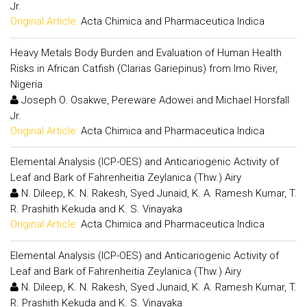
Jr.
Original Article:
Acta Chimica and Pharmaceutica Indica
Heavy Metals Body Burden and Evaluation of Human Health
Risks in African Catfish (Clarias Gariepinus) from Imo River,
Nigeria
Joseph O. Osakwe, Pereware Adowei and Michael Horsfall
Jr.
Original Article:
Acta Chimica and Pharmaceutica Indica
Elemental Analysis (ICP-OES) and Anticariogenic Activity of
Leaf and Bark of Fahrenheitia Zeylanica (Thw.) Airy
N. Dileep, K. N. Rakesh, Syed Junaid, K. A. Ramesh Kumar, T.
R. Prashith Kekuda and K. S. Vinayaka
Original Article:
Acta Chimica and Pharmaceutica Indica
Elemental Analysis (ICP-OES) and Anticariogenic Activity of
Leaf and Bark of Fahrenheitia Zeylanica (Thw.) Airy
N. Dileep, K. N. Rakesh, Syed Junaid, K. A. Ramesh Kumar, T.
R. Prashith Kekuda and K. S. Vinayaka