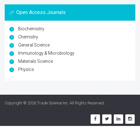
Open Access Journals
Biochemistry
Chemistry
General Science
Immunology & Microbiology
Materials Science
Physics
Copyright © 2026
Trade Science Inc
. All Rights Reserved.