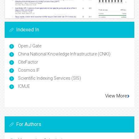
Indexed In
Open J Gate
China National Knowledge Infrastructure (CNKI)
CiteFactor
Cosmos IF
Scientific Indexing Services (SIS)
ICMJE
View More
For Authors