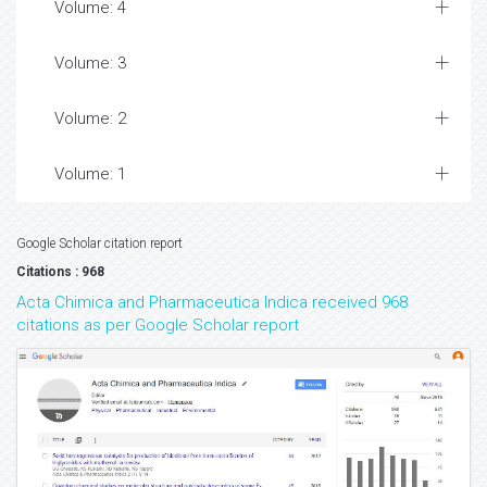
Volume: 4
Volume: 3
Volume: 2
Volume: 1
Google Scholar citation report
Citations : 968
Acta Chimica and Pharmaceutica Indica received 968
citations as per Google Scholar report