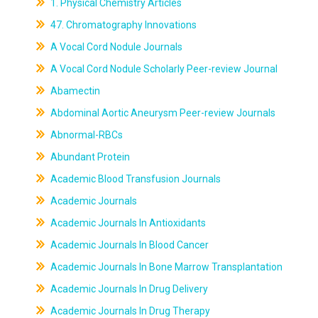
1. Physical Chemistry Articles
47. Chromatography Innovations
A Vocal Cord Nodule Journals
A Vocal Cord Nodule Scholarly Peer-review Journal
Abamectin
Abdominal Aortic Aneurysm Peer-review Journals
Abnormal-RBCs
Abundant Protein
Academic Blood Transfusion Journals
Academic Journals
Academic Journals In Antioxidants
Academic Journals In Blood Cancer
Academic Journals In Bone Marrow Transplantation
Academic Journals In Drug Delivery
Academic Journals In Drug Therapy