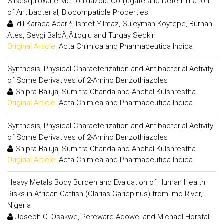
Silsesquioxane-Metronidazole Conjugate and Determination
of Antibacterial, Biocompatible Properties
Idil Karaca Acari*, Ismet Yilmaz, Suleyman Koytepe, Burhan
Ates, Sevgi BalcÃ„Â±oglu and Turgay Seckin
Original Article:
Acta Chimica and Pharmaceutica Indica
Synthesis, Physical Characterization and Antibacterial Activity
of Some Derivatives of 2-Amino Benzothiazoles
Shipra Baluja, Sumitra Chanda and Anchal Kulshrestha
Original Article:
Acta Chimica and Pharmaceutica Indica
Synthesis, Physical Characterization and Antibacterial Activity
of Some Derivatives of 2-Amino Benzothiazoles
Shipra Baluja, Sumitra Chanda and Anchal Kulshrestha
Original Article:
Acta Chimica and Pharmaceutica Indica
Heavy Metals Body Burden and Evaluation of Human Health
Risks in African Catfish (Clarias Gariepinus) from Imo River,
Nigeria
Joseph O. Osakwe, Pereware Adowei and Michael Horsfall