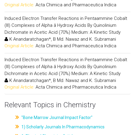
Original Article:
Acta Chimica and Pharmaceutica Indica
Induced Electron Transfer Reactions in Pentaammine Cobalt
(III) Complexes of Alpha â Hydroxy Acids By Quinolinium
Dichromate in Acetic Acid (70%) Medium: A Kinetic Study
K Anandaratchagan*, B Md. Nawaz and K. Subramani
Original Article:
Acta Chimica and Pharmaceutica Indica
Induced Electron Transfer Reactions in Pentaammine Cobalt
(III) Complexes of Alpha â Hydroxy Acids By Quinolinium
Dichromate in Acetic Acid (70%) Medium: A Kinetic Study
K Anandaratchagan*, B Md. Nawaz and K. Subramani
Original Article:
Acta Chimica and Pharmaceutica Indica
Relevant Topics in Chemistry
"Bone Marrow Journal Impact Factor"
1) Scholarly Journals In Pharmacodynamics