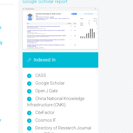
Google Scholar report
s
ly
Indexed In
CASS
Google Scholar
Open J Gate
China National Knowledge
Infrastructure (CNKI)
CiteFactor
y
Cosmos IF
Directory of Research Journal