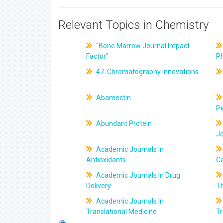
Relevant Topics in Chemistry
"Bone Marrow Journal Impact
Factor"
P
47. Chromatography Innovations
Abamectin
Pe
Abundant Protein
J
Academic Journals In
Antioxidants
C
Academic Journals In Drug
Delivery
T
Academic Journals In
Translational Medicine
Tr