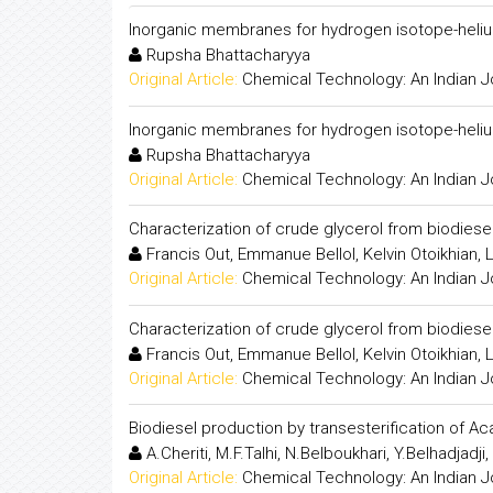
Inorganic membranes for hydrogen isotope-heliu
Rupsha Bhattacharyya
Original Article:
Chemical Technology: An Indian J
Inorganic membranes for hydrogen isotope-heliu
Rupsha Bhattacharyya
Original Article:
Chemical Technology: An Indian J
Characterization of crude glycerol from biodies
Francis Out, Emmanue Bellol, Kelvin Otoikhian
Original Article:
Chemical Technology: An Indian J
Characterization of crude glycerol from biodies
Francis Out, Emmanue Bellol, Kelvin Otoikhian
Original Article:
Chemical Technology: An Indian J
Biodiesel production by transesterification of Ac
A.Cheriti, M.F.Talhi, N.Belboukhari, Y.Belhadjadji
Original Article:
Chemical Technology: An Indian J