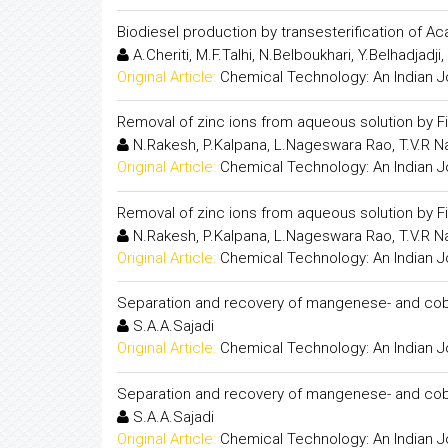
Biodiesel production by transesterification of Ac
A.Cheriti, M.F.Talhi, N.Belboukhari, Y.Belhadjadji
Original Article:
Chemical Technology: An Indian J
Removal of zinc ions from aqueous solution by Fi
N.Rakesh, P.Kalpana, L.Nageswara Rao, T.V.R N
Original Article:
Chemical Technology: An Indian J
Removal of zinc ions from aqueous solution by Fi
N.Rakesh, P.Kalpana, L.Nageswara Rao, T.V.R N
Original Article:
Chemical Technology: An Indian J
Separation and recovery of mangenese- and coba
S.A.A.Sajadi
Original Article:
Chemical Technology: An Indian J
Separation and recovery of mangenese- and coba
S.A.A.Sajadi
Original Article:
Chemical Technology: An Indian J