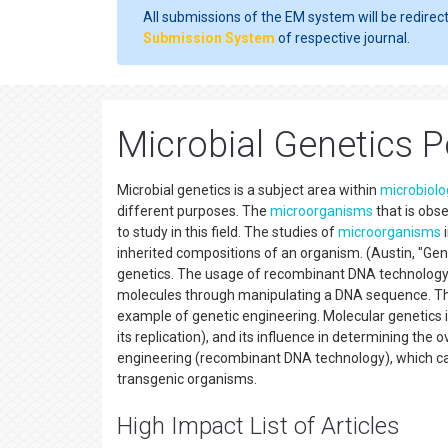
All submissions of the EM system will be redirec
Submission System
of respective journal.
Microbial Genetics 
Microbial genetics is a subject area within
microbiolo
different purposes. The
microorganisms
that is obs
to study in this field. The studies of
microorganisms
i
inherited compositions of an organism. (Austin, "Geno
genetics. The usage of recombinant DNA technology 
molecules through manipulating a DNA sequence. That
example of genetic engineering. Molecular genetics is 
its replication), and its influence in determining the
engineering (recombinant DNA technology), which c
transgenic organisms.
High Impact List of Articles