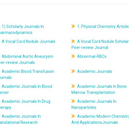
1) Scholarly Journals In
1. Physical Chemistry Article
harmacodynamics
A Vocal Cord Nodule Journals
A Vocal Cord Nodule Scholar
Peer-review Journal
Abdominal Aortic Aneurysm
Abnormal-RBCs
er-review Journals
Academic Blood Transfusion
Academic Journals
ournals
Academic Journals In Blood
Academic Journals In Bone
ancer
Marrow Transplantation
Academic Journals In Drug
Academic Journals In
herapy
Nanoparticles
Academic Journals In
Academic Modern Chemistr
anslational Research
And ApplicationsJournals