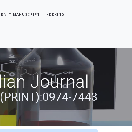
UBMIT MANUSCRIPT
INDEXING
ian Journal
 (PRINT):0974-7443