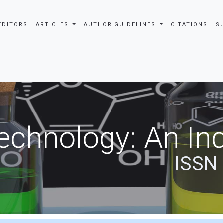
EDITORS
ARTICLES
AUTHOR GUIDELINES
CITATIONS
S
echnology: An Ind
ISSN