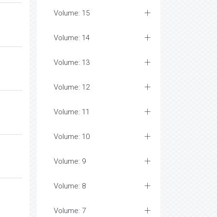
Volume: 15
Volume: 14
Volume: 13
Volume: 12
Volume: 11
Volume: 10
Volume: 9
Volume: 8
Volume: 7