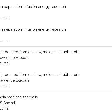
m separation in fusion energy research
ournal
m separation in fusion energy research
ournal
el produced from cashew, melon and rubber oils
, Lawrence Ekebafe
ournal
el produced from cashew, melon and rubber oils
, Lawrence Ekebafe
ournal
acia raddiana seed oils
, S.Ghezali
ournal