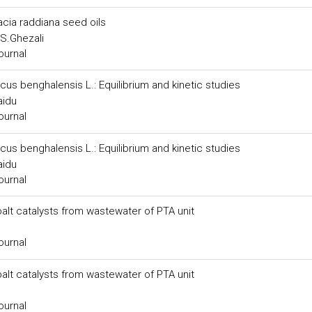
acia raddiana seed oils
, S.Ghezali
ournal
cus benghalensis L.: Equilibrium and kinetic studies
aidu
ournal
cus benghalensis L.: Equilibrium and kinetic studies
aidu
ournal
lt catalysts from wastewater of PTA unit
ournal
lt catalysts from wastewater of PTA unit
ournal