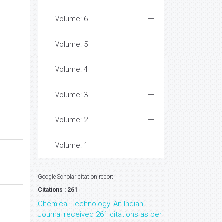
Volume: 6
Volume: 5
Volume: 4
Volume: 3
Volume: 2
Volume: 1
Google Scholar citation report
Citations : 261
Chemical Technology: An Indian
Journal received 261 citations as per