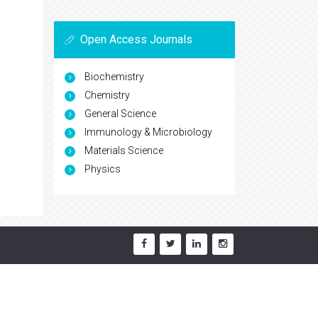
Open Access Journals
Biochemistry
Chemistry
General Science
Immunology & Microbiology
Materials Science
Physics