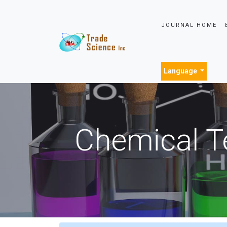
JOURNAL HOME
Language
Chemical T