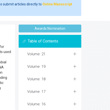
o submit articles directly to
Online Manuscript
Awards Nomination
Table of Contents
for
cts used
Volume: 21
obial
Volume: 19
DNA
an
uding
Volume: 18
tic
g
Volume: 17
Volume: 16