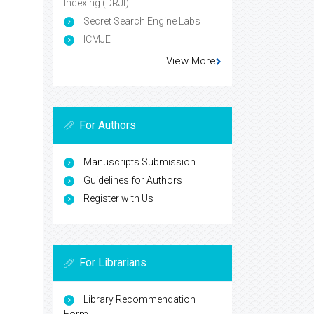
Indexing (DRJI)
Secret Search Engine Labs
ICMJE
View More
For Authors
Manuscripts Submission
Guidelines for Authors
Register with Us
For Librarians
Library Recommendation