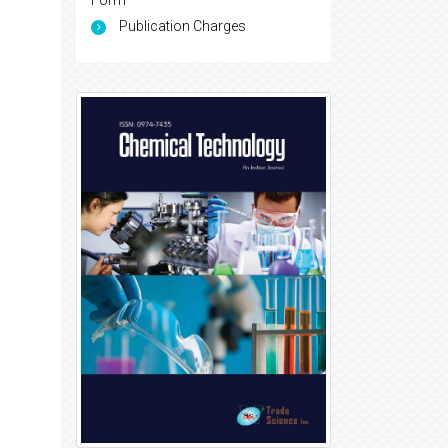
Form
Publication Charges