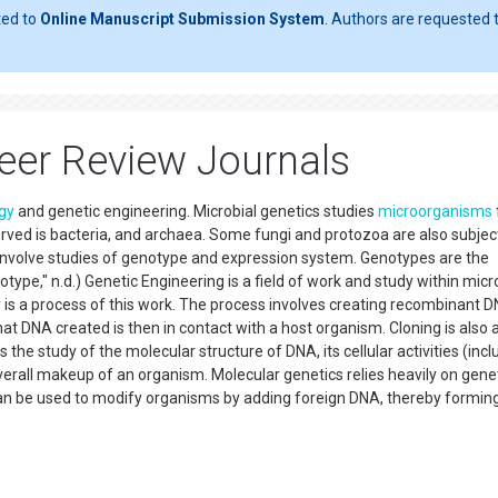
ted to
Online Manuscript Submission System
. Authors are requested t
Peer Review Journals
gy
and genetic engineering. Microbial genetics studies
microorganisms
erved is bacteria, and archaea. Some fungi and protozoa are also subje
nvolve studies of genotype and expression system. Genotypes are the
type," n.d.) Genetic Engineering is a field of work and study within micr
is a process of this work. The process involves creating recombinant 
 DNA created is then in contact with a host organism. Cloning is also 
the study of the molecular structure of DNA, its cellular activities (incl
 overall makeup of an organism. Molecular genetics relies heavily on gene
an be used to modify organisms by adding foreign DNA, thereby formin