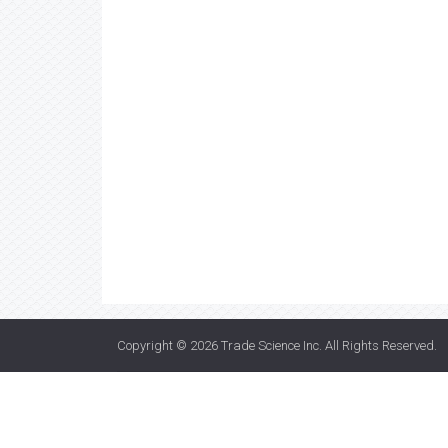
Copyright © 2026
Trade Science Inc
. All Rights Reserved.