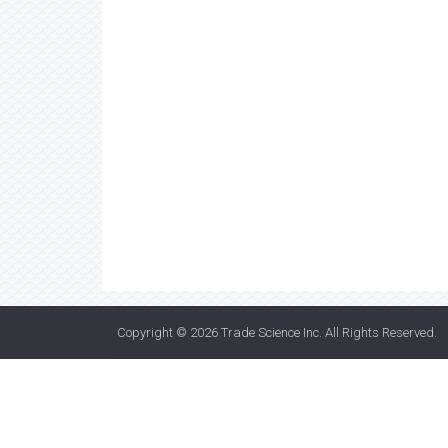
Copyright © 2026
Trade Science Inc
. All Rights Reserved.