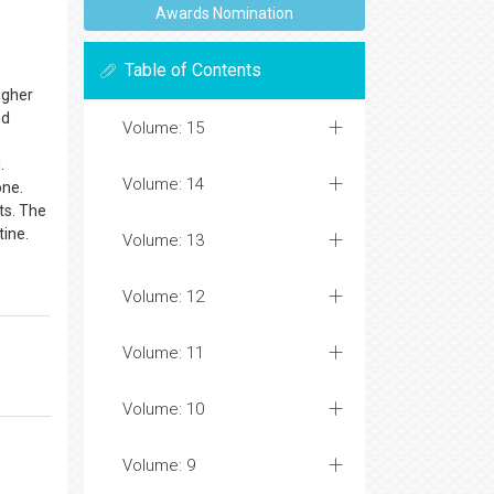
Awards Nomination
Table of Contents
igher
nd
Volume: 15
.
Volume: 14
one.
ts. The
tine.
Volume: 13
Volume: 12
Volume: 11
Volume: 10
Volume: 9