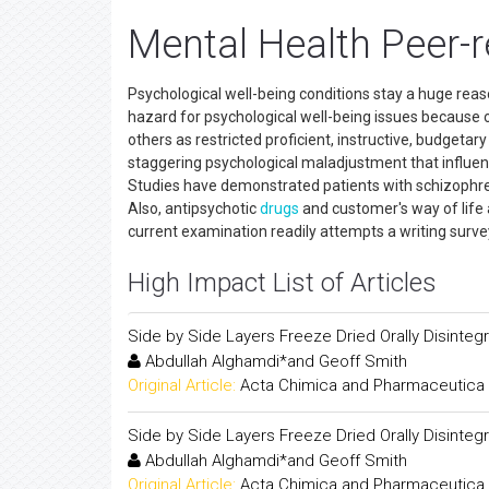
Mental Health Peer-
Psychological well-being conditions stay a huge reaso
hazard for psychological well-being issues because of 
others as restricted proficient, instructive, budgeta
staggering psychological maladjustment that influen
Studies have demonstrated patients with schizophren
Also, antipsychotic
drugs
and customer's way of life
current examination readily attempts a writing surve
High Impact List of Articles
Side by Side Layers Freeze Dried Orally Disintegr
Abdullah Alghamdi*and Geoff Smith
Original Article:
Acta Chimica and Pharmaceutica 
Side by Side Layers Freeze Dried Orally Disintegr
Abdullah Alghamdi*and Geoff Smith
Original Article:
Acta Chimica and Pharmaceutica 