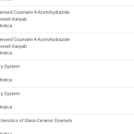
ndensed Coumarin 4-Acetohydrazide
enish Kariyab
Indica
ndensed Coumarin 4-Acetohydrazide
enish Kariyab
Indica
ery System
Indica
ery System
Indica
cteristics of Glass-Ceramic Enamels