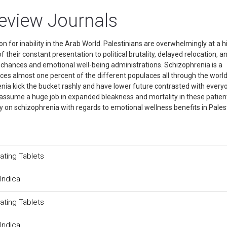
review Journals
n for inability in the Arab World. Palestinians are overwhelmingly at a h
their constant presentation to political brutality, delayed relocation, a
ry chances and emotional well-being administrations. Schizophrenia is a
ces almost one percent of the different populaces all through the world
ia kick the bucket rashly and have lower future contrasted with every
 assume a huge job in expanded bleakness and mortality in these patien
y on schizophrenia with regards to emotional wellness benefits in Pales
ating Tablets
Indica
ating Tablets
Indica