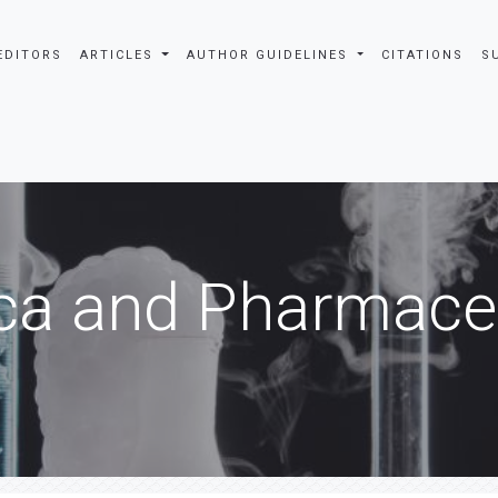
EDITORS
ARTICLES
AUTHOR GUIDELINES
CITATIONS
S
ca and Pharmaceu