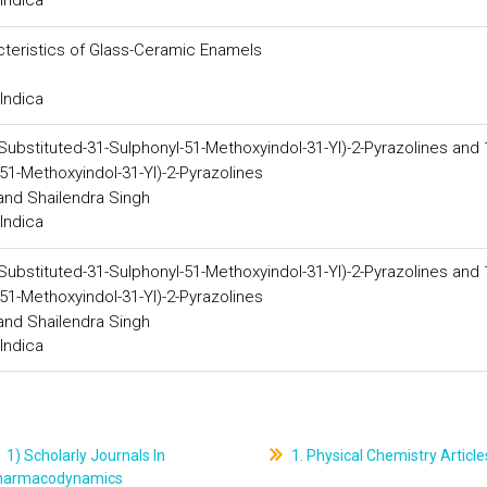
Indica
cteristics of Glass-Ceramic Enamels
Indica
-Substituted-31-Sulphonyl-51-Methoxyindol-31-Yl)-2-Pyrazolines and 
51-Methoxyindol-31-Yl)-2-Pyrazolines
 and Shailendra Singh
Indica
-Substituted-31-Sulphonyl-51-Methoxyindol-31-Yl)-2-Pyrazolines and 
51-Methoxyindol-31-Yl)-2-Pyrazolines
 and Shailendra Singh
Indica
1) Scholarly Journals In
1. Physical Chemistry Article
harmacodynamics