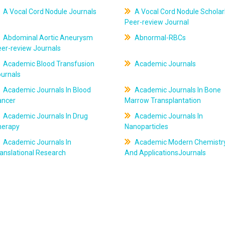
A Vocal Cord Nodule Journals
A Vocal Cord Nodule Scholar
Peer-review Journal
Abdominal Aortic Aneurysm
Abnormal-RBCs
er-review Journals
Academic Blood Transfusion
Academic Journals
ournals
Academic Journals In Blood
Academic Journals In Bone
ancer
Marrow Transplantation
Academic Journals In Drug
Academic Journals In
herapy
Nanoparticles
Academic Journals In
Academic Modern Chemistr
anslational Research
And ApplicationsJournals