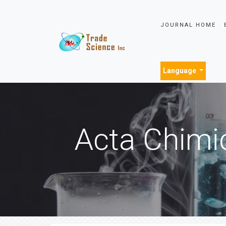
JOURNAL HOME
Language
Acta Chimi