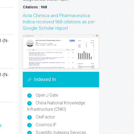
Citations : 968
Acta Chimica and Pharmaceutica
Indica received 968 citations as per
Google Scholar report
1-(N-
1-(N-
Indexed In
Open J Gate
China National Knowledge
Infrastructure (CNKI)
CiteFactor
Cosmos IF
s
Scientific Indexing Services