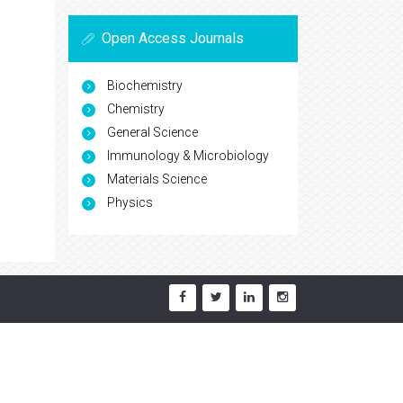
Open Access Journals
Biochemistry
Chemistry
General Science
Immunology & Microbiology
Materials Science
Physics