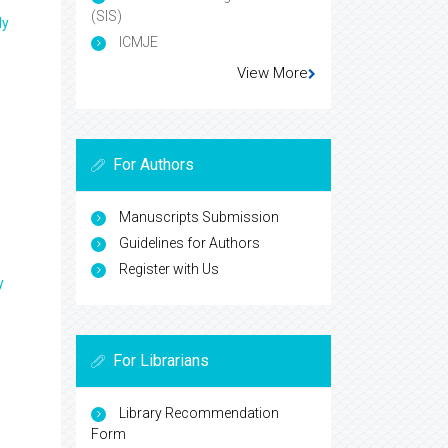
(SIS)
ly
ICMJE
View More
For Authors
Manuscripts Submission
Guidelines for Authors
Register with Us
y
For Librarians
Library Recommendation
Form