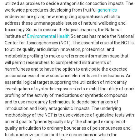
utilized as proxies to decide antagonistic concoction impacts. The
worldwide procedures developing from fruitful
genomics
endeavors are giving new energizing apparatuses which to
address these unmanageable issues of natural wellbeing and
toxicology. So as to misuse the logical chances, the National
Institute of
Environmental Health
Sciences has made the National
Center for Toxicogenomics (NCT). The essential crucial the NCT is
to utilize quality articulation innovation, proteomics, and
metabolite profiling to make a reference information base that
will permit researchers to comprehend instruments of
harmfulness and to have the option to anticipate the expected
poisonousness of new substance elements and medications. An
essential logical target supporting the utilization of microarray
investigation of synthetic exposures is to exhibit the utility of mark
profiling of the activity of medications or synthetic compounds
and to use microarray techniques to decide biomarkers of
introduction and likely antagonistic impacts. The underlying
methodology of the NCT is to use evidence of-guideline tests with
an end goal to "phenotypically stay" the changed examples of
quality articulation to ordinary boundaries of poisonousness and
to characterize portion and time connections in which the