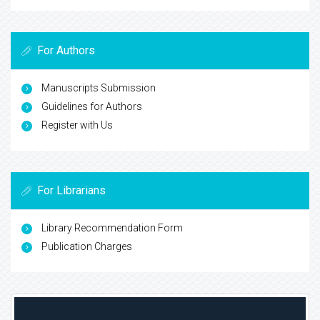
For Authors
Manuscripts Submission
Guidelines for Authors
Register with Us
For Librarians
Library Recommendation Form
Publication Charges