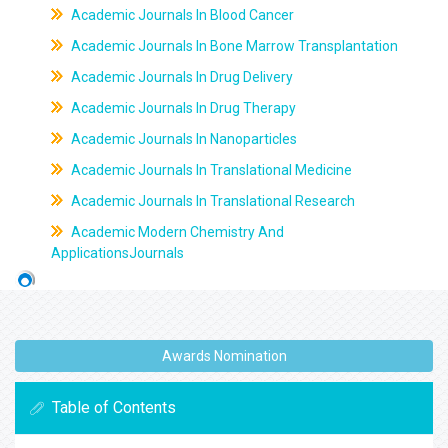
Academic Journals In Blood Cancer
Academic Journals In Bone Marrow Transplantation
Academic Journals In Drug Delivery
Academic Journals In Drug Therapy
Academic Journals In Nanoparticles
Academic Journals In Translational Medicine
Academic Journals In Translational Research
Academic Modern Chemistry And
ApplicationsJournals
Awards Nomination
Table of Contents