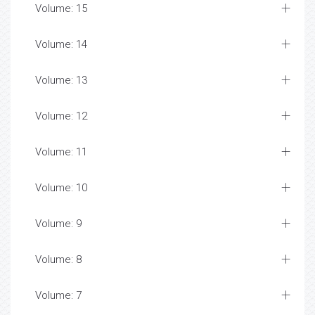
Volume: 15
Volume: 14
Volume: 13
Volume: 12
Volume: 11
Volume: 10
Volume: 9
Volume: 8
Volume: 7