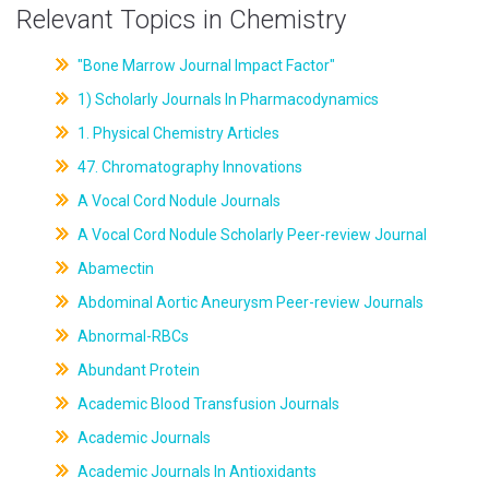
Relevant Topics in Chemistry
"Bone Marrow Journal Impact Factor"
1) Scholarly Journals In Pharmacodynamics
1. Physical Chemistry Articles
47. Chromatography Innovations
A Vocal Cord Nodule Journals
A Vocal Cord Nodule Scholarly Peer-review Journal
Abamectin
Abdominal Aortic Aneurysm Peer-review Journals
Abnormal-RBCs
Abundant Protein
Academic Blood Transfusion Journals
Academic Journals
Academic Journals In Antioxidants