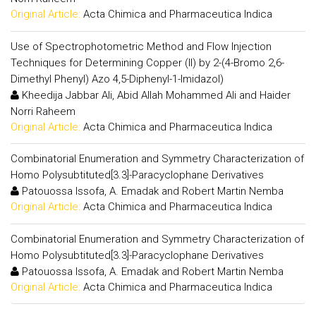
Original Article:
Acta Chimica and Pharmaceutica Indica
Use of Spectrophotometric Method and Flow Injection
Techniques for Determining Copper (II) by 2-(4-Bromo 2,6-
Dimethyl Phenyl) Azo 4,5-Diphenyl-1-Imidazol)
Kheedija Jabbar Ali, Abid Allah Mohammed Ali and Haider
Norri Raheem
Original Article:
Acta Chimica and Pharmaceutica Indica
Combinatorial Enumeration and Symmetry Characterization of
Homo Polysubtituted[3.3]-Paracyclophane Derivatives
Patouossa Issofa, A. Emadak and Robert Martin Nemba
Original Article:
Acta Chimica and Pharmaceutica Indica
Combinatorial Enumeration and Symmetry Characterization of
Homo Polysubtituted[3.3]-Paracyclophane Derivatives
Patouossa Issofa, A. Emadak and Robert Martin Nemba
Original Article:
Acta Chimica and Pharmaceutica Indica