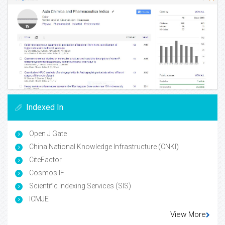
Indexed In
Open J Gate
China National Knowledge Infrastructure (CNKI)
CiteFactor
Cosmos IF
Scientific Indexing Services (SIS)
ICMJE
View More