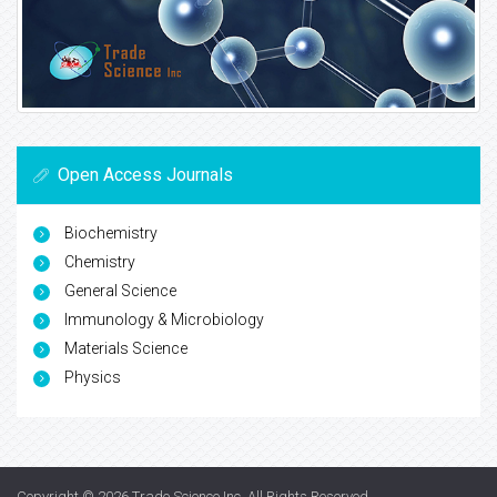
Open Access Journals
Biochemistry
Chemistry
General Science
Immunology & Microbiology
Materials Science
Physics
Copyright © 2026
Trade Science Inc
. All Rights Reserved.