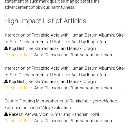
statement of such mark qualities may go before the
advancement of obvious harmfulness
High Impact List of Articles
Interaction of Protizinic Acid with Human Serum Albumin: Site-
to-Site Displacement of Protizinic Acid by Ibuprofen
Koji Nishi, Keishi Yamasaki and Masaki Otagiri
Original Article:
Acta Chimica and Pharmaceutica Indica
Interaction of Protizinic Acid with Human Serum Albumin: Site-
to-Site Displacement of Protizinic Acid by Ibuprofen
Koji Nishi, Keishi Yamasaki and Masaki Otagiri
Original Article:
Acta Chimica and Pharmaceutica Indica
Gastric Floating Microspheres of Ranitidine Hydrochloride:
Formulation and In Vitro Evaluation
Rakesh Pahwa, Vipin Kumar and Kanchan Kohli
Original Article:
Acta Chimica and Pharmaceutica Indica