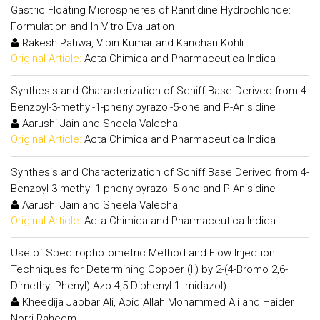
Gastric Floating Microspheres of Ranitidine Hydrochloride:
Formulation and In Vitro Evaluation
Rakesh Pahwa, Vipin Kumar and Kanchan Kohli
Original Article:
Acta Chimica and Pharmaceutica Indica
Synthesis and Characterization of Schiff Base Derived from 4-
Benzoyl-3-methyl-1-phenylpyrazol-5-one and P-Anisidine
Aarushi Jain and Sheela Valecha
Original Article:
Acta Chimica and Pharmaceutica Indica
Synthesis and Characterization of Schiff Base Derived from 4-
Benzoyl-3-methyl-1-phenylpyrazol-5-one and P-Anisidine
Aarushi Jain and Sheela Valecha
Original Article:
Acta Chimica and Pharmaceutica Indica
Use of Spectrophotometric Method and Flow Injection
Techniques for Determining Copper (II) by 2-(4-Bromo 2,6-
Dimethyl Phenyl) Azo 4,5-Diphenyl-1-Imidazol)
Kheedija Jabbar Ali, Abid Allah Mohammed Ali and Haider
Norri Raheem