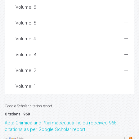
Volume: 6
Volume: 5
Volume: 4
Volume: 3
Volume: 2
Volume: 1
Google Scholar citation report
Citations : 968
Acta Chimica and Pharmaceutica Indica received 968
citations as per Google Scholar report