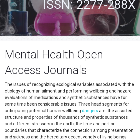
ISSN: 2277-288X
Mental Health Open
Access Journals
The issues of recognizing ecological variables associated with the
etiology of human ailment and performing wellbeing and hazard
evaluations of medications and synthetic substances have for
some time been considerable issues. Three head segments for
anticipating potential human wellbeing
dangers
are: the assorted
structure and properties of thousands of synthetic substances
and different stressors in the earth, the time and portion
boundaries that characterize the connection among presentation
and sickness and the hereditary decent variety of living beings