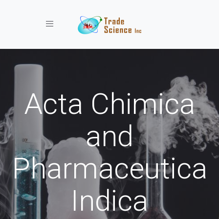
Toggle navigation
Acta Chimica
and
Pharmaceutica
Indica