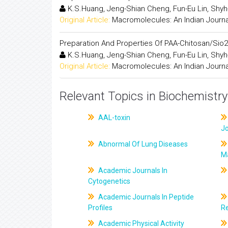
K.S.Huang, Jeng-Shian Cheng, Fun-Eu Lin, Shyh-
Original Article:
Macromolecules: An Indian Journa
Preparation And Properties Of PAA-Chitosan/Sio2
K.S.Huang, Jeng-Shian Cheng, Fun-Eu Lin, Shyh-
Original Article:
Macromolecules: An Indian Journa
Relevant Topics in Biochemistry
AAL-toxin
J
Abnormal Of Lung Diseases
M
Academic Journals In
Cytogenetics
Academic Journals In Peptide
Profiles
R
Academic Physical Activity