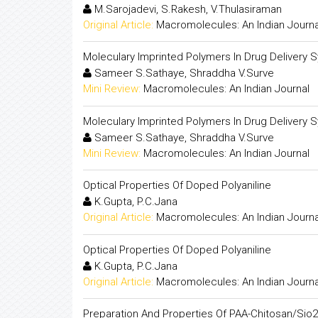
M.Sarojadevi, S.Rakesh, V.Thulasiraman
Original Article:
Macromolecules: An Indian Journa
Moleculary Imprinted Polymers In Drug Delivery 
Sameer S.Sathaye, Shraddha V.Surve
Mini Review:
Macromolecules: An Indian Journal
Moleculary Imprinted Polymers In Drug Delivery 
Sameer S.Sathaye, Shraddha V.Surve
Mini Review:
Macromolecules: An Indian Journal
Optical Properties Of Doped Polyaniline
K.Gupta, P.C.Jana
Original Article:
Macromolecules: An Indian Journa
Optical Properties Of Doped Polyaniline
K.Gupta, P.C.Jana
Original Article:
Macromolecules: An Indian Journa
Preparation And Properties Of PAA-Chitosan/Sio2