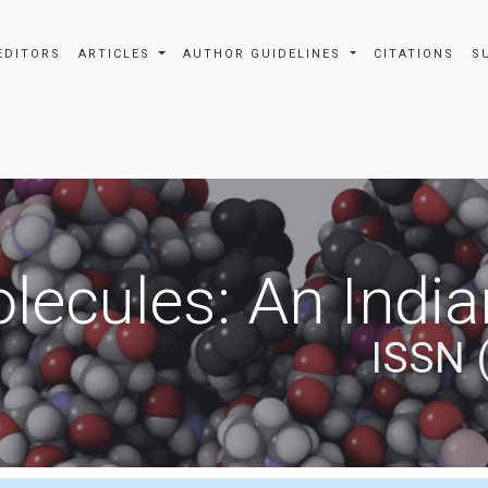
EDITORS
ARTICLES
AUTHOR GUIDELINES
CITATIONS
S
ecules: An India
ISSN 