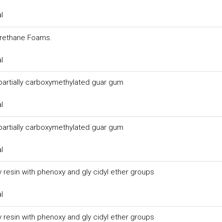
l
urethane Foams.
l
 partially carboxymethylated guar gum
l
 partially carboxymethylated guar gum
l
 resin with phenoxy and gly cidyl ether groups
l
 resin with phenoxy and gly cidyl ether groups