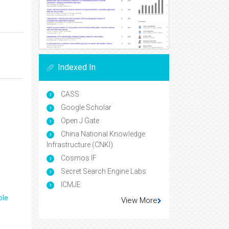
Indexed In
CASS
Google Scholar
Open J Gate
China National Knowledge
Infrastructure (CNKI)
Cosmos IF
Secret Search Engine Labs
ICMJE
ple
View More