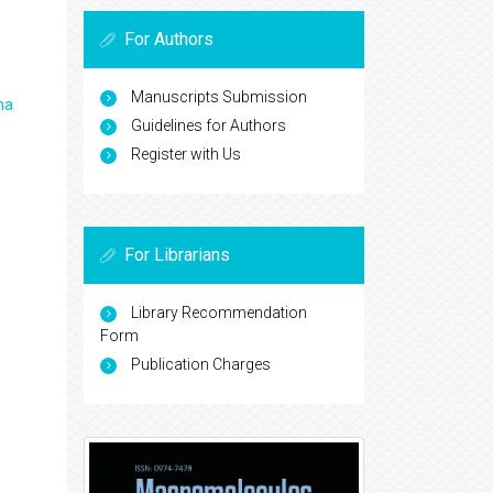
For Authors
Manuscripts Submission
ma
Guidelines for Authors
Register with Us
For Librarians
Library Recommendation
Form
Publication Charges