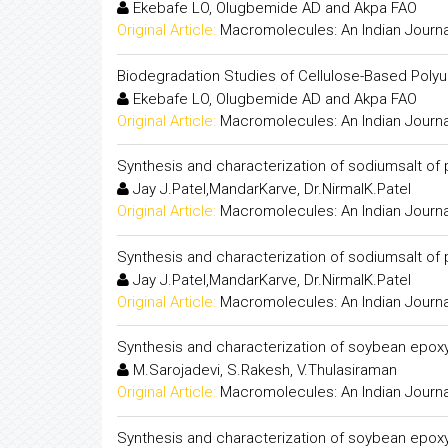
Ekebafe LO, Olugbemide AD and Akpa FAO
Original Article:
Macromolecules: An Indian Journa
Biodegradation Studies of Cellulose-Based Poly
Ekebafe LO, Olugbemide AD and Akpa FAO
Original Article:
Macromolecules: An Indian Journa
Synthesis and characterization of sodiumsalt of
Jay J.Patel,MandarKarve, Dr.NirmalK.Patel
Original Article:
Macromolecules: An Indian Journa
Synthesis and characterization of sodiumsalt of
Jay J.Patel,MandarKarve, Dr.NirmalK.Patel
Original Article:
Macromolecules: An Indian Journa
Synthesis and characterization of soybean epoxy
M.Sarojadevi, S.Rakesh, V.Thulasiraman
Original Article:
Macromolecules: An Indian Journa
Synthesis and characterization of soybean epoxy