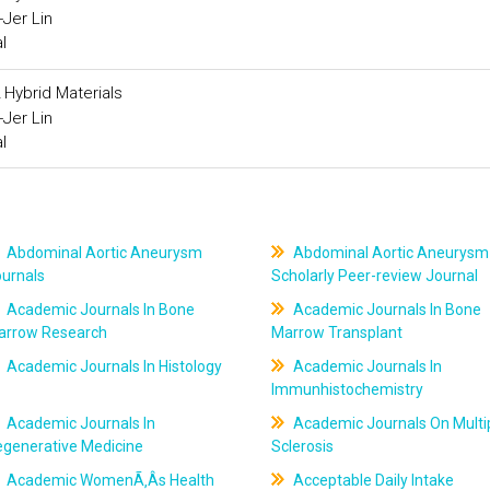
Jer Lin
l
 Hybrid Materials
Jer Lin
l
Abdominal Aortic Aneurysm
Abdominal Aortic Aneurysm
ournals
Scholarly Peer-review Journal
Academic Journals In Bone
Academic Journals In Bone
arrow Research
Marrow Transplant
Academic Journals In Histology
Academic Journals In
Immunhistochemistry
Academic Journals In
Academic Journals On Multi
egenerative Medicine
Sclerosis
Academic WomenÃ‚Âs Health
Acceptable Daily Intake