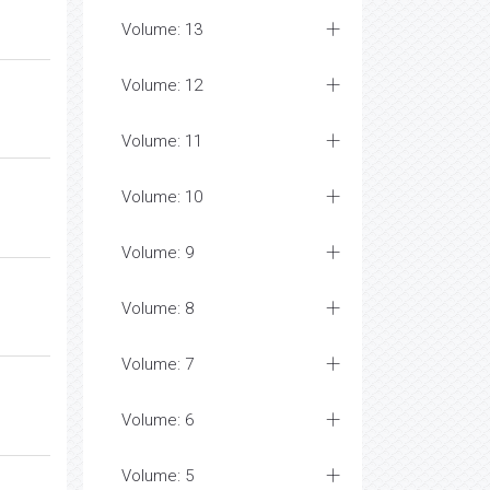
Volume: 13
Volume: 12
Volume: 11
Volume: 10
Volume: 9
Volume: 8
Volume: 7
Volume: 6
Volume: 5