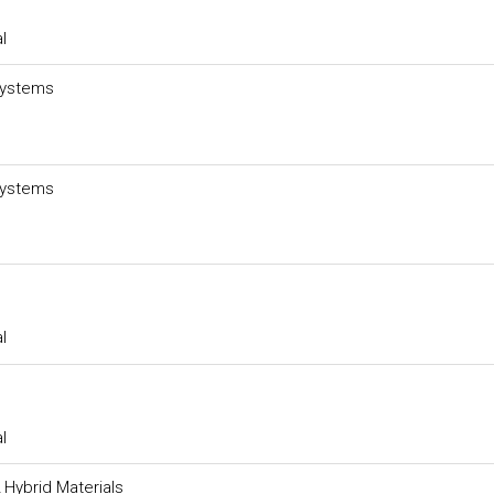
l
Systems
Systems
l
l
 Hybrid Materials