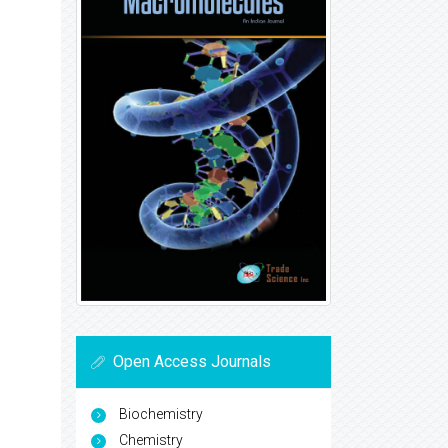
Open Access Journals
Biochemistry
Chemistry