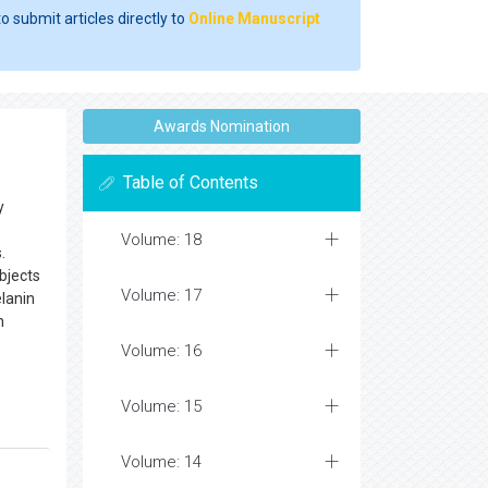
o submit articles directly to
Online Manuscript
Awards Nomination
Table of Contents
y
Volume: 18
.
bjects
Volume: 17
lanin
n
Volume: 16
Volume: 15
Volume: 14