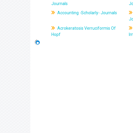
Journals
J
Accounting -Scholarly- Journals
J
Acrokeratosis Verruciformis Of
Hopf
Im