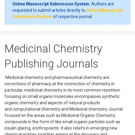
Online Manuscript Submission System
. Authors are
requested to submit articles directly to
Online Manuscript
Submission System
of respective journal.
Medicinal Chemistry
Publishing Journals
Medicinal chemistry and pharmaceutical chemistry are
corrections of pharmacy at the connection of chemistry in
particular, medicinal chemistry in its most common repetition
focusing on small organic molecules encompasses synthetic
organic chemistry and aspects of natural products
and computational chemistry and Medicinal chemistry Journal
focused on the areas such as Medicinal Organic Chemistry
compounds in the form of like small organic particles such as
insulin glaring, erythropoietin. It also reliefs in emerging new
chemical entities together aiming at the discovery and