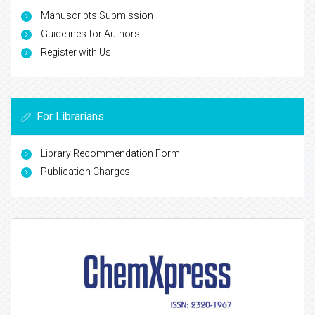
Manuscripts Submission
Guidelines for Authors
Register with Us
For Librarians
Library Recommendation Form
Publication Charges