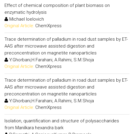
Effect of chemical composition of plant biomass on
enzymatic hydrolysis
Michael Ioelovich
Original Article:
ChemXpress
Trace determination of palladium in road dust samples by ET-
AAS after microwave assisted digestion and
preconcentration on magnetite nanoparticles
Y.Ghorbani,H.Farahani, A.Rahimi, S.M.Shoja
Original Article:
ChemXpress
Trace determination of palladium in road dust samples by ET-
AAS after microwave assisted digestion and
preconcentration on magnetite nanoparticles
Y.Ghorbani,H.Farahani, A.Rahimi, S.M.Shoja
Original Article:
ChemXpress
Isolation, quantification and structure of polysaccharides
from Manilkara hexandra bark