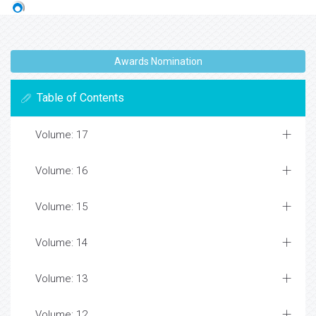
Awards Nomination
Table of Contents
Volume: 17
Volume: 16
Volume: 15
Volume: 14
Volume: 13
Volume: 12