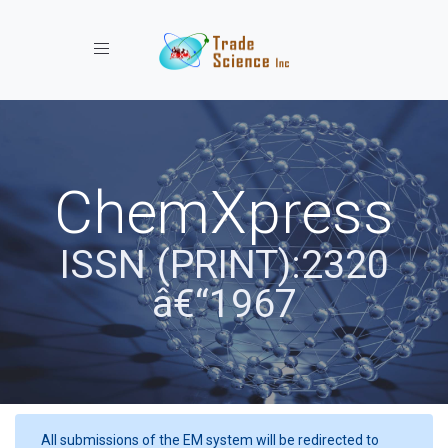
Toggle navigation
ChemXpress
ISSN (PRINT):2320
â€“1967
All submissions of the EM system will be redirected to