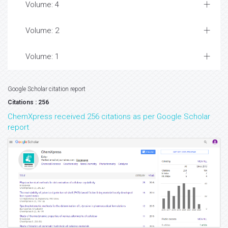
Volume: 4
Volume: 2
Volume: 1
Google Scholar citation report
Citations : 256
ChemXpress received 256 citations as per Google Scholar
report