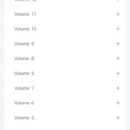
Volume: 11
Volume: 10
Volume: 9
Volume: 8
Volume: 3
Volume: 7
Volume: 6
Volume: 5