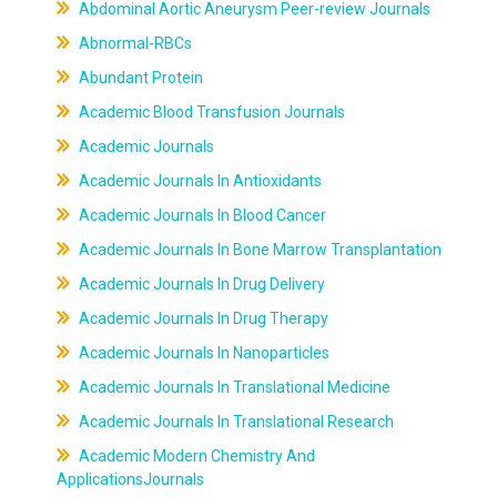
Abdominal Aortic Aneurysm Peer-review Journals
Abnormal-RBCs
Abundant Protein
Academic Blood Transfusion Journals
Academic Journals
Academic Journals In Antioxidants
Academic Journals In Blood Cancer
Academic Journals In Bone Marrow Transplantation
Academic Journals In Drug Delivery
Academic Journals In Drug Therapy
Academic Journals In Nanoparticles
Academic Journals In Translational Medicine
Academic Journals In Translational Research
Academic Modern Chemistry And
ApplicationsJournals