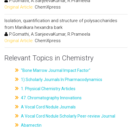
P.Gomathi, A.SanjeevaKumar, R.Prameela
Original Article:
ChemXpress
Isolation, quantification and structure of polysaccharides
from Manilkara hexandra bark
P.Gomathi, A.SanjeevaKumar, R.Prameela
Original Article:
ChemXpress
Relevant Topics in Chemistry
"Bone Marrow Journal Impact Factor"
1) Scholarly Journals In Pharmacodynamics
1. Physical Chemistry Articles
47. Chromatography Innovations
A Vocal Cord Nodule Journals
A Vocal Cord Nodule Scholarly Peer-review Journal
Abamectin