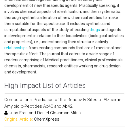
development of new therapeutic agents. Practically speaking, it
involves chemical aspects of identification, and then systematic,
thorough synthetic alteration of new chemical entities to make
them suitable for therapeutic use. It includes synthetic and
computational aspects of the study of existing
drugs
and agents
in development in relation to their bioactivities (biological activities
and properties), i.e., understanding their structure-activity
relationships
from existing compounds that are of medicinal and
therapeutic effect. The journal that caters to a wide range of
readers comprising of Medical practitioners, clinical professionals,
chemists, pharmacists, research entities working on drug design
and development.
High Impact List of Articles
Computational Prediction of the Reactivity Sites of Alzheimer
Amyloid b-Peptides Ab40 and Ab42
Juan Frau and Daniel Glossman-Mitnik
Original Article:
ChemXpress