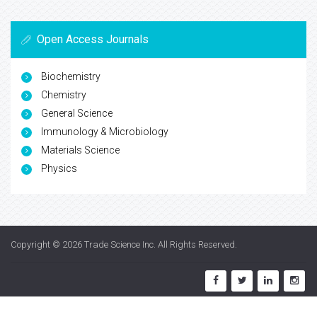
Open Access Journals
Biochemistry
Chemistry
General Science
Immunology & Microbiology
Materials Science
Physics
Copyright © 2026
Trade Science Inc
. All Rights Reserved.