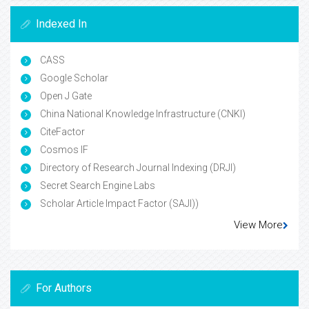
Indexed In
CASS
Google Scholar
Open J Gate
China National Knowledge Infrastructure (CNKI)
CiteFactor
Cosmos IF
Directory of Research Journal Indexing (DRJI)
Secret Search Engine Labs
Scholar Article Impact Factor (SAJI))
View More
For Authors