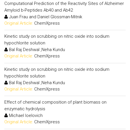
Computational Prediction of the Reactivity Sites of Alzheimer
Amyloid b-Peptides Ab40 and Ab42
Juan Frau and Daniel Glossman-Mitnik
Original Article:
ChemXpress
Kinetic study on scrubbing on nitric oxide into sodium
hypochlorite solution
Bal Raj Deshwal ,Neha Kundu
Original Article:
ChemXpress
Kinetic study on scrubbing on nitric oxide into sodium
hypochlorite solution
Bal Raj Deshwal ,Neha Kundu
Original Article:
ChemXpress
Effect of chemical composition of plant biomass on
enzymatic hydrolysis
Michael Ioelovich
Original Article:
ChemXpress