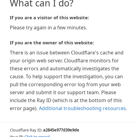
What can I do?
If you are a visitor of this website:
Please try again in a few minutes.
If you are the owner of this website:
There is an issue between Cloudflare's cache and
your origin web server. Cloudflare monitors for
these errors and automatically investigates the
cause. To help support the investigation, you can
pull the corresponding error log from your web
server and submit it our support team. Please
include the Ray ID (which is at the bottom of this
error page).
Additional troubleshooting resources
.
Cloudflare Ray ID:
a2845e977d39e9de
Your IP:
Click to reveal