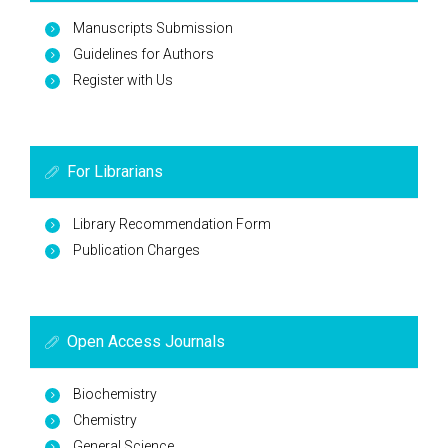
Manuscripts Submission
Guidelines for Authors
Register with Us
For Librarians
Library Recommendation Form
Publication Charges
Open Access Journals
Biochemistry
Chemistry
General Science