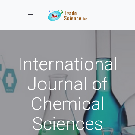
Toggle navigation
International
Journal of
Chemical
Sciences