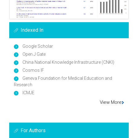
Indexed In
Google Scholar
Open J Gate
China National Knowledge Infrastructure (CNKI)
Cosmos IF
Geneva Foundation for Medical Education and
Research
ICMJE
View More
For Authors