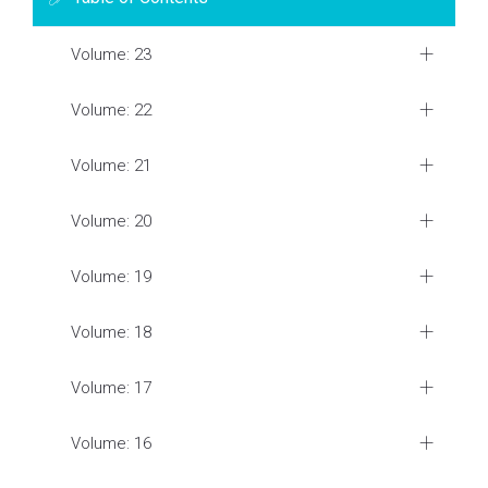
Volume: 23
Volume: 22
Volume: 21
Volume: 20
Volume: 19
Volume: 18
Volume: 17
Volume: 16