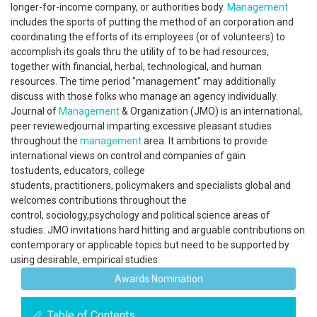
longer-for-income company, or authorities body.
Management
includes the sports of putting the method of an corporation and
coordinating the efforts of its employees (or of volunteers) to
accomplish its goals thru the utility of to be had resources,
together with financial, herbal, technological, and human
resources. The time period "management" may additionally
discuss with those folks who manage an agency individually.
Journal of
Management
& Organization (JMO) is an international,
peer reviewedjournal imparting excessive pleasant studies
throughout the
management
area. It ambitions to provide
international views on control and companies of gain
tostudents, educators, college
students, practitioners, policymakers and specialists global and
welcomes contributions throughout the
control, sociology,psychology and political science areas of
studies. JMO invitations hard hitting and arguable contributions on
contemporary or applicable topics but need to be supported by
using desirable, empirical studies.
Awards Nomination
Table of Contents