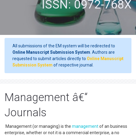
ISSN: 0972-768X
All submissions of the EM system will be redirected to
Online Manuscript Submission System
. Authors are
requested to submit articles directly to
Online Manuscript
Submission System
of respective journal.
Management â€“
Journals
Management (or managing) is the
management
of an business
enterprise, whether or not it is a commercial enterprise, a no