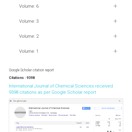
Volume: 6
Volume: 3
Volume: 2
Volume: 1
Google Scholar citation report
Citations : 9398
International Journal of Chemical Sciences received
9398 citations as per Google Scholar report