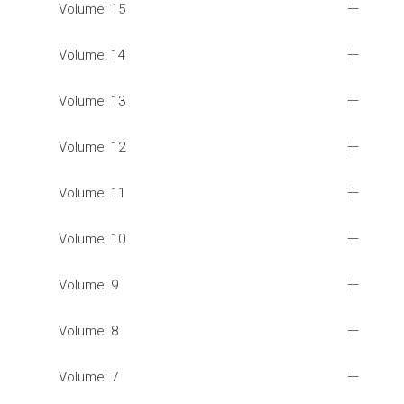
Volume: 15
Volume: 14
Volume: 13
Volume: 12
Volume: 11
Volume: 10
Volume: 9
Volume: 8
Volume: 7