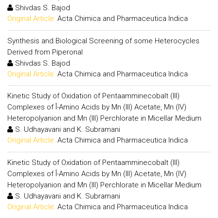
Shivdas S. Bajod
Original Article:
Acta Chimica and Pharmaceutica Indica
Synthesis and Biological Screening of some Heterocycles
Derived from Piperonal
Shivdas S. Bajod
Original Article:
Acta Chimica and Pharmaceutica Indica
Kinetic Study of Oxidation of Pentaamminecobalt (III)
Complexes of Î-Amino Acids by Mn (III) Acetate, Mn (IV)
Heteropolyanion and Mn (III) Perchlorate in Micellar Medium
S. Udhayavani and K. Subramani
Original Article:
Acta Chimica and Pharmaceutica Indica
Kinetic Study of Oxidation of Pentaamminecobalt (III)
Complexes of Î-Amino Acids by Mn (III) Acetate, Mn (IV)
Heteropolyanion and Mn (III) Perchlorate in Micellar Medium
S. Udhayavani and K. Subramani
Original Article:
Acta Chimica and Pharmaceutica Indica