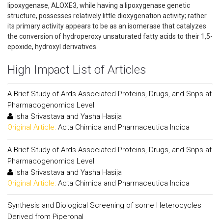
lipoxygenase, ALOXE3, while having a lipoxygenase genetic
structure, possesses relatively little dioxygenation activity; rather
its primary activity appears to be as an isomerase that catalyzes
the conversion of hydroperoxy unsaturated fatty acids to their 1,5-
epoxide, hydroxyl derivatives.
High Impact List of Articles
A Brief Study of Ards Associated Proteins, Drugs, and Snps at
Pharmacogenomics Level
Isha Srivastava and Yasha Hasija
Original Article:
Acta Chimica and Pharmaceutica Indica
A Brief Study of Ards Associated Proteins, Drugs, and Snps at
Pharmacogenomics Level
Isha Srivastava and Yasha Hasija
Original Article:
Acta Chimica and Pharmaceutica Indica
Synthesis and Biological Screening of some Heterocycles
Derived from Piperonal