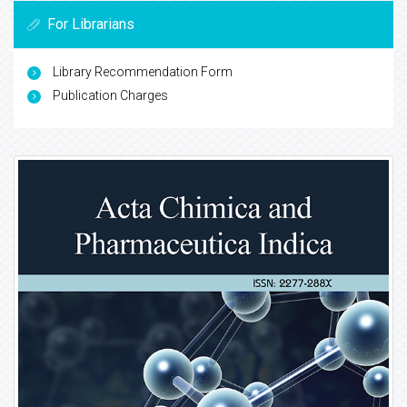
For Librarians
Library Recommendation Form
Publication Charges