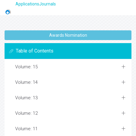
ApplicationsJournals
Awards Nomination
Table of Contents
Volume: 15
Volume: 14
Volume: 13
Volume: 12
Volume: 11