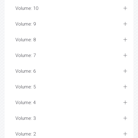
Volume: 10
Volume: 9
Volume: 8
Volume: 7
Volume: 6
Volume: 5
Volume: 4
Volume: 3
Volume: 2