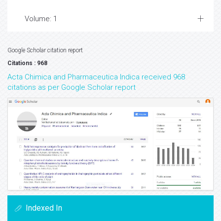
Volume: 1
Google Scholar citation report
Citations : 968
Acta Chimica and Pharmaceutica Indica received 968
citations as per Google Scholar report
Indexed In