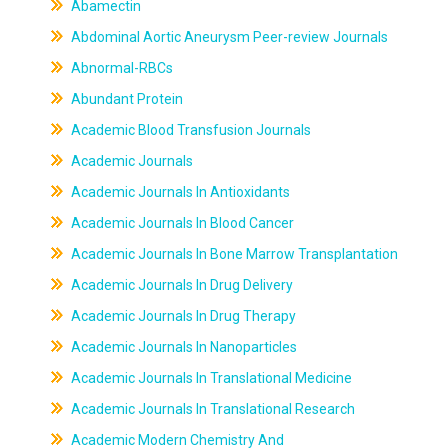
Abamectin
Abdominal Aortic Aneurysm Peer-review Journals
Abnormal-RBCs
Abundant Protein
Academic Blood Transfusion Journals
Academic Journals
Academic Journals In Antioxidants
Academic Journals In Blood Cancer
Academic Journals In Bone Marrow Transplantation
Academic Journals In Drug Delivery
Academic Journals In Drug Therapy
Academic Journals In Nanoparticles
Academic Journals In Translational Medicine
Academic Journals In Translational Research
Academic Modern Chemistry And