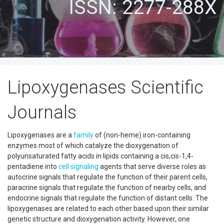
ISSN: 2277-288X
Lipoxygenases Scientific
Journals
Lipoxygenases are a
family
of (non-heme) iron-containing
enzymes most of which catalyze the dioxygenation of
polyunsaturated fatty acids in lipids containing a cis,cis-1,4-
pentadiene into
cell signaling
agents that serve diverse roles as
autocrine signals that regulate the function of their parent cells,
paracrine signals that regulate the function of nearby cells, and
endocrine signals that regulate the function of distant cells. The
lipoxygenases are related to each other based upon their similar
genetic structure and dioxygenation activity. However, one