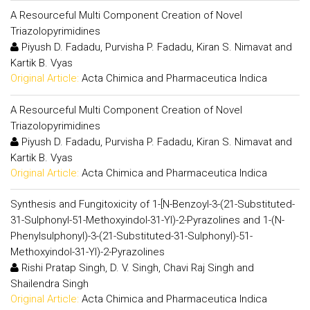
A Resourceful Multi Component Creation of Novel
Triazolopyrimidines
Piyush D. Fadadu, Purvisha P. Fadadu, Kiran S. Nimavat and
Kartik B. Vyas
Original Article:
Acta Chimica and Pharmaceutica Indica
A Resourceful Multi Component Creation of Novel
Triazolopyrimidines
Piyush D. Fadadu, Purvisha P. Fadadu, Kiran S. Nimavat and
Kartik B. Vyas
Original Article:
Acta Chimica and Pharmaceutica Indica
Synthesis and Fungitoxicity of 1-[N-Benzoyl-3-(21-Substituted-
31-Sulphonyl-51-Methoxyindol-31-Yl)-2-Pyrazolines and 1-(N-
Phenylsulphonyl)-3-(21-Substituted-31-Sulphonyl)-51-
Methoxyindol-31-Yl)-2-Pyrazolines
Rishi Pratap Singh, D. V. Singh, Chavi Raj Singh and
Shailendra Singh
Original Article:
Acta Chimica and Pharmaceutica Indica