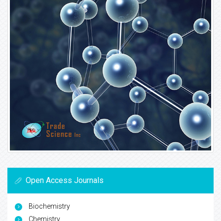
Open Access Journals
Biochemistry
Chemistry