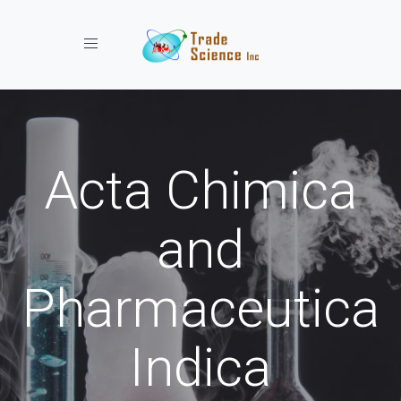
Toggle navigation
Acta Chimica
and
Pharmaceutica
Indica