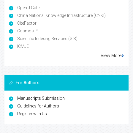
Open J Gate
China National Knowledge Infrastructure (CNKI)
CiteFactor
Cosmos IF
Scientific Indexing Services (SIS)
ICMJE
View More
For Authors
Manuscripts Submission
Guidelines for Authors
Register with Us