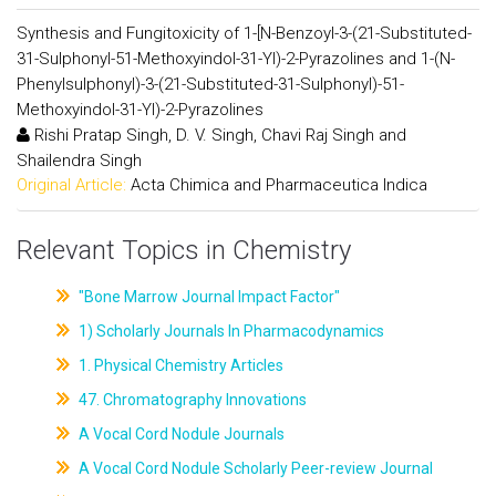
Synthesis and Fungitoxicity of 1-[N-Benzoyl-3-(21-Substituted-
31-Sulphonyl-51-Methoxyindol-31-Yl)-2-Pyrazolines and 1-(N-
Phenylsulphonyl)-3-(21-Substituted-31-Sulphonyl)-51-
Methoxyindol-31-Yl)-2-Pyrazolines
Rishi Pratap Singh, D. V. Singh, Chavi Raj Singh and
Shailendra Singh
Original Article:
Acta Chimica and Pharmaceutica Indica
Relevant Topics in Chemistry
"Bone Marrow Journal Impact Factor"
1) Scholarly Journals In Pharmacodynamics
1. Physical Chemistry Articles
47. Chromatography Innovations
A Vocal Cord Nodule Journals
A Vocal Cord Nodule Scholarly Peer-review Journal