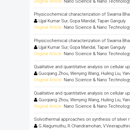
Original Article:
Nano Science & Nano Technology:
Physicochemical characterization of Swarna Bhas
Ujjal Kumar Sur, Gopa Mandal, Tapan Ganguly
Original Article:
Nano Science & Nano Technology:
Physicochemical characterization of Swarna Bhas
Ujjal Kumar Sur, Gopa Mandal, Tapan Ganguly
Original Article:
Nano Science & Nano Technology:
Qualitative and quantitative analysis on cellular
Guoqiang Zhou, Wenying Wang, Huiling Liu, Yan
Original Article:
Nano Science & Nano Technology:
Qualitative and quantitative analysis on cellular
Guoqiang Zhou, Wenying Wang, Huiling Liu, Yan
Original Article:
Nano Science & Nano Technology:
Solvothermal approaches on synthesis of silver 
G.Alagumuthu, R.Chandramohan, V.Veeraputhir