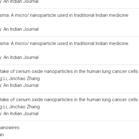
 An Indian Journal
ma: A micro/ nanoparticle used in traditional Indian medicine
 An Indian Journal
ma: A micro/ nanoparticle used in traditional Indian medicine
 An Indian Journal
 uptake of cerium oxide nanoparticles in the human lung cancer cells
g Li, Jinchao Zhang
 An Indian Journal
 uptake of cerium oxide nanoparticles in the human lung cancer cells
g Li, Jinchao Zhang
 An Indian Journal
nanowires
an