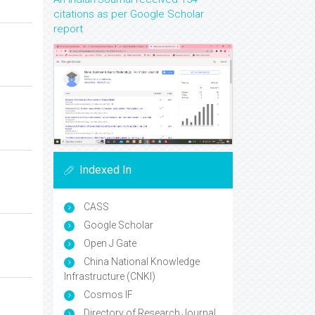
citations as per Google Scholar
report
Indexed In
CASS
Google Scholar
Open J Gate
China National Knowledge
Infrastructure (CNKI)
Cosmos IF
Directory of Research Journal