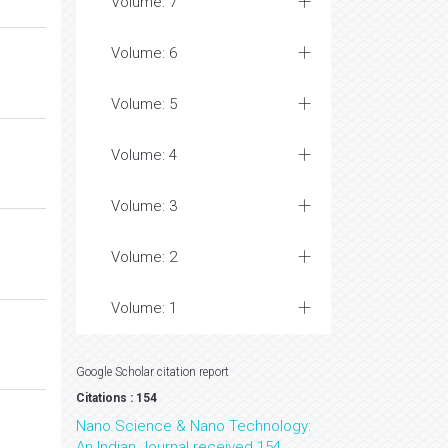
Volume: 7
Volume: 6
Volume: 5
Volume: 4
Volume: 3
Volume: 2
Volume: 1
Google Scholar citation report
Citations : 154
Nano Science & Nano Technology:
An Indian Journal received 154