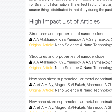
for Scientific Information. The effect factor of a dia
source things distributed in that diary during the pa
High Impact List of Articles
Structures and prpoperties of nanocellulose
A.A.Atakhanov, Kh.E.Yunusov, A.A.Sarymsakov,
Original Article:
Nano Science & Nano Technology:
Structures and prpoperties of nanocellulose
A.A.Atakhanov, Kh.E.Yunusov, A.A.Sarymsakov,
Original Article:
Nano Science & Nano Technology:
New nano-sized supramolecular metal coordinatio
Aref A.M.Aly, Maged S.Al-Fakeh, Mahmoud A.Gh
Original Article:
Nano Science & Nano Technology:
New nano-sized supramolecular metal coordinatio
Aref A.M.Aly, Maged S.Al-Fakeh, Mahmoud A.Gh