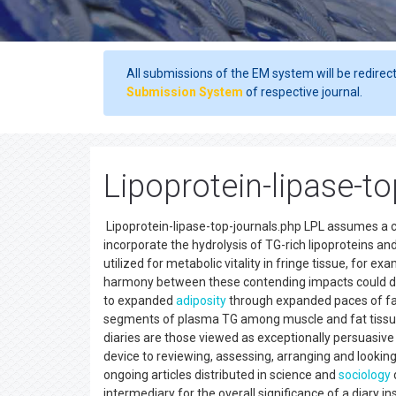
All submissions of the EM system will be redirec
Submission System
of respective journal.
Lipoprotein-lipase-t
Lipoprotein-lipase-top-journals.php LPL assumes a crit
incorporate the hydrolysis of TG-rich lipoproteins an
utilized for metabolic vitality in fringe tissue, for e
harmony between these contending impacts could dec
to expanded
adiposity
through expanded paces of fa
segments of plasma TG among muscle and fat tissue,
diaries are those viewed as exceptionally persuasive in
device to reviewing, assessing, arranging and lookin
ongoing articles distributed in science and
sociology
d
intermediary for the overall significance of a diary ins