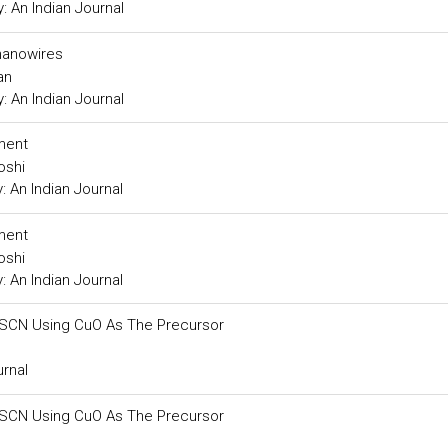
 An Indian Journal
nanowires
an
 An Indian Journal
tment
oshi
 An Indian Journal
tment
oshi
 An Indian Journal
SCN Using CuO As The Precursor
rnal
SCN Using CuO As The Precursor