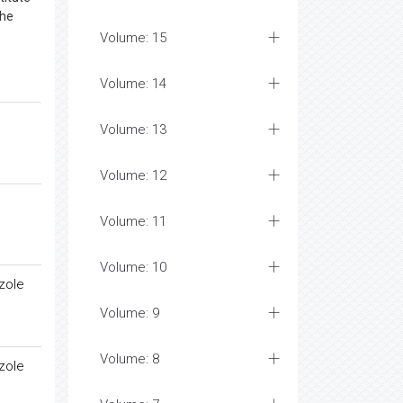
the
Volume: 15
Volume: 14
Volume: 13
Volume: 12
Volume: 11
Volume: 10
zole
Volume: 9
Volume: 8
zole