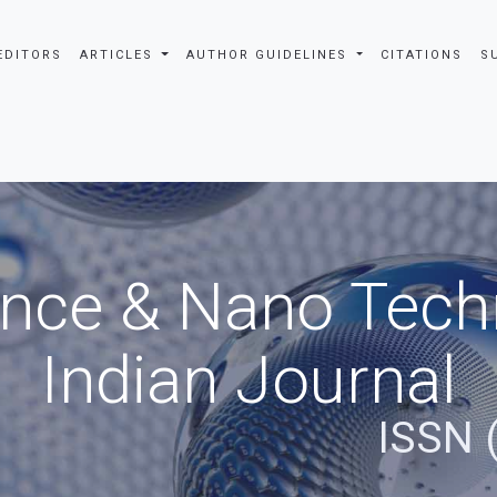
EDITORS
ARTICLES
AUTHOR GUIDELINES
CITATIONS
S
nce & Nano Tech
Indian Journal
ISSN 