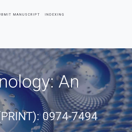
UBMIT MANUSCRIPT
INDEXING
nology: An
(PRINT): 0974-7494