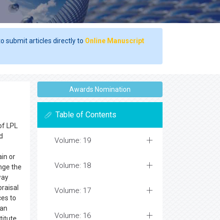
o submit articles directly to
Online Manuscript
Awards Nomination
Table of Contents
of LPL
d
Volume: 19
in or
Volume: 18
nge the
way
praisal
Volume: 17
ces to
 an
Volume: 16
titute