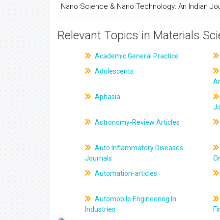
:
Nano Science & Nano Technology: An Indian Jou
Relevant Topics in Materials Sc
Academic General Practice
Adolescents
Ar
Aphasia
J
Astronomy-Review Articles
Auto Inflammatory Diseases
Journals
On
Automation-articles
Automobile Engineering In
Industries
Fi