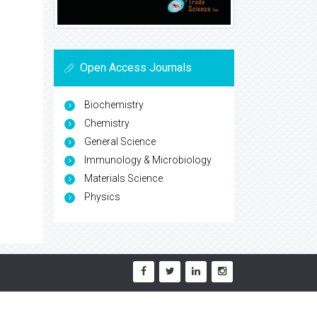
Open Access Journals
Biochemistry
Chemistry
General Science
Immunology & Microbiology
Materials Science
Physics