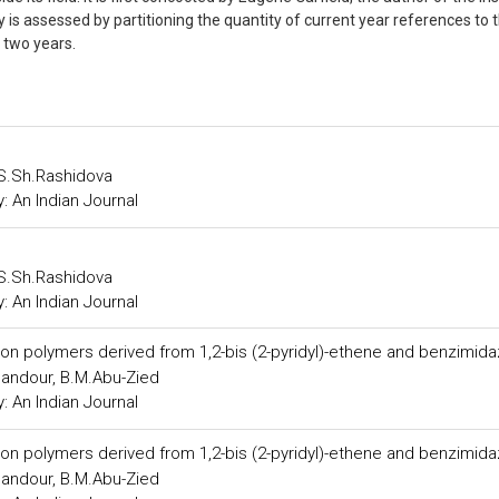
ry is assessed by partitioning the quantity of current year references to 
st two years.
 S.Sh.Rashidova
 An Indian Journal
 S.Sh.Rashidova
 An Indian Journal
n polymers derived from 1,2-bis (2-pyridyl)-ethene and benzimida
andour, B.M.Abu-Zied
 An Indian Journal
n polymers derived from 1,2-bis (2-pyridyl)-ethene and benzimida
andour, B.M.Abu-Zied