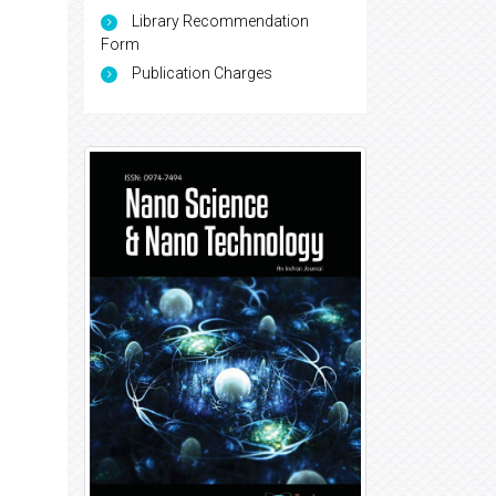
Library Recommendation
Form
Publication Charges