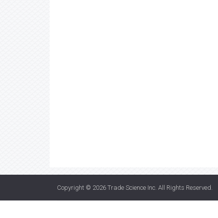
Copyright © 2026
Trade Science Inc
. All Rights Reserved.