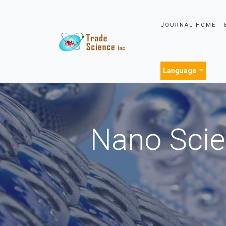
JOURNAL HOME
Language
Nano Scie