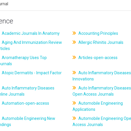
rnal
ience
Academic Journals In Anatomy
Accounting Principles
Aging And Immunization Review
Allergic Rhinitis Journals
ticles
Aromatherapy Uses Top
Articles-open-access
ournals
Atopic Dermatits - Impact Factor
Auto Inflammatory Diseases
Innovations
Auto Inflammatory Diseases
Auto Inflammatory Diseases
line Journals
Open Access Journals
Automation-open-access
Automobile Engineering
Applications
Automobile Engineering New
Automobile Engineering Op
ndings
Access Journals