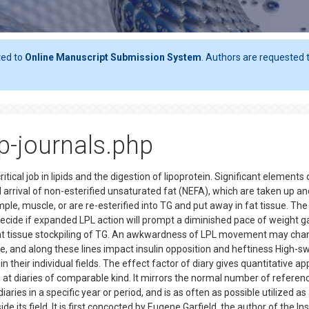
ted to
Online Manuscript Submission System
. Authors are requested t
op-journals.php
ical job in lipids and the digestion of lipoprotein. Significant elements 
d arrival of non-esterified unsaturated fat (NEFA), which are taken up an
xample, muscle, or are re-esterified into TG and put away in fat tissue. The
ide if expanded LPL action will prompt a diminished pace of weight ga
t tissue stockpiling of TG. An awkwardness of LPL movement may cha
 and along these lines impact insulin opposition and heftiness High-s
 their individual fields. The effect factor of diary gives quantitative ap
g at diaries of comparable kind. It mirrors the normal number of referen
iaries in a specific year or period, and is as often as possible utilized as
ide its field. It is first concocted by Eugene Garfield, the author of the Ins