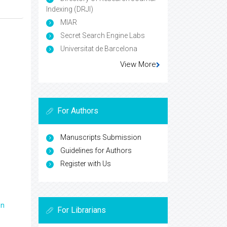
Indexing (DRJI)
MIAR
Secret Search Engine Labs
Universitat de Barcelona
View More
For Authors
Manuscripts Submission
Guidelines for Authors
Register with Us
en
For Librarians