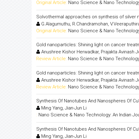
Original Article:
Nano Science & Nano Technology:
Solvothermal approaches on synthesis of silver 
G.Alagumuthu, R.Chandramohan, V.Veeraputhir
Original Article:
Nano Science & Nano Technology:
Gold nanoparticles: Shining light on cancer trea
Anushree Kishor Herwadkar, Prajakta Avinash J
Review Article:
Nano Science & Nano Technology:
Gold nanoparticles: Shining light on cancer trea
Anushree Kishor Herwadkar, Prajakta Avinash J
Review Article:
Nano Science & Nano Technology:
Synthesis Of Nanotubes And Nanospheres Of Cu
Ming Yang, Jian-Jun Li
:
Nano Science & Nano Technology: An Indian Jou
Synthesis Of Nanotubes And Nanospheres Of Cu
Ming Yang, Jian-Jun Li