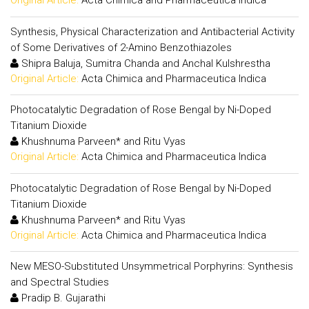
Original Article:
Acta Chimica and Pharmaceutica Indica
Synthesis, Physical Characterization and Antibacterial Activity
of Some Derivatives of 2-Amino Benzothiazoles
Shipra Baluja, Sumitra Chanda and Anchal Kulshrestha
Original Article:
Acta Chimica and Pharmaceutica Indica
Photocatalytic Degradation of Rose Bengal by Ni-Doped
Titanium Dioxide
Khushnuma Parveen* and Ritu Vyas
Original Article:
Acta Chimica and Pharmaceutica Indica
Photocatalytic Degradation of Rose Bengal by Ni-Doped
Titanium Dioxide
Khushnuma Parveen* and Ritu Vyas
Original Article:
Acta Chimica and Pharmaceutica Indica
New MESO-Substituted Unsymmetrical Porphyrins: Synthesis
and Spectral Studies
Pradip B. Gujarathi