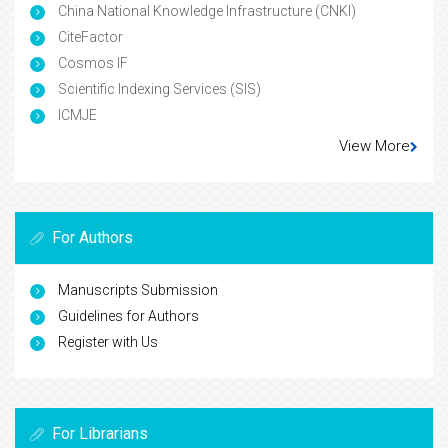
China National Knowledge Infrastructure (CNKI)
CiteFactor
Cosmos IF
Scientific Indexing Services (SIS)
ICMJE
View More
For Authors
Manuscripts Submission
Guidelines for Authors
Register with Us
For Librarians