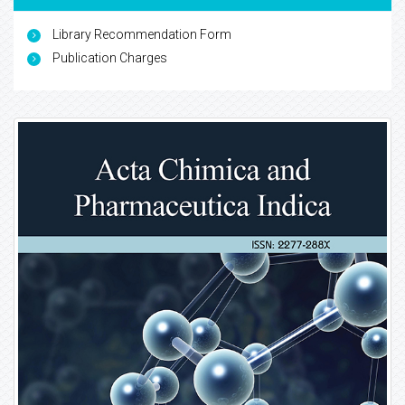
Library Recommendation Form
Publication Charges