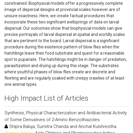
constrained. Biophysical models offer a progressively complete
image of dispersal designs at provincial scales however are of
unsure exactness. Here, we create factual procedures that
incorporate these two significant wellsprings of data on larval
dispersal. Our outcomes show that biophysical models can give
precise portrayals of larval dispersal at spatial and worldly scales
that are pertinent to the board. Larval dispersal is a significant
procedure during the existence pattern of blow flies when the
hatchlings leave their food substrate and quest for a reasonable
spot to pupariate. The hatchlings might be in danger of predation,
parasitization and drying up during this stage. The substrates
where youthful phases of blow flies create are discrete and
fleeting and are regularly soaked with creepy crawlies of at least
one animal types.
High Impact List of Articles
Synthesis, Physical Characterization and Antibacterial Activity
of Some Derivatives of 2-Amino Benzothiazoles
Shipra Baluja, Sumitra Chanda and Anchal Kulshrestha