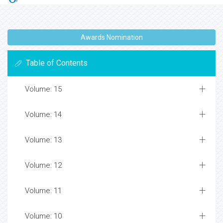
Awards Nomination
Table of Contents
Volume: 15
Volume: 14
Volume: 13
Volume: 12
Volume: 11
Volume: 10