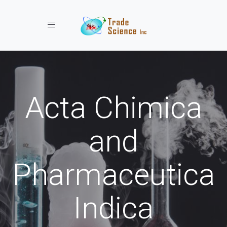
Toggle navigation
Acta Chimica
and
Pharmaceutica
Indica