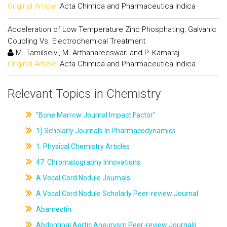
Original Article:
Acta Chimica and Pharmaceutica Indica
Acceleration of Low Temperature Zinc Phosphating; Galvanic
Coupling Vs. Electrochemical Treatment
M. Tamilselvi, M. Arthanareeswari and P. Kamaraj
Original Article:
Acta Chimica and Pharmaceutica Indica
Relevant Topics in Chemistry
"Bone Marrow Journal Impact Factor"
1) Scholarly Journals In Pharmacodynamics
1. Physical Chemistry Articles
47. Chromatography Innovations
A Vocal Cord Nodule Journals
A Vocal Cord Nodule Scholarly Peer-review Journal
Abamectin
Abdominal Aortic Aneurysm Peer-review Journals