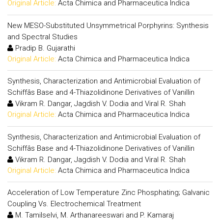
Original Article:
Acta Chimica and Pharmaceutica Indica
New MESO-Substituted Unsymmetrical Porphyrins: Synthesis
and Spectral Studies
Pradip B. Gujarathi
Original Article:
Acta Chimica and Pharmaceutica Indica
Synthesis, Characterization and Antimicrobial Evaluation of
Schiffâs Base and 4-Thiazolidinone Derivatives of Vanillin
Vikram R. Dangar, Jagdish V. Dodia and Viral R. Shah
Original Article:
Acta Chimica and Pharmaceutica Indica
Synthesis, Characterization and Antimicrobial Evaluation of
Schiffâs Base and 4-Thiazolidinone Derivatives of Vanillin
Vikram R. Dangar, Jagdish V. Dodia and Viral R. Shah
Original Article:
Acta Chimica and Pharmaceutica Indica
Acceleration of Low Temperature Zinc Phosphating; Galvanic
Coupling Vs. Electrochemical Treatment
M. Tamilselvi, M. Arthanareeswari and P. Kamaraj