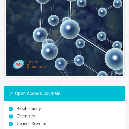
Open Access Journals
Biochemistry
Chemistry
General Science