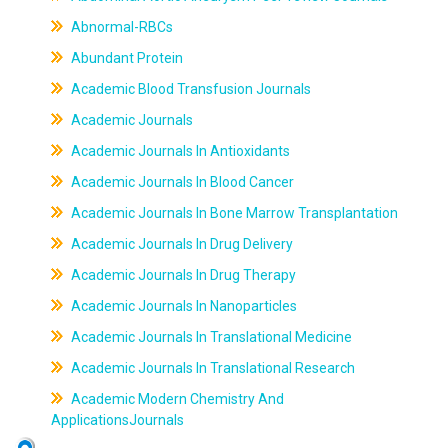
Abnormal-RBCs
Abundant Protein
Academic Blood Transfusion Journals
Academic Journals
Academic Journals In Antioxidants
Academic Journals In Blood Cancer
Academic Journals In Bone Marrow Transplantation
Academic Journals In Drug Delivery
Academic Journals In Drug Therapy
Academic Journals In Nanoparticles
Academic Journals In Translational Medicine
Academic Journals In Translational Research
Academic Modern Chemistry And
ApplicationsJournals