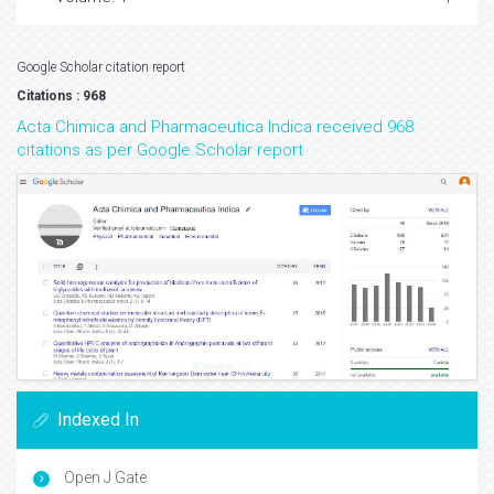
Google Scholar citation report
Citations : 968
Acta Chimica and Pharmaceutica Indica received 968
citations as per Google Scholar report
Indexed In
Open J Gate