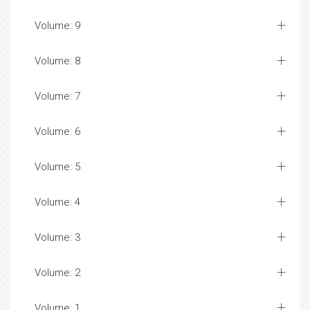
Volume: 9
Volume: 8
Volume: 7
Volume: 6
Volume: 5
Volume: 4
Volume: 3
Volume: 2
Volume: 1