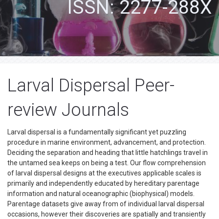
ISSN: 2277-288X
Larval Dispersal Peer-
review Journals
Larval dispersal is a fundamentally significant yet puzzling
procedure in marine environment, advancement, and protection.
Deciding the separation and heading that little hatchlings travel in
the untamed sea keeps on being a test. Our flow comprehension
of larval dispersal designs at the executives applicable scales is
primarily and independently educated by hereditary parentage
information and natural oceanographic (biophysical) models.
Parentage datasets give away from of individual larval dispersal
occasions, however their discoveries are spatially and transiently