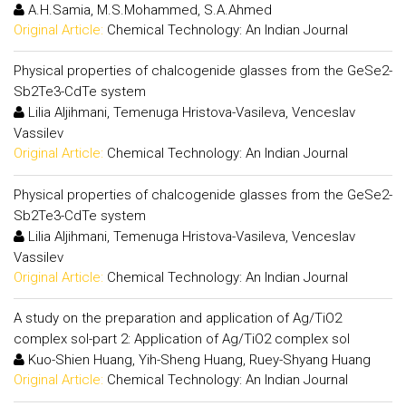
A.H.Samia, M.S.Mohammed, S.A.Ahmed
Original Article:
Chemical Technology: An Indian Journal
Physical properties of chalcogenide glasses from the GeSe2-
Sb2Te3-CdTe system
Lilia Aljihmani, Temenuga Hristova-Vasileva, Venceslav
Vassilev
Original Article:
Chemical Technology: An Indian Journal
Physical properties of chalcogenide glasses from the GeSe2-
Sb2Te3-CdTe system
Lilia Aljihmani, Temenuga Hristova-Vasileva, Venceslav
Vassilev
Original Article:
Chemical Technology: An Indian Journal
A study on the preparation and application of Ag/TiO2
complex sol-part 2: Application of Ag/TiO2 complex sol
Kuo-Shien Huang, Yih-Sheng Huang, Ruey-Shyang Huang
Original Article:
Chemical Technology: An Indian Journal