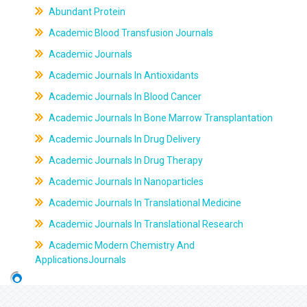
Abundant Protein
Academic Blood Transfusion Journals
Academic Journals
Academic Journals In Antioxidants
Academic Journals In Blood Cancer
Academic Journals In Bone Marrow Transplantation
Academic Journals In Drug Delivery
Academic Journals In Drug Therapy
Academic Journals In Nanoparticles
Academic Journals In Translational Medicine
Academic Journals In Translational Research
Academic Modern Chemistry And
ApplicationsJournals