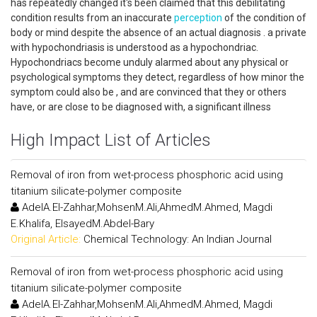
has repeatedly changed it's been claimed that this debilitating
condition results from an inaccurate
perception
of the condition of
body or mind despite the absence of an actual diagnosis . a private
with hypochondriasis is understood as a hypochondriac.
Hypochondriacs become unduly alarmed about any physical or
psychological symptoms they detect, regardless of how minor the
symptom could also be , and are convinced that they or others
have, or are close to be diagnosed with, a significant illness
High Impact List of Articles
Removal of iron from wet-process phosphoric acid using
titanium silicate-polymer composite
AdelA.El-Zahhar,MohsenM.Ali,AhmedM.Ahmed, Magdi
E.Khalifa, ElsayedM.Abdel-Bary
Original Article:
Chemical Technology: An Indian Journal
Removal of iron from wet-process phosphoric acid using
titanium silicate-polymer composite
AdelA.El-Zahhar,MohsenM.Ali,AhmedM.Ahmed, Magdi