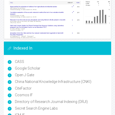
Indexed In
CASS
Google Scholar
Open J Gate
China National Knowledge Infrastructure (CNKI)
CiteFactor
Cosmos IF
Directory of Research Journal Indexing (DRJI)
Secret Search Engine Labs