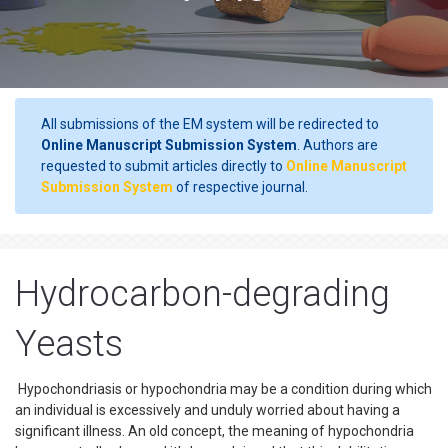
All submissions of the EM system will be redirected to
Online Manuscript Submission System
. Authors are
requested to submit articles directly to
Online Manuscript
Submission System
of respective journal.
Hydrocarbon-degrading
Yeasts
Hypochondriasis or hypochondria may be a condition during which
an individual is excessively and unduly worried about having a
significant illness. An old concept, the meaning of hypochondria