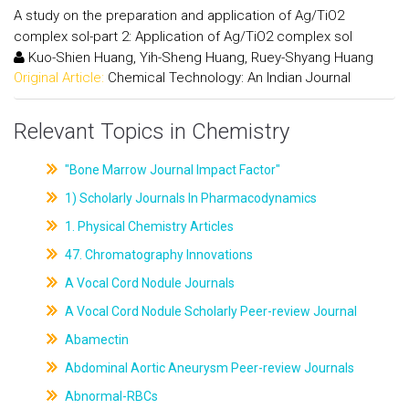
A study on the preparation and application of Ag/TiO2
complex sol-part 2: Application of Ag/TiO2 complex sol
Kuo-Shien Huang, Yih-Sheng Huang, Ruey-Shyang Huang
Original Article:
Chemical Technology: An Indian Journal
Relevant Topics in Chemistry
"Bone Marrow Journal Impact Factor"
1) Scholarly Journals In Pharmacodynamics
1. Physical Chemistry Articles
47. Chromatography Innovations
A Vocal Cord Nodule Journals
A Vocal Cord Nodule Scholarly Peer-review Journal
Abamectin
Abdominal Aortic Aneurysm Peer-review Journals
Abnormal-RBCs