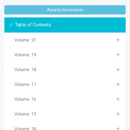
Awards Nomination
Table of Contents
Volume: 21
Volume: 19
Volume: 18
Volume: 17
Volume: 16
Volume: 15
Volume: 14