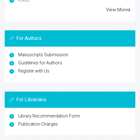
ICMJE
View More
For Authors
Manuscripts Submission
Guidelines for Authors
Register with Us
For Librarians
Library Recommendation Form
Publication Charges