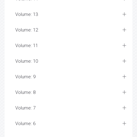
Volume: 13
Volume: 12
Volume: 11
Volume: 10
Volume: 9
Volume: 8
Volume: 7
Volume: 6