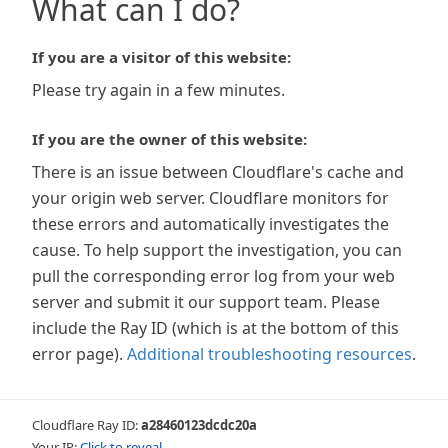
What can I do?
If you are a visitor of this website:
Please try again in a few minutes.
If you are the owner of this website:
There is an issue between Cloudflare's cache and
your origin web server. Cloudflare monitors for
these errors and automatically investigates the
cause. To help support the investigation, you can
pull the corresponding error log from your web
server and submit it our support team. Please
include the Ray ID (which is at the bottom of this
error page).
Additional troubleshooting resources
.
Cloudflare Ray ID:
a28460123dcdc20a
Your IP:
Click to reveal