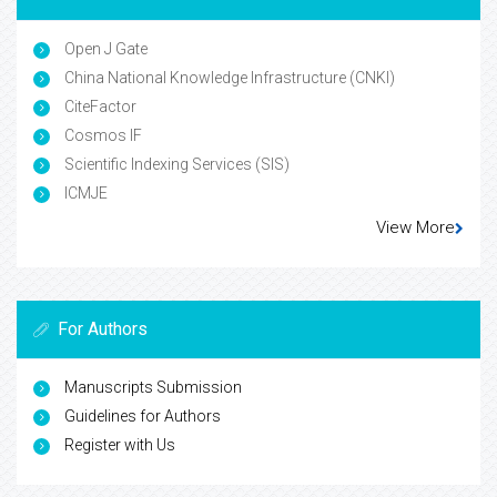
Open J Gate
China National Knowledge Infrastructure (CNKI)
CiteFactor
Cosmos IF
Scientific Indexing Services (SIS)
ICMJE
View More
For Authors
Manuscripts Submission
Guidelines for Authors
Register with Us