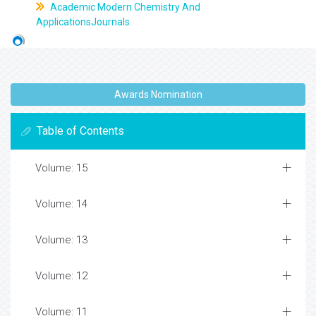
Academic Modern Chemistry And
ApplicationsJournals
Awards Nomination
Table of Contents
Volume: 15
Volume: 14
Volume: 13
Volume: 12
Volume: 11