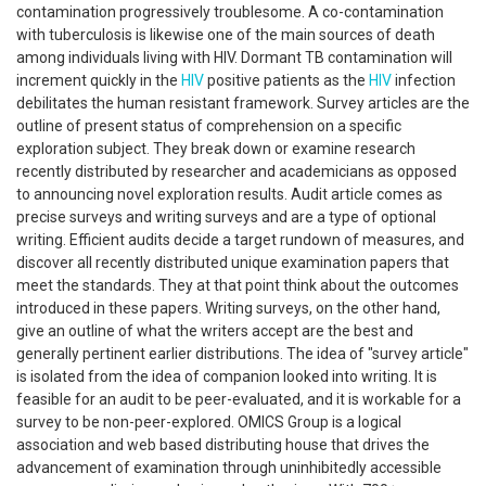
contamination progressively troublesome. A co-contamination
with tuberculosis is likewise one of the main sources of death
among individuals living with HIV. Dormant TB contamination will
increment quickly in the
HIV
positive patients as the
HIV
infection
debilitates the human resistant framework. Survey articles are the
outline of present status of comprehension on a specific
exploration subject. They break down or examine research
recently distributed by researcher and academicians as opposed
to announcing novel exploration results. Audit article comes as
precise surveys and writing surveys and are a type of optional
writing. Efficient audits decide a target rundown of measures, and
discover all recently distributed unique examination papers that
meet the standards. They at that point think about the outcomes
introduced in these papers. Writing surveys, on the other hand,
give an outline of what the writers accept are the best and
generally pertinent earlier distributions. The idea of "survey article"
is isolated from the idea of companion looked into writing. It is
feasible for an audit to be peer-evaluated, and it is workable for a
survey to be non-peer-explored. OMICS Group is a logical
association and web based distributing house that drives the
advancement of examination through uninhibitedly accessible