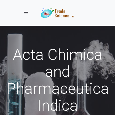
Toggle navigation
Acta Chimica
and
Pharmaceutica
Indica