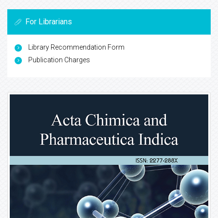
For Librarians
Library Recommendation Form
Publication Charges