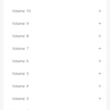
Volume: 10
Volume: 9
Volume: 8
Volume: 7
Volume: 6
Volume: 5
Volume: 4
Volume: 3