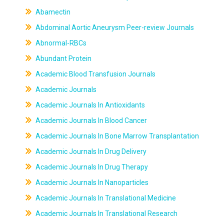
Abamectin
Abdominal Aortic Aneurysm Peer-review Journals
Abnormal-RBCs
Abundant Protein
Academic Blood Transfusion Journals
Academic Journals
Academic Journals In Antioxidants
Academic Journals In Blood Cancer
Academic Journals In Bone Marrow Transplantation
Academic Journals In Drug Delivery
Academic Journals In Drug Therapy
Academic Journals In Nanoparticles
Academic Journals In Translational Medicine
Academic Journals In Translational Research