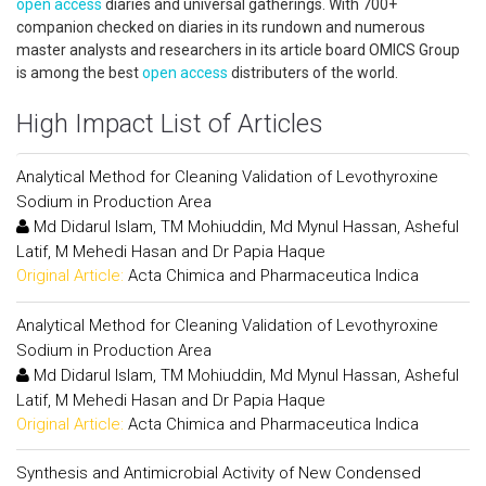
open access
diaries and universal gatherings. With 700+
companion checked on diaries in its rundown and numerous
master analysts and researchers in its article board OMICS Group
is among the best
open access
distributers of the world.
High Impact List of Articles
Analytical Method for Cleaning Validation of Levothyroxine
Sodium in Production Area
Md Didarul Islam, TM Mohiuddin, Md Mynul Hassan, Asheful
Latif, M Mehedi Hasan and Dr Papia Haque
Original Article:
Acta Chimica and Pharmaceutica Indica
Analytical Method for Cleaning Validation of Levothyroxine
Sodium in Production Area
Md Didarul Islam, TM Mohiuddin, Md Mynul Hassan, Asheful
Latif, M Mehedi Hasan and Dr Papia Haque
Original Article:
Acta Chimica and Pharmaceutica Indica
Synthesis and Antimicrobial Activity of New Condensed