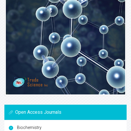
Open Access Journals
Biochemistry