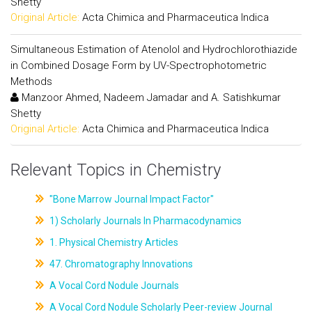
Shetty
Original Article:
Acta Chimica and Pharmaceutica Indica
Simultaneous Estimation of Atenolol and Hydrochlorothiazide
in Combined Dosage Form by UV-Spectrophotometric
Methods
Manzoor Ahmed, Nadeem Jamadar and A. Satishkumar
Shetty
Original Article:
Acta Chimica and Pharmaceutica Indica
Relevant Topics in Chemistry
"Bone Marrow Journal Impact Factor"
1) Scholarly Journals In Pharmacodynamics
1. Physical Chemistry Articles
47. Chromatography Innovations
A Vocal Cord Nodule Journals
A Vocal Cord Nodule Scholarly Peer-review Journal