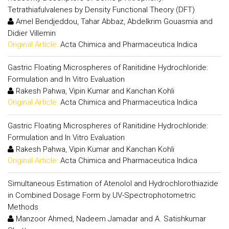
Tetrathiafulvalenes by Density Functional Theory (DFT)
Amel Bendjeddou, Tahar Abbaz, Abdelkrim Gouasmia and
Didier Villemin
Original Article:
Acta Chimica and Pharmaceutica Indica
Gastric Floating Microspheres of Ranitidine Hydrochloride:
Formulation and In Vitro Evaluation
Rakesh Pahwa, Vipin Kumar and Kanchan Kohli
Original Article:
Acta Chimica and Pharmaceutica Indica
Gastric Floating Microspheres of Ranitidine Hydrochloride:
Formulation and In Vitro Evaluation
Rakesh Pahwa, Vipin Kumar and Kanchan Kohli
Original Article:
Acta Chimica and Pharmaceutica Indica
Simultaneous Estimation of Atenolol and Hydrochlorothiazide
in Combined Dosage Form by UV-Spectrophotometric
Methods
Manzoor Ahmed, Nadeem Jamadar and A. Satishkumar