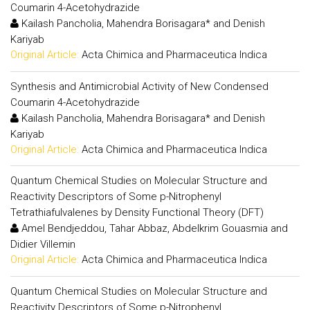
Coumarin 4-Acetohydrazide
Kailash Pancholia, Mahendra Borisagara* and Denish
Kariyab
Original Article:
Acta Chimica and Pharmaceutica Indica
Synthesis and Antimicrobial Activity of New Condensed
Coumarin 4-Acetohydrazide
Kailash Pancholia, Mahendra Borisagara* and Denish
Kariyab
Original Article:
Acta Chimica and Pharmaceutica Indica
Quantum Chemical Studies on Molecular Structure and
Reactivity Descriptors of Some p-Nitrophenyl
Tetrathiafulvalenes by Density Functional Theory (DFT)
Amel Bendjeddou, Tahar Abbaz, Abdelkrim Gouasmia and
Didier Villemin
Original Article:
Acta Chimica and Pharmaceutica Indica
Quantum Chemical Studies on Molecular Structure and
Reactivity Descriptors of Some p-Nitrophenyl