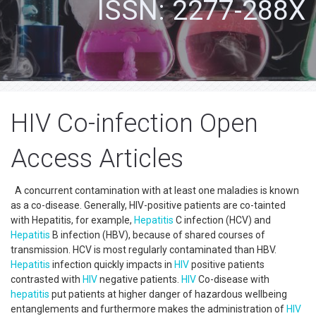
ISSN: 2277-288X
HIV Co-infection Open
Access Articles
A concurrent contamination with at least one maladies is known
as a co-disease. Generally, HIV-positive patients are co-tainted
with Hepatitis, for example,
Hepatitis
C infection (HCV) and
Hepatitis
B infection (HBV), because of shared courses of
transmission. HCV is most regularly contaminated than HBV.
Hepatitis
infection quickly impacts in
HIV
positive patients
contrasted with
HIV
negative patients.
HIV
Co-disease with
hepatitis
put patients at higher danger of hazardous wellbeing
entanglements and furthermore makes the administration of
HIV