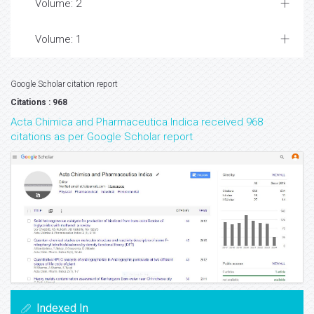
Volume: 2
Volume: 1
Google Scholar citation report
Citations : 968
Acta Chimica and Pharmaceutica Indica received 968
citations as per Google Scholar report
Indexed In