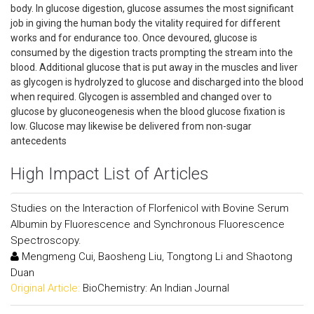
body. In glucose digestion, glucose assumes the most significant
job in giving the human body the vitality required for different
works and for endurance too. Once devoured, glucose is
consumed by the digestion tracts prompting the stream into the
blood. Additional glucose that is put away in the muscles and liver
as glycogen is hydrolyzed to glucose and discharged into the blood
when required. Glycogen is assembled and changed over to
glucose by gluconeogenesis when the blood glucose fixation is
low. Glucose may likewise be delivered from non-sugar
antecedents
High Impact List of Articles
Studies on the Interaction of Florfenicol with Bovine Serum
Albumin by Fluorescence and Synchronous Fluorescence
Spectroscopy.
Mengmeng Cui, Baosheng Liu, Tongtong Li and Shaotong
Duan
Original Article:
BioChemistry: An Indian Journal