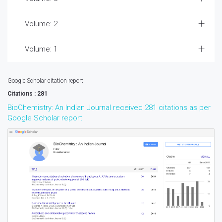
Volume: 2
Volume: 1
Google Scholar citation report
Citations : 281
BioChemistry: An Indian Journal received 281 citations as per
Google Scholar report