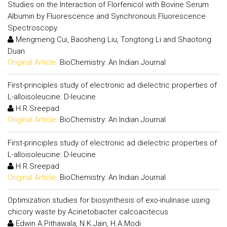
Studies on the Interaction of Florfenicol with Bovine Serum
Albumin by Fluorescence and Synchronous Fluorescence
Spectroscopy.
Mengmeng Cui, Baosheng Liu, Tongtong Li and Shaotong
Duan
Original Article:
BioChemistry: An Indian Journal
First-principles study of electronic ad dielectric properties of
L-alloisoleucine: D-leucine
H.R.Sreepad
Original Article:
BioChemistry: An Indian Journal
First-principles study of electronic ad dielectric properties of
L-alloisoleucine: D-leucine
H.R.Sreepad
Original Article:
BioChemistry: An Indian Journal
Optimization studies for biosynthesis of exo-inulinase using
chicory waste by Acinetobacter calcoacitecus
Edwin A.Pithawala, N.K.Jain, H.A.Modi