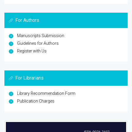
For Authors
Manuscripts Submission
Guidelines for Authors
Register with Us
For Librarians
Library Recommendation Form
Publication Charges