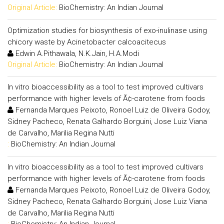
Original Article:
BioChemistry: An Indian Journal
Optimization studies for biosynthesis of exo-inulinase using
chicory waste by Acinetobacter calcoacitecus
Edwin A.Pithawala, N.K.Jain, H.A.Modi
Original Article:
BioChemistry: An Indian Journal
In vitro bioaccessibility as a tool to test improved cultivars
performance with higher levels of Ã¢-carotene from foods
Fernanda Marques Peixoto, Ronoel Luiz de Oliveira Godoy,
Sidney Pacheco, Renata Galhardo Borguini, Jose Luiz Viana
de Carvalho, Marilia Regina Nutti
:
BioChemistry: An Indian Journal
In vitro bioaccessibility as a tool to test improved cultivars
performance with higher levels of Ã¢-carotene from foods
Fernanda Marques Peixoto, Ronoel Luiz de Oliveira Godoy,
Sidney Pacheco, Renata Galhardo Borguini, Jose Luiz Viana
de Carvalho, Marilia Regina Nutti
:
BioChemistry: An Indian Journal