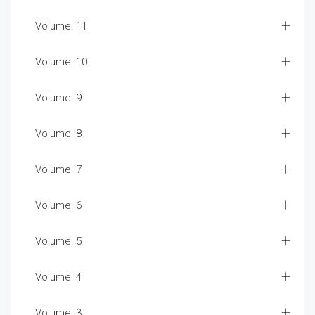
Volume: 11
Volume: 10
Volume: 9
Volume: 8
Volume: 7
Volume: 6
Volume: 5
Volume: 4
Volume: 3