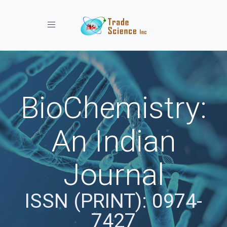
Toggle navigation
BioChemistry:
An Indian
Journal
ISSN (PRINT): 0974-
7427