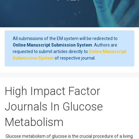
All submissions of the EM system will be redirected to
Online Manuscript Submission System
. Authors are
requested to submit articles directly to
Online Manuscript
Submission System
of respective journal.
High Impact Factor
Journals In Glucose
Metabolism
Glucose metabolism of glucose is the crucial procedure of a living