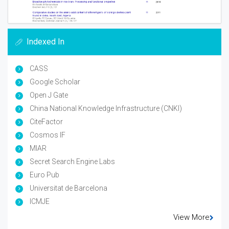
Indexed In
CASS
Google Scholar
Open J Gate
China National Knowledge Infrastructure (CNKI)
CiteFactor
Cosmos IF
MIAR
Secret Search Engine Labs
Euro Pub
Universitat de Barcelona
ICMJE
View More