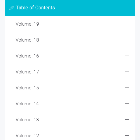
Table of Contents
Volume: 19
Volume: 18
Volume: 16
Volume: 17
Volume: 15
Volume: 14
Volume: 13
Volume: 12