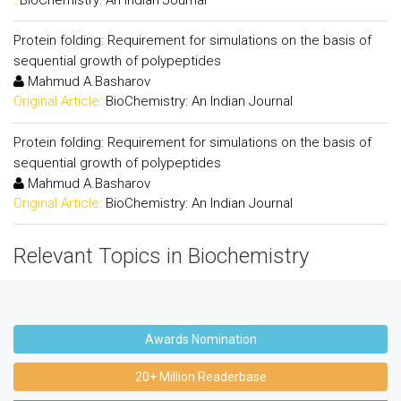
Protein folding: Requirement for simulations on the basis of
sequential growth of polypeptides
Mahmud A.Basharov
Original Article:
BioChemistry: An Indian Journal
Protein folding: Requirement for simulations on the basis of
sequential growth of polypeptides
Mahmud A.Basharov
Original Article:
BioChemistry: An Indian Journal
Relevant Topics in Biochemistry
Awards Nomination
20+ Million Readerbase