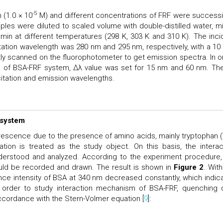
-5
 (1.0 × 10
M) and different concentrations of FRF were successi
les were diluted to scaled volume with double-distilled water, m
 min at different temperatures (298 K, 303 K and 310 K). The inci
citation wavelength was 280 nm and 295 nm, respectively, with a 1
tly scanned on the fluorophotometer to get emission spectra. In o
a of BSA-FRF system, Δλ value was set for 15 nm and 60 nm. Th
citation and emission wavelengths.
 system
orescence due to the presence of amino acids, mainly tryptophan (
ation is treated as the study object. On this basis, the interac
rstood and analyzed. According to the experiment procedure,
ld be recorded and drawn. The result is shown in
Figure 2
. With
ence intensity of BSA at 340 nm decreased constantly, which indic
order to study interaction mechanism of BSA-FRF, quenching 
cordance with the Stern-Volmer equation [
9
]: