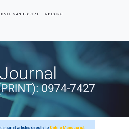
UBMIT MANUSCRIPT
INDEXING
 Journal
(PRINT): 0974-7427
o submit articles directly to
Online Manuscript