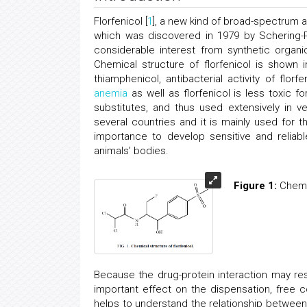
Florfenicol [
1
], a new kind of broad-spectrum an
which was discovered in 1979 by Schering-Pl
considerable interest from synthetic organi
Chemical structure of florfenicol is shown 
thiamphenicol, antibacterial activity of florf
anemia
as well as florfenicol is less toxic 
substitutes, and thus used extensively in v
several countries and it is mainly used for th
importance to develop sensitive and reliabl
animals’ bodies.
Figure 1:
Chemic
Because the drug-protein interaction may res
important effect on the dispensation, free 
helps to understand the relationship between 