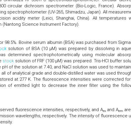
 circular dichroism spectrometer (Bio-Logic, France). Absorp
ding spectrophotometer (UV-265, Shimadzu, Japan). All measurem
sion acidity meter (Leici, Shanghai, China). All temperatures 
h (Nantong Science Instrument Factory).
ferior 98.5%. Bovine serum albumin (BSA) was purchased from Sigma
ock
solution of BSA (10 μM) was prepared by dissolving in aqu
was determined spectrophotometrically using molecular absorp
he
stock
solution of FRF (100 μM) was prepared. Tris-HCl buffer solu
 pH of the solution at 7.40, and NaCl solution was used to maintain
 all of analytical grade and double-distilled water was used throug
stored at 277 K. The fluorescence intensities were corrected for
ion of emitted light to decrease the inner filter using the follo
erved fluorescence intensities, respectively, and A
and A
are
ex
em
mission wavelengths, respectively. The intensity of fluorescence 
ensity.