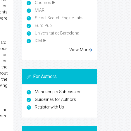
Cosmos IF
tion
MIAR
ents
were
Secret Search Engine Labs
Euro Pub
Universitat de Barcelona
ICMJE
 Co.
eous
View More
tion
tion
 the
hout
For Authors
 the
wing
Manuscripts Submission
Guidelines for Authors
Register with Us
 the
used