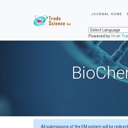
JOURNAL HOME
Powered by
Tra
BioChem
All submissions of the EM system will be redirec