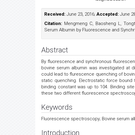
Received:
June 23, 2016;
Accepted:
June 28
Citation:
Mengmeng C, Baosheng L, Tongtong
Serum Albumin by Fluorescence and Synchro
Abstract
By fluorescence and synchronous fluorescen
bovine serum albumin was investigated at di
could lead to flurescence quenching of bovi
static quenching. Electrostatic force bound
binding constant was up to 104. Binding si
these two different fluorescence spectrosco
Keywords
Fluorescence spectroscopy; Bovine serum alb
Introduction