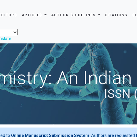
EDITORS
ARTICLES
AUTHOR GUIDELINES
CITATIONS
S
nslate
istry: An Indian
ISSN 
ted to
Online Manuscript Submission System
. Authors are requested t