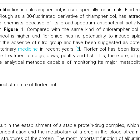
tibiotics in chloramphenicol, is used specially for animals. Florfeni
ough as a 30-fluorinated derivative of thiamphenicol, has attra
c chemists because of its broad-spectrum antibacterial activity
in
Figure 1
. Compared with the same kind of chloramphenicol
enicol is higher and florfenicol has no potentiality to induce apla
for the absence of nitro group and have been suggested as poten
eterinary
medicine
in recent years [
3
]. Florfenicol has been liste
e treatment on pigs, cows, poultry and fish. It is, therefore, of g
e analytical methods capable of monitoring its major metabolit
al structure of florfenicol.
ult in the establishment of a stable protein-drug complex, which
concentration and the metabolism of a drug in the blood stream
structures of the protein. The most important function of albumin