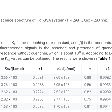
scence spectrum of FRF-BSA system (T = 298 K, λex = 280 nm).
stant, K
is the quenching rate constant, and [Q] is the concentra
q
luorescence signals in the absence and presence of quenc
-8
luorescence without quencher, which is about 10
s. According to Eq
the K
values can be obtained. The results were shown in
Table 1
.
sv
Ksv
/(L/mol)
r
1
Ka /
(L/mol)
n
r
2
3.66 × 103
0.9981
3.69 × 103
0.80
0.9982
3.26 × 103
0.9988
3.05 × 103
0.86
0.9955
2.62 × 103
0.9994
2.52 × 103
0.82
0.9989
2.82 × 103
0.9980
2.77 × 103
0.75
0.9964
1.63 × 103
0.9932
1.70 × 103
0.81
0.9944