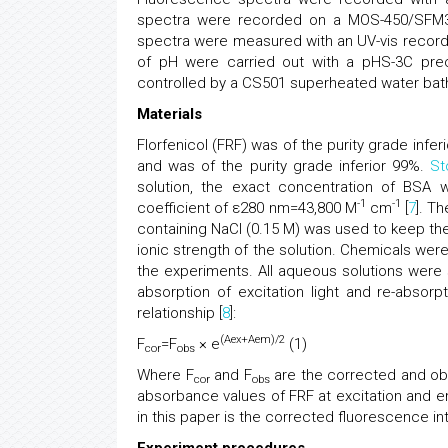
spectra were recorded on a MOS-450/SFM300
spectra were measured with an UV-vis recor
of pH were carried out with a pHS-3C preci
controlled by a CS501 superheated water bat
Materials
Florfenicol (FRF) was of the purity grade in
and was of the purity grade inferior 99%.
St
solution, the exact concentration of BSA 
-1
-1
coefficient of ε280 nm=43,800 M
cm
[
7
]. T
containing NaCl (0.15 M) was used to keep the
ionic strength of the solution. Chemicals were
the experiments. All aqueous solutions were 
absorption of excitation light and re-absorpt
relationship [
8
]:
(Aex+Aem)/2
F
=F
× e
(1)
cor
obs
Where F
and F
are the corrected and obs
cor
obs
absorbance values of FRF at excitation and e
in this paper is the corrected fluorescence int