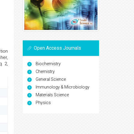
Open Access Journals
tion
her,
. 2,
Biochemistry
Chemistry
General Science
Immunology & Microbiology
Materials Science
Physics