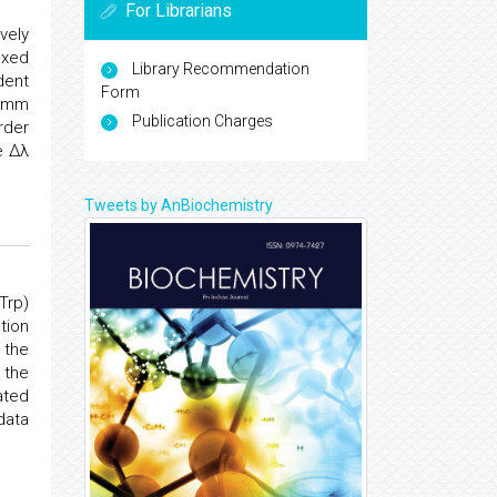
For Librarians
vely
ixed
Library Recommendation
dent
Form
0 mm
Publication Charges
rder
e Δλ
Tweets by AnBiochemistry
Trp)
tion
 the
 the
ated
data