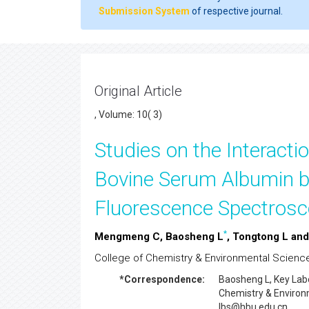
Submission System
of respective journal.
Original Article
, Volume: 10( 3)
Studies on the Interactio
Bovine Serum Albumin b
Fluorescence Spectrosc
*
Mengmeng C, Baosheng L
, Tongtong L an
College of Chemistry & Environmental Science,
*Correspondence:
Baosheng L
, Key Lab
Chemistry & Environm
lbs@hbu.edu.cn