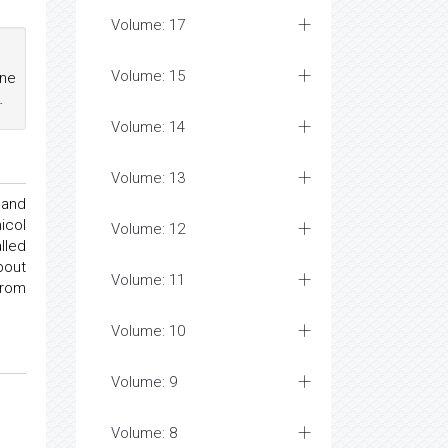
Volume: 17
Volume: 15
ine
.
Volume: 14
Volume: 13
 and
icol
Volume: 12
lled
bout
Volume: 11
from
Volume: 10
Volume: 9
Volume: 8