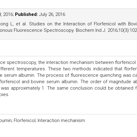
, 2016;
Published:
July 26, 2016
 L, et al. Studies on the Interaction of Florfenicol with Bov
nous Fluorescence Spectroscopy. Biochem Ind J. 2016;10(3):102
ce spectroscopy, the interaction mechanism between florfenicol
fferent temperatures. These two methods indicated that florfen
ne serum albumin. The process of fluorescence quenching was ca
 florfenicol and bovine serum albumin. The order of magnitude a
te was approximately 1. The same conclusion could be obtained 
pies.
umin; Florfenicol; Interaction mechanism