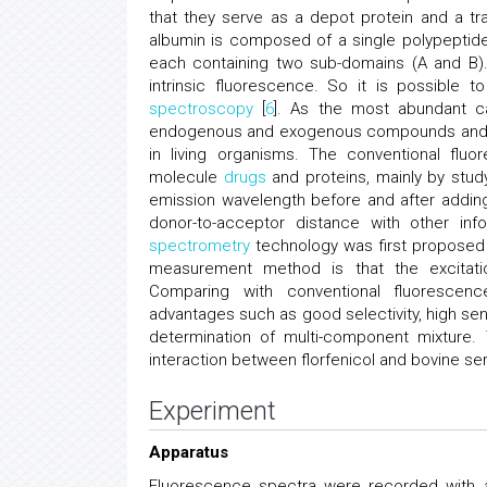
that they serve as a depot protein and a t
albumin is composed of a single polypeptide c
each containing two sub-domains (A and B).
intrinsic fluorescence. So it is possible 
spectroscopy
[
6
]. As the most abundant ca
endogenous and exogenous compounds and is 
in living organisms. The conventional flu
molecule
drugs
and proteins, mainly by stud
emission wavelength before and after adding
donor-to-acceptor distance with other in
spectrometry
technology was first proposed 
measurement method is that the excitat
Comparing with conventional fluoresce
advantages such as good selectivity, high sens
determination of multi-component mixture.
interaction between florfenicol and bovine se
Experiment
Apparatus
Fluorescence spectra were recorded with a