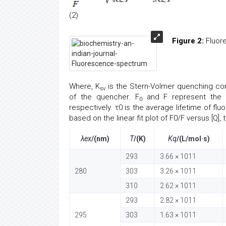
(2)
Figure 2:
Fluore
Where, K
is the Stern-Volmer quenching con
sv
of the quencher. F
and F represent the f
0
respectively. τ0 is the average lifetime of f
based on the linear fit plot of F0/F versus [Q], 
λex
/(nm)
T
/(K)
Kq
/(L/mol·s)
293
3.66 × 1011
280
303
3.26 × 1011
310
2.62 × 1011
293
2.82 × 1011
295
303
1.63 × 1011