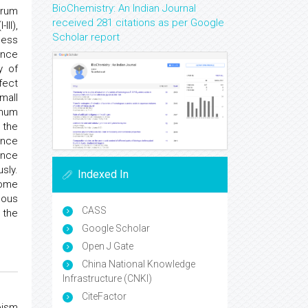
BioChemistry: An Indian Journal
erum
received 281 citations as per Google
II),
Scholar report
sess
ence
y of
fect
mall
imum
 the
ence
ence
sly.
Indexed In
some
eous
CASS
 the
Google Scholar
Open J Gate
China National Knowledge
Infrastructure (CNKI)
CiteFactor
oism