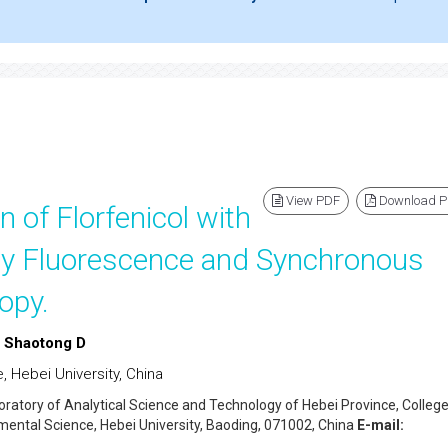
View PDF
Download 
n of Florfenicol with
y Fluorescence and Synchronous
opy.
d Shaotong D
 Hebei University, China
oratory of Analytical Science and Technology of Hebei Province, College
ental Science, Hebei University, Baoding, 071002, China
E-mail: