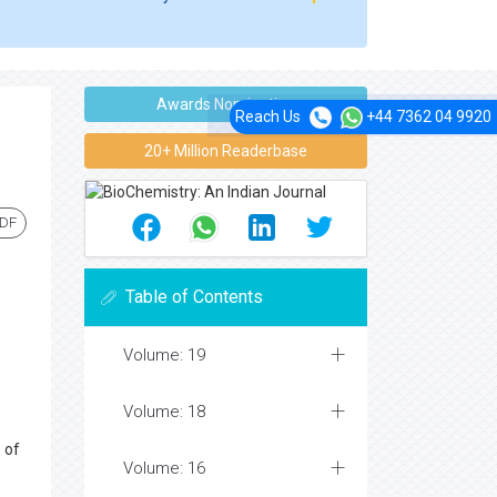
Awards Nomination
Reach Us
+44 7362 04 9920
20+ Million Readerbase
PDF
Table of Contents
Volume: 19
Volume: 18
 of
Volume: 16