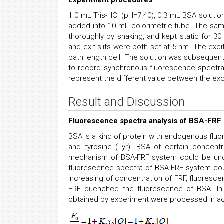
Experiment procedures
1.0 mL Tris-HCl (pH=7.40), 0.3 mL BSA solution
added into 10 mL colorimetric tube. The samp
thoroughly by shaking, and kept static for 30
and exit slits were both set at 5 nm. The ex
path length cell. The solution was subsequen
to record synchronous fluorescence spectr
represent the different value between the ex
Result and Discussion
Fluorescence spectra analysis of BSA-FRF
BSA is a kind of protein with endogenous flu
and tyrosine (Tyr). BSA of certain concentr
mechanism of BSA-FRF system could be unde
fluorescence spectra of BSA-FRF system cou
increasing of concentration of FRF, fluoresc
FRF quenched the fluorescence of BSA. In 
obtained by experiment were processed in ac