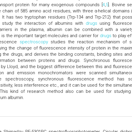
ransport protein for many exogenous compounds [
4
,
5
]. Bovine s
hain of 585 amino acid residues, with three α-helical domains (I-I
 It has two tryptophan residues (Trp-134 and Trp-212) that pos
to study the interaction of albumins with
drugs
using fluoresc
rriers in the plasma, albumin can be combined with a variet
the important target molecules and carrier for
drugs
to play ef
orescence
spectroscopy
studies the reaction mechanism of s
ying the change of fluorescence intensity of protein in the max
 the drugs, and derives the binding constants, binding sites and
formation between proteins and drugs. Synchronous fluoresc
by Lloyd, and the biggest difference between this and fluoresc
ion and emission monochromators were scanned simultaneou
nce spectroscopy, synchronous fluorescence method has 
itivity, less interference etc., and it can be used for the simultan
 This kind of research method also can be used for studying
rum albumin.
 Shimadzu RF-5301PC spectrofluorophotometer. Circular dichr