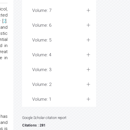
col,
Volume: 7
cted
 [
2
].
Volume: 6
 and
stic
tial
Volume: 5
d in
reat
Volume: 4
e in
Volume: 3
Volume: 2
Volume: 1
 has
Google Scholar citation report
 and
Citations : 281
s is