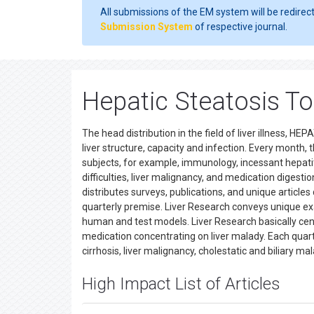
All submissions of the EM system will be redirec
Submission System
of respective journal.
Hepatic Steatosis T
The head distribution in the field of liver illness, H
liver structure, capacity and infection. Every month,
subjects, for example, immunology, incessant hepatitis
difficulties, liver malignancy, and medication digesti
distributes surveys, publications, and unique articles
quarterly premise. Liver Research conveys unique exam
human and test models. Liver Research basically cente
medication concentrating on liver malady. Each quarter
cirrhosis, liver malignancy, cholestatic and biliary m
High Impact List of Articles