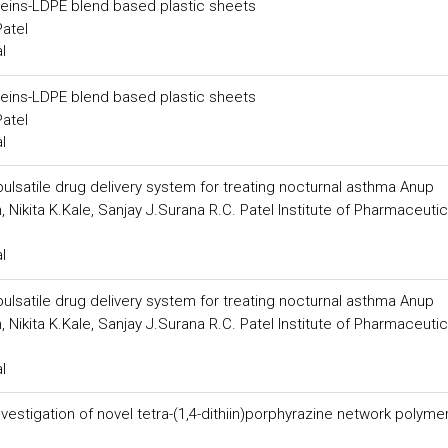
teins-LDPE blend based plastic sheets
Patel
l
teins-LDPE blend based plastic sheets
Patel
l
ulsatile drug delivery system for treating nocturnal asthma Anup
 Nikita K.Kale, Sanjay J.Surana R.C. Patel Institute of Pharmaceutic
l
ulsatile drug delivery system for treating nocturnal asthma Anup
 Nikita K.Kale, Sanjay J.Surana R.C. Patel Institute of Pharmaceutic
l
estigation of novel tetra-(1,4-dithiin)porphyrazine network polyme