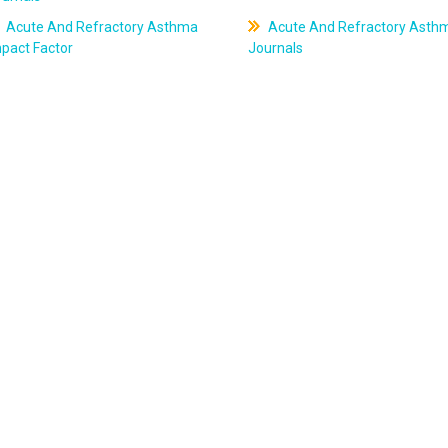
Acute And Refractory Asthma
Acute And Refractory Asth
pact Factor
Journals