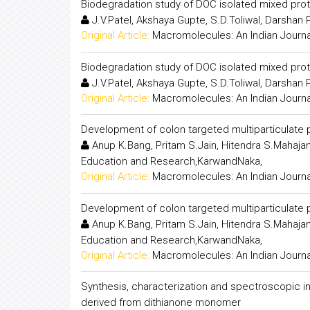
Biodegradation study of DOC isolated mixed pro
J.V.Patel, Akshaya Gupte, S.D.Toliwal, Darshan 
Original Article:
Macromolecules: An Indian Journa
Biodegradation study of DOC isolated mixed pro
J.V.Patel, Akshaya Gupte, S.D.Toliwal, Darshan 
Original Article:
Macromolecules: An Indian Journa
Development of colon targeted multiparticulate p
Anup K.Bang, Pritam S.Jain, Hitendra S.Mahajan,
Education and Research,KarwandNaka,
Original Article:
Macromolecules: An Indian Journa
Development of colon targeted multiparticulate p
Anup K.Bang, Pritam S.Jain, Hitendra S.Mahajan,
Education and Research,KarwandNaka,
Original Article:
Macromolecules: An Indian Journa
Synthesis, characterization and spectroscopic inv
derived from dithianone monomer