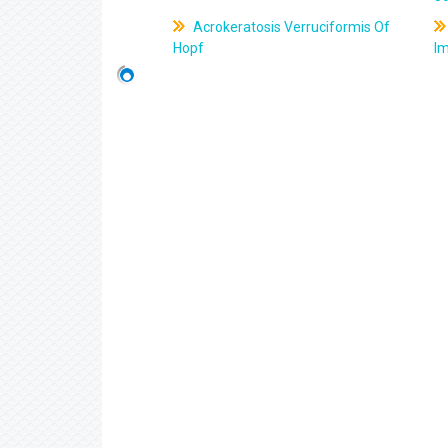
Acrokeratosis Verruciformis Of
Hopf
Im