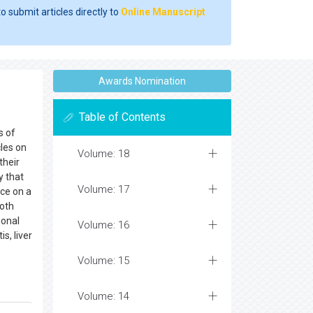
o submit articles directly to
Online Manuscript
Awards Nomination
Table of Contents
s of
cles on
Volume: 18
their
y that
Volume: 17
nce on a
both
ional
Volume: 16
s, liver
Volume: 15
Volume: 14