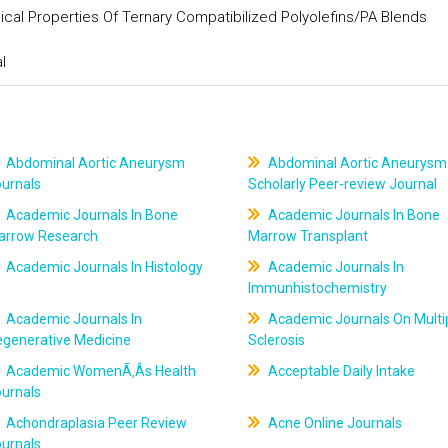
cal Properties Of Ternary Compatibilized Polyolefins/PA Blends
l
Abdominal Aortic Aneurysm
Abdominal Aortic Aneurysm
ournals
Scholarly Peer-review Journal
Academic Journals In Bone
Academic Journals In Bone
arrow Research
Marrow Transplant
Academic Journals In Histology
Academic Journals In
Immunhistochemistry
Academic Journals In
Academic Journals On Multi
egenerative Medicine
Sclerosis
Academic WomenÃ‚Âs Health
Acceptable Daily Intake
ournals
Achondraplasia Peer Review
Acne Online Journals
ournals