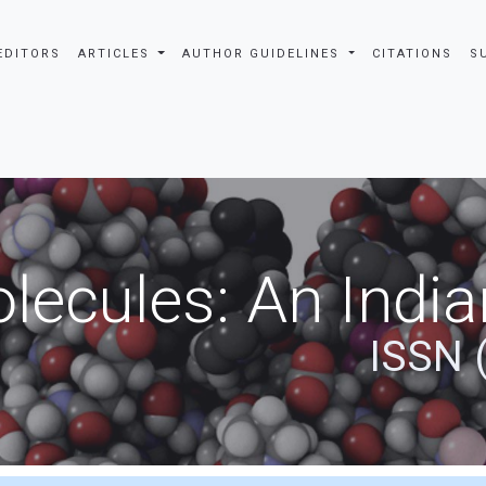
EDITORS
ARTICLES
AUTHOR GUIDELINES
CITATIONS
S
ecules: An India
ISSN 