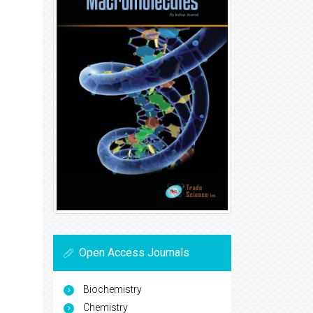
Open Access Journals
Biochemistry
Chemistry