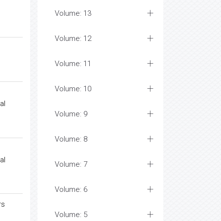
Volume: 13
Volume: 12
Volume: 11
Volume: 10
al
Volume: 9
Volume: 8
al
Volume: 7
Volume: 6
rs
Volume: 5