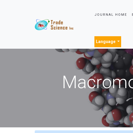
JOURNAL HOME
Language
Macromol