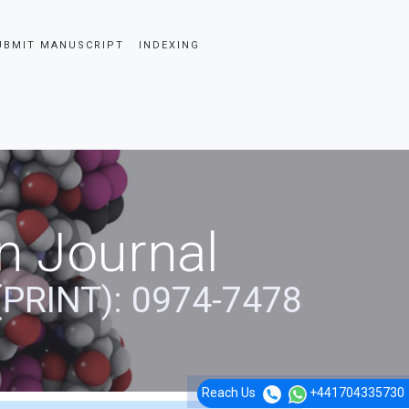
UBMIT MANUSCRIPT
INDEXING
n Journal
(PRINT): 0974-7478
Reach Us
+441704335730