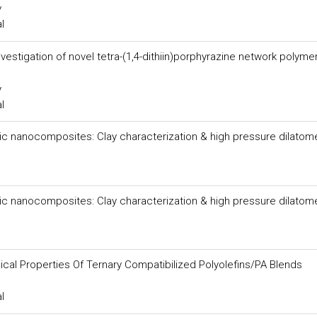
y
l
estigation of novel tetra-(1,4-dithiin)porphyrazine network polyme
y
l
c nanocomposites: Clay characterization & high pressure dilatom
c nanocomposites: Clay characterization & high pressure dilatom
cal Properties Of Ternary Compatibilized Polyolefins/PA Blends
l