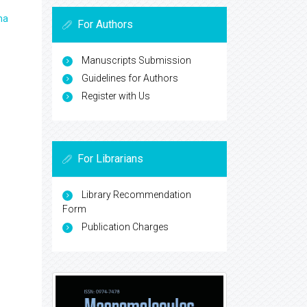
ma
For Authors
Manuscripts Submission
Guidelines for Authors
Register with Us
For Librarians
Library Recommendation
Form
Publication Charges