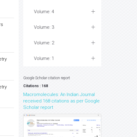
Volume: 4
rs
Volume: 3
Volume: 2
Volume: 1
etry
Google Scholar citation report
Citations : 168
etry
Macromolecules: An Indian Journal
received 168 citations as per Google
Scholar report