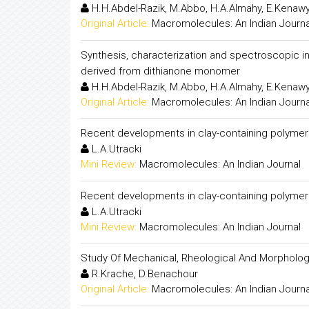
H.H.Abdel-Razik, M.Abbo, H.A.Almahy, E.Kenaw
Original Article:
Macromolecules: An Indian Journa
Synthesis, characterization and spectroscopic inv
derived from dithianone monomer
H.H.Abdel-Razik, M.Abbo, H.A.Almahy, E.Kenaw
Original Article:
Macromolecules: An Indian Journa
Recent developments in clay-containing polymeri
L.A.Utracki
Mini Review:
Macromolecules: An Indian Journal
Recent developments in clay-containing polymeri
L.A.Utracki
Mini Review:
Macromolecules: An Indian Journal
Study Of Mechanical, Rheological And Morphologi
R.Krache, D.Benachour
Original Article:
Macromolecules: An Indian Journa