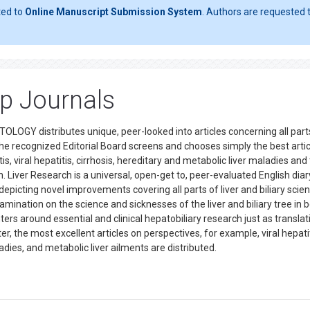
ted to
Online Manuscript Submission System
. Authors are requested t
op Journals
EPATOLOGY distributes unique, peer-looked into articles concerning all part
 the recognized Editorial Board screens and chooses simply the best arti
, viral hepatitis, cirrhosis, hereditary and metabolic liver maladies and 
on. Liver Research is a universal, open-get to, peer-evaluated English diar
 depicting novel improvements covering all parts of liver and biliary scie
ination on the science and sicknesses of the liver and biliary tree in 
rs around essential and clinical hepatobiliary research just as translat
, the most excellent articles on perspectives, for example, viral hepatiti
aladies, and metabolic liver ailments are distributed.