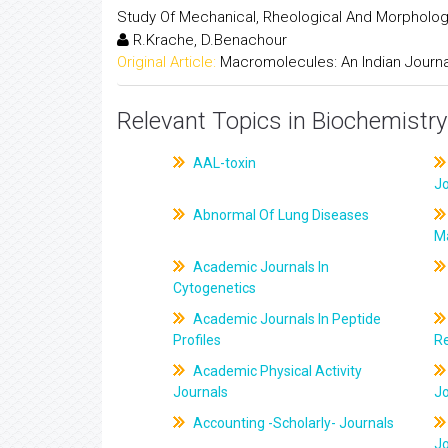
Study Of Mechanical, Rheological And Morphologi
R.Krache, D.Benachour
Original Article:
Macromolecules: An Indian Journa
Relevant Topics in Biochemistry
AAL-toxin
J
Abnormal Of Lung Diseases
M
Academic Journals In
Cytogenetics
Academic Journals In Peptide
Profiles
R
Academic Physical Activity
Journals
J
Accounting -Scholarly- Journals
J