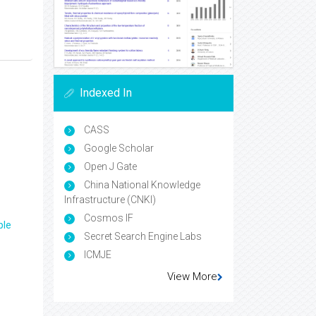
Indexed In
CASS
Google Scholar
Open J Gate
China National Knowledge
Infrastructure (CNKI)
Cosmos IF
ple
Secret Search Engine Labs
ICMJE
View More