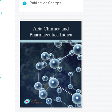
Publication Charges
ly
y