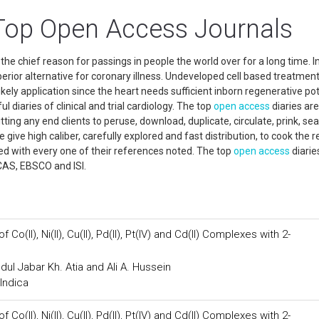
Top Open Access Journals
he chief reason for passings in people the world over for a long time. In
erior alternative for coronary illness. Undeveloped cell based treatment
ely application since the heart needs sufficient inborn regenerative pot
l diaries of clinical and trial cardiology. The top
open access
diaries are
ing any end clients to peruse, download, duplicate, circulate, prink, sea
 give high caliber, carefully explored and fast distribution, to cook the r
d with every one of their references noted. The top
open access
diarie
CAS, EBSCO and ISI.
o(II), Ni(II), Cu(II), Pd(II), Pt(IV) and Cd(II) Complexes with 2-
dul Jabar Kh. Atia and Ali A. Hussein
Indica
o(II), Ni(II), Cu(II), Pd(II), Pt(IV) and Cd(II) Complexes with 2-