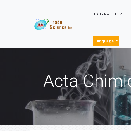
JOURNAL HOME
Language
Acta Chimi