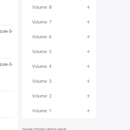
Volume: 8
Volume: 7
zole-3-
Volume: 6
Volume: 5
zole-3-
Volume: 4
Volume: 3
Volume: 2
Volume: 1
Google Scholar citation report