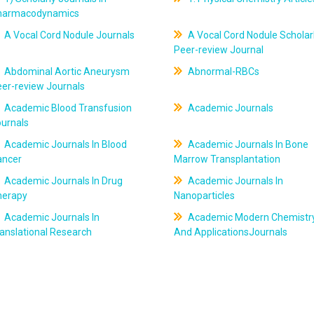
harmacodynamics
A Vocal Cord Nodule Journals
A Vocal Cord Nodule Scholar
Peer-review Journal
Abdominal Aortic Aneurysm
Abnormal-RBCs
er-review Journals
Academic Blood Transfusion
Academic Journals
ournals
Academic Journals In Blood
Academic Journals In Bone
ancer
Marrow Transplantation
Academic Journals In Drug
Academic Journals In
herapy
Nanoparticles
Academic Journals In
Academic Modern Chemistr
anslational Research
And ApplicationsJournals