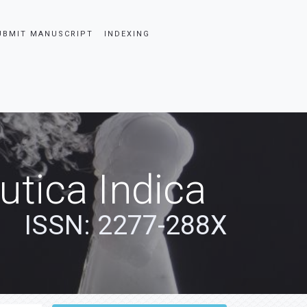
UBMIT MANUSCRIPT
INDEXING
tica Indica
ISSN: 2277-288X