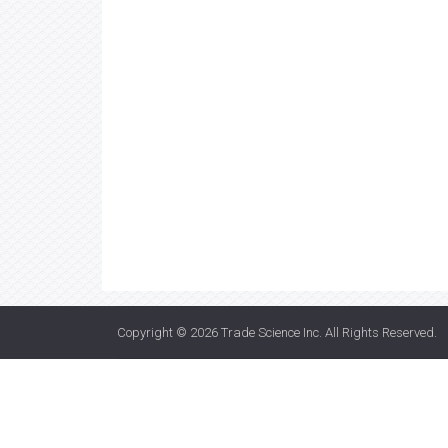
Copyright © 2026
Trade Science Inc
. All Rights Reserved.