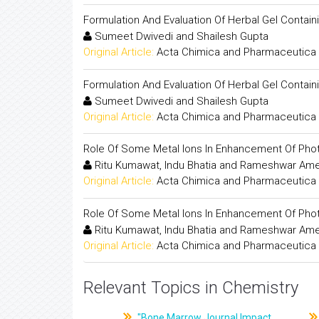
Formulation And Evaluation Of Herbal Gel Containi
Sumeet Dwivedi and Shailesh Gupta
Original Article:
Acta Chimica and Pharmaceutica 
Formulation And Evaluation Of Herbal Gel Containi
Sumeet Dwivedi and Shailesh Gupta
Original Article:
Acta Chimica and Pharmaceutica 
Role Of Some Metal Ions In Enhancement Of Photo
Ritu Kumawat, Indu Bhatia and Rameshwar Am
Original Article:
Acta Chimica and Pharmaceutica 
Role Of Some Metal Ions In Enhancement Of Photo
Ritu Kumawat, Indu Bhatia and Rameshwar Am
Original Article:
Acta Chimica and Pharmaceutica 
Relevant Topics in Chemistry
"Bone Marrow Journal Impact