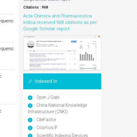
Citations : 968
Acta Chimica and Pharmaceutica
Sequenc
Indica received 968 citations as per
Google Scholar report
Sequenc
c
Indexed In
Open J Gate
China National Knowledge
c
Infrastructure (CNKI)
CiteFactor
Cosmos IF
Scientific Indexing Services