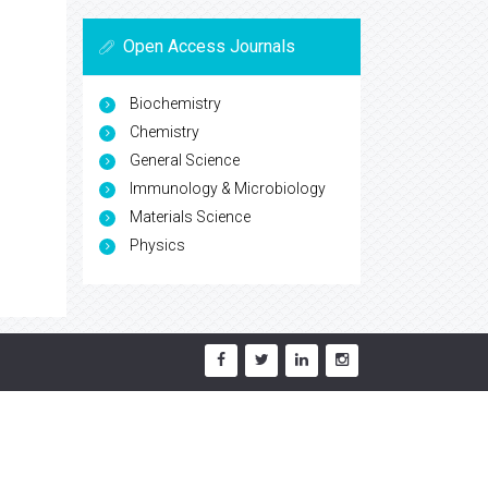
Open Access Journals
Biochemistry
Chemistry
General Science
Immunology & Microbiology
Materials Science
Physics