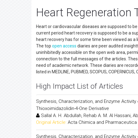
Heart Regeneration 
Heart or cardiovascular diseases are supposed to be t
current period heart recovery is supposed to be a sup
heart recovery has for some time been viewed as a lik
The top
open access
diaries are peer audited insightfu
uninhibitedly accessible on the open web area, permitt
connection to the full messages of the articles. These
need of academic network. These diaries are recorde
listed in MEDLINE, PUBMED, SCOPUS, COPERNICUS, 
High Impact List of Articles
Synthesis, Characterization, and Enzyme Activity of C
Thioxoimidazolidin-4-One Derivative
Sallal A. H. Abdullah, Rehab A. M. Al Hassani, Ab
Original Article:
Acta Chimica and Pharmaceutica 
Synthesis, Characterization, and Enzyme Activity of C