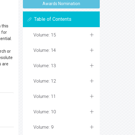
Awards Nomination
Table of Contents
 this
 for
Volume: 15
ential.
Volume: 14
rch or
esolute
s are
Volume: 13
Volume: 12
Volume: 11
Volume: 10
Volume: 9