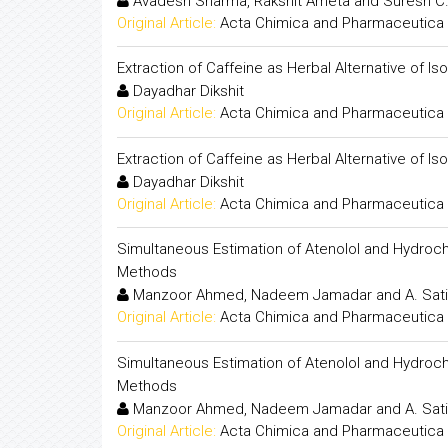
Avadesh Sharma, Rakshit Ameta and Suresh C
Original Article:
Acta Chimica and Pharmaceutica 
Extraction of Caffeine as Herbal Alternative of I
Dayadhar Dikshit
Original Article:
Acta Chimica and Pharmaceutica 
Extraction of Caffeine as Herbal Alternative of I
Dayadhar Dikshit
Original Article:
Acta Chimica and Pharmaceutica 
Simultaneous Estimation of Atenolol and Hydro
Methods
Manzoor Ahmed, Nadeem Jamadar and A. Sati
Original Article:
Acta Chimica and Pharmaceutica 
Simultaneous Estimation of Atenolol and Hydro
Methods
Manzoor Ahmed, Nadeem Jamadar and A. Sati
Original Article:
Acta Chimica and Pharmaceutica 