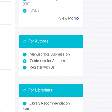
(SIS)
ICMJE
View More
For Authors
Manuscripts Submission
Guidelines for Authors
Register with Us
For Librarians
Library Recommendation
Form
s