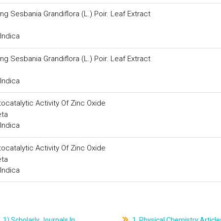
ng Sesbania Grandiflora (L.) Poir. Leaf Extract
Indica
ng Sesbania Grandiflora (L.) Poir. Leaf Extract
Indica
catalytic Activity Of Zinc Oxide
eta
Indica
catalytic Activity Of Zinc Oxide
eta
Indica
1) Scholarly Journals In
1. Physical Chemistry Article