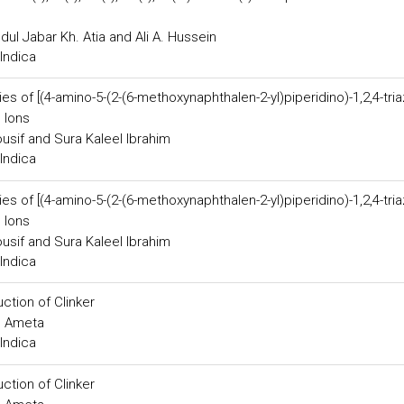
dul Jabar Kh. Atia and Ali A. Hussein
Indica
s of [(4-amino-5-(2-(6-methoxynaphthalen-2-yl)piperidino)-1,2,4-tria
l Ions
usif and Sura Kaleel Ibrahim
Indica
s of [(4-amino-5-(2-(6-methoxynaphthalen-2-yl)piperidino)-1,2,4-tria
l Ions
usif and Sura Kaleel Ibrahim
Indica
ction of Clinker
. Ameta
Indica
ction of Clinker