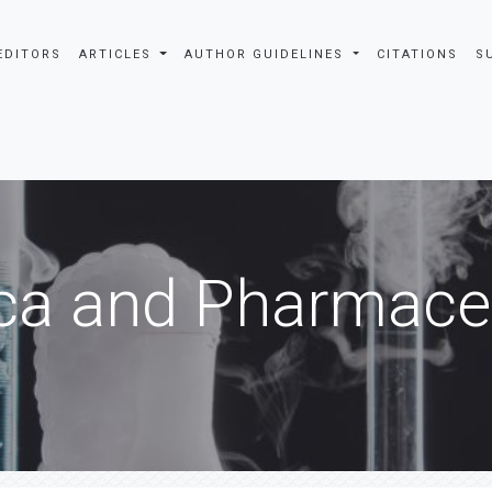
EDITORS
ARTICLES
AUTHOR GUIDELINES
CITATIONS
S
ca and Pharmaceu