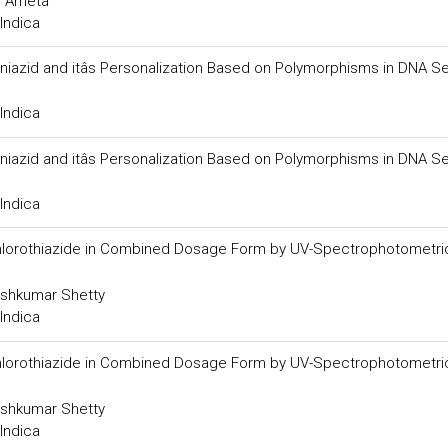
. Ameta
Indica
soniazid and itâs Personalization Based on Polymorphisms in DNA 
Indica
soniazid and itâs Personalization Based on Polymorphisms in DNA 
Indica
chlorothiazide in Combined Dosage Form by UV-Spectrophotometri
shkumar Shetty
Indica
chlorothiazide in Combined Dosage Form by UV-Spectrophotometri
shkumar Shetty
Indica