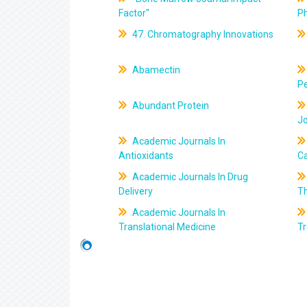
Factor"
P
47. Chromatography Innovations
Abamectin
Pe
Abundant Protein
J
Academic Journals In
Antioxidants
C
Academic Journals In Drug
Delivery
T
Academic Journals In
Translational Medicine
Tr