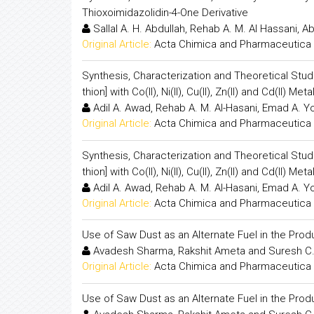
Thioxoimidazolidin-4-One Derivative
Sallal A. H. Abdullah, Rehab A. M. Al Hassani, Ab
Original Article:
Acta Chimica and Pharmaceutica 
Synthesis, Characterization and Theoretical Studie
thion] with Co(II), Ni(II), Cu(II), Zn(II) and Cd(II) Meta
Adil A. Awad, Rehab A. M. Al-Hasani, Emad A. Yo
Original Article:
Acta Chimica and Pharmaceutica 
Synthesis, Characterization and Theoretical Studie
thion] with Co(II), Ni(II), Cu(II), Zn(II) and Cd(II) Meta
Adil A. Awad, Rehab A. M. Al-Hasani, Emad A. Yo
Original Article:
Acta Chimica and Pharmaceutica 
Use of Saw Dust as an Alternate Fuel in the Produ
Avadesh Sharma, Rakshit Ameta and Suresh C
Original Article:
Acta Chimica and Pharmaceutica 
Use of Saw Dust as an Alternate Fuel in the Produ