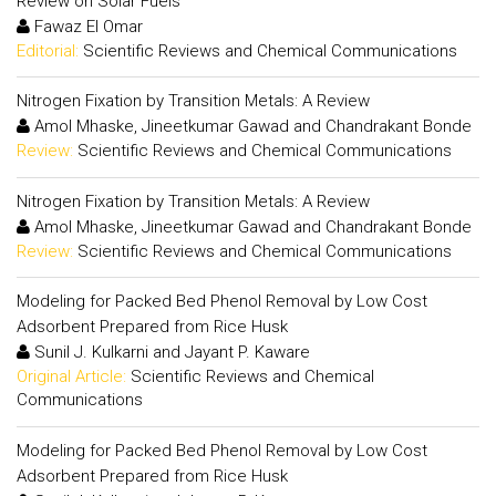
Review on Solar Fuels
Fawaz El Omar
Editorial:
Scientific Reviews and Chemical Communications
Nitrogen Fixation by Transition Metals: A Review
Amol Mhaske, Jineetkumar Gawad and Chandrakant Bonde
Review:
Scientific Reviews and Chemical Communications
Nitrogen Fixation by Transition Metals: A Review
Amol Mhaske, Jineetkumar Gawad and Chandrakant Bonde
Review:
Scientific Reviews and Chemical Communications
Modeling for Packed Bed Phenol Removal by Low Cost
Adsorbent Prepared from Rice Husk
Sunil J. Kulkarni and Jayant P. Kaware
Original Article:
Scientific Reviews and Chemical
Communications
Modeling for Packed Bed Phenol Removal by Low Cost
Adsorbent Prepared from Rice Husk