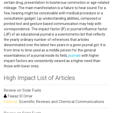
certain drug, presentation to boisterous commotion or age-related
mileage. The main manifestation is a failure to hear sound. For a
few, hearing might be conceivable with medical procedure or a
consultation gadget. Lip-understanding abilities, composed or
printed text and gesture based communication may help with
correspondence. The impact factor (IF) or journal influence factor
(JIF) of an educational journal is a scientometric list that reflects
the yearly ordinary number of references that articles
disseminated over the latest two years in a given journal got. It is
from time to time used as a middle person for the general
essentialness of a journal inside its field;
journals
with higher
impact factors are consistently viewed as a higher need than
those with lower ones.
High Impact List of Articles
Review on Solar Fuels
Fawaz El Omar
Editorial:
Scientific Reviews and Chemical Communications