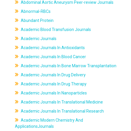
Abdominal Aortic Aneurysm Peer-review Journals
Abnormal-RBCs
Abundant Protein
Academic Blood Transfusion Journals
Academic Journals
Academic Journals In Antioxidants
Academic Journals In Blood Cancer
Academic Journals In Bone Marrow Transplantation
Academic Journals In Drug Delivery
Academic Journals In Drug Therapy
Academic Journals In Nanoparticles
Academic Journals In Translational Medicine
Academic Journals In Translational Research
Academic Modern Chemistry And
ApplicationsJournals