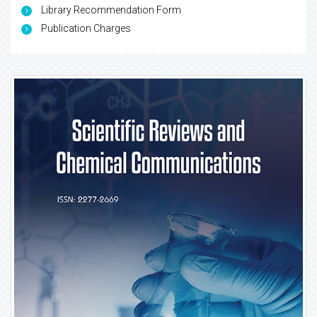
Library Recommendation Form
Publication Charges