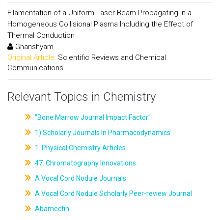
Filamentation of a Uniform Laser Beam Propagating in a
Homogeneous Collisional Plasma Including the Effect of
Thermal Conduction
Ghanshyam
Original Article:
Scientific Reviews and Chemical
Communications
Relevant Topics in Chemistry
"Bone Marrow Journal Impact Factor"
1) Scholarly Journals In Pharmacodynamics
1. Physical Chemistry Articles
47. Chromatography Innovations
A Vocal Cord Nodule Journals
A Vocal Cord Nodule Scholarly Peer-review Journal
Abamectin