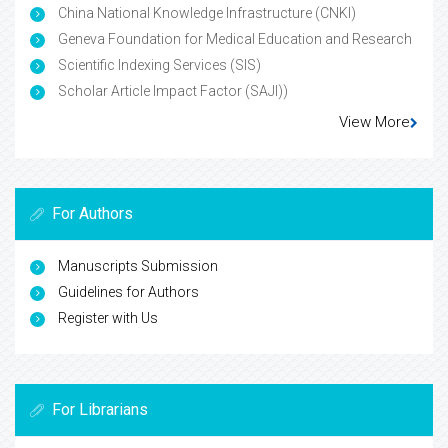
China National Knowledge Infrastructure (CNKI)
Geneva Foundation for Medical Education and Research
Scientific Indexing Services (SIS)
Scholar Article Impact Factor (SAJI))
View More
For Authors
Manuscripts Submission
Guidelines for Authors
Register with Us
For Librarians