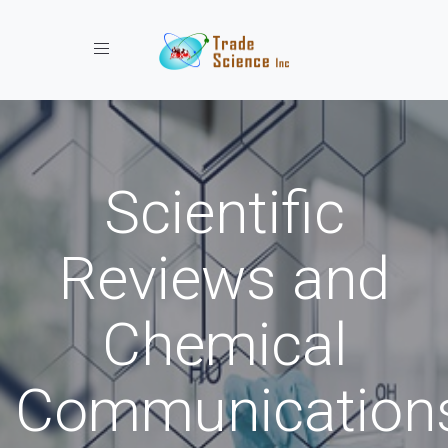
Toggle navigation
Scientific
Reviews and
Chemical
Communication