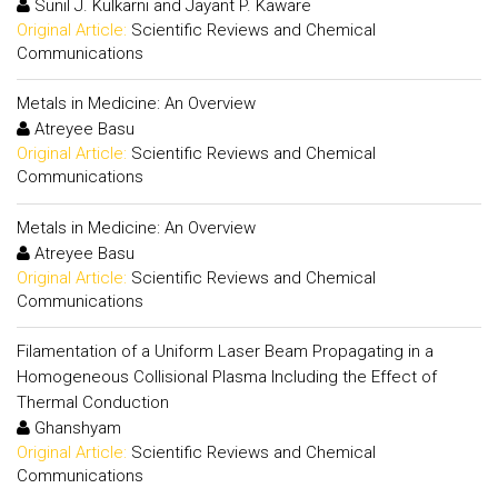
Sunil J. Kulkarni and Jayant P. Kaware
Original Article:
Scientific Reviews and Chemical
Communications
Metals in Medicine: An Overview
Atreyee Basu
Original Article:
Scientific Reviews and Chemical
Communications
Metals in Medicine: An Overview
Atreyee Basu
Original Article:
Scientific Reviews and Chemical
Communications
Filamentation of a Uniform Laser Beam Propagating in a
Homogeneous Collisional Plasma Including the Effect of
Thermal Conduction
Ghanshyam
Original Article:
Scientific Reviews and Chemical
Communications