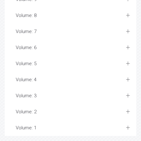
Volume: 8
Volume: 7
Volume: 6
Volume: 5
Volume: 4
Volume: 3
Volume: 2
Volume: 1