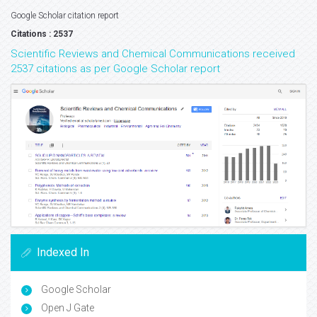
Google Scholar citation report
Citations : 2537
Scientific Reviews and Chemical Communications received
2537 citations as per Google Scholar report
Indexed In
Google Scholar
Open J Gate