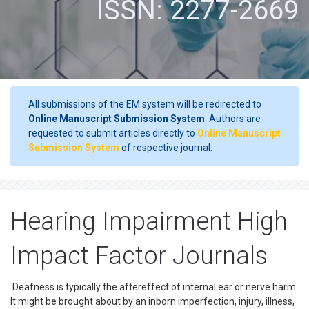
ISSN: 2277-2669
All submissions of the EM system will be redirected to
Online Manuscript Submission System
. Authors are
requested to submit articles directly to
Online Manuscript
Submission System
of respective journal.
Hearing Impairment High
Impact Factor Journals
Deafness is typically the aftereffect of internal ear or nerve harm.
It might be brought about by an inborn imperfection, injury, illness,