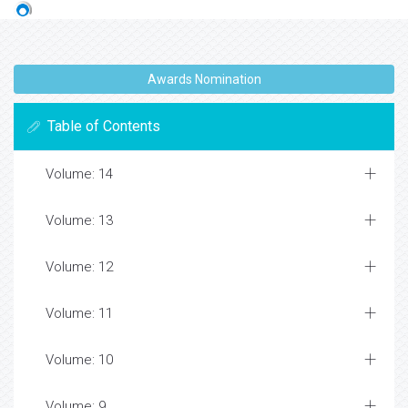
Awards Nomination
Table of Contents
Volume: 14
Volume: 13
Volume: 12
Volume: 11
Volume: 10
Volume: 9