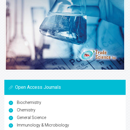
Open Access Journals
Biochemistry
Chemistry
General Science
Immunology & Microbiology