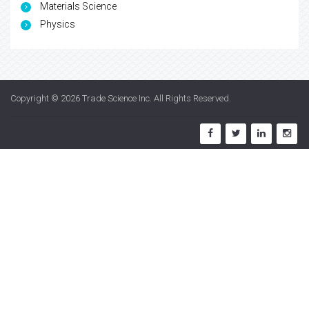
Materials Science
Physics
Copyright © 2026
Trade Science Inc
. All Rights Reserved.