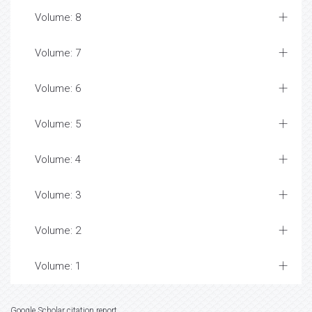
Volume: 8
Volume: 7
Volume: 6
Volume: 5
Volume: 4
Volume: 3
Volume: 2
Volume: 1
Google Scholar citation report