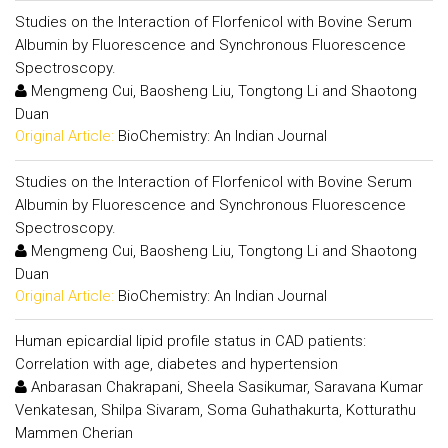
Studies on the Interaction of Florfenicol with Bovine Serum
Albumin by Fluorescence and Synchronous Fluorescence
Spectroscopy.
Mengmeng Cui, Baosheng Liu, Tongtong Li and Shaotong
Duan
Original Article:
BioChemistry: An Indian Journal
Studies on the Interaction of Florfenicol with Bovine Serum
Albumin by Fluorescence and Synchronous Fluorescence
Spectroscopy.
Mengmeng Cui, Baosheng Liu, Tongtong Li and Shaotong
Duan
Original Article:
BioChemistry: An Indian Journal
Human epicardial lipid profile status in CAD patients:
Correlation with age, diabetes and hypertension
Anbarasan Chakrapani, Sheela Sasikumar, Saravana Kumar
Venkatesan, Shilpa Sivaram, Soma Guhathakurta, Kotturathu
Mammen Cherian