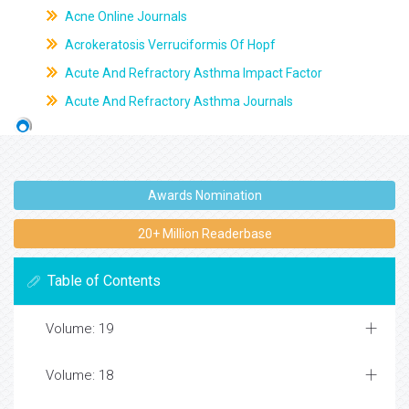
Acne Online Journals
Acrokeratosis Verruciformis Of Hopf
Acute And Refractory Asthma Impact Factor
Acute And Refractory Asthma Journals
Awards Nomination
20+ Million Readerbase
Table of Contents
Volume: 19
Volume: 18