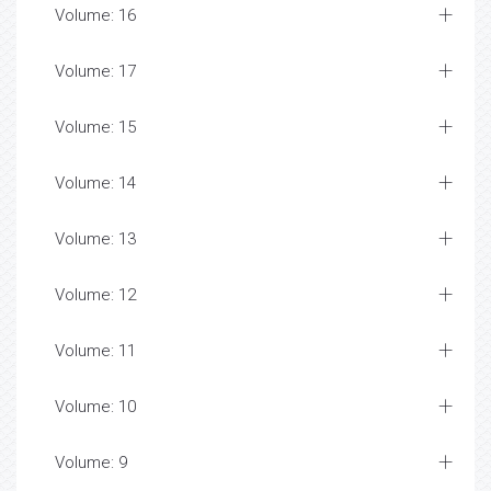
Volume: 16
Volume: 17
Volume: 15
Volume: 14
Volume: 13
Volume: 12
Volume: 11
Volume: 10
Volume: 9