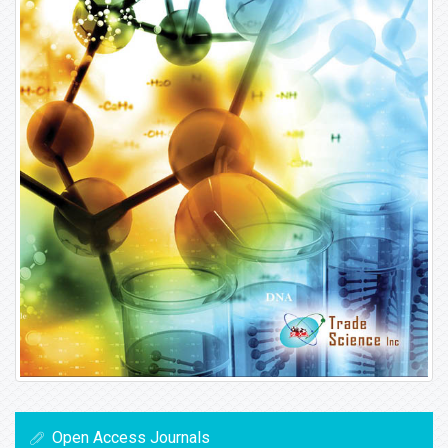
Open Access Journals