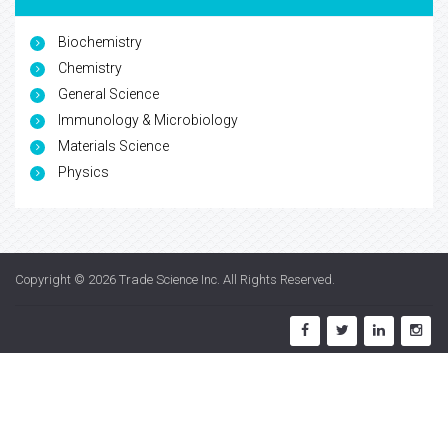
Biochemistry
Chemistry
General Science
Immunology & Microbiology
Materials Science
Physics
Copyright © 2026
Trade Science Inc
. All Rights Reserved.