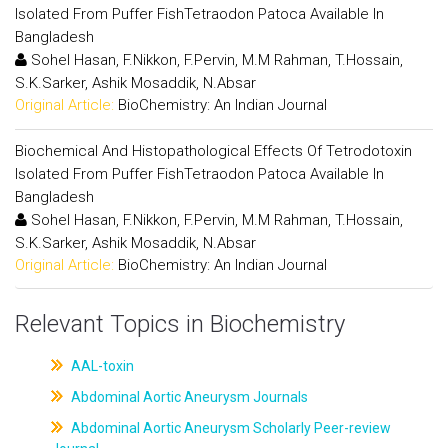
Isolated From Puffer FishTetraodon Patoca Available In
Bangladesh
Sohel Hasan, F.Nikkon, F.Pervin, M.M Rahman, T.Hossain,
S.K.Sarker, Ashik Mosaddik, N.Absar
Original Article:
BioChemistry: An Indian Journal
Biochemical And Histopathological Effects Of Tetrodotoxin
Isolated From Puffer FishTetraodon Patoca Available In
Bangladesh
Sohel Hasan, F.Nikkon, F.Pervin, M.M Rahman, T.Hossain,
S.K.Sarker, Ashik Mosaddik, N.Absar
Original Article:
BioChemistry: An Indian Journal
Relevant Topics in Biochemistry
AAL-toxin
Abdominal Aortic Aneurysm Journals
Abdominal Aortic Aneurysm Scholarly Peer-review