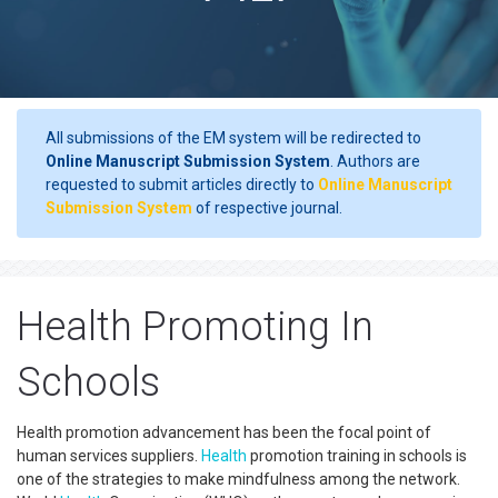
All submissions of the EM system will be redirected to
Online Manuscript Submission System
. Authors are
requested to submit articles directly to
Online Manuscript
Submission System
of respective journal.
Health Promoting In
Schools
Health promotion advancement has been the focal point of
human services suppliers.
Health
promotion training in schools is
one of the strategies to make mindfulness among the network.