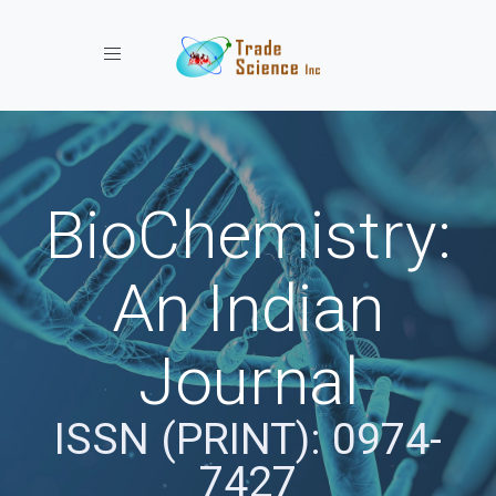
Toggle navigation
BioChemistry:
An Indian
Journal
ISSN (PRINT): 0974-
7427