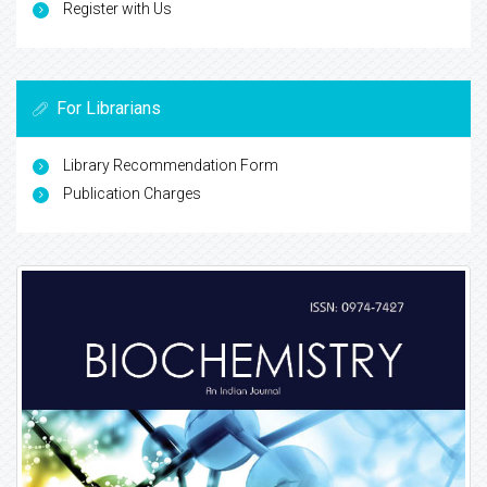
Register with Us
For Librarians
Library Recommendation Form
Publication Charges