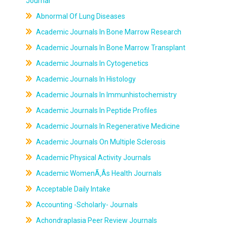
Journal
Abnormal Of Lung Diseases
Academic Journals In Bone Marrow Research
Academic Journals In Bone Marrow Transplant
Academic Journals In Cytogenetics
Academic Journals In Histology
Academic Journals In Immunhistochemistry
Academic Journals In Peptide Profiles
Academic Journals In Regenerative Medicine
Academic Journals On Multiple Sclerosis
Academic Physical Activity Journals
Academic WomenÃ‚Âs Health Journals
Acceptable Daily Intake
Accounting -Scholarly- Journals
Achondraplasia Peer Review Journals