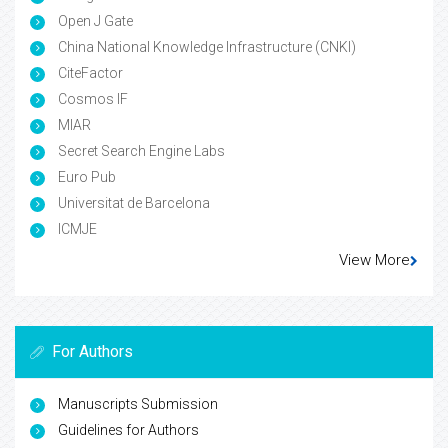
Open J Gate
China National Knowledge Infrastructure (CNKI)
CiteFactor
Cosmos IF
MIAR
Secret Search Engine Labs
Euro Pub
Universitat de Barcelona
ICMJE
View More
For Authors
Manuscripts Submission
Guidelines for Authors