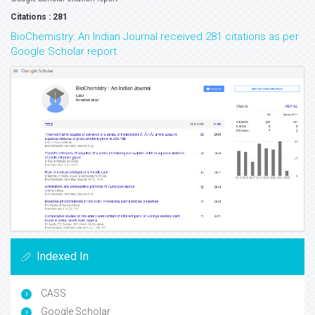
Citations : 281
BioChemistry: An Indian Journal received 281 citations as per
Google Scholar report
Indexed In
CASS
Google Scholar