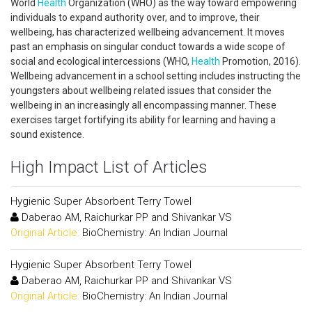
World
Health
Organization (WHO) as the way toward empowering
individuals to expand authority over, and to improve, their
wellbeing, has characterized wellbeing advancement. It moves
past an emphasis on singular conduct towards a wide scope of
social and ecological intercessions (WHO,
Health
Promotion, 2016).
Wellbeing advancement in a school setting includes instructing the
youngsters about wellbeing related issues that consider the
wellbeing in an increasingly all encompassing manner. These
exercises target fortifying its ability for learning and having a
sound existence.
High Impact List of Articles
Hygienic Super Absorbent Terry Towel
Daberao AM, Raichurkar PP and Shivankar VS
Original Article:
BioChemistry: An Indian Journal
Hygienic Super Absorbent Terry Towel
Daberao AM, Raichurkar PP and Shivankar VS
Original Article:
BioChemistry: An Indian Journal