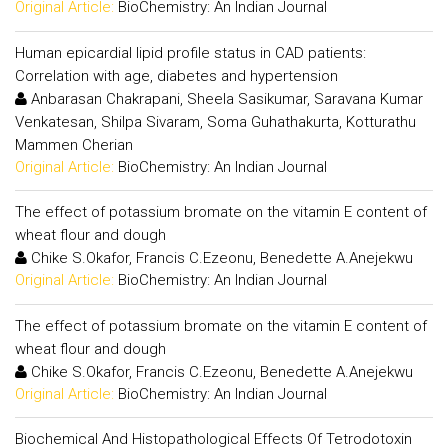
Original Article:
BioChemistry: An Indian Journal
Human epicardial lipid profile status in CAD patients:
Correlation with age, diabetes and hypertension
Anbarasan Chakrapani, Sheela Sasikumar, Saravana Kumar
Venkatesan, Shilpa Sivaram, Soma Guhathakurta, Kotturathu
Mammen Cherian
Original Article:
BioChemistry: An Indian Journal
The effect of potassium bromate on the vitamin E content of
wheat flour and dough
Chike S.Okafor, Francis C.Ezeonu, Benedette A.Anejekwu
Original Article:
BioChemistry: An Indian Journal
The effect of potassium bromate on the vitamin E content of
wheat flour and dough
Chike S.Okafor, Francis C.Ezeonu, Benedette A.Anejekwu
Original Article:
BioChemistry: An Indian Journal
Biochemical And Histopathological Effects Of Tetrodotoxin