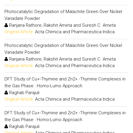
Photocatalytic Degradation of Malachite Green Over Nickel
Vanadate Powder
Ranjana Rathore, Rakshit Ameta and Suresh C. Ameta
Original Article:
Acta Chimica and Pharmaceutica Indica
Photocatalytic Degradation of Malachite Green Over Nickel
Vanadate Powder
Ranjana Rathore, Rakshit Ameta and Suresh C. Ameta
Original Article:
Acta Chimica and Pharmaceutica Indica
DFT Study of Cu+-Thymine and Zn2+ -Thymine Complexes in
the Gas Phase : Homo-Lumo Approach
Raghab Parajuli
Original Article:
Acta Chimica and Pharmaceutica Indica
DFT Study of Cu+-Thymine and Zn2+ -Thymine Complexes in
the Gas Phase : Homo-Lumo Approach
Raghab Parajuli
Original Article:
Acta Chimica and Pharmaceutica Indica