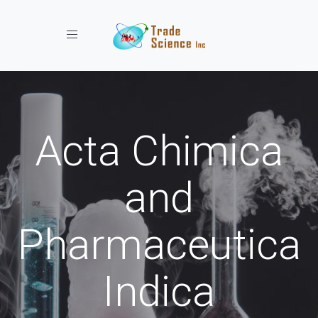
Toggle navigation
Acta Chimica
and
Pharmaceutica
Indica