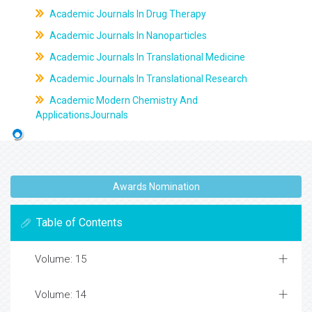
Academic Journals In Drug Therapy
Academic Journals In Nanoparticles
Academic Journals In Translational Medicine
Academic Journals In Translational Research
Academic Modern Chemistry And
ApplicationsJournals
Awards Nomination
Table of Contents
Volume: 15
Volume: 14