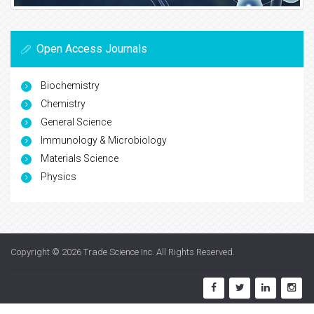
Open Access Journals
Biochemistry
Chemistry
General Science
Immunology & Microbiology
Materials Science
Physics
Copyright © 2026
Trade Science Inc
. All Rights Reserved.