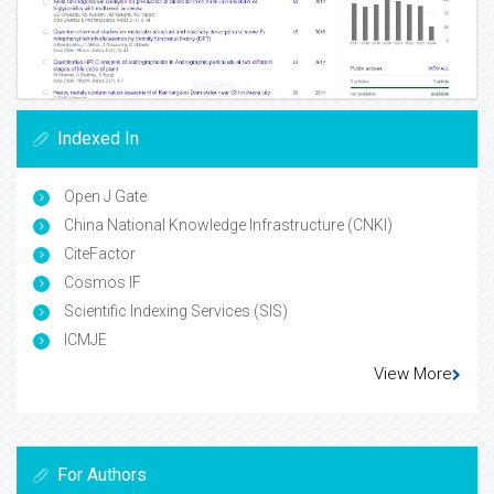
Indexed In
Open J Gate
China National Knowledge Infrastructure (CNKI)
CiteFactor
Cosmos IF
Scientific Indexing Services (SIS)
ICMJE
View More
For Authors