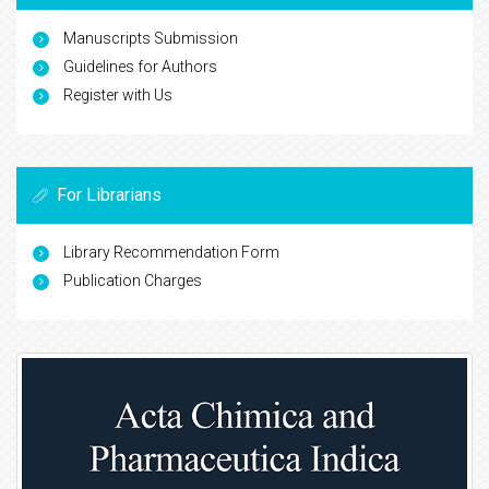
Manuscripts Submission
Guidelines for Authors
Register with Us
For Librarians
Library Recommendation Form
Publication Charges