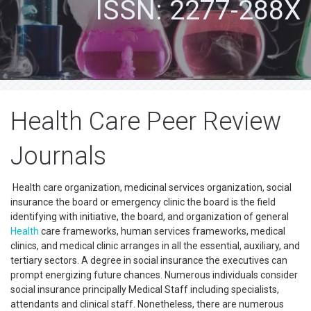
ISSN: 2277-288X
Health Care Peer Review
Journals
Health care organization, medicinal services organization, social
insurance the board or emergency clinic the board is the field
identifying with initiative, the board, and organization of general
Health
care frameworks, human services frameworks, medical
clinics, and medical clinic arranges in all the essential, auxiliary, and
tertiary sectors. A degree in social insurance the executives can
prompt energizing future chances. Numerous individuals consider
social insurance principally Medical Staff including specialists,
attendants and clinical staff. Nonetheless, there are numerous