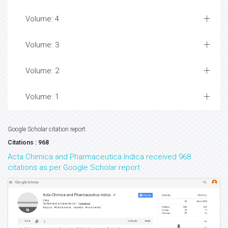
Volume: 4
Volume: 3
Volume: 2
Volume: 1
Google Scholar citation report
Citations : 968
Acta Chimica and Pharmaceutica Indica received 968
citations as per Google Scholar report