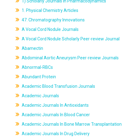
1) Scholarly Journals In Pharmacodynamics
1. Physical Chemistry Articles
47. Chromatography Innovations
A Vocal Cord Nodule Journals
A Vocal Cord Nodule Scholarly Peer-review Journal
Abamectin
Abdominal Aortic Aneurysm Peer-review Journals
Abnormal-RBCs
Abundant Protein
Academic Blood Transfusion Journals
Academic Journals
Academic Journals In Antioxidants
Academic Journals In Blood Cancer
Academic Journals In Bone Marrow Transplantation
Academic Journals In Drug Delivery