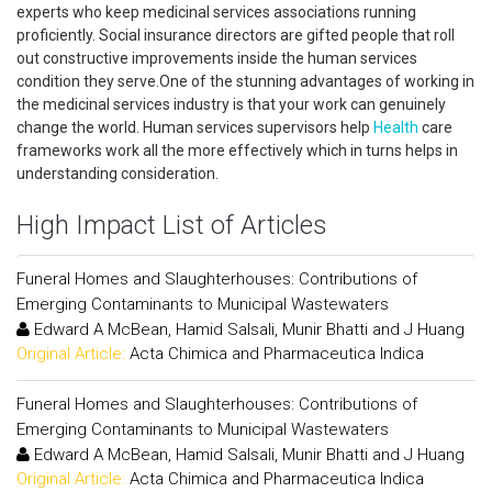
experts who keep medicinal services associations running
proficiently. Social insurance directors are gifted people that roll
out constructive improvements inside the human services
condition they serve.One of the stunning advantages of working in
the medicinal services industry is that your work can genuinely
change the world. Human services supervisors help
Health
care
frameworks work all the more effectively which in turns helps in
understanding consideration.
High Impact List of Articles
Funeral Homes and Slaughterhouses: Contributions of
Emerging Contaminants to Municipal Wastewaters
Edward A McBean, Hamid Salsali, Munir Bhatti and J Huang
Original Article:
Acta Chimica and Pharmaceutica Indica
Funeral Homes and Slaughterhouses: Contributions of
Emerging Contaminants to Municipal Wastewaters
Edward A McBean, Hamid Salsali, Munir Bhatti and J Huang
Original Article:
Acta Chimica and Pharmaceutica Indica