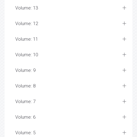
Volume: 13
Volume: 12
Volume: 11
Volume: 10
Volume: 9
Volume: 8
Volume: 7
Volume: 6
Volume: 5