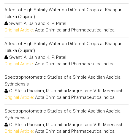
Affect of High Salinity Water on Different Crops at Khanpur
Taluka (Gujarat)
Swanti A. Jain and K. P. Patel
Original Article:
Acta Chimica and Pharmaceutica Indica
Affect of High Salinity Water on Different Crops at Khanpur
Taluka (Gujarat)
Swanti A. Jain and K. P. Patel
Original Article:
Acta Chimica and Pharmaceutica Indica
Spectrophotometric Studies of a Simple Ascidian Ascidia
Sydneiensis
C. Stella Packiam, R. Jothibai Margret and V. K. Meenakshi
Original Article:
Acta Chimica and Pharmaceutica Indica
Spectrophotometric Studies of a Simple Ascidian Ascidia
Sydneiensis
C. Stella Packiam, R. Jothibai Margret and V. K. Meenakshi
Original Article:
Acta Chimica and Pharmaceutica Indica