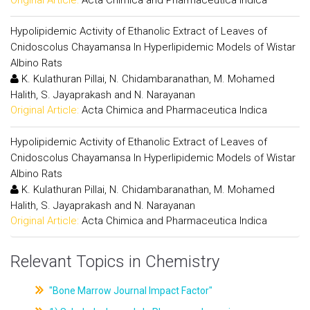
Hypolipidemic Activity of Ethanolic Extract of Leaves of
Cnidoscolus Chayamansa In Hyperlipidemic Models of Wistar
Albino Rats
K. Kulathuran Pillai, N. Chidambaranathan, M. Mohamed
Halith, S. Jayaprakash and N. Narayanan
Original Article:
Acta Chimica and Pharmaceutica Indica
Hypolipidemic Activity of Ethanolic Extract of Leaves of
Cnidoscolus Chayamansa In Hyperlipidemic Models of Wistar
Albino Rats
K. Kulathuran Pillai, N. Chidambaranathan, M. Mohamed
Halith, S. Jayaprakash and N. Narayanan
Original Article:
Acta Chimica and Pharmaceutica Indica
Relevant Topics in Chemistry
"Bone Marrow Journal Impact Factor"