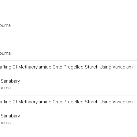
ournal
ournal
rafting Of Methacrylamide Onto Pregelled Starch Using Vanadium-
-Sanabary
ournal
rafting Of Methacrylamide Onto Pregelled Starch Using Vanadium-
-Sanabary
ournal