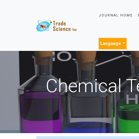
JOURNAL HOME
Language
Chemical T