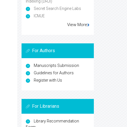
Indexing (DRJI)
Secret Search Engine Labs
ICMJE
View More
For Authors
Manuscripts Submission
Guidelines for Authors
Register with Us
For Librarians
Library Recommendation