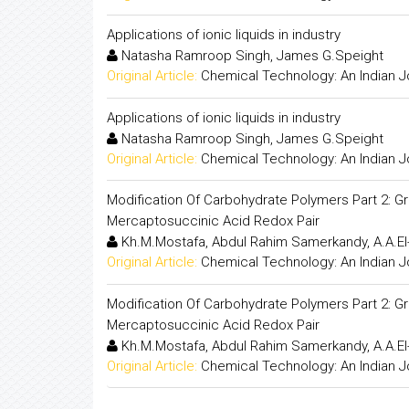
Applications of ionic liquids in industry
Natasha Ramroop Singh, James G.Speight
Original Article:
Chemical Technology: An Indian J
Applications of ionic liquids in industry
Natasha Ramroop Singh, James G.Speight
Original Article:
Chemical Technology: An Indian J
Modification Of Carbohydrate Polymers Part 2: G
Mercaptosuccinic Acid Redox Pair
Kh.M.Mostafa, Abdul Rahim Samerkandy, A.A.El
Original Article:
Chemical Technology: An Indian J
Modification Of Carbohydrate Polymers Part 2: G
Mercaptosuccinic Acid Redox Pair
Kh.M.Mostafa, Abdul Rahim Samerkandy, A.A.El
Original Article:
Chemical Technology: An Indian J