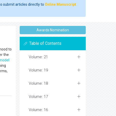
o submit articles directly to
Online Manuscript
Awards Nomination
Table of Contents
hood to
er the
Volume: 21
model
oing
Volume: 19
orms,
Volume: 18
Volume: 17
Volume: 16