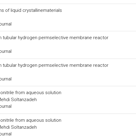
s of liquid crystallinematerials
ournal
in tubular hydrogen permselective membrane reactor
ournal
in tubular hydrogen permselective membrane reactor
ournal
onitrile from aqueous solution
Mehdi Soltanzadeh
ournal
onitrile from aqueous solution
Mehdi Soltanzadeh
ournal