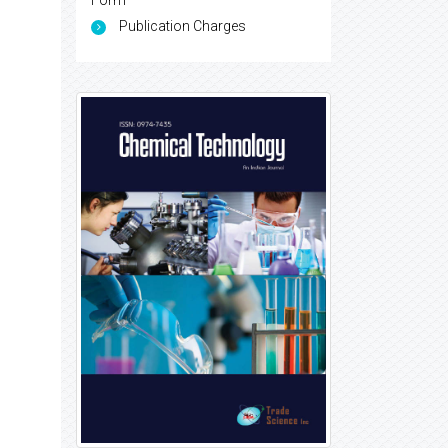
Form
Publication Charges