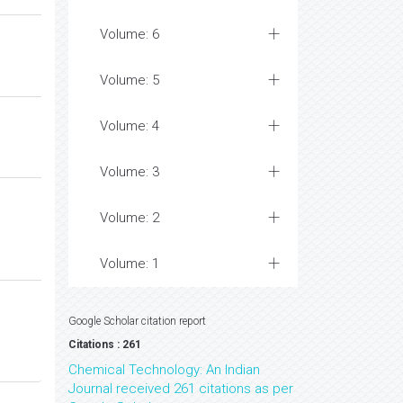
Volume: 6
Volume: 5
Volume: 4
Volume: 3
Volume: 2
Volume: 1
Google Scholar citation report
Citations : 261
Chemical Technology: An Indian
Journal received 261 citations as per