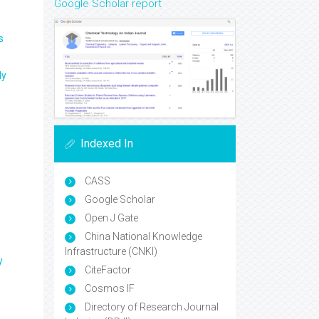
Google Scholar report
s
ly
Indexed In
CASS
Google Scholar
Open J Gate
China National Knowledge
Infrastructure (CNKI)
y
CiteFactor
Cosmos IF
Directory of Research Journal