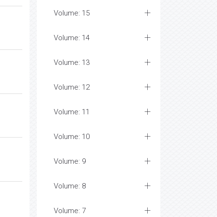
Volume: 15
Volume: 14
Volume: 13
Volume: 12
Volume: 11
Volume: 10
Volume: 9
Volume: 8
Volume: 7