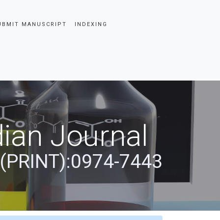
UBMIT MANUSCRIPT
INDEXING
ian Journal
 (PRINT):0974-7443