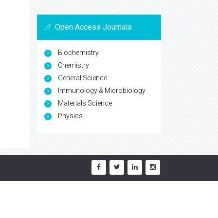
Open Access Journals
Biochemistry
Chemistry
General Science
Immunology & Microbiology
Materials Science
Physics