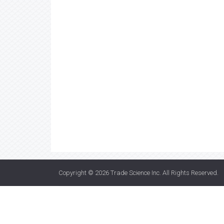
Copyright © 2026
Trade Science Inc
. All Rights Reserved.