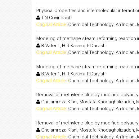
Physical properties and intermolecular interaction
T.N.Govindaiah
Original Article:
Chemical Technology: An Indian J
Modeling of methane steam reforming reaction 
B.Vaferi1, H.R.Karami, P.Darvishi
Original Article:
Chemical Technology: An Indian J
Modeling of methane steam reforming reaction 
B.Vaferi1, H.R.Karami, P.Darvishi
Original Article:
Chemical Technology: An Indian J
Removal of methylene blue by modified polyacryl
Gholamreza Kiani, Mostafa Khodagholizadeh, 
Original Article:
Chemical Technology: An Indian J
Removal of methylene blue by modified polyacryl
Gholamreza Kiani, Mostafa Khodagholizadeh, 
Original Article:
Chemical Technology: An Indian J