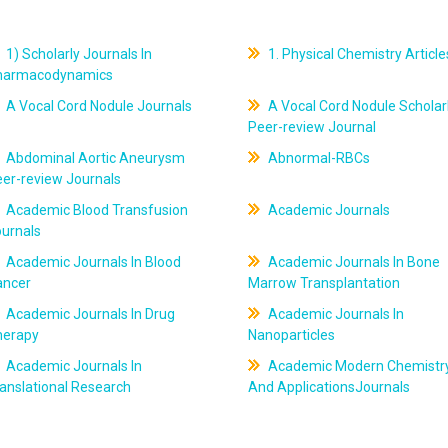
1) Scholarly Journals In
1. Physical Chemistry Article
harmacodynamics
A Vocal Cord Nodule Journals
A Vocal Cord Nodule Scholar
Peer-review Journal
Abdominal Aortic Aneurysm
Abnormal-RBCs
er-review Journals
Academic Blood Transfusion
Academic Journals
ournals
Academic Journals In Blood
Academic Journals In Bone
ancer
Marrow Transplantation
Academic Journals In Drug
Academic Journals In
herapy
Nanoparticles
Academic Journals In
Academic Modern Chemistr
anslational Research
And ApplicationsJournals