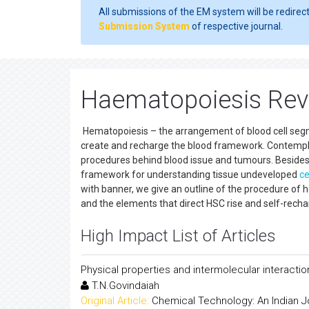
All submissions of the EM system will be redirec
Submission System
of respective journal.
Haematopoiesis Revi
Hematopoiesis – the arrangement of blood cell seg
create and recharge the blood framework. Contempla
procedures behind blood issue and tumours. Beside
framework for understanding tissue undeveloped
ce
with banner, we give an outline of the procedure of h
and the elements that direct HSC rise and self-recha
High Impact List of Articles
Physical properties and intermolecular interaction
T.N.Govindaiah
Original Article:
Chemical Technology: An Indian J