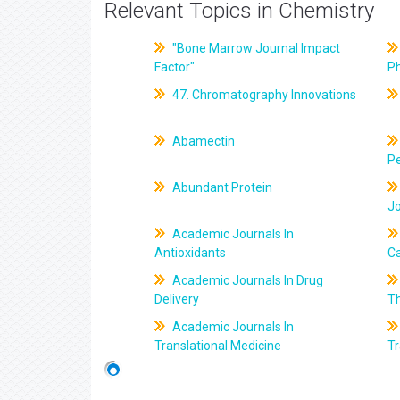
Relevant Topics in Chemistry
"Bone Marrow Journal Impact
Factor"
P
47. Chromatography Innovations
Abamectin
Pe
Abundant Protein
J
Academic Journals In
Antioxidants
C
Academic Journals In Drug
Delivery
T
Academic Journals In
Translational Medicine
Tr