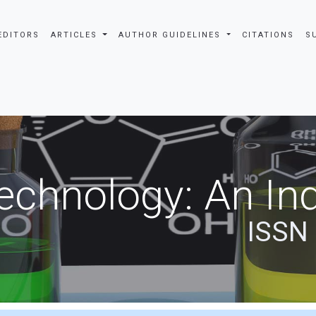
EDITORS
ARTICLES
AUTHOR GUIDELINES
CITATIONS
S
echnology: An Ind
ISSN