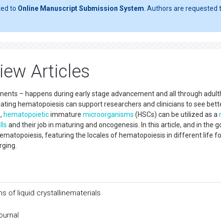
ted to
Online Manuscript Submission System
. Authors are requested t
ew Articles
ments – happens during early stage advancement and all through adult
ting hematopoiesis can support researchers and clinicians to see bett
s,
hematopoietic
immature
microorganisms
(HSCs) can be utilized as a
lls
and their job in maturing and oncogenesis. In this article, and in the g
ematopoiesis, featuring the locales of hematopoiesis in different life f
rging.
s of liquid crystallinematerials
ournal