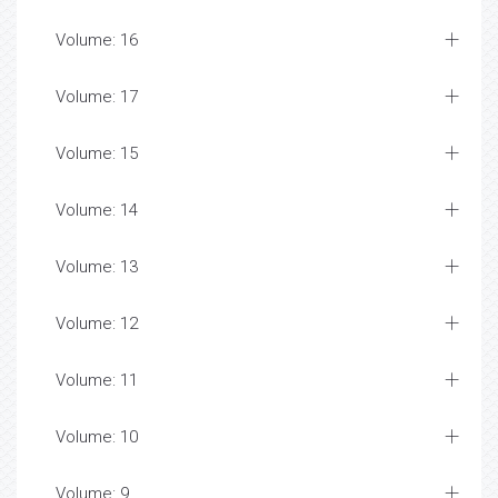
Volume: 16
Volume: 17
Volume: 15
Volume: 14
Volume: 13
Volume: 12
Volume: 11
Volume: 10
Volume: 9