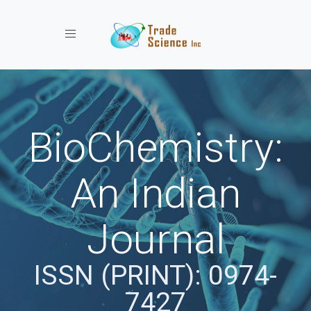
Toggle navigation
BioChemistry:
An Indian
Journal
ISSN (PRINT): 0974-
7427