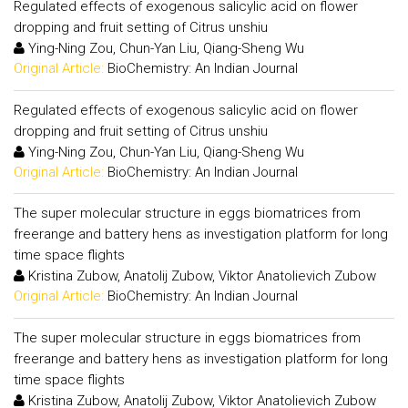
Regulated effects of exogenous salicylic acid on flower
dropping and fruit setting of Citrus unshiu
Ying-Ning Zou, Chun-Yan Liu, Qiang-Sheng Wu
Original Article:
BioChemistry: An Indian Journal
Regulated effects of exogenous salicylic acid on flower
dropping and fruit setting of Citrus unshiu
Ying-Ning Zou, Chun-Yan Liu, Qiang-Sheng Wu
Original Article:
BioChemistry: An Indian Journal
The super molecular structure in eggs biomatrices from
freerange and battery hens as investigation platform for long
time space flights
Kristina Zubow, Anatolij Zubow, Viktor Anatolievich Zubow
Original Article:
BioChemistry: An Indian Journal
The super molecular structure in eggs biomatrices from
freerange and battery hens as investigation platform for long
time space flights
Kristina Zubow, Anatolij Zubow, Viktor Anatolievich Zubow