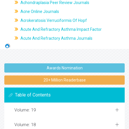
Achondraplasia Peer Review Journals
Acne Online Journals
Acrokeratosis Verruciformis Of Hopf
Acute And Refractory Asthma Impact Factor
Acute And Refractory Asthma Journals
Awards Nomination
20+ Million Readerbase
Table of Contents
Volume: 19
Volume: 18