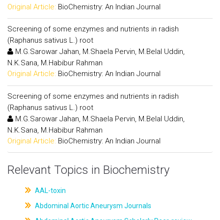
Original Article:
BioChemistry: An Indian Journal
Screening of some enzymes and nutrients in radish
(Raphanus sativus L.) root
M.G.Sarowar Jahan, M.Shaela Pervin, M.Belal Uddin,
N.K.Sana, M.Habibur Rahman
Original Article:
BioChemistry: An Indian Journal
Screening of some enzymes and nutrients in radish
(Raphanus sativus L.) root
M.G.Sarowar Jahan, M.Shaela Pervin, M.Belal Uddin,
N.K.Sana, M.Habibur Rahman
Original Article:
BioChemistry: An Indian Journal
Relevant Topics in Biochemistry
AAL-toxin
Abdominal Aortic Aneurysm Journals