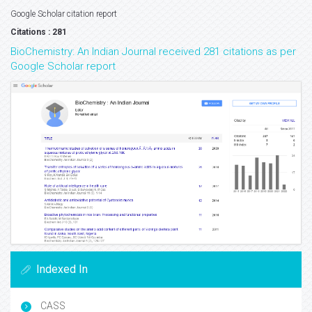
Google Scholar citation report
Citations : 281
BioChemistry: An Indian Journal received 281 citations as per
Google Scholar report
Indexed In
CASS