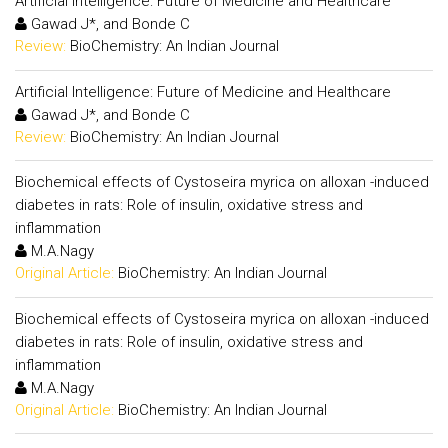
Artificial Intelligence: Future of Medicine and Healthcare
Gawad J*, and Bonde C
Review:
BioChemistry: An Indian Journal
Artificial Intelligence: Future of Medicine and Healthcare
Gawad J*, and Bonde C
Review:
BioChemistry: An Indian Journal
Biochemical effects of Cystoseira myrica on alloxan -induced
diabetes in rats: Role of insulin, oxidative stress and
inflammation
M.A.Nagy
Original Article:
BioChemistry: An Indian Journal
Biochemical effects of Cystoseira myrica on alloxan -induced
diabetes in rats: Role of insulin, oxidative stress and
inflammation
M.A.Nagy
Original Article:
BioChemistry: An Indian Journal