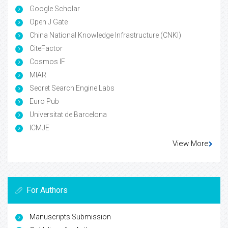
Google Scholar
Open J Gate
China National Knowledge Infrastructure (CNKI)
CiteFactor
Cosmos IF
MIAR
Secret Search Engine Labs
Euro Pub
Universitat de Barcelona
ICMJE
View More
For Authors
Manuscripts Submission