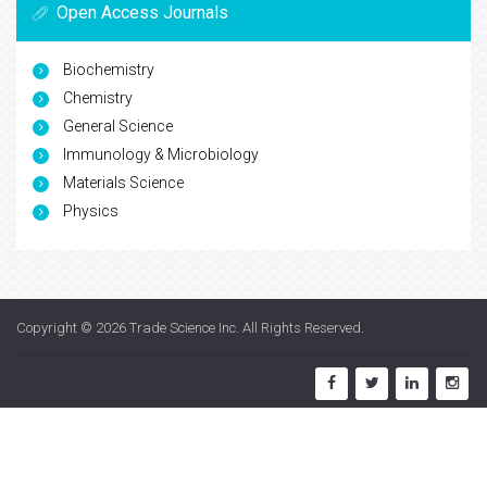
Open Access Journals
Biochemistry
Chemistry
General Science
Immunology & Microbiology
Materials Science
Physics
Copyright © 2026
Trade Science Inc
. All Rights Reserved.