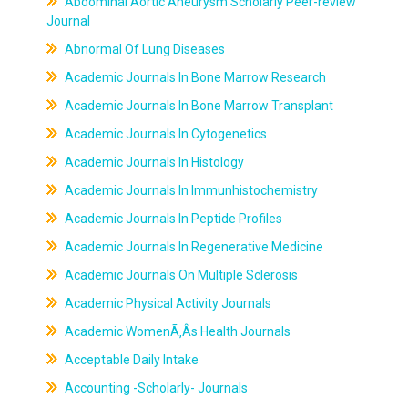
Abdominal Aortic Aneurysm Scholarly Peer-review
Journal
Abnormal Of Lung Diseases
Academic Journals In Bone Marrow Research
Academic Journals In Bone Marrow Transplant
Academic Journals In Cytogenetics
Academic Journals In Histology
Academic Journals In Immunhistochemistry
Academic Journals In Peptide Profiles
Academic Journals In Regenerative Medicine
Academic Journals On Multiple Sclerosis
Academic Physical Activity Journals
Academic WomenÃ‚Âs Health Journals
Acceptable Daily Intake
Accounting -Scholarly- Journals