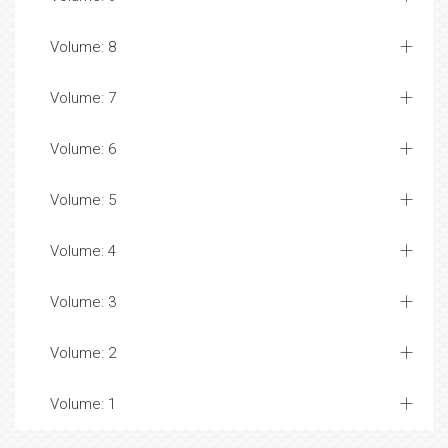
Volume: 8
Volume: 7
Volume: 6
Volume: 5
Volume: 4
Volume: 3
Volume: 2
Volume: 1