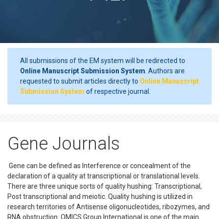
All submissions of the EM system will be redirected to
Online Manuscript Submission System
. Authors are
requested to submit articles directly to
Online Manuscript
Submission System
of respective journal.
Gene Journals
Gene can be defined as Interference or concealment of the
declaration of a quality at transcriptional or translational levels.
There are three unique sorts of quality hushing: Transcriptional,
Post transcriptional and meiotic. Quality hushing is utilized in
research territories of Antisense oligonucleotides, ribozymes, and
RNA obstruction. OMICS Group International is one of the main