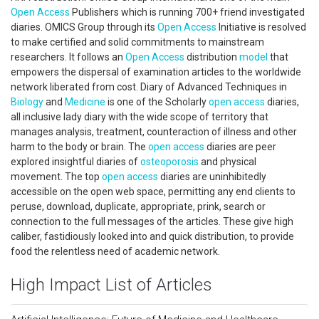
Open Access
Publishers which is running 700+ friend investigated
diaries. OMICS Group through its
Open Access
Initiative is resolved
to make certified and solid commitments to mainstream
researchers. It follows an
Open Access
distribution
model
that
empowers the dispersal of examination articles to the worldwide
network liberated from cost. Diary of Advanced Techniques in
Biology
and
Medicine
is one of the Scholarly
open access
diaries,
all inclusive lady diary with the wide scope of territory that
manages analysis, treatment, counteraction of illness and other
harm to the body or brain. The
open access
diaries are peer
explored insightful diaries of
osteoporosis
and physical
movement. The top
open access
diaries are uninhibitedly
accessible on the open web space, permitting any end clients to
peruse, download, duplicate, appropriate, prink, search or
connection to the full messages of the articles. These give high
caliber, fastidiously looked into and quick distribution, to provide
food the relentless need of academic network.
High Impact List of Articles