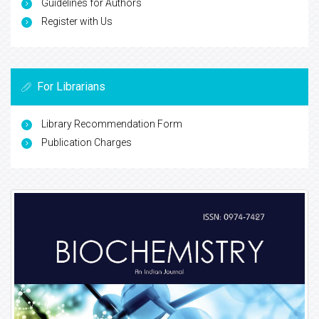
Guidelines for Authors
Register with Us
For Librarians
Library Recommendation Form
Publication Charges