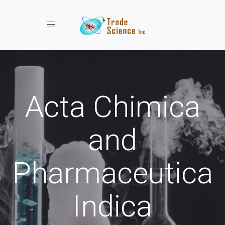
Toggle navigation
Acta Chimica
and
Pharmaceutica
Indica