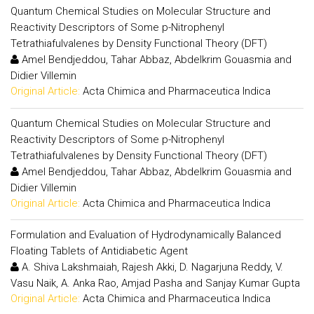
Quantum Chemical Studies on Molecular Structure and
Reactivity Descriptors of Some p-Nitrophenyl
Tetrathiafulvalenes by Density Functional Theory (DFT)
Amel Bendjeddou, Tahar Abbaz, Abdelkrim Gouasmia and
Didier Villemin
Original Article:
Acta Chimica and Pharmaceutica Indica
Quantum Chemical Studies on Molecular Structure and
Reactivity Descriptors of Some p-Nitrophenyl
Tetrathiafulvalenes by Density Functional Theory (DFT)
Amel Bendjeddou, Tahar Abbaz, Abdelkrim Gouasmia and
Didier Villemin
Original Article:
Acta Chimica and Pharmaceutica Indica
Formulation and Evaluation of Hydrodynamically Balanced
Floating Tablets of Antidiabetic Agent
A. Shiva Lakshmaiah, Rajesh Akki, D. Nagarjuna Reddy, V.
Vasu Naik, A. Anka Rao, Amjad Pasha and Sanjay Kumar Gupta
Original Article:
Acta Chimica and Pharmaceutica Indica