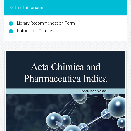
For Librarians
Library Recommendation Form
Publication Charges