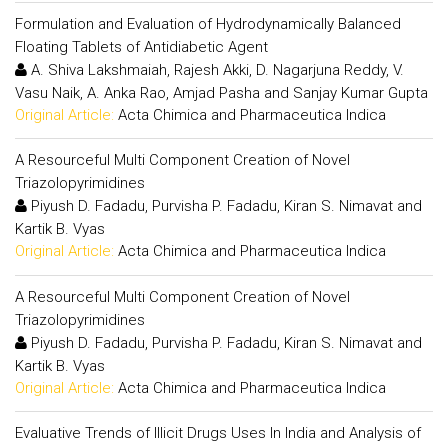
Formulation and Evaluation of Hydrodynamically Balanced
Floating Tablets of Antidiabetic Agent
A. Shiva Lakshmaiah, Rajesh Akki, D. Nagarjuna Reddy, V.
Vasu Naik, A. Anka Rao, Amjad Pasha and Sanjay Kumar Gupta
Original Article:
Acta Chimica and Pharmaceutica Indica
A Resourceful Multi Component Creation of Novel
Triazolopyrimidines
Piyush D. Fadadu, Purvisha P. Fadadu, Kiran S. Nimavat and
Kartik B. Vyas
Original Article:
Acta Chimica and Pharmaceutica Indica
A Resourceful Multi Component Creation of Novel
Triazolopyrimidines
Piyush D. Fadadu, Purvisha P. Fadadu, Kiran S. Nimavat and
Kartik B. Vyas
Original Article:
Acta Chimica and Pharmaceutica Indica
Evaluative Trends of Illicit Drugs Uses In India and Analysis of