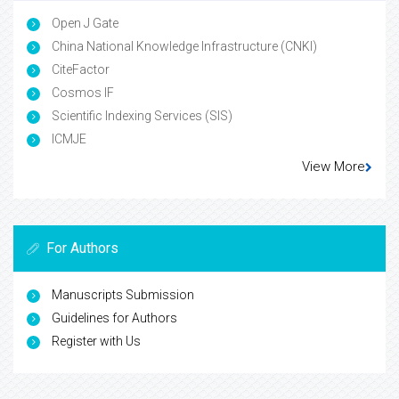
Open J Gate
China National Knowledge Infrastructure (CNKI)
CiteFactor
Cosmos IF
Scientific Indexing Services (SIS)
ICMJE
View More
For Authors
Manuscripts Submission
Guidelines for Authors
Register with Us