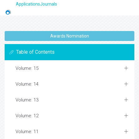
ApplicationsJournals
Awards Nomination
Table of Contents
Volume: 15
Volume: 14
Volume: 13
Volume: 12
Volume: 11