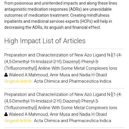
from poisonous and unintended impacts and along these lines
antagonistic medication responses (ADRs) are unavoidable
outcomes of medication treatment. Creating mindfulness
inpatients and medicinal services experts (HCPs) will help in
decreasing the ADRs, its anguish and financial effect.
High Impact List of Articles
Preparation and Characterization of New Azo Ligand N-[(1-(4-
(4,5-Dimethyl-1h-Imidazol-2-Yl) Diazenyl) Phenyl-3-
(Trifluoromethyl)] Aniline With Some Metal Complexes Ions
Waleed A Mahmoud, Amir Musa and Nadia H Obaid
Original Article:
Acta Chimica and Pharmaceutica Indica
Preparation and Characterization of New Azo Ligand N-[(1-(4-
(4,5-Dimethyl-1h-Imidazol-2-Yl) Diazenyl) Phenyl-3-
(Trifluoromethyl)] Aniline With Some Metal Complexes Ions
Waleed A Mahmoud, Amir Musa and Nadia H Obaid
Original Article:
Acta Chimica and Pharmaceutica Indica