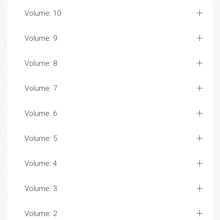
Volume: 10
Volume: 9
Volume: 8
Volume: 7
Volume: 6
Volume: 5
Volume: 4
Volume: 3
Volume: 2