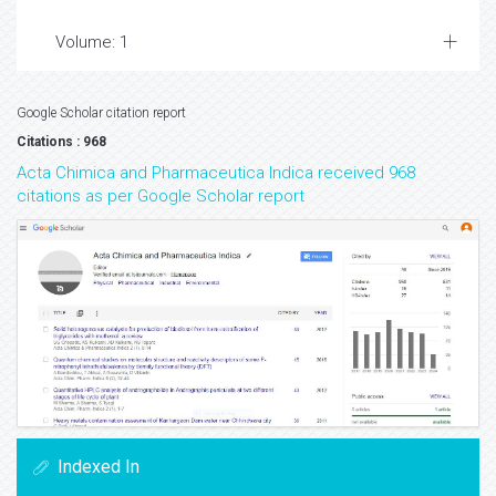
Volume: 1
Google Scholar citation report
Citations : 968
Acta Chimica and Pharmaceutica Indica received 968
citations as per Google Scholar report
Indexed In