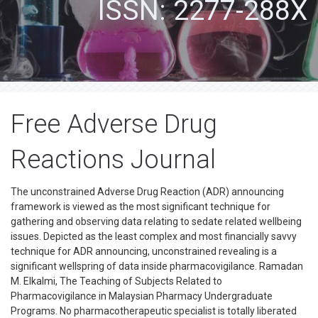
ISSN: 2277-288X
Free Adverse Drug
Reactions Journal
The unconstrained Adverse Drug Reaction (ADR) announcing
framework is viewed as the most significant technique for
gathering and observing data relating to sedate related wellbeing
issues. Depicted as the least complex and most financially savvy
technique for ADR announcing, unconstrained revealing is a
significant wellspring of data inside pharmacovigilance. Ramadan
M. Elkalmi, The Teaching of Subjects Related to
Pharmacovigilance in Malaysian Pharmacy Undergraduate
Programs. No pharmacotherapeutic specialist is totally liberated