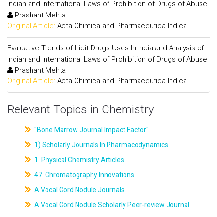
Indian and International Laws of Prohibition of Drugs of Abuse
Prashant Mehta
Original Article:
Acta Chimica and Pharmaceutica Indica
Evaluative Trends of Illicit Drugs Uses In India and Analysis of
Indian and International Laws of Prohibition of Drugs of Abuse
Prashant Mehta
Original Article:
Acta Chimica and Pharmaceutica Indica
Relevant Topics in Chemistry
"Bone Marrow Journal Impact Factor"
1) Scholarly Journals In Pharmacodynamics
1. Physical Chemistry Articles
47. Chromatography Innovations
A Vocal Cord Nodule Journals
A Vocal Cord Nodule Scholarly Peer-review Journal