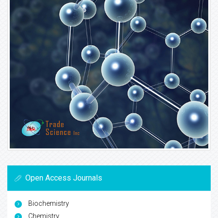
Open Access Journals
Biochemistry
Chemistry