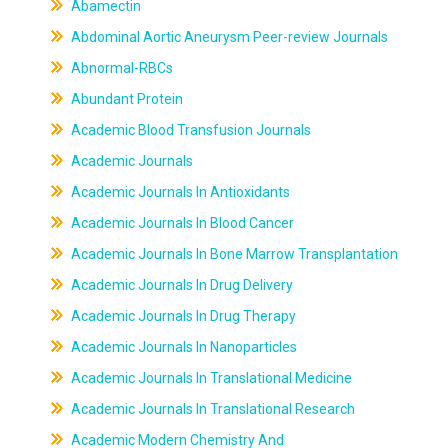
Abamectin
Abdominal Aortic Aneurysm Peer-review Journals
Abnormal-RBCs
Abundant Protein
Academic Blood Transfusion Journals
Academic Journals
Academic Journals In Antioxidants
Academic Journals In Blood Cancer
Academic Journals In Bone Marrow Transplantation
Academic Journals In Drug Delivery
Academic Journals In Drug Therapy
Academic Journals In Nanoparticles
Academic Journals In Translational Medicine
Academic Journals In Translational Research
Academic Modern Chemistry And