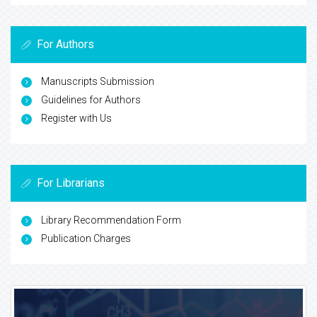
For Authors
Manuscripts Submission
Guidelines for Authors
Register with Us
For Librarians
Library Recommendation Form
Publication Charges