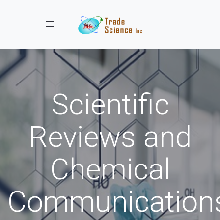
Toggle navigation
Scientific
Reviews and
Chemical
Communication