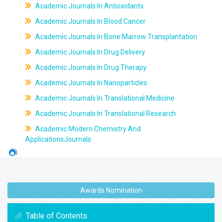
Academic Journals In Antioxidants
Academic Journals In Blood Cancer
Academic Journals In Bone Marrow Transplantation
Academic Journals In Drug Delivery
Academic Journals In Drug Therapy
Academic Journals In Nanoparticles
Academic Journals In Translational Medicine
Academic Journals In Translational Research
Academic Modern Chemistry And
ApplicationsJournals
Awards Nomination
Table of Contents