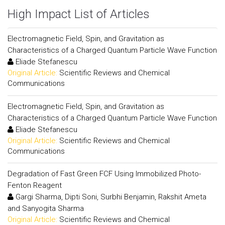
High Impact List of Articles
Electromagnetic Field, Spin, and Gravitation as
Characteristics of a Charged Quantum Particle Wave Function
Eliade Stefanescu
Original Article:
Scientific Reviews and Chemical
Communications
Electromagnetic Field, Spin, and Gravitation as
Characteristics of a Charged Quantum Particle Wave Function
Eliade Stefanescu
Original Article:
Scientific Reviews and Chemical
Communications
Degradation of Fast Green FCF Using Immobilized Photo-
Fenton Reagent
Gargi Sharma, Dipti Soni, Surbhi Benjamin, Rakshit Ameta
and Sanyogita Sharma
Original Article:
Scientific Reviews and Chemical