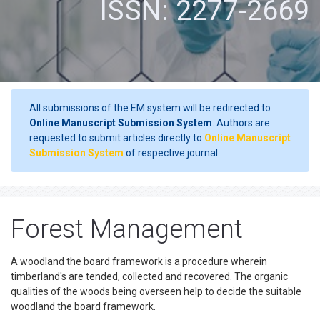
ISSN: 2277-2669
All submissions of the EM system will be redirected to
Online Manuscript Submission System
. Authors are
requested to submit articles directly to
Online Manuscript
Submission System
of respective journal.
Forest Management
A woodland the board framework is a procedure wherein
timberland's are tended, collected and recovered. The organic
qualities of the woods being overseen help to decide the suitable
woodland the board framework.