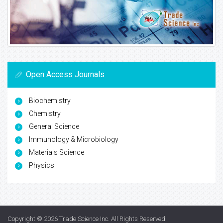
Open Access Journals
Biochemistry
Chemistry
General Science
Immunology & Microbiology
Materials Science
Physics
Copyright © 2026
Trade Science Inc
. All Rights Reserved.