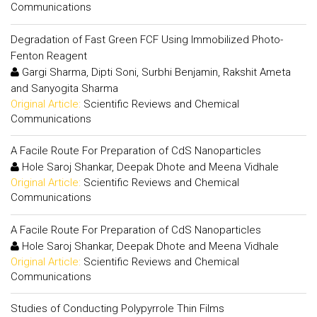
Communications
Degradation of Fast Green FCF Using Immobilized Photo-
Fenton Reagent
Gargi Sharma, Dipti Soni, Surbhi Benjamin, Rakshit Ameta
and Sanyogita Sharma
Original Article:
Scientific Reviews and Chemical
Communications
A Facile Route For Preparation of CdS Nanoparticles
Hole Saroj Shankar, Deepak Dhote and Meena Vidhale
Original Article:
Scientific Reviews and Chemical
Communications
A Facile Route For Preparation of CdS Nanoparticles
Hole Saroj Shankar, Deepak Dhote and Meena Vidhale
Original Article:
Scientific Reviews and Chemical
Communications
Studies of Conducting Polypyrrole Thin Films