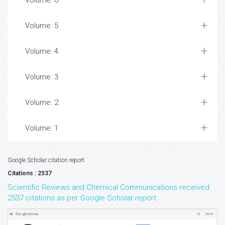
Volume: 6
Volume: 5
Volume: 4
Volume: 3
Volume: 2
Volume: 1
Google Scholar citation report
Citations : 2537
Scientific Reviews and Chemical Communications received
2537 citations as per Google Scholar report