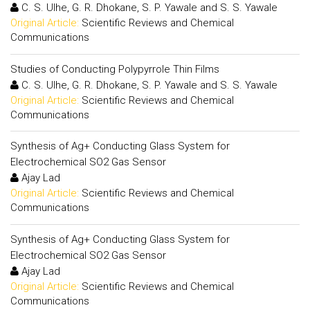
C. S. Ulhe, G. R. Dhokane, S. P. Yawale and S. S. Yawale
Original Article:
Scientific Reviews and Chemical
Communications
Studies of Conducting Polypyrrole Thin Films
C. S. Ulhe, G. R. Dhokane, S. P. Yawale and S. S. Yawale
Original Article:
Scientific Reviews and Chemical
Communications
Synthesis of Ag+ Conducting Glass System for
Electrochemical SO2 Gas Sensor
Ajay Lad
Original Article:
Scientific Reviews and Chemical
Communications
Synthesis of Ag+ Conducting Glass System for
Electrochemical SO2 Gas Sensor
Ajay Lad
Original Article:
Scientific Reviews and Chemical
Communications