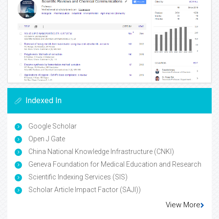
Indexed In
Google Scholar
Open J Gate
China National Knowledge Infrastructure (CNKI)
Geneva Foundation for Medical Education and Research
Scientific Indexing Services (SIS)
Scholar Article Impact Factor (SAJI))
View More