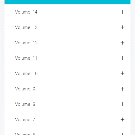
Volume: 14
Volume: 13
Volume: 12
Volume: 11
Volume: 10
Volume: 9
Volume: 8
Volume: 7