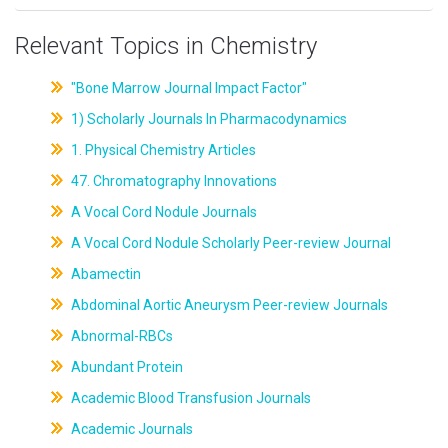
Relevant Topics in Chemistry
"Bone Marrow Journal Impact Factor"
1) Scholarly Journals In Pharmacodynamics
1. Physical Chemistry Articles
47. Chromatography Innovations
A Vocal Cord Nodule Journals
A Vocal Cord Nodule Scholarly Peer-review Journal
Abamectin
Abdominal Aortic Aneurysm Peer-review Journals
Abnormal-RBCs
Abundant Protein
Academic Blood Transfusion Journals
Academic Journals