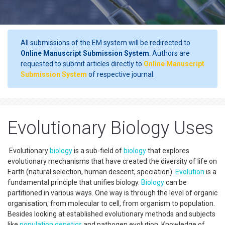
All submissions of the EM system will be redirected to
Online Manuscript Submission System
. Authors are
requested to submit articles directly to
Online Manuscript
Submission System
of respective journal.
Evolutionary Biology Uses
Evolutionary
biology
is a sub-field of
biology
that explores
evolutionary mechanisms that have created the diversity of life on
Earth (natural selection, human descent, speciation).
Evolution
is a
fundamental principle that unifies biology.
Biology
can be
partitioned in various ways. One way is through the level of organic
organisation, from molecular to cell, from organism to population.
Besides looking at established evolutionary methods and subjects
like
population genetics
and pathogen evolution. Knowledge of