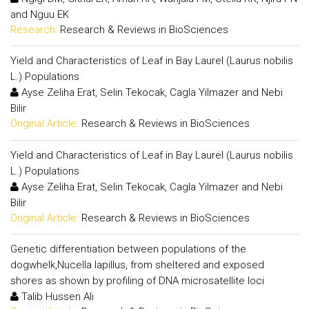
and Nguu EK
Research:
Research & Reviews in BioSciences
Yield and Characteristics of Leaf in Bay Laurel (Laurus nobilis
L.) Populations
Ayse Zeliha Erat, Selin Tekocak, Cagla Yilmazer and Nebi
Bilir
Original Article:
Research & Reviews in BioSciences
Yield and Characteristics of Leaf in Bay Laurel (Laurus nobilis
L.) Populations
Ayse Zeliha Erat, Selin Tekocak, Cagla Yilmazer and Nebi
Bilir
Original Article:
Research & Reviews in BioSciences
Genetic differentiation between populations of the
dogwhelk,Nucella lapillus, from sheltered and exposed
shores as shown by profiling of DNA microsatellite loci
Talib Hussen Ali