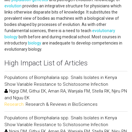
evolution
provides an integrative structure for physicians which
links otherwise disparate bits of knowledge. It substitutes the
prevalent view of bodies as machines with a biological view of
bodies shaped by processes of evolution. As with other
fundamental sciences, there is a need to teach
evolutionary
biology
both before and during medical school. Most courses in
introductory
biology
are inadequate to develop competencies in
evolutionary biology.
High Impact List of Articles
Populations of Biomphalaria spp. Snails Isolates in Kenya
Show Variable Resistance to Schistosome Infection
Ngigi DM, Githui EK, Aman RA, Wanjala FM, Stella RK, Njiru PN
and Nguu EK
Research:
Research & Reviews in BioSciences
Populations of Biomphalaria spp. Snails Isolates in Kenya
Show Variable Resistance to Schistosome Infection
Ngigi DM, Githui EK, Aman RA, Wanjala FM, Stella RK, Njiru PN