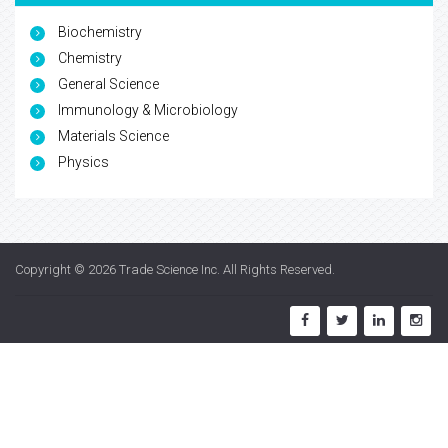
Biochemistry
Chemistry
General Science
Immunology & Microbiology
Materials Science
Physics
Copyright © 2026
Trade Science Inc
. All Rights Reserved.