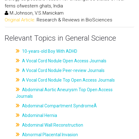
ferns ofwestern ghats, India
M.Johnson, V.S.Manickam
Original Article:
Research & Reviews in BioSciences
Relevant Topics in General Science
10-years-old Boy With ADHD
A Vocal Cord Nodule Open Access Journals
A Vocal Cord Nodule Peer-review Journals
A Vocal Cord Nodule Top Open Access Journals
Abdominal Aortic Aneurysm Top Open Access
Journals
Abdominal Compartment SyndromeÂ
Abdominal Hernia
Abdominal Wall Reconstruction
Abnormal Placental Invasion