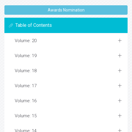
Awards Nomination
Table of Contents
Volume: 20
Volume: 19
Volume: 18
Volume: 17
Volume: 16
Volume: 15
Volume: 14