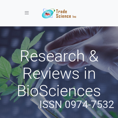
Toggle navigation
Research &
Reviews in
BioSciences
ISSN 0974-7532