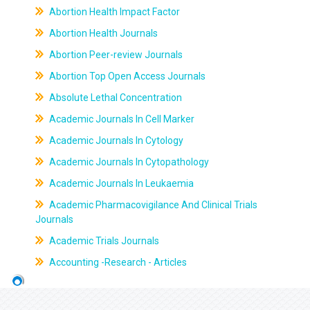
Abortion Health Impact Factor
Abortion Health Journals
Abortion Peer-review Journals
Abortion Top Open Access Journals
Absolute Lethal Concentration
Academic Journals In Cell Marker
Academic Journals In Cytology
Academic Journals In Cytopathology
Academic Journals In Leukaemia
Academic Pharmacovigilance And Clinical Trials
Journals
Academic Trials Journals
Accounting -Research - Articles