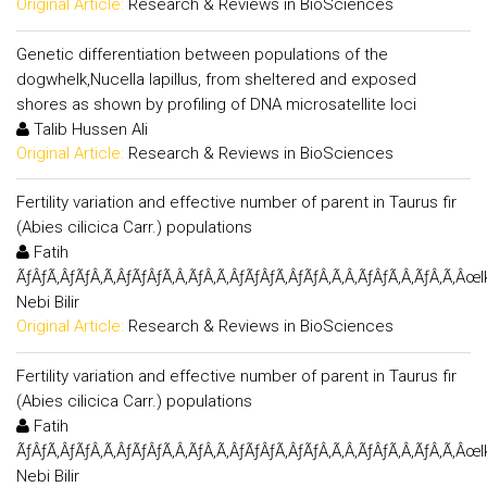
Original Article:
Research & Reviews in BioSciences
Genetic differentiation between populations of the
dogwhelk,Nucella lapillus, from sheltered and exposed
shores as shown by profiling of DNA microsatellite loci
Talib Hussen Ali
Original Article:
Research & Reviews in BioSciences
Fertility variation and effective number of parent in Taurus fir
(Abies cilicica Carr.) populations
Fatih
ÃƒÂƒÃ‚ÂƒÃƒÂ‚Ã‚ÂƒÃƒÂƒÃ‚Â‚ÃƒÂ‚Ã‚ÂƒÃƒÂƒÃ‚ÂƒÃƒÂ‚Ã‚Â‚ÃƒÂƒÃ‚Â‚ÃƒÂ‚Ã‚Âœl
Nebi Bilir
Original Article:
Research & Reviews in BioSciences
Fertility variation and effective number of parent in Taurus fir
(Abies cilicica Carr.) populations
Fatih
ÃƒÂƒÃ‚ÂƒÃƒÂ‚Ã‚ÂƒÃƒÂƒÃ‚Â‚ÃƒÂ‚Ã‚ÂƒÃƒÂƒÃ‚ÂƒÃƒÂ‚Ã‚Â‚ÃƒÂƒÃ‚Â‚ÃƒÂ‚Ã‚Âœl
Nebi Bilir