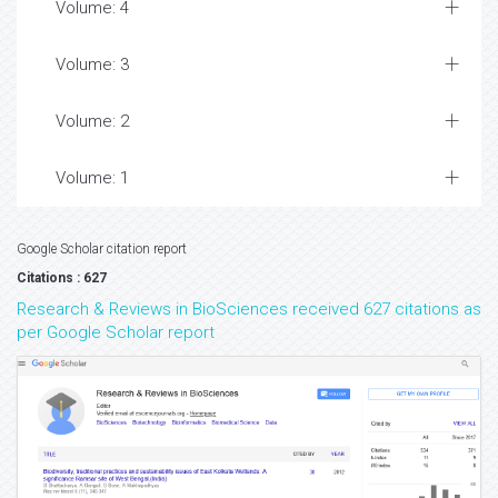
Volume: 4
Volume: 3
Volume: 2
Volume: 1
Google Scholar citation report
Citations : 627
Research & Reviews in BioSciences received 627 citations as
per Google Scholar report