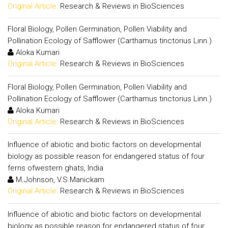
Original Article:
Research & Reviews in BioSciences
Floral Biology, Pollen Germination, Pollen Viability and
Pollination Ecology of Safflower (Carthamus tinctorius Linn.)
Aloka Kumari
Original Article:
Research & Reviews in BioSciences
Floral Biology, Pollen Germination, Pollen Viability and
Pollination Ecology of Safflower (Carthamus tinctorius Linn.)
Aloka Kumari
Original Article:
Research & Reviews in BioSciences
Influence of abiotic and biotic factors on developmental
biology as possible reason for endangered status of four
ferns ofwestern ghats, India
M.Johnson, V.S.Manickam
Original Article:
Research & Reviews in BioSciences
Influence of abiotic and biotic factors on developmental
biology as possible reason for endangered status of four