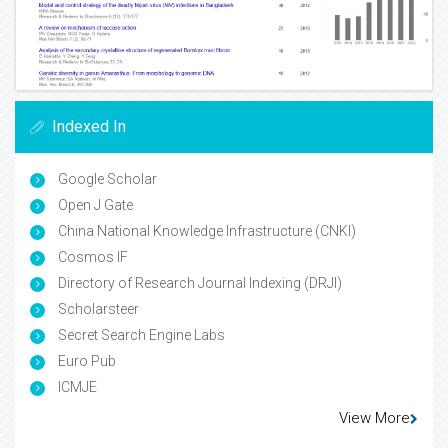
Indexed In
Google Scholar
Open J Gate
China National Knowledge Infrastructure (CNKI)
Cosmos IF
Directory of Research Journal Indexing (DRJI)
Scholarsteer
Secret Search Engine Labs
Euro Pub
ICMJE
View More