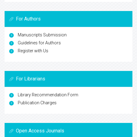
For Authors
Manuscripts Submission
Guidelines for Authors
Register with Us
For Librarians
Library Recommendation Form
Publication Charges
Open Access Journals