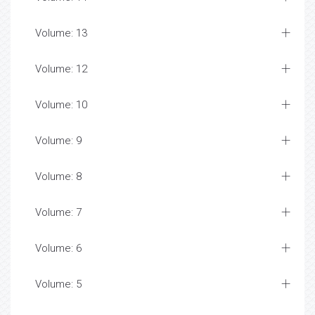
Volume: 13
Volume: 12
Volume: 10
Volume: 9
Volume: 8
Volume: 7
Volume: 6
Volume: 5