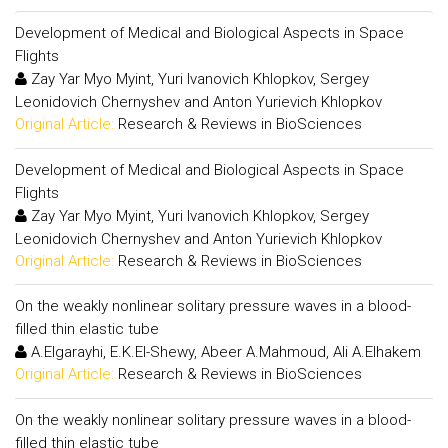
Development of Medical and Biological Aspects in Space
Flights
Zay Yar Myo Myint, Yuri Ivanovich Khlopkov, Sergey
Leonidovich Chernyshev and Anton Yurievich Khlopkov
Original Article:
Research & Reviews in BioSciences
Development of Medical and Biological Aspects in Space
Flights
Zay Yar Myo Myint, Yuri Ivanovich Khlopkov, Sergey
Leonidovich Chernyshev and Anton Yurievich Khlopkov
Original Article:
Research & Reviews in BioSciences
On the weakly nonlinear solitary pressure waves in a blood-
filled thin elastic tube
A.Elgarayhi, E.K.El-Shewy, Abeer A.Mahmoud, Ali A.Elhakem
Original Article:
Research & Reviews in BioSciences
On the weakly nonlinear solitary pressure waves in a blood-
filled thin elastic tube