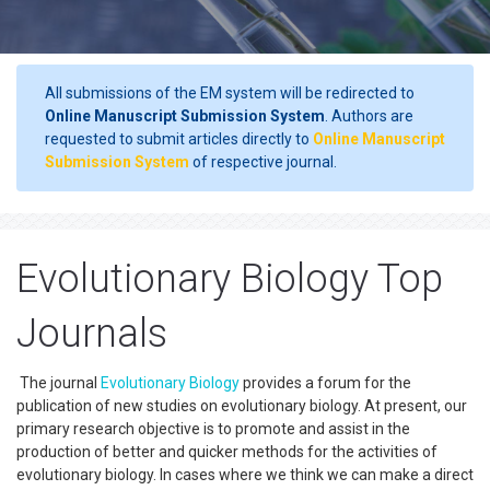
All submissions of the EM system will be redirected to
Online Manuscript Submission System
. Authors are
requested to submit articles directly to
Online Manuscript
Submission System
of respective journal.
Evolutionary Biology Top
Journals
The journal
Evolutionary Biology
provides a forum for the
publication of new studies on evolutionary biology. At present, our
primary research objective is to promote and assist in the
production of better and quicker methods for the activities of
evolutionary biology. In cases where we think we can make a direct