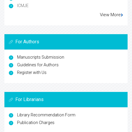
ICMJE
View More
For Authors
Manuscripts Submission
Guidelines for Authors
Register with Us
For Librarians
Library Recommendation Form
Publication Charges