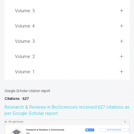
Volume: 5
Volume: 4
Volume: 3
Volume: 2
Volume: 1
Google Scholar citation report
Citations : 627
Research & Reviews in BioSciences received 627 citations as
per Google Scholar report