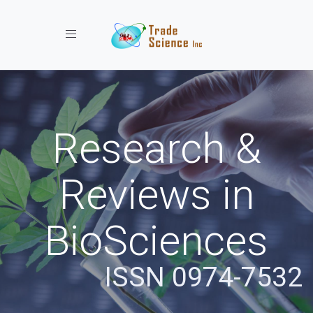
Toggle navigation
Research &
Reviews in
BioSciences
ISSN 0974-7532