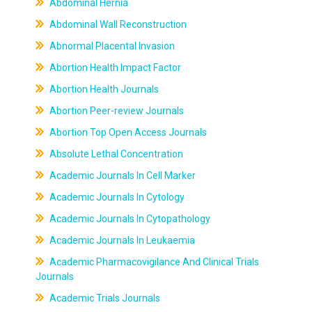
Abdominal Hernia
Abdominal Wall Reconstruction
Abnormal Placental Invasion
Abortion Health Impact Factor
Abortion Health Journals
Abortion Peer-review Journals
Abortion Top Open Access Journals
Absolute Lethal Concentration
Academic Journals In Cell Marker
Academic Journals In Cytology
Academic Journals In Cytopathology
Academic Journals In Leukaemia
Academic Pharmacovigilance And Clinical Trials
Journals
Academic Trials Journals