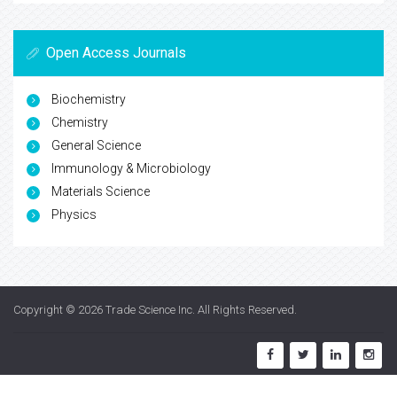
Open Access Journals
Biochemistry
Chemistry
General Science
Immunology & Microbiology
Materials Science
Physics
Copyright © 2026
Trade Science Inc
. All Rights Reserved.