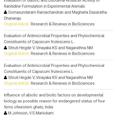
Evaluation of Gastric and Duodenal Antiulcer Activity of
Ranitidine Formulation in Experimental Animals
Somasundaram Ramachandran and Magharla Dasaratha
Dhanaraju
Original Article:
Research & Reviews in BioSciences
Evaluation of Antimicrobial Properties and Phytochemical
Constituents of Capsicum frutescens L.
Shruti Hegde V, Vinayaka KS and Nagarathna NM
Original Article:
Research & Reviews in BioSciences
Evaluation of Antimicrobial Properties and Phytochemical
Constituents of Capsicum frutescens L.
Shruti Hegde V, Vinayaka KS and Nagarathna NM
Original Article:
Research & Reviews in BioSciences
Influence of abiotic and biotic factors on developmental
biology as possible reason for endangered status of four
ferns ofwestern ghats, India
M.Johnson, V.S.Manickam