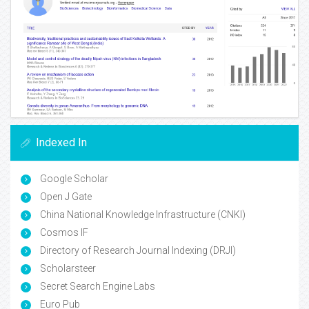
Indexed In
Google Scholar
Open J Gate
China National Knowledge Infrastructure (CNKI)
Cosmos IF
Directory of Research Journal Indexing (DRJI)
Scholarsteer
Secret Search Engine Labs
Euro Pub