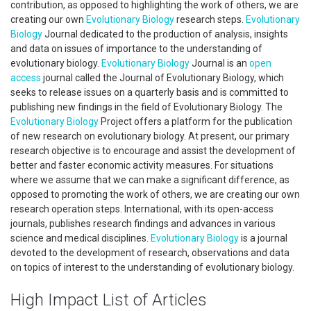
contribution, as opposed to highlighting the work of others, we are
creating our own
Evolutionary Biology
research steps.
Evolutionary
Biology
Journal dedicated to the production of analysis, insights
and data on issues of importance to the understanding of
evolutionary biology.
Evolutionary
Biology
Journal is an
open
access
journal called the Journal of Evolutionary Biology, which
seeks to release issues on a quarterly basis and is committed to
publishing new findings in the field of Evolutionary Biology. The
Evolutionary Biology
Project offers a platform for the publication
of new research on evolutionary biology. At present, our primary
research objective is to encourage and assist the development of
better and faster economic activity measures. For situations
where we assume that we can make a significant difference, as
opposed to promoting the work of others, we are creating our own
research operation steps. International, with its open-access
journals, publishes research findings and advances in various
science and medical disciplines.
Evolutionary Biology
is a journal
devoted to the development of research, observations and data
on topics of interest to the understanding of evolutionary biology.
High Impact List of Articles