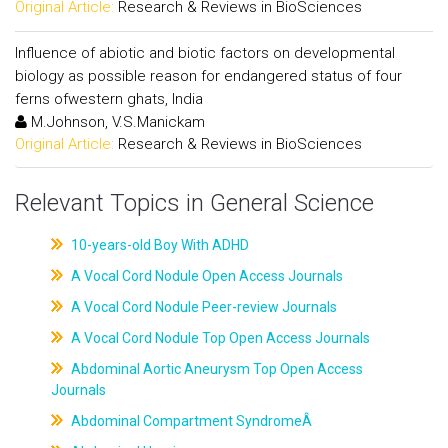
Original Article:
Research & Reviews in BioSciences
Influence of abiotic and biotic factors on developmental
biology as possible reason for endangered status of four
ferns ofwestern ghats, India
M.Johnson, V.S.Manickam
Original Article:
Research & Reviews in BioSciences
Relevant Topics in General Science
10-years-old Boy With ADHD
A Vocal Cord Nodule Open Access Journals
A Vocal Cord Nodule Peer-review Journals
A Vocal Cord Nodule Top Open Access Journals
Abdominal Aortic Aneurysm Top Open Access
Journals
Abdominal Compartment SyndromeÂ