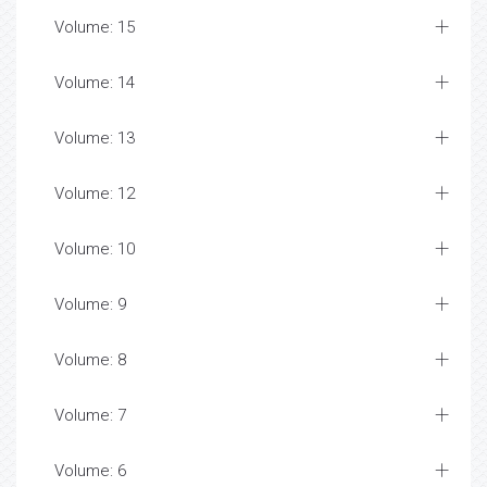
Volume: 15
Volume: 14
Volume: 13
Volume: 12
Volume: 10
Volume: 9
Volume: 8
Volume: 7
Volume: 6