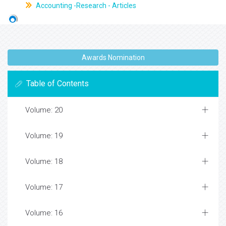
Accounting -Research - Articles
Awards Nomination
Table of Contents
Volume: 20
Volume: 19
Volume: 18
Volume: 17
Volume: 16