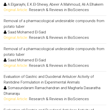
A.Elgarayhi, E.K.El-Shewy, Abeer A.Mahmoud, Ali A.Elhakem
Original Article:
Research & Reviews in BioSciences
Removal of a pharmacological undesirable compounds from
potato tuber
Saad Mohamed El-Said
Original Article:
Research & Reviews in BioSciences
Removal of a pharmacological undesirable compounds from
potato tuber
Saad Mohamed El-Said
Original Article:
Research & Reviews in BioSciences
Evaluation of Gastric and Duodenal Antiulcer Activity of
Ranitidine Formulation in Experimental Animals
Somasundaram Ramachandran and Magharla Dasaratha
Dhanaraju
Original Article:
Research & Reviews in BioSciences