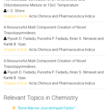
Chlorobenzene Mixture at 15oC Temperature
I. G. Shere
Original Article:
Acta Chimica and Pharmaceutica Indica
A Resourceful Multi Component Creation of Novel
Triazolopyrimidines
Piyush D. Fadadu, Purvisha P. Fadadu, Kiran S. Nimavat and
Kartik B. Vyas
Original Article:
Acta Chimica and Pharmaceutica Indica
A Resourceful Multi Component Creation of Novel
Triazolopyrimidines
Piyush D. Fadadu, Purvisha P. Fadadu, Kiran S. Nimavat and
Kartik B. Vyas
Original Article:
Acta Chimica and Pharmaceutica Indica
Relevant Topics in Chemistry
"Bone Marrow Journal Impact Factor"