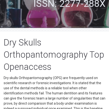
ISSN: 2277-288X
Dry Skulls
Orthopantomography Top
Openaccess
Dry skulls Orthopantomography (OPG) are frequently used on
scientific research or forensic investigations. It is stated that the
use of the dental methods is a reliable tool when other
identification methods fail. The human dentition and its features
can give the forensic team a large number of singularities that can
prove, by direct comparison that a body under examination is
indeed a supposed individual once examined. This is the baseline