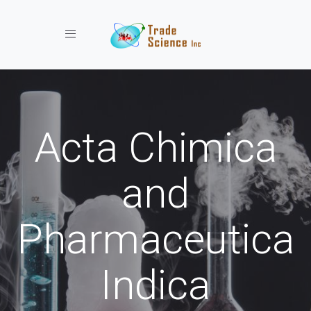
Toggle navigation
Acta Chimica
and
Pharmaceutica
Indica