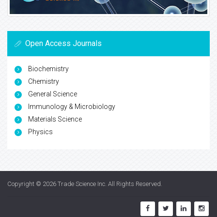
Open Access Journals
Biochemistry
Chemistry
General Science
Immunology & Microbiology
Materials Science
Physics
Copyright © 2026
Trade Science Inc
. All Rights Reserved.