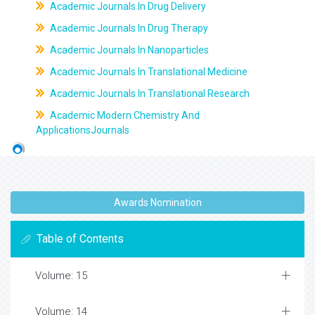
Academic Journals In Drug Delivery
Academic Journals In Drug Therapy
Academic Journals In Nanoparticles
Academic Journals In Translational Medicine
Academic Journals In Translational Research
Academic Modern Chemistry And
ApplicationsJournals
Awards Nomination
Table of Contents
Volume: 15
Volume: 14