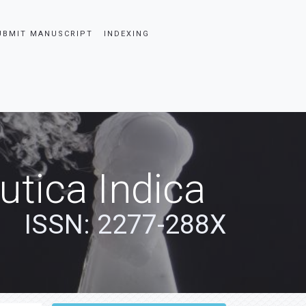
UBMIT MANUSCRIPT
INDEXING
tica Indica
ISSN: 2277-288X