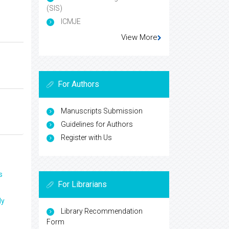
(SIS)
ICMJE
View More
For Authors
Manuscripts Submission
Guidelines for Authors
Register with Us
s
For Librarians
ly
Library Recommendation
Form