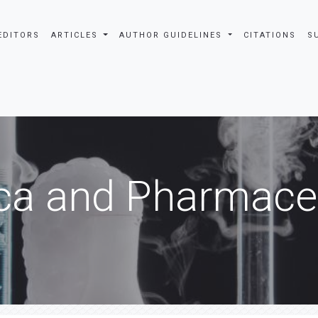
EDITORS
ARTICLES
AUTHOR GUIDELINES
CITATIONS
S
ca and Pharmaceu