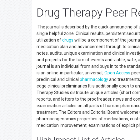
Drug Therapy Peer R
The journal is described by the quick announcing of ut
single helpful zone. Clinical results, persistent secur
utilization of
drugs
will be a component of the journal
medication plan and advancement through to clinical a
notes, audits, unique examination and clinical investiga
and projects for the turn of events and viable, safe, 
journal is an individual from and buys in to the sta
is an online-in particular, universal,
Open Access
peer
preclinical and clinical
pharmacology
and treatments 
edge clinical preliminaries It is additionally open t
Therapy Studies distribute unique articles (short corr
reports, and letters to the proofreader, news and c
examination articles on all parts of human pharmac
treatment. The Editors and Editorial Board welcome 
pharmacogenomics properties of medications, custo
medication improvement, examinations of explicit p