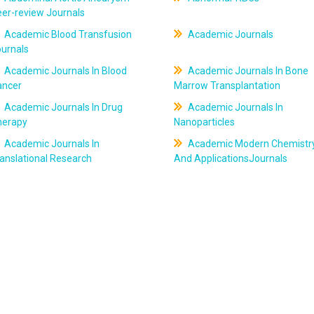
er-review Journals
Academic Blood Transfusion
Academic Journals
ournals
Academic Journals In Blood
Academic Journals In Bone
ancer
Marrow Transplantation
Academic Journals In Drug
Academic Journals In
herapy
Nanoparticles
Academic Journals In
Academic Modern Chemistr
anslational Research
And ApplicationsJournals