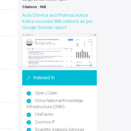
Citations : 968
Acta Chimica and Pharmaceutica
Indica received 968 citations as per
Google Scholar report
Indexed In
Open J Gate
China National Knowledge
Infrastructure (CNKI)
CiteFactor
Cosmos IF
Scientific Indexing Services