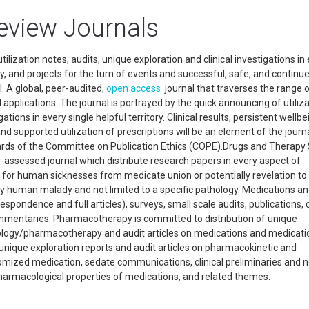
eview Journals
ilization notes, audits, unique exploration and clinical investigations in
ity, and projects for the turn of events and successful, safe, and continu
. A global, peer-audited,
open access
journal that traverses the range 
pplications. The journal is portrayed by the quick announcing of utiliz
tions in every single helpful territory. Clinical results, persistent wellbe
and supported utilization of prescriptions will be an element of the journa
ndards of the Committee on Publication Ethics (COPE).Drugs and Therapy
-assessed journal which distribute research papers in every aspect of
for human sicknesses from medicate union or potentially revelation to 
o any human malady and not limited to a specific pathology. Medications a
espondence and full articles), surveys, small scale audits, publications,
ommentaries. Pharmacotherapy is committed to distribution of unique
ology/pharmacotherapy and audit articles on medications and medicati
unique exploration reports and audit articles on pharmacokinetic and
mized medication, sedate communications, clinical preliminaries and 
harmacological properties of medications, and related themes.