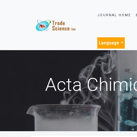
JOURNAL HOME
Language
Acta Chimi