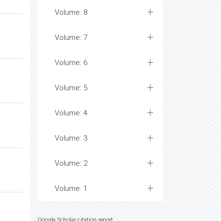
Volume: 8
Volume: 7
Volume: 6
Volume: 5
Volume: 4
Volume: 3
Volume: 2
Volume: 1
Google Scholar citation report