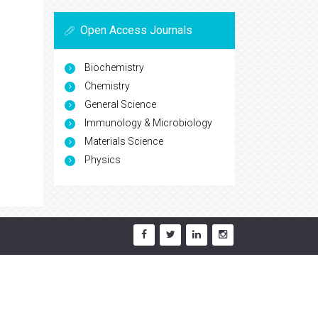
Open Access Journals
Biochemistry
Chemistry
General Science
Immunology & Microbiology
Materials Science
Physics