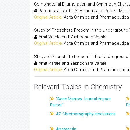
Combinatorial Enumeration and Symmetry Charact
Patouossa Issofa, A. Emadak and Robert Mart
Original Article:
Acta Chimica and Pharmaceutica 
Study of Phosphate Present in the Underground 
Amit Varale and Yashodhara Varale
Original Article:
Acta Chimica and Pharmaceutica 
Study of Phosphate Present in the Underground 
Amit Varale and Yashodhara Varale
Original Article:
Acta Chimica and Pharmaceutica 
Relevant Topics in Chemistry
"Bone Marrow Journal Impact
Factor"
P
47. Chromatography Innovations
Abamectin