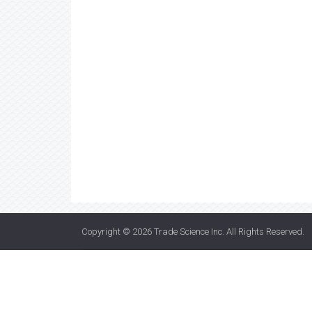
Copyright © 2026
Trade Science Inc
. All Rights Reserved.