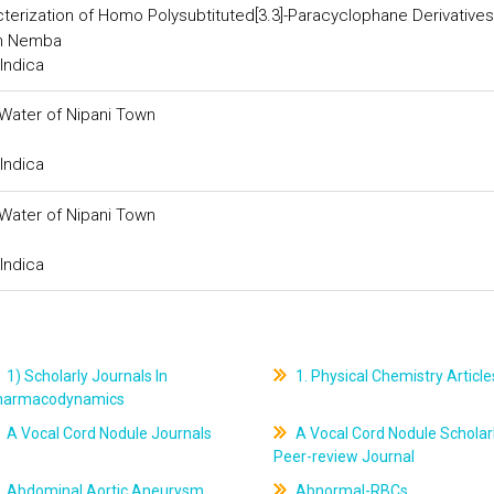
erization of Homo Polysubtituted[3.3]-Paracyclophane Derivatives
in Nemba
Indica
Water of Nipani Town
Indica
Water of Nipani Town
Indica
1) Scholarly Journals In
1. Physical Chemistry Article
harmacodynamics
A Vocal Cord Nodule Journals
A Vocal Cord Nodule Scholar
Peer-review Journal
Abdominal Aortic Aneurysm
Abnormal-RBCs