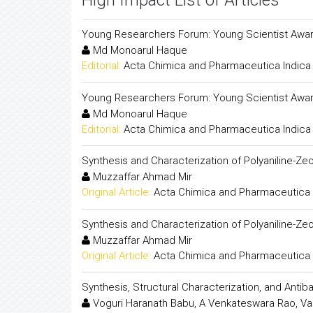
High Impact List of Articles
Young Researchers Forum: Young Scientist Awar
Md Monoarul Haque
Editorial:
Acta Chimica and Pharmaceutica Indica
Young Researchers Forum: Young Scientist Awar
Md Monoarul Haque
Editorial:
Acta Chimica and Pharmaceutica Indica
Synthesis and Characterization of Polyaniline-
Muzzaffar Ahmad Mir
Original Article:
Acta Chimica and Pharmaceutica 
Synthesis and Characterization of Polyaniline-
Muzzaffar Ahmad Mir
Original Article:
Acta Chimica and Pharmaceutica 
Synthesis, Structural Characterization, and Antib
Voguri Haranath Babu, A Venkateswara Rao, Va