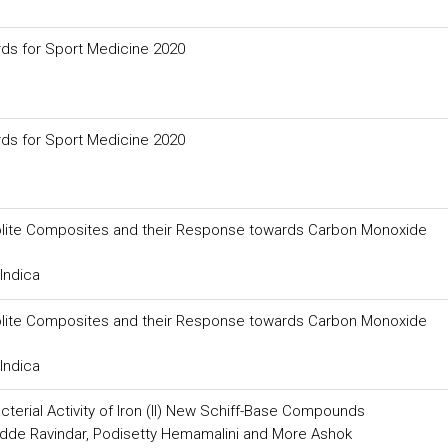
ds for Sport Medicine 2020
ds for Sport Medicine 2020
Zeolite Composites and their Response towards Carbon Monoxide
Indica
Zeolite Composites and their Response towards Carbon Monoxide
Indica
acterial Activity of Iron (II) New Schiff-Base Compounds
dde Ravindar, Podisetty Hemamalini and More Ashok