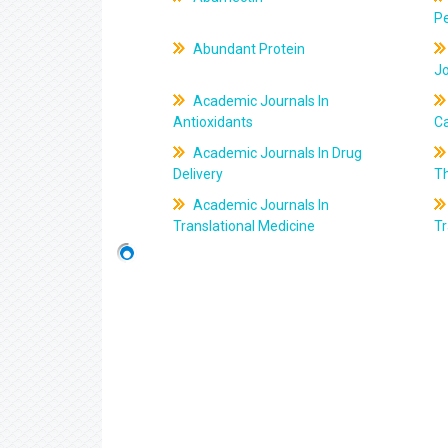
Pe
Abundant Protein
J
Academic Journals In
Antioxidants
C
Academic Journals In Drug
Delivery
T
Academic Journals In
Translational Medicine
Tr