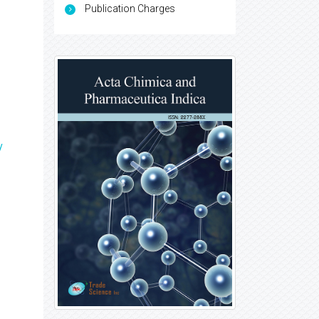
Publication Charges
y