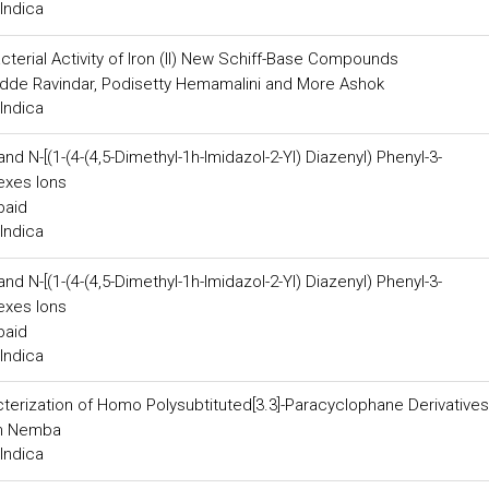
Indica
acterial Activity of Iron (II) New Schiff-Base Compounds
dde Ravindar, Podisetty Hemamalini and More Ashok
Indica
d N-[(1-(4-(4,5-Dimethyl-1h-Imidazol-2-Yl) Diazenyl) Phenyl-3-
exes Ions
baid
Indica
d N-[(1-(4-(4,5-Dimethyl-1h-Imidazol-2-Yl) Diazenyl) Phenyl-3-
exes Ions
baid
Indica
erization of Homo Polysubtituted[3.3]-Paracyclophane Derivatives
in Nemba
Indica