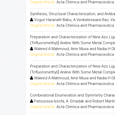
Original Article:
Acta Chimica and Pharmaceutica 
Synthesis, Structural Characterization, and Antib
Voguri Haranath Babu, A Venkateswara Rao, Va
Original Article:
Acta Chimica and Pharmaceutica 
Preparation and Characterization of New Azo Ligan
(Trifluoromethyl)] Aniline With Some Metal Compl
Waleed A Mahmoud, Amir Musa and Nadia H O
Original Article:
Acta Chimica and Pharmaceutica 
Preparation and Characterization of New Azo Ligan
(Trifluoromethyl)] Aniline With Some Metal Compl
Waleed A Mahmoud, Amir Musa and Nadia H O
Original Article:
Acta Chimica and Pharmaceutica 
Combinatorial Enumeration and Symmetry Charact
Patouossa Issofa, A. Emadak and Robert Mart
Original Article:
Acta Chimica and Pharmaceutica 