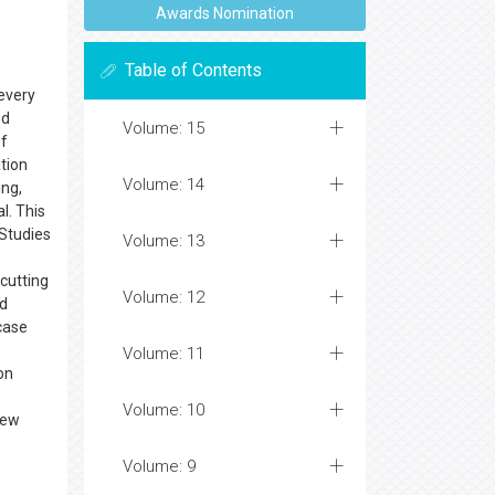
Awards Nomination
Table of Contents
 every
ed
Volume: 15
of
ation
Volume: 14
ing,
l. This
 Studies
Volume: 13
cutting
Volume: 12
nd
 case
Volume: 11
on
Volume: 10
new
Volume: 9