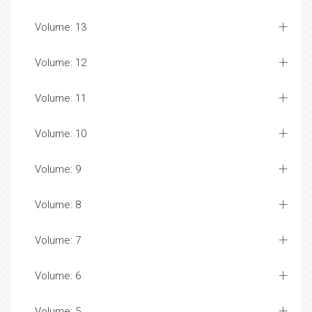
Volume: 13
Volume: 12
Volume: 11
Volume: 10
Volume: 9
Volume: 8
Volume: 7
Volume: 6
Volume: 5