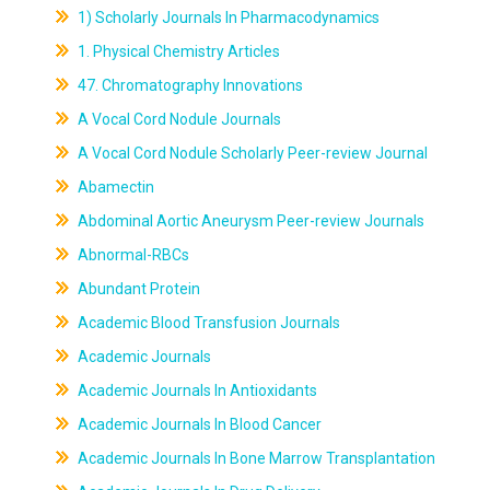
1) Scholarly Journals In Pharmacodynamics
1. Physical Chemistry Articles
47. Chromatography Innovations
A Vocal Cord Nodule Journals
A Vocal Cord Nodule Scholarly Peer-review Journal
Abamectin
Abdominal Aortic Aneurysm Peer-review Journals
Abnormal-RBCs
Abundant Protein
Academic Blood Transfusion Journals
Academic Journals
Academic Journals In Antioxidants
Academic Journals In Blood Cancer
Academic Journals In Bone Marrow Transplantation