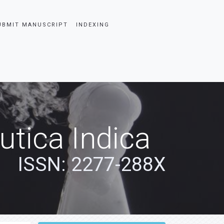
UBMIT MANUSCRIPT
INDEXING
tica Indica
ISSN: 2277-288X