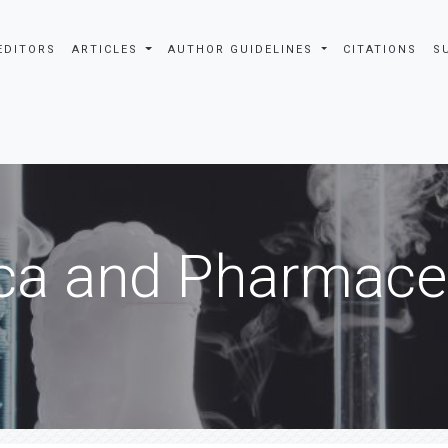
EDITORS
ARTICLES
AUTHOR GUIDELINES
CITATIONS
S
ca and Pharmaceu