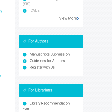
(SIS)
ICMJE
ly
View More
For Authors
Manuscripts Submission
Guidelines for Authors
Register with Us
y
For Librarians
Library Recommendation
Form