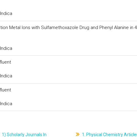
Indica
 Transition Metal Ions with Sulfamethoxazole Drug and Phenyl Alanine in
Indica
fluent
Indica
fluent
Indica
1) Scholarly Journals In
1. Physical Chemistry Article