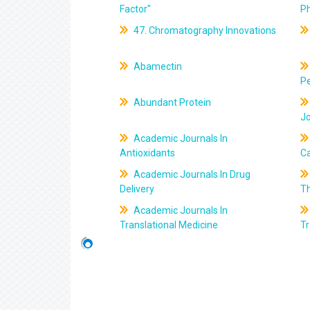
Factor"
P
47. Chromatography Innovations
Abamectin
Pe
Abundant Protein
J
Academic Journals In
Antioxidants
C
Academic Journals In Drug
Delivery
T
Academic Journals In
Translational Medicine
Tr