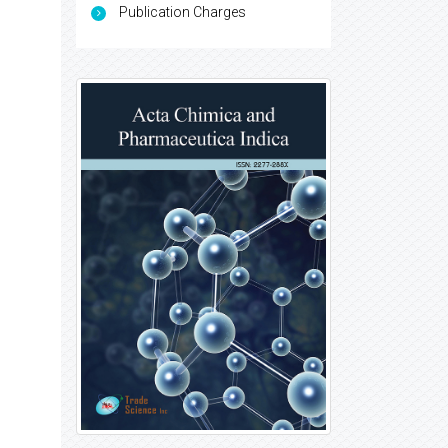
Publication Charges