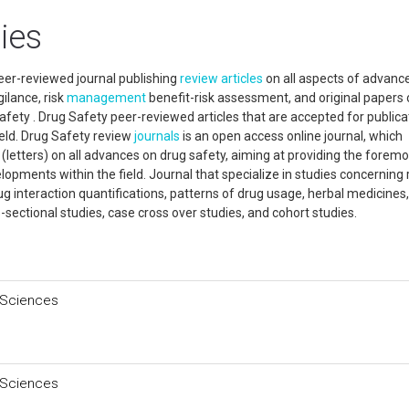
ies
eer-reviewed journal publishing
review articles
on all aspects of advanc
ilance, risk
management
benefit-risk assessment, and original papers 
safety . Drug Safety peer-reviewed articles that are accepted for publica
ield. Drug Safety review
journals
is an open access online journal, which
s (letters) on all advances on drug safety, aiming at providing the foremo
opments within the field. Journal that specialize in studies concerning 
ug interaction quantifications, patterns of drug usage, herbal medicines,
s-sectional studies, case cross over studies, and cohort studies.
 Sciences
 Sciences