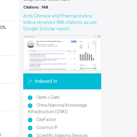
Citations : 968
Acta Chimica and Pharmaceutica
Indica received 968 citations as per
 40%
Google Scholar report
Indexed In
Open J Gate
China National Knowledge
Infrastructure (CNKI)
CiteFactor
Cosmos IF
s
Scientific Indexing Services