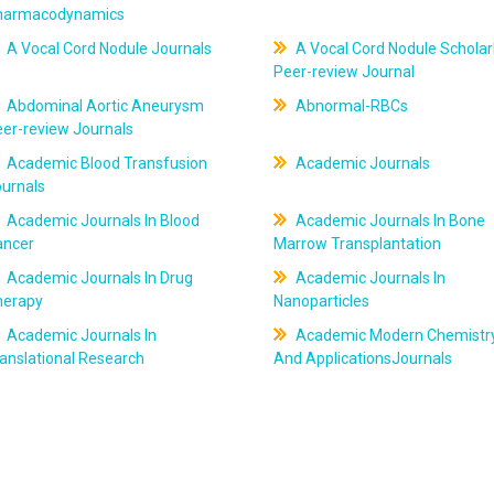
harmacodynamics
A Vocal Cord Nodule Journals
A Vocal Cord Nodule Scholar
Peer-review Journal
Abdominal Aortic Aneurysm
Abnormal-RBCs
er-review Journals
Academic Blood Transfusion
Academic Journals
ournals
Academic Journals In Blood
Academic Journals In Bone
ancer
Marrow Transplantation
Academic Journals In Drug
Academic Journals In
herapy
Nanoparticles
Academic Journals In
Academic Modern Chemistr
anslational Research
And ApplicationsJournals