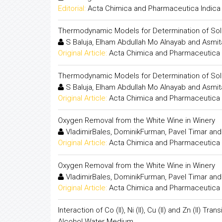
Editorial:
Acta Chimica and Pharmaceutica Indica
Thermodynamic Models for Determination of Solub
S Baluja, Elham Abdullah Mo Alnayab and Asmit
Original Article:
Acta Chimica and Pharmaceutica 
Thermodynamic Models for Determination of Solub
S Baluja, Elham Abdullah Mo Alnayab and Asmit
Original Article:
Acta Chimica and Pharmaceutica 
Oxygen Removal from the White Wine in Winery
VladimirBales, DominikFurman, Pavel Timar and
Original Article:
Acta Chimica and Pharmaceutica 
Oxygen Removal from the White Wine in Winery
VladimirBales, DominikFurman, Pavel Timar and
Original Article:
Acta Chimica and Pharmaceutica 
Interaction of Co (II), Ni (II), Cu (II) and Zn (II)
Alcohol Water Medium