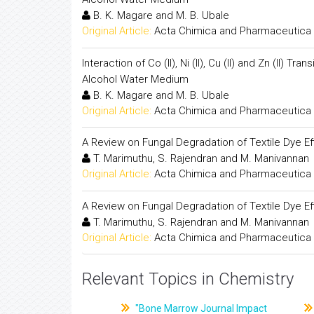
B. K. Magare and M. B. Ubale
Original Article:
Acta Chimica and Pharmaceutica 
Interaction of Co (II), Ni (II), Cu (II) and Zn (II)
Alcohol Water Medium
B. K. Magare and M. B. Ubale
Original Article:
Acta Chimica and Pharmaceutica 
A Review on Fungal Degradation of Textile Dye Ef
T. Marimuthu, S. Rajendran and M. Manivannan
Original Article:
Acta Chimica and Pharmaceutica 
A Review on Fungal Degradation of Textile Dye Ef
T. Marimuthu, S. Rajendran and M. Manivannan
Original Article:
Acta Chimica and Pharmaceutica 
Relevant Topics in Chemistry
"Bone Marrow Journal Impact