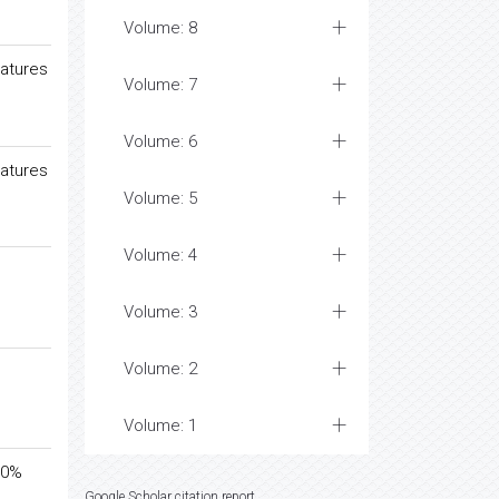
Volume: 8
ratures
Volume: 7
Volume: 6
ratures
Volume: 5
Volume: 4
Volume: 3
Volume: 2
Volume: 1
 40%
Google Scholar citation report