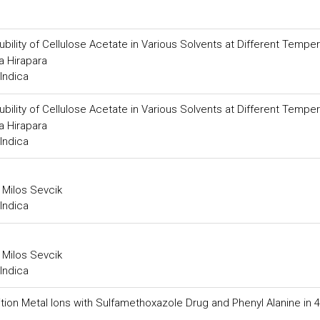
ility of Cellulose Acetate in Various Solvents at Different Tempe
a Hirapara
Indica
ility of Cellulose Acetate in Various Solvents at Different Tempe
a Hirapara
Indica
 Milos Sevcik
Indica
 Milos Sevcik
Indica
 Transition Metal Ions with Sulfamethoxazole Drug and Phenyl Alanine in