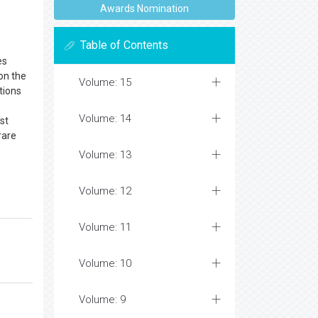
Awards Nomination
Table of Contents
es
on the
Volume: 15
tions
Volume: 14
st
rare
Volume: 13
Volume: 12
Volume: 11
Volume: 10
Volume: 9