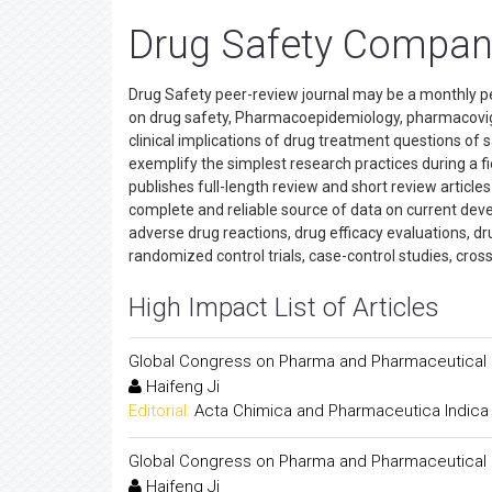
Drug Safety Compan
Drug Safety peer-review journal may be a monthly p
on drug safety, Pharmacoepidemiology, pharmacovig
clinical implications of drug treatment questions of 
exemplify the simplest research practices during a f
publishes full-length review and short review article
complete and reliable source of data on current devel
adverse drug reactions, drug efficacy evaluations, dr
randomized control trials, case-control studies, cros
High Impact List of Articles
Global Congress on Pharma and Pharmaceutical
Haifeng Ji
Editorial:
Acta Chimica and Pharmaceutica Indica
Global Congress on Pharma and Pharmaceutical
Haifeng Ji