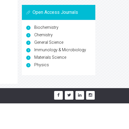
Open Access Journals
Biochemistry
Chemistry
General Science
Immunology & Microbiology
Materials Science
Physics