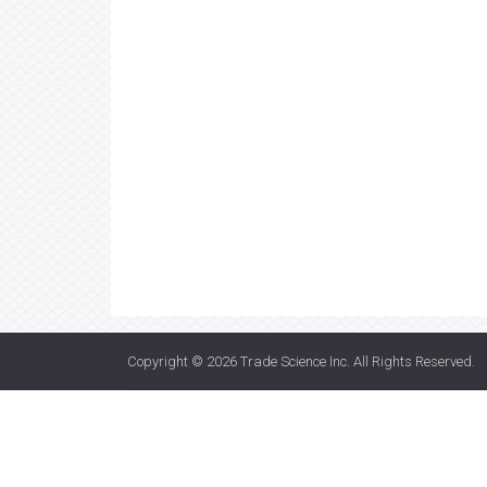
Copyright © 2026
Trade Science Inc
. All Rights Reserved.