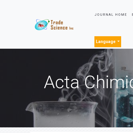
JOURNAL HOME
Language
Acta Chimi