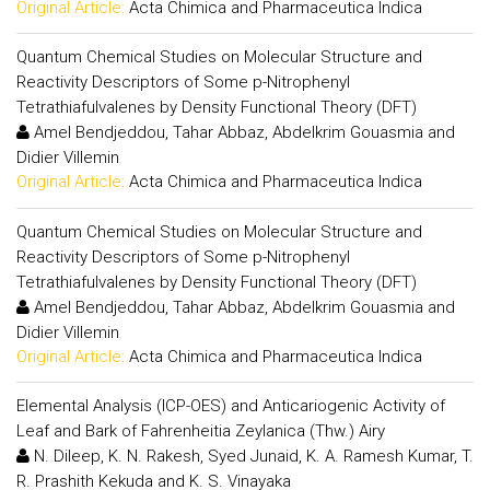
Original Article:
Acta Chimica and Pharmaceutica Indica
Quantum Chemical Studies on Molecular Structure and
Reactivity Descriptors of Some p-Nitrophenyl
Tetrathiafulvalenes by Density Functional Theory (DFT)
Amel Bendjeddou, Tahar Abbaz, Abdelkrim Gouasmia and
Didier Villemin
Original Article:
Acta Chimica and Pharmaceutica Indica
Quantum Chemical Studies on Molecular Structure and
Reactivity Descriptors of Some p-Nitrophenyl
Tetrathiafulvalenes by Density Functional Theory (DFT)
Amel Bendjeddou, Tahar Abbaz, Abdelkrim Gouasmia and
Didier Villemin
Original Article:
Acta Chimica and Pharmaceutica Indica
Elemental Analysis (ICP-OES) and Anticariogenic Activity of
Leaf and Bark of Fahrenheitia Zeylanica (Thw.) Airy
N. Dileep, K. N. Rakesh, Syed Junaid, K. A. Ramesh Kumar, T.
R. Prashith Kekuda and K. S. Vinayaka