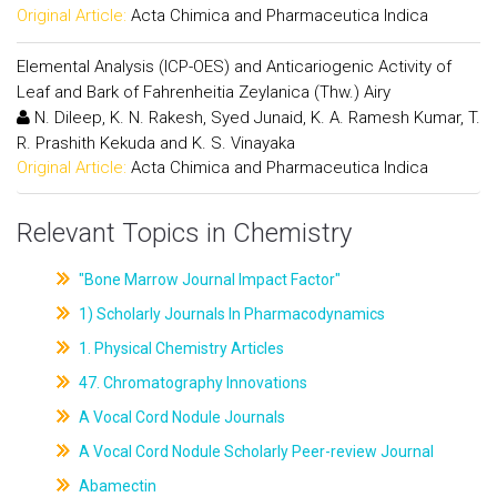
Original Article:
Acta Chimica and Pharmaceutica Indica
Elemental Analysis (ICP-OES) and Anticariogenic Activity of
Leaf and Bark of Fahrenheitia Zeylanica (Thw.) Airy
N. Dileep, K. N. Rakesh, Syed Junaid, K. A. Ramesh Kumar, T.
R. Prashith Kekuda and K. S. Vinayaka
Original Article:
Acta Chimica and Pharmaceutica Indica
Relevant Topics in Chemistry
"Bone Marrow Journal Impact Factor"
1) Scholarly Journals In Pharmacodynamics
1. Physical Chemistry Articles
47. Chromatography Innovations
A Vocal Cord Nodule Journals
A Vocal Cord Nodule Scholarly Peer-review Journal
Abamectin