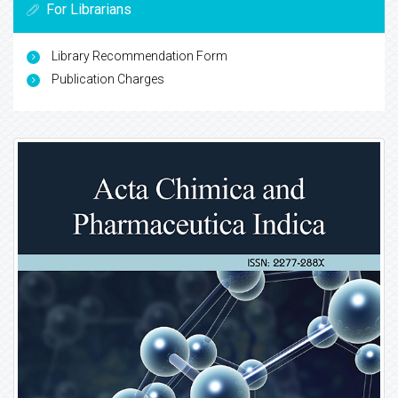
For Librarians
Library Recommendation Form
Publication Charges