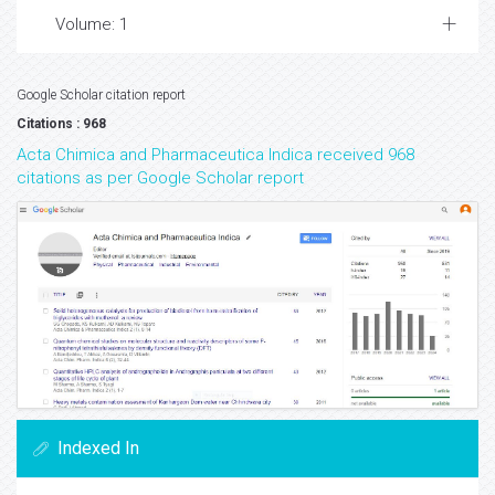
Volume: 1
Google Scholar citation report
Citations : 968
Acta Chimica and Pharmaceutica Indica received 968
citations as per Google Scholar report
Indexed In