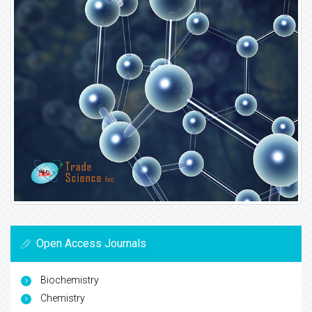
Open Access Journals
Biochemistry
Chemistry