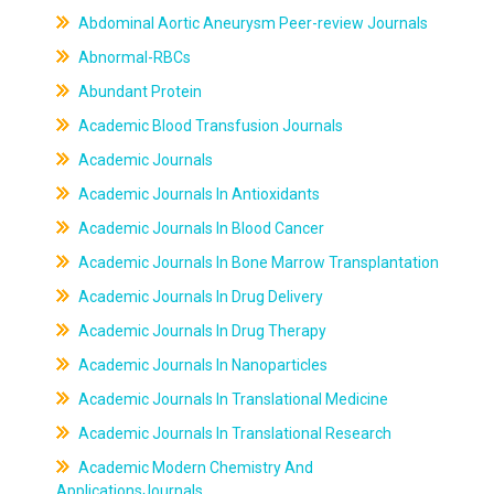
Abdominal Aortic Aneurysm Peer-review Journals
Abnormal-RBCs
Abundant Protein
Academic Blood Transfusion Journals
Academic Journals
Academic Journals In Antioxidants
Academic Journals In Blood Cancer
Academic Journals In Bone Marrow Transplantation
Academic Journals In Drug Delivery
Academic Journals In Drug Therapy
Academic Journals In Nanoparticles
Academic Journals In Translational Medicine
Academic Journals In Translational Research
Academic Modern Chemistry And
ApplicationsJournals