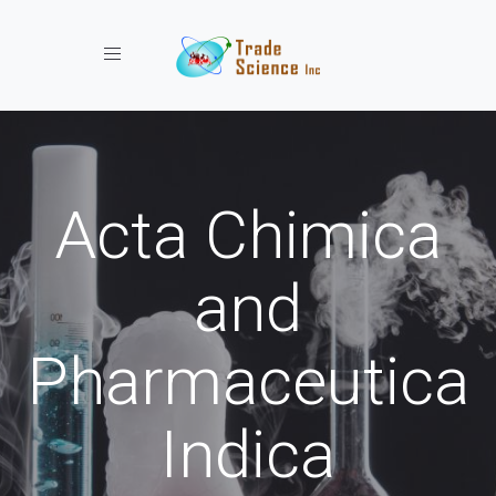
Toggle navigation
Acta Chimica
and
Pharmaceutica
Indica