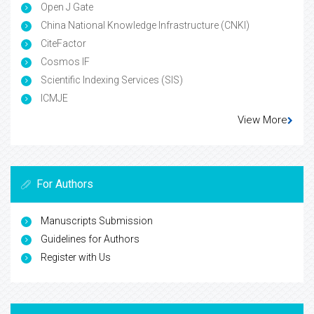
Open J Gate
China National Knowledge Infrastructure (CNKI)
CiteFactor
Cosmos IF
Scientific Indexing Services (SIS)
ICMJE
View More
For Authors
Manuscripts Submission
Guidelines for Authors
Register with Us