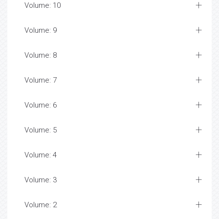
Volume: 10
Volume: 9
Volume: 8
Volume: 7
Volume: 6
Volume: 5
Volume: 4
Volume: 3
Volume: 2