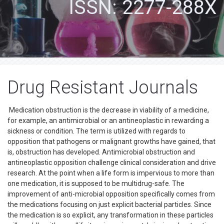
ISSN: 2277-288X
Drug Resistant Journals
Medication obstruction is the decrease in viability of a medicine,
for example, an antimicrobial or an antineoplastic in rewarding a
sickness or condition. The term is utilized with regards to
opposition that pathogens or malignant growths have gained, that
is, obstruction has developed. Antimicrobial obstruction and
antineoplastic opposition challenge clinical consideration and drive
research. At the point when a life form is impervious to more than
one medication, it is supposed to be multidrug-safe. The
improvement of anti-microbial opposition specifically comes from
the medications focusing on just explicit bacterial particles. Since
the medication is so explicit, any transformation in these particles