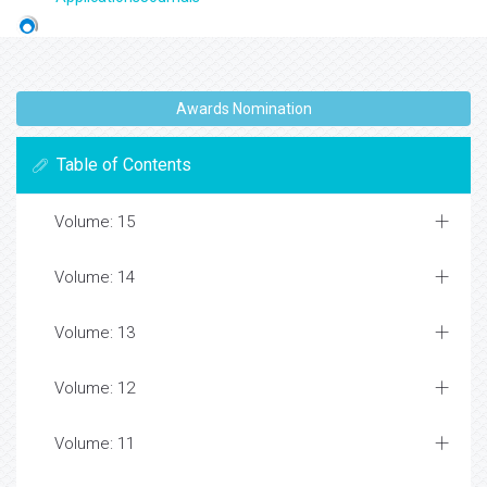
Awards Nomination
Table of Contents
Volume: 15
Volume: 14
Volume: 13
Volume: 12
Volume: 11