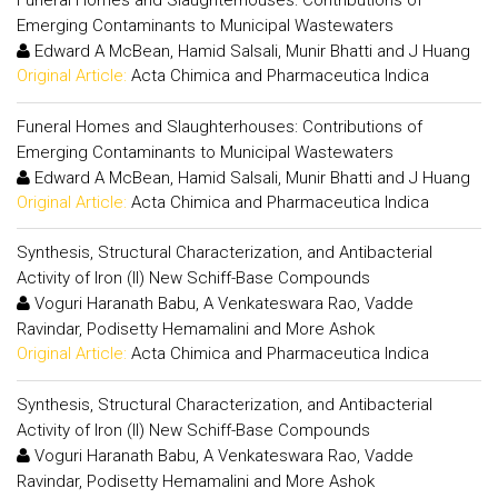
Funeral Homes and Slaughterhouses: Contributions of
Emerging Contaminants to Municipal Wastewaters
Edward A McBean, Hamid Salsali, Munir Bhatti and J Huang
Original Article:
Acta Chimica and Pharmaceutica Indica
Funeral Homes and Slaughterhouses: Contributions of
Emerging Contaminants to Municipal Wastewaters
Edward A McBean, Hamid Salsali, Munir Bhatti and J Huang
Original Article:
Acta Chimica and Pharmaceutica Indica
Synthesis, Structural Characterization, and Antibacterial
Activity of Iron (II) New Schiff-Base Compounds
Voguri Haranath Babu, A Venkateswara Rao, Vadde
Ravindar, Podisetty Hemamalini and More Ashok
Original Article:
Acta Chimica and Pharmaceutica Indica
Synthesis, Structural Characterization, and Antibacterial
Activity of Iron (II) New Schiff-Base Compounds
Voguri Haranath Babu, A Venkateswara Rao, Vadde
Ravindar, Podisetty Hemamalini and More Ashok