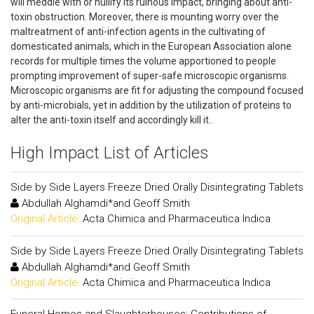
will meddle with or nullify its ruinous impact, bringing about anti-
toxin obstruction. Moreover, there is mounting worry over the
maltreatment of anti-infection agents in the cultivating of
domesticated animals, which in the European Association alone
records for multiple times the volume apportioned to people
prompting improvement of super-safe microscopic organisms.
Microscopic organisms are fit for adjusting the compound focused
by anti-microbials, yet in addition by the utilization of proteins to
alter the anti-toxin itself and accordingly kill it..
High Impact List of Articles
Side by Side Layers Freeze Dried Orally Disintegrating Tablets
Abdullah Alghamdi*and Geoff Smith
Original Article:
Acta Chimica and Pharmaceutica Indica
Side by Side Layers Freeze Dried Orally Disintegrating Tablets
Abdullah Alghamdi*and Geoff Smith
Original Article:
Acta Chimica and Pharmaceutica Indica