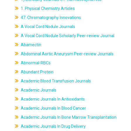
1. Physical Chemistry Articles
47. Chromatography Innovations
A Vocal Cord Nodule Journals
A Vocal Cord Nodule Scholarly Peer-review Journal
Abamectin
Abdominal Aortic Aneurysm Peer-review Journals
Abnormal-RBCs
Abundant Protein
Academic Blood Transfusion Journals
Academic Journals
Academic Journals In Antioxidants
Academic Journals In Blood Cancer
Academic Journals In Bone Marrow Transplantation
Academic Journals In Drug Delivery