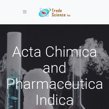
Toggle navigation
Acta Chimica
and
Pharmaceutica
Indica