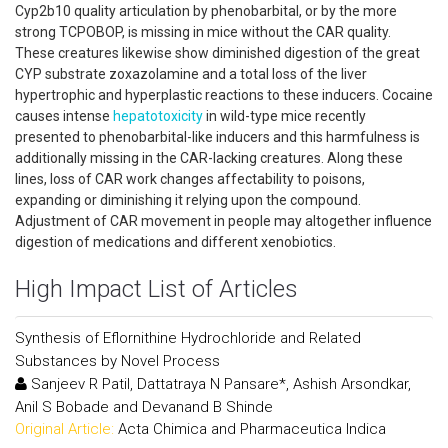
Cyp2b10 quality articulation by phenobarbital, or by the more
strong TCPOBOP, is missing in mice without the CAR quality.
These creatures likewise show diminished digestion of the great
CYP substrate zoxazolamine and a total loss of the liver
hypertrophic and hyperplastic reactions to these inducers. Cocaine
causes intense
hepatotoxicity
in wild-type mice recently
presented to phenobarbital-like inducers and this harmfulness is
additionally missing in the CAR-lacking creatures. Along these
lines, loss of CAR work changes affectability to poisons,
expanding or diminishing it relying upon the compound.
Adjustment of CAR movement in people may altogether influence
digestion of medications and different xenobiotics.
High Impact List of Articles
Synthesis of Eflornithine Hydrochloride and Related
Substances by Novel Process
Sanjeev R Patil, Dattatraya N Pansare*, Ashish Arsondkar,
Anil S Bobade and Devanand B Shinde
Original Article:
Acta Chimica and Pharmaceutica Indica