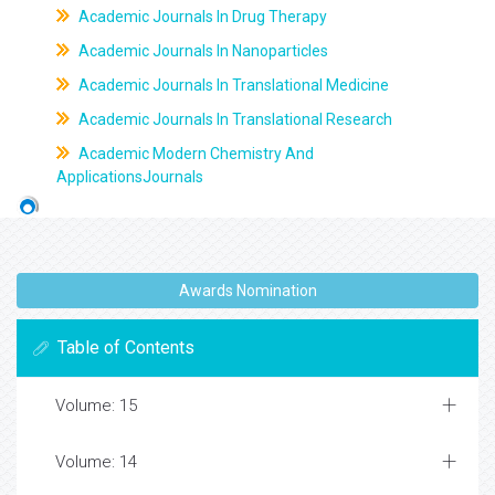
Academic Journals In Drug Therapy
Academic Journals In Nanoparticles
Academic Journals In Translational Medicine
Academic Journals In Translational Research
Academic Modern Chemistry And
ApplicationsJournals
Awards Nomination
Table of Contents
Volume: 15
Volume: 14