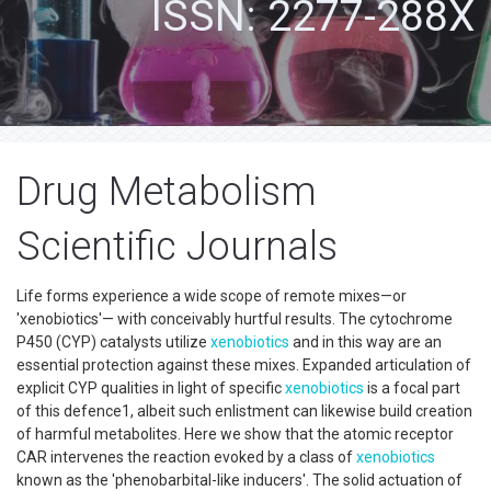
ISSN: 2277-288X
Drug Metabolism
Scientific Journals
Life forms experience a wide scope of remote mixes—or
'xenobiotics'— with conceivably hurtful results. The cytochrome
P450 (CYP) catalysts utilize
xenobiotics
and in this way are an
essential protection against these mixes. Expanded articulation of
explicit CYP qualities in light of specific
xenobiotics
is a focal part
of this defence1, albeit such enlistment can likewise build creation
of harmful metabolites. Here we show that the atomic receptor
CAR intervenes the reaction evoked by a class of
xenobiotics
known as the 'phenobarbital-like inducers'. The solid actuation of