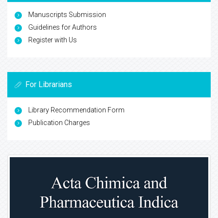
Manuscripts Submission
Guidelines for Authors
Register with Us
For Librarians
Library Recommendation Form
Publication Charges