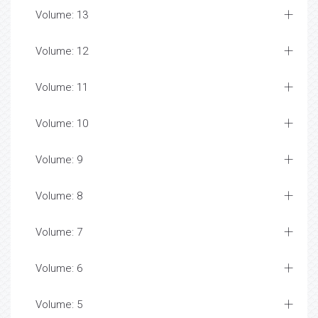
Volume: 13
Volume: 12
Volume: 11
Volume: 10
Volume: 9
Volume: 8
Volume: 7
Volume: 6
Volume: 5