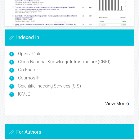
Indexed In
Open J Gate
China National Knowledge Infrastructure (CNKI)
CiteFactor
Cosmos IF
Scientific Indexing Services (SIS)
ICMJE
View More
For Authors