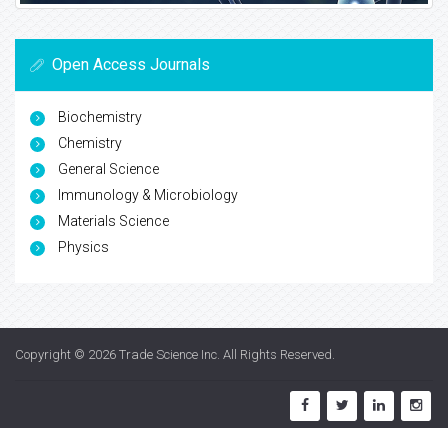
Open Access Journals
Biochemistry
Chemistry
General Science
Immunology & Microbiology
Materials Science
Physics
Copyright © 2026
Trade Science Inc
. All Rights Reserved.