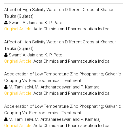
Affect of High Salinity Water on Different Crops at Khanpur
Taluka (Gujarat)
Swanti A. Jain and K. P. Patel
Original Article:
Acta Chimica and Pharmaceutica Indica
Affect of High Salinity Water on Different Crops at Khanpur
Taluka (Gujarat)
Swanti A. Jain and K. P. Patel
Original Article:
Acta Chimica and Pharmaceutica Indica
Acceleration of Low Temperature Zinc Phosphating; Galvanic
Coupling Vs. Electrochemical Treatment
M. Tamilselvi, M. Arthanareeswari and P. Kamaraj
Original Article:
Acta Chimica and Pharmaceutica Indica
Acceleration of Low Temperature Zinc Phosphating; Galvanic
Coupling Vs. Electrochemical Treatment
M. Tamilselvi, M. Arthanareeswari and P. Kamaraj
Original Article:
Acta Chimica and Pharmaceutica Indica