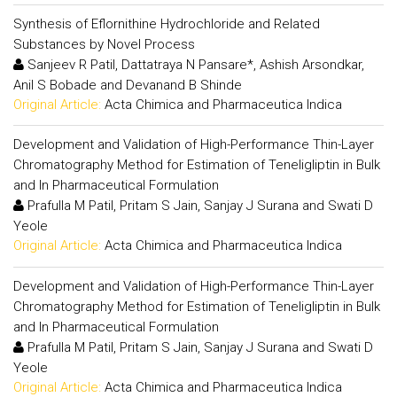
Synthesis of Eflornithine Hydrochloride and Related
Substances by Novel Process
Sanjeev R Patil, Dattatraya N Pansare*, Ashish Arsondkar,
Anil S Bobade and Devanand B Shinde
Original Article:
Acta Chimica and Pharmaceutica Indica
Development and Validation of High-Performance Thin-Layer
Chromatography Method for Estimation of Teneligliptin in Bulk
and In Pharmaceutical Formulation
Prafulla M Patil, Pritam S Jain, Sanjay J Surana and Swati D
Yeole
Original Article:
Acta Chimica and Pharmaceutica Indica
Development and Validation of High-Performance Thin-Layer
Chromatography Method for Estimation of Teneligliptin in Bulk
and In Pharmaceutical Formulation
Prafulla M Patil, Pritam S Jain, Sanjay J Surana and Swati D
Yeole
Original Article:
Acta Chimica and Pharmaceutica Indica