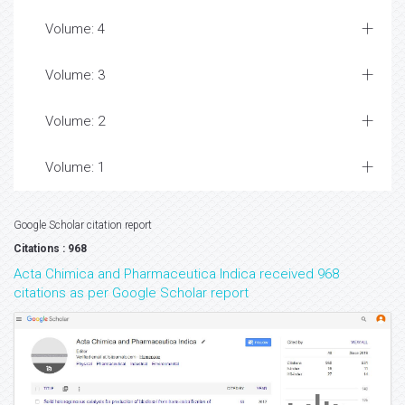
Volume: 4
Volume: 3
Volume: 2
Volume: 1
Google Scholar citation report
Citations : 968
Acta Chimica and Pharmaceutica Indica received 968
citations as per Google Scholar report