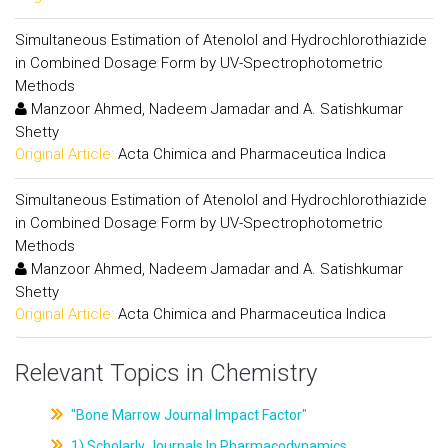
Simultaneous Estimation of Atenolol and Hydrochlorothiazide
in Combined Dosage Form by UV-Spectrophotometric
Methods
Manzoor Ahmed, Nadeem Jamadar and A. Satishkumar
Shetty
Original Article:
Acta Chimica and Pharmaceutica Indica
Simultaneous Estimation of Atenolol and Hydrochlorothiazide
in Combined Dosage Form by UV-Spectrophotometric
Methods
Manzoor Ahmed, Nadeem Jamadar and A. Satishkumar
Shetty
Original Article:
Acta Chimica and Pharmaceutica Indica
Relevant Topics in Chemistry
"Bone Marrow Journal Impact Factor"
1) Scholarly Journals In Pharmacodynamics