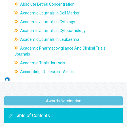
Absolute Lethal Concentration
Academic Journals In Cell Marker
Academic Journals In Cytology
Academic Journals In Cytopathology
Academic Journals In Leukaemia
Academic Pharmacovigilance And Clinical Trials
Journals
Academic Trials Journals
Accounting -Research - Articles
Awards Nomination
Table of Contents