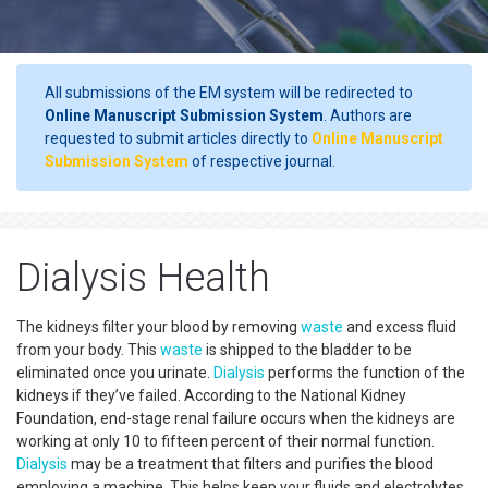
All submissions of the EM system will be redirected to
Online Manuscript Submission System
. Authors are
requested to submit articles directly to
Online Manuscript
Submission System
of respective journal.
Dialysis Health
The kidneys filter your blood by removing
waste
and excess fluid
from your body. This
waste
is shipped to the bladder to be
eliminated once you urinate.
Dialysis
performs the function of the
kidneys if they’ve failed. According to the National Kidney
Foundation, end-stage renal failure occurs when the kidneys are
working at only 10 to fifteen percent of their normal function.
Dialysis
may be a treatment that filters and purifies the blood
employing a machine. This helps keep your fluids and electrolytes