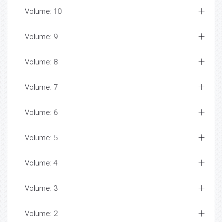
Volume: 10
Volume: 9
Volume: 8
Volume: 7
Volume: 6
Volume: 5
Volume: 4
Volume: 3
Volume: 2