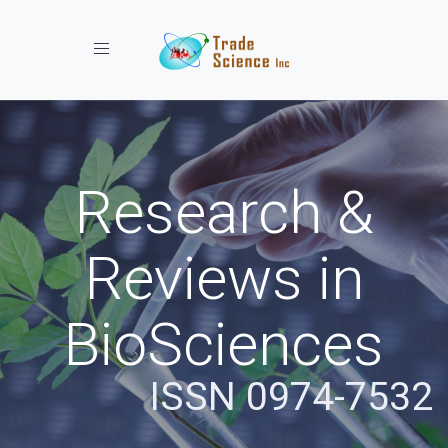
Toggle navigation
Research &
Reviews in
BioSciences
ISSN 0974-7532