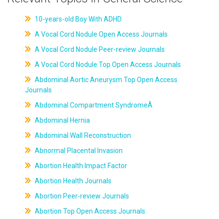
10-years-old Boy With ADHD
A Vocal Cord Nodule Open Access Journals
A Vocal Cord Nodule Peer-review Journals
A Vocal Cord Nodule Top Open Access Journals
Abdominal Aortic Aneurysm Top Open Access
Journals
Abdominal Compartment SyndromeÂ
Abdominal Hernia
Abdominal Wall Reconstruction
Abnormal Placental Invasion
Abortion Health Impact Factor
Abortion Health Journals
Abortion Peer-review Journals
Abortion Top Open Access Journals