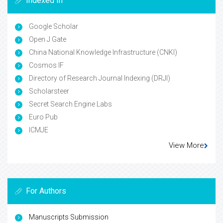
Indexed In
Google Scholar
Open J Gate
China National Knowledge Infrastructure (CNKI)
Cosmos IF
Directory of Research Journal Indexing (DRJI)
Scholarsteer
Secret Search Engine Labs
Euro Pub
ICMJE
View More
For Authors
Manuscripts Submission