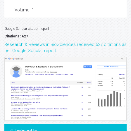
Volume: 1
Google Scholar citation report
Citations : 627
Research & Reviews in BioSciences received 627 citations as
per Google Scholar report