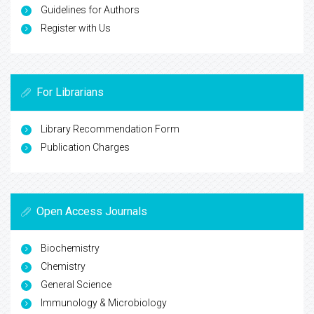
Guidelines for Authors
Register with Us
For Librarians
Library Recommendation Form
Publication Charges
Open Access Journals
Biochemistry
Chemistry
General Science
Immunology & Microbiology