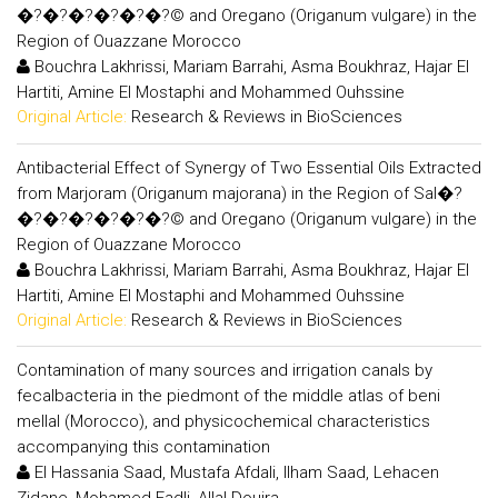
�?�?�?�?�?�?© and Oregano (Origanum vulgare) in the
Region of Ouazzane Morocco
Bouchra Lakhrissi, Mariam Barrahi, Asma Boukhraz, Hajar El
Hartiti, Amine El Mostaphi and Mohammed Ouhssine
Original Article:
Research & Reviews in BioSciences
Antibacterial Effect of Synergy of Two Essential Oils Extracted
from Marjoram (Origanum majorana) in the Region of Sal�?
�?�?�?�?�?�?© and Oregano (Origanum vulgare) in the
Region of Ouazzane Morocco
Bouchra Lakhrissi, Mariam Barrahi, Asma Boukhraz, Hajar El
Hartiti, Amine El Mostaphi and Mohammed Ouhssine
Original Article:
Research & Reviews in BioSciences
Contamination of many sources and irrigation canals by
fecalbacteria in the piedmont of the middle atlas of beni
mellal (Morocco), and physicochemical characteristics
accompanying this contamination
El Hassania Saad, Mustafa Afdali, Ilham Saad, Lehacen