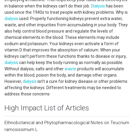
in balance when the kidneys can’t do their job.
Dialysis
has been
used since the 1940s to treat people with kidney problems. Why is
dialysis
used: Properly functioning kidneys prevent extra water,
waste, and other impurities from accumulating in your body. They
also help control blood pressure and regulate the levels of
chemical elements in the blood. These elements may include
sodium and potassium. Your kidneys even activate a form of
vitamin D that improves the absorption of calcium. When your
kidneys can’t perform these functions thanks to disease or injury,
dialysis
can help keep the body running as normally as possible.
Without dialysis, salts and other
waste
products will accumulate
within the blood, poison the body, and damage other organs.
However,
dialysis
isn’t a cure for kidney disease or other problems
affecting the kidneys. Different treatments may be needed to
address those concerns
High Impact List of Articles
Ethnobotanical and Phytopharmacological Notes on Teucrium
ramosissimum L