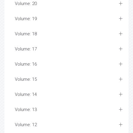
Volume: 20
Volume: 19
Volume: 18
Volume: 17
Volume: 16
Volume: 15
Volume: 14
Volume: 13
Volume: 12