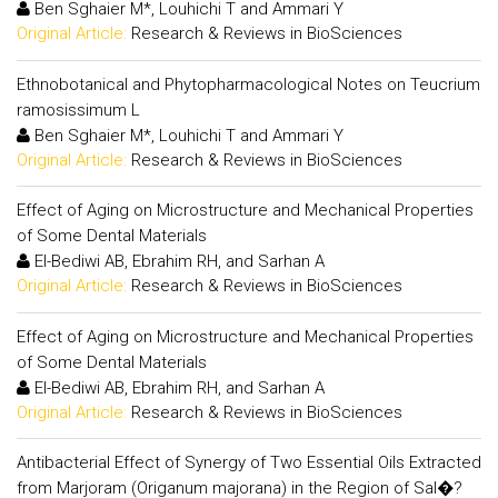
Ben Sghaier M*, Louhichi T and Ammari Y
Original Article:
Research & Reviews in BioSciences
Ethnobotanical and Phytopharmacological Notes on Teucrium
ramosissimum L
Ben Sghaier M*, Louhichi T and Ammari Y
Original Article:
Research & Reviews in BioSciences
Effect of Aging on Microstructure and Mechanical Properties
of Some Dental Materials
El-Bediwi AB, Ebrahim RH, and Sarhan A
Original Article:
Research & Reviews in BioSciences
Effect of Aging on Microstructure and Mechanical Properties
of Some Dental Materials
El-Bediwi AB, Ebrahim RH, and Sarhan A
Original Article:
Research & Reviews in BioSciences
Antibacterial Effect of Synergy of Two Essential Oils Extracted
from Marjoram (Origanum majorana) in the Region of Sal�?