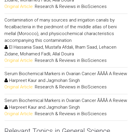
Zidane, Mohamed Fadli, Allal Douira
Original Article:
Research & Reviews in BioSciences
Contamination of many sources and irrigation canals by
fecalbacteria in the piedmont of the middle atlas of beni
mellal (Morocco), and physicochemical characteristics
accompanying this contamination
El Hassania Saad, Mustafa Afdali, Ilham Saad, Lehacen
Zidane, Mohamed Fadli, Allal Douira
Original Article:
Research & Reviews in BioSciences
Serum Biochemical Markers in Ovarian Cancer ÃÂÃÂ A Review
Harpreet Kaur and Jagmohan Singh
Original Article:
Research & Reviews in BioSciences
Serum Biochemical Markers in Ovarian Cancer ÃÂÃÂ A Review
Harpreet Kaur and Jagmohan Singh
Original Article:
Research & Reviews in BioSciences
Relevant Topics in General Science