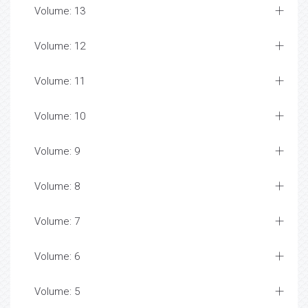
Volume: 13
Volume: 12
Volume: 11
Volume: 10
Volume: 9
Volume: 8
Volume: 7
Volume: 6
Volume: 5