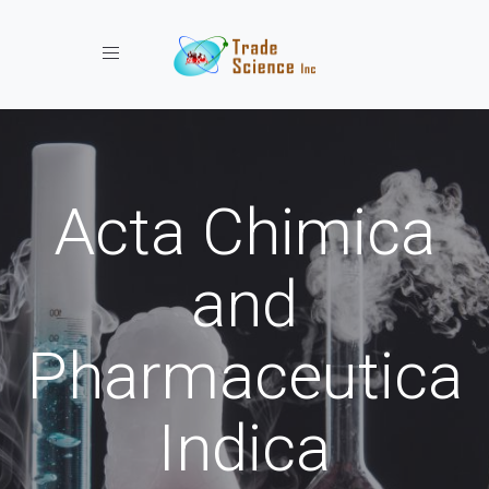
Toggle navigation
Acta Chimica
and
Pharmaceutica
Indica