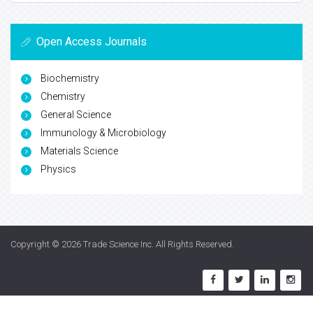
Open Access Journals
Biochemistry
Chemistry
General Science
Immunology & Microbiology
Materials Science
Physics
Copyright © 2026
Trade Science Inc
. All Rights Reserved.