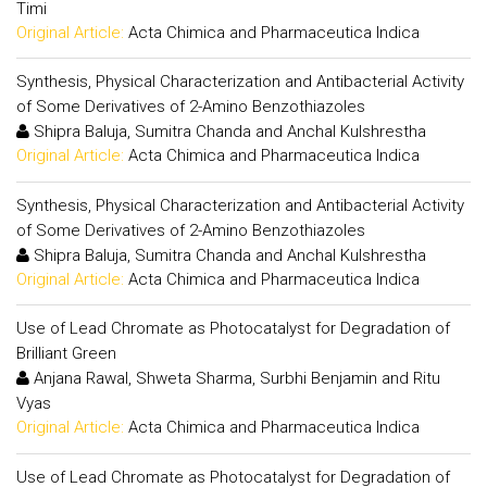
Timi
Original Article:
Acta Chimica and Pharmaceutica Indica
Synthesis, Physical Characterization and Antibacterial Activity
of Some Derivatives of 2-Amino Benzothiazoles
Shipra Baluja, Sumitra Chanda and Anchal Kulshrestha
Original Article:
Acta Chimica and Pharmaceutica Indica
Synthesis, Physical Characterization and Antibacterial Activity
of Some Derivatives of 2-Amino Benzothiazoles
Shipra Baluja, Sumitra Chanda and Anchal Kulshrestha
Original Article:
Acta Chimica and Pharmaceutica Indica
Use of Lead Chromate as Photocatalyst for Degradation of
Brilliant Green
Anjana Rawal, Shweta Sharma, Surbhi Benjamin and Ritu
Vyas
Original Article:
Acta Chimica and Pharmaceutica Indica
Use of Lead Chromate as Photocatalyst for Degradation of