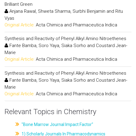
Brilliant Green
Anjana Rawal, Shweta Sharma, Surbhi Benjamin and Ritu
Vyas
Original Article:
Acta Chimica and Pharmaceutica Indica
Synthesis and Reactivity of Phenyl Alkyl Amino Nitroethenes
Fante Bamba, Soro Yaya, Siaka Sorho and Coustard Jean-
Marie
Original Article:
Acta Chimica and Pharmaceutica Indica
Synthesis and Reactivity of Phenyl Alkyl Amino Nitroethenes
Fante Bamba, Soro Yaya, Siaka Sorho and Coustard Jean-
Marie
Original Article:
Acta Chimica and Pharmaceutica Indica
Relevant Topics in Chemistry
"Bone Marrow Journal Impact Factor"
1) Scholarly Journals In Pharmacodynamics