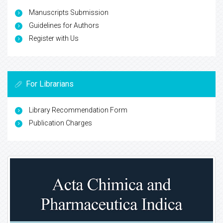
Manuscripts Submission
Guidelines for Authors
Register with Us
For Librarians
Library Recommendation Form
Publication Charges