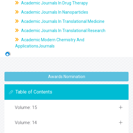
Academic Journals In Drug Therapy
Academic Journals In Nanoparticles
Academic Journals In Translational Medicine
Academic Journals In Translational Research
Academic Modern Chemistry And
ApplicationsJournals
Awards Nomination
Table of Contents
Volume: 15
Volume: 14