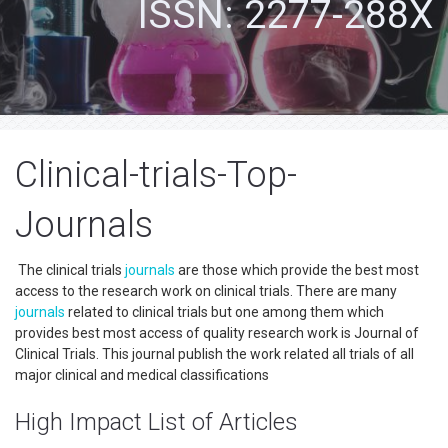
ISSN: 2277-288X
Clinical-trials-Top-
Journals
The clinical trials
journals
are those which provide the best most
access to the research work on clinical trials. There are many
journals
related to clinical trials but one among them which
provides best most access of quality research work is Journal of
Clinical Trials. This journal publish the work related all trials of all
major clinical and medical classifications
High Impact List of Articles