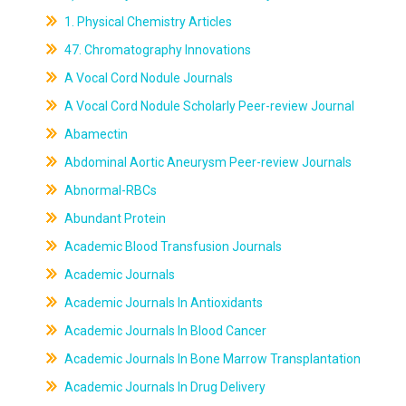
1. Physical Chemistry Articles
47. Chromatography Innovations
A Vocal Cord Nodule Journals
A Vocal Cord Nodule Scholarly Peer-review Journal
Abamectin
Abdominal Aortic Aneurysm Peer-review Journals
Abnormal-RBCs
Abundant Protein
Academic Blood Transfusion Journals
Academic Journals
Academic Journals In Antioxidants
Academic Journals In Blood Cancer
Academic Journals In Bone Marrow Transplantation
Academic Journals In Drug Delivery