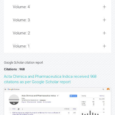
Volume: 4
Volume: 3
Volume: 2
Volume: 1
Google Scholar citation report
Citations : 968
Acta Chimica and Pharmaceutica Indica received 968
citations as per Google Scholar report