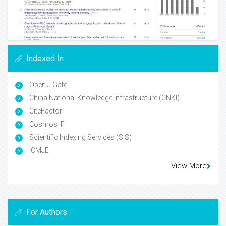
Indexed In
Open J Gate
China National Knowledge Infrastructure (CNKI)
CiteFactor
Cosmos IF
Scientific Indexing Services (SIS)
ICMJE
View More
For Authors