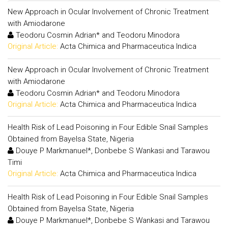
New Approach in Ocular Involvement of Chronic Treatment
with Amiodarone
Teodoru Cosmin Adrian* and Teodoru Minodora
Original Article:
Acta Chimica and Pharmaceutica Indica
New Approach in Ocular Involvement of Chronic Treatment
with Amiodarone
Teodoru Cosmin Adrian* and Teodoru Minodora
Original Article:
Acta Chimica and Pharmaceutica Indica
Health Risk of Lead Poisoning in Four Edible Snail Samples
Obtained from Bayelsa State, Nigeria
Douye P Markmanuel*, Donbebe S Wankasi and Tarawou
Timi
Original Article:
Acta Chimica and Pharmaceutica Indica
Health Risk of Lead Poisoning in Four Edible Snail Samples
Obtained from Bayelsa State, Nigeria
Douye P Markmanuel*, Donbebe S Wankasi and Tarawou