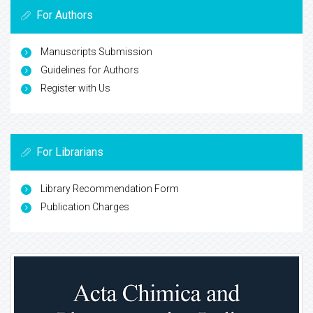
For Authors
Manuscripts Submission
Guidelines for Authors
Register with Us
For Librarians
Library Recommendation Form
Publication Charges