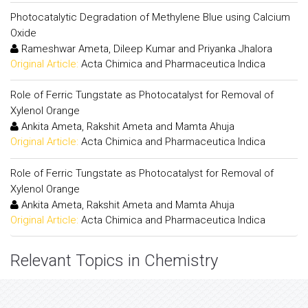
Photocatalytic Degradation of Methylene Blue using Calcium
Oxide
Rameshwar Ameta, Dileep Kumar and Priyanka Jhalora
Original Article:
Acta Chimica and Pharmaceutica Indica
Role of Ferric Tungstate as Photocatalyst for Removal of
Xylenol Orange
Ankita Ameta, Rakshit Ameta and Mamta Ahuja
Original Article:
Acta Chimica and Pharmaceutica Indica
Role of Ferric Tungstate as Photocatalyst for Removal of
Xylenol Orange
Ankita Ameta, Rakshit Ameta and Mamta Ahuja
Original Article:
Acta Chimica and Pharmaceutica Indica
Relevant Topics in Chemistry