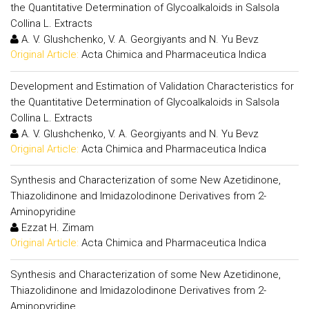
the Quantitative Determination of Glycoalkaloids in Salsola
Collina L. Extracts
A. V. Glushchenko, V. A. Georgiyants and N. Yu Bevz
Original Article:
Acta Chimica and Pharmaceutica Indica
Development and Estimation of Validation Characteristics for
the Quantitative Determination of Glycoalkaloids in Salsola
Collina L. Extracts
A. V. Glushchenko, V. A. Georgiyants and N. Yu Bevz
Original Article:
Acta Chimica and Pharmaceutica Indica
Synthesis and Characterization of some New Azetidinone,
Thiazolidinone and Imidazolodinone Derivatives from 2-
Aminopyridine
Ezzat H. Zimam
Original Article:
Acta Chimica and Pharmaceutica Indica
Synthesis and Characterization of some New Azetidinone,
Thiazolidinone and Imidazolodinone Derivatives from 2-
Aminopyridine