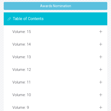
Awards Nomination
Table of Contents
Volume: 15
Volume: 14
Volume: 13
Volume: 12
Volume: 11
Volume: 10
Volume: 9