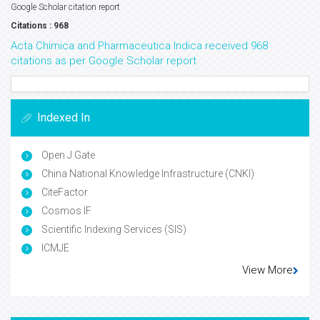
Google Scholar citation report
Citations : 968
Acta Chimica and Pharmaceutica Indica received 968
citations as per Google Scholar report
Indexed In
Open J Gate
China National Knowledge Infrastructure (CNKI)
CiteFactor
Cosmos IF
Scientific Indexing Services (SIS)
ICMJE
View More