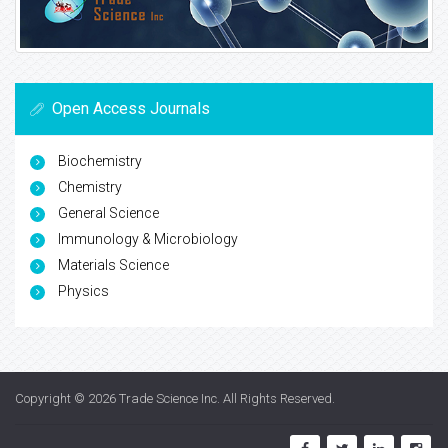
Open Access Journals
Biochemistry
Chemistry
General Science
Immunology & Microbiology
Materials Science
Physics
Copyright © 2026
Trade Science Inc
. All Rights Reserved.