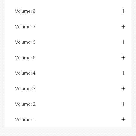
Volume: 8
Volume: 7
Volume: 6
Volume: 5
Volume: 4
Volume: 3
Volume: 2
Volume: 1