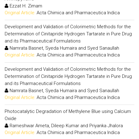
Ezzat H. Zimam
Original Article:
Acta Chimica and Pharmaceutica Indica
Development and Validation of Colorimetric Methods for the
Determination of Cinitapride Hydrogen Tartarate in Pure Drug
and its Pharmaceutical Formulations
Namrata Basnet, Syeda Humaira and Syed Sanaullah
Original Article:
Acta Chimica and Pharmaceutica Indica
Development and Validation of Colorimetric Methods for the
Determination of Cinitapride Hydrogen Tartarate in Pure Drug
and its Pharmaceutical Formulations
Namrata Basnet, Syeda Humaira and Syed Sanaullah
Original Article:
Acta Chimica and Pharmaceutica Indica
Photocatalytic Degradation of Methylene Blue using Calcium
Oxide
Rameshwar Ameta, Dileep Kumar and Priyanka Jhalora
Original Article:
Acta Chimica and Pharmaceutica Indica