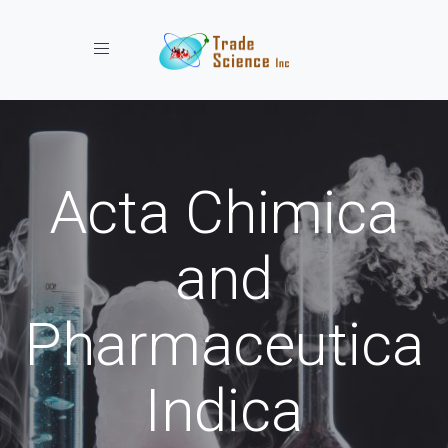
Toggle navigation
Acta Chimica
and
Pharmaceutica
Indica