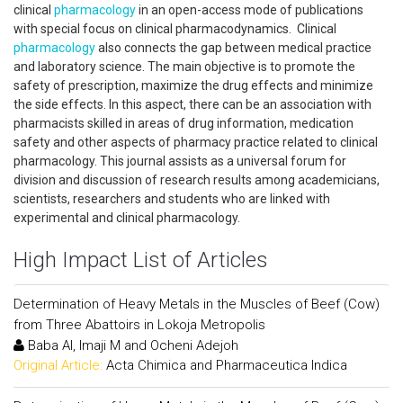
clinical
pharmacology
in an open-access mode of publications
with special focus on clinical pharmacodynamics. Clinical
pharmacology
also connects the gap between medical practice
and laboratory science. The main objective is to promote the
safety of prescription, maximize the drug effects and minimize
the side effects. In this aspect, there can be an association with
pharmacists skilled in areas of drug information, medication
safety and other aspects of pharmacy practice related to clinical
pharmacology. This journal assists as a universal forum for
division and discussion of research results among academicians,
scientists, researchers and students who are linked with
experimental and clinical pharmacology.
High Impact List of Articles
Determination of Heavy Metals in the Muscles of Beef (Cow)
from Three Abattoirs in Lokoja Metropolis
Baba AI, Imaji M and Ocheni Adejoh
Original Article:
Acta Chimica and Pharmaceutica Indica