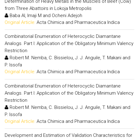
Determination of Heavy Metals in the Muscles of Beef (Cow)
from Three Abattoirs in Lokoja Metropolis
Baba AI, Imaji M and Ocheni Adejoh
Original Article:
Acta Chimica and Pharmaceutica Indica
Combinatorial Enumeration of Heterocyclic Diamantane
Analogs. Part I: Application of the Obligatory Minimum Valency
Restriction
Robert M. Nemba, C. Bissielou, J. J. Anguile, T. Makani and
P. Issofa
Original Article:
Acta Chimica and Pharmaceutica Indica
Combinatorial Enumeration of Heterocyclic Diamantane
Analogs. Part I: Application of the Obligatory Minimum Valency
Restriction
Robert M. Nemba, C. Bissielou, J. J. Anguile, T. Makani and
P. Issofa
Original Article:
Acta Chimica and Pharmaceutica Indica
Development and Estimation of Validation Characteristics for