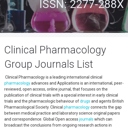
ISSN: 2277-288X
Clinical Pharmacology
Group Journals List
Clinical Pharmacology is a leading international clinical
pharmacology
advances and Applications is an international, peer-
reviewed, open access, online journal, that focuses on the
publication of clinical trials with a special interest in early clinical
trials and the pharmacologic behaviour of
drugs
and agents British
Pharmacological Society. Clinical
pharmacology
connects the gap
between medical practice and laboratory science original papers
and correspondence. Global Open access
journals
which can
broadcast the conclusions from ongoing research actions in