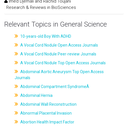
Imed Djemali and Rachid Toujani
:
Research & Reviews in BioSciences
Relevant Topics in General Science
10-years-old Boy With ADHD
A Vocal Cord Nodule Open Access Journals
A Vocal Cord Nodule Peer-review Journals
A Vocal Cord Nodule Top Open Access Journals
Abdominal Aortic Aneurysm Top Open Access
Journals
Abdominal Compartment SyndromeÂ
Abdominal Hernia
Abdominal Wall Reconstruction
Abnormal Placental Invasion
Abortion Health Impact Factor