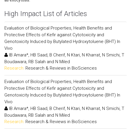
as exocytosis.
High Impact List of Articles
Evaluation of Biological Properties, Health Benefits and
Protective Effects of Kefir against Cytotoxicity and
Genotoxicity Induced by Butylated Hydroxytoluene (BHT) In
Vivo
IB Amara*, HB Saad, B Cherif, N Ktari, N Kharrat, N Smichi, T
Boudawara, RB Salah and N Miled
Research:
Research & Reviews in BioSciences
Evaluation of Biological Properties, Health Benefits and
Protective Effects of Kefir against Cytotoxicity and
Genotoxicity Induced by Butylated Hydroxytoluene (BHT) In
Vivo
IB Amara*, HB Saad, B Cherif, N Ktari, N Kharrat, N Smichi, T
Boudawara, RB Salah and N Miled
Research:
Research & Reviews in BioSciences