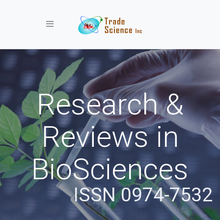
Toggle navigation
Research &
Reviews in
BioSciences
ISSN 0974-7532