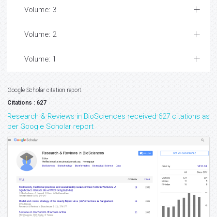
Volume: 3
Volume: 2
Volume: 1
Google Scholar citation report
Citations : 627
Research & Reviews in BioSciences received 627 citations as
per Google Scholar report