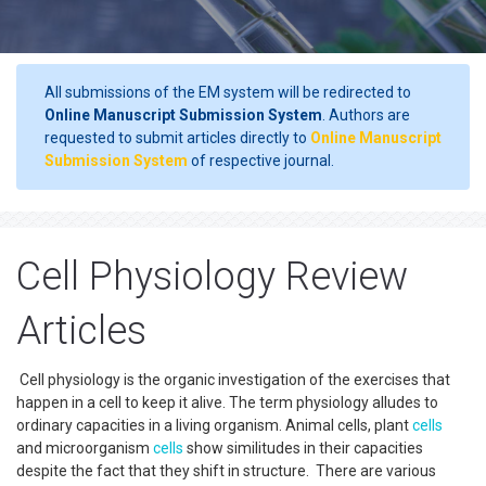
All submissions of the EM system will be redirected to
Online Manuscript Submission System
. Authors are
requested to submit articles directly to
Online Manuscript
Submission System
of respective journal.
Cell Physiology Review
Articles
Cell physiology is the organic investigation of the exercises that
happen in a cell to keep it alive. The term physiology alludes to
ordinary capacities in a living organism. Animal cells, plant
cells
and microorganism
cells
show similitudes in their capacities
despite the fact that they shift in structure. There are various