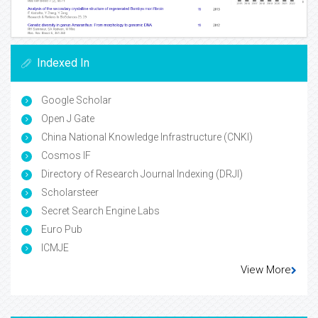
Indexed In
Google Scholar
Open J Gate
China National Knowledge Infrastructure (CNKI)
Cosmos IF
Directory of Research Journal Indexing (DRJI)
Scholarsteer
Secret Search Engine Labs
Euro Pub
ICMJE
View More