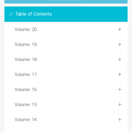
Table of Contents
Volume: 20
Volume: 19
Volume: 18
Volume: 17
Volume: 16
Volume: 15
Volume: 14