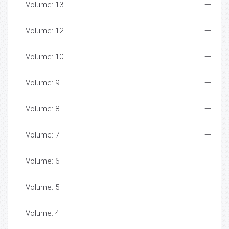
Volume: 13
Volume: 12
Volume: 10
Volume: 9
Volume: 8
Volume: 7
Volume: 6
Volume: 5
Volume: 4