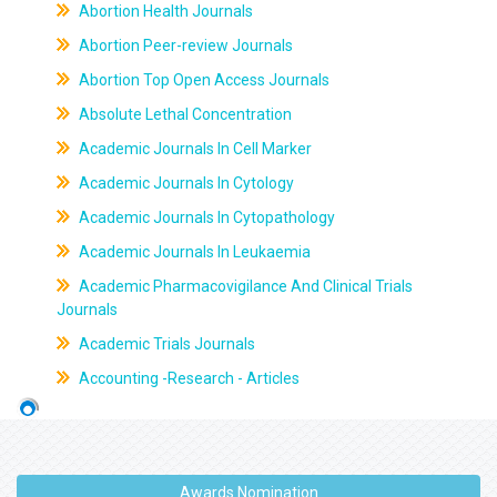
Abortion Health Journals
Abortion Peer-review Journals
Abortion Top Open Access Journals
Absolute Lethal Concentration
Academic Journals In Cell Marker
Academic Journals In Cytology
Academic Journals In Cytopathology
Academic Journals In Leukaemia
Academic Pharmacovigilance And Clinical Trials
Journals
Academic Trials Journals
Accounting -Research - Articles
Awards Nomination