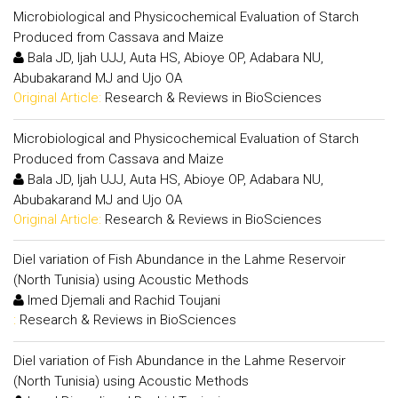
Microbiological and Physicochemical Evaluation of Starch
Produced from Cassava and Maize
Bala JD, Ijah UJJ, Auta HS, Abioye OP, Adabara NU,
Abubakarand MJ and Ujo OA
Original Article:
Research & Reviews in BioSciences
Microbiological and Physicochemical Evaluation of Starch
Produced from Cassava and Maize
Bala JD, Ijah UJJ, Auta HS, Abioye OP, Adabara NU,
Abubakarand MJ and Ujo OA
Original Article:
Research & Reviews in BioSciences
Diel variation of Fish Abundance in the Lahme Reservoir
(North Tunisia) using Acoustic Methods
Imed Djemali and Rachid Toujani
:
Research & Reviews in BioSciences
Diel variation of Fish Abundance in the Lahme Reservoir
(North Tunisia) using Acoustic Methods