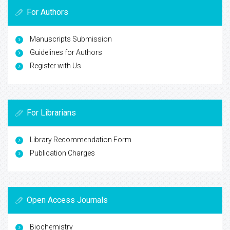
For Authors
Manuscripts Submission
Guidelines for Authors
Register with Us
For Librarians
Library Recommendation Form
Publication Charges
Open Access Journals
Biochemistry