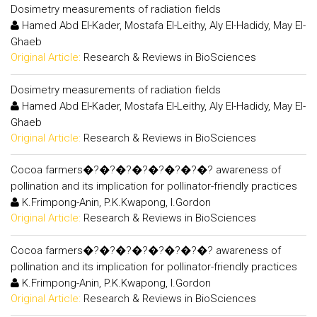
Dosimetry measurements of radiation fields
Hamed Abd El-Kader, Mostafa El-Leithy, Aly El-Hadidy, May El-
Ghaeb
Original Article:
Research & Reviews in BioSciences
Dosimetry measurements of radiation fields
Hamed Abd El-Kader, Mostafa El-Leithy, Aly El-Hadidy, May El-
Ghaeb
Original Article:
Research & Reviews in BioSciences
Cocoa farmers�?�?�?�?�?�?�?�? awareness of
pollination and its implication for pollinator-friendly practices
K.Frimpong-Anin, P.K.Kwapong, I.Gordon
Original Article:
Research & Reviews in BioSciences
Cocoa farmers�?�?�?�?�?�?�?�? awareness of
pollination and its implication for pollinator-friendly practices
K.Frimpong-Anin, P.K.Kwapong, I.Gordon
Original Article:
Research & Reviews in BioSciences