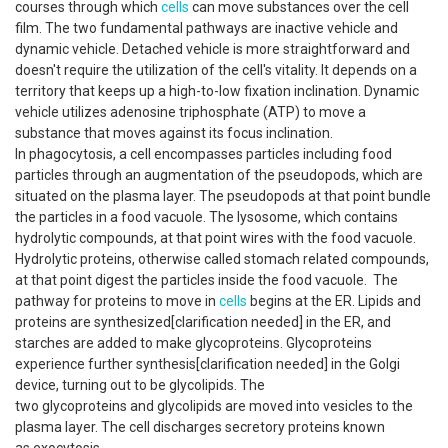
courses through which
cells
can move substances over the cell
film. The two fundamental pathways are inactive vehicle and
dynamic vehicle. Detached vehicle is more straightforward and
doesn't require the utilization of the cell's vitality. It depends on a
territory that keeps up a high-to-low fixation inclination. Dynamic
vehicle utilizes adenosine triphosphate (ATP) to move a
substance that moves against its focus inclination.
In phagocytosis, a cell encompasses particles including food
particles through an augmentation of the pseudopods, which are
situated on the plasma layer. The pseudopods at that point bundle
the particles in a food vacuole. The lysosome, which contains
hydrolytic compounds, at that point wires with the food vacuole.
Hydrolytic proteins, otherwise called stomach related compounds,
at that point digest the particles inside the food vacuole. The
pathway for proteins to move in
cells
begins at the ER. Lipids and
proteins are synthesized[clarification needed] in the ER, and
starches are added to make glycoproteins. Glycoproteins
experience further synthesis[clarification needed] in the Golgi
device, turning out to be glycolipids. The
two glycoproteins and glycolipids are moved into vesicles to the
plasma layer. The cell discharges secretory proteins known