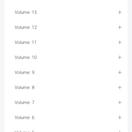
Volume: 13
Volume: 12
Volume: 11
Volume: 10
Volume: 9
Volume: 8
Volume: 7
Volume: 6