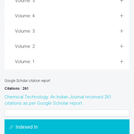
Volume: 5
Volume: 4
Volume: 3
Volume: 2
Volume: 1
Google Scholar citation report
Citations : 261
Chemical Technology: An Indian Journal received 261
citations as per Google Scholar report
Indexed In