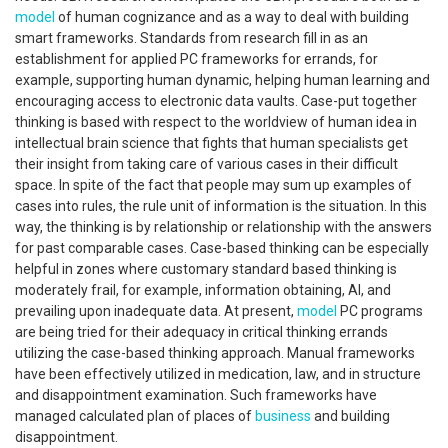
model
of human cognizance and as a way to deal with building
smart frameworks. Standards from research fill in as an
establishment for applied PC frameworks for errands, for
example, supporting human dynamic, helping human learning and
encouraging access to electronic data vaults. Case-put together
thinking is based with respect to the worldview of human idea in
intellectual brain science that fights that human specialists get
their insight from taking care of various cases in their difficult
space. In spite of the fact that people may sum up examples of
cases into rules, the rule unit of information is the situation. In this
way, the thinking is by relationship or relationship with the answers
for past comparable cases. Case-based thinking can be especially
helpful in zones where customary standard based thinking is
moderately frail, for example, information obtaining, AI, and
prevailing upon inadequate data. At present,
model
PC programs
are being tried for their adequacy in critical thinking errands
utilizing the case-based thinking approach. Manual frameworks
have been effectively utilized in medication, law, and in structure
and disappointment examination. Such frameworks have
managed calculated plan of places of
business
and building
disappointment.