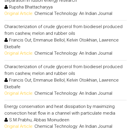
separation in fusion energy research
Rupsha Bhattacharyya
Original Article:
Chemical Technology: An Indian Journal
Characterization of crude glycerol from biodiesel produced
from cashew, melon and rubber oils
Francis Out, Emmanue Bellol, Kelvin Otoikhian, Lawrence
Ekebafe
Original Article:
Chemical Technology: An Indian Journal
Characterization of crude glycerol from biodiesel produced
from cashew, melon and rubber oils
Francis Out, Emmanue Bellol, Kelvin Otoikhian, Lawrence
Ekebafe
Original Article:
Chemical Technology: An Indian Journal
Energy conservation and heat dissipation by maximizing
convection heat flow in a channel with particulate media
S.M.Prabhu, Abbas Moinudeen
Original Article:
Chemical Technology: An Indian Journal