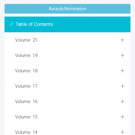
Awards Nomination
Table of Contents
Volume: 21
Volume: 19
Volume: 18
Volume: 17
Volume: 16
Volume: 15
Volume: 14