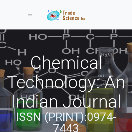
Toggle navigation
Chemical
Technology: An
Indian Journal
ISSN (PRINT):0974-
7443