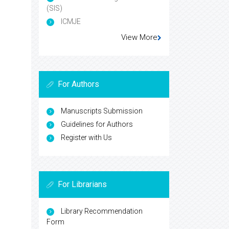
(SIS)
ICMJE
View More
For Authors
Manuscripts Submission
Guidelines for Authors
Register with Us
For Librarians
Library Recommendation
Form