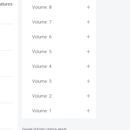
ratures
Volume: 8
Volume: 7
Volume: 6
Volume: 5
Volume: 4
Volume: 3
Volume: 2
Volume: 1
Google Scholar citation report