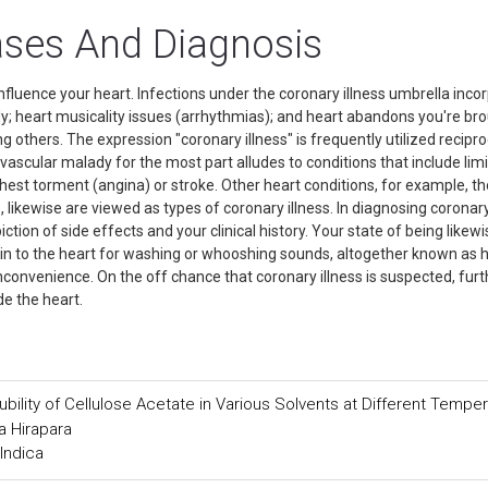
ases And Diagnosis
influence your heart. Infections under the coronary illness umbrella inco
y; heart musicality issues (arrhythmias); and heart abandons you're br
 others. The expression "coronary illness" is frequently utilized recipro
vascular malady for the most part alludes to conditions that include limi
chest torment (angina) or stroke. Other heart conditions, for example, t
, likewise are viewed as types of coronary illness. In diagnosing coronar
epiction of side effects and your clinical history. Your state of being likewi
g in to the heart for washing or whooshing sounds, altogether known as 
nconvenience. On the off chance that coronary illness is suspected, furt
side the heart.
ility of Cellulose Acetate in Various Solvents at Different Tempe
a Hirapara
Indica