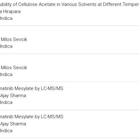
ility of Cellulose Acetate in Various Solvents at Different Tempe
a Hirapara
Indica
 Milos Sevcik
Indica
 Milos Sevcik
Indica
n Imatinib Mesylate by LC-MS/MS
d Ajay Sharma
Indica
n Imatinib Mesylate by LC-MS/MS
d Ajay Sharma
Indica