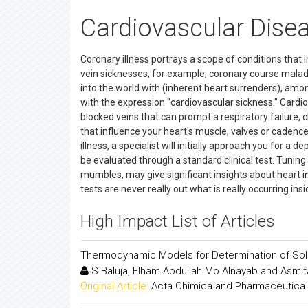
Cardiovascular Dise
Coronary illness portrays a scope of conditions that 
vein sicknesses, for example, coronary course malad
into the world with (inherent heart surrenders), among
with the expression "cardiovascular sickness." Cardio
blocked veins that can prompt a respiratory failure, 
that influence your heart's muscle, valves or cadence
illness, a specialist will initially approach you for a d
be evaluated through a standard clinical test. Tunin
mumbles, may give significant insights about heart i
tests are never really out what is really occurring in
High Impact List of Articles
Thermodynamic Models for Determination of Solub
S Baluja, Elham Abdullah Mo Alnayab and Asmit
Original Article:
Acta Chimica and Pharmaceutica 