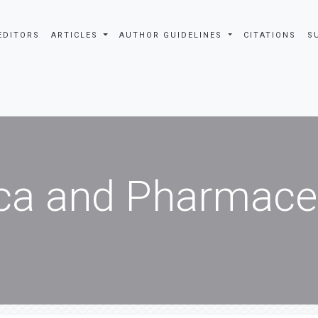
EDITORS
ARTICLES
AUTHOR GUIDELINES
CITATIONS
S
ca and Pharmaceu