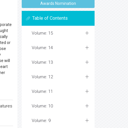
Awards Nomination
Table of Contents
rporate
ought
Volume: 15
cally
ted or
Volume: 14
hose
y
se will
Volume: 13
heart
her
Volume: 12
Volume: 11
ratures
Volume: 10
Volume: 9