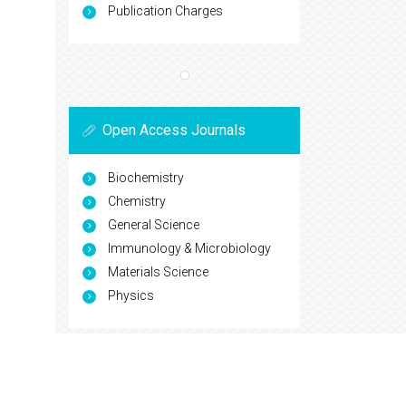
Publication Charges
Open Access Journals
Biochemistry
Chemistry
General Science
Immunology & Microbiology
Materials Science
Physics