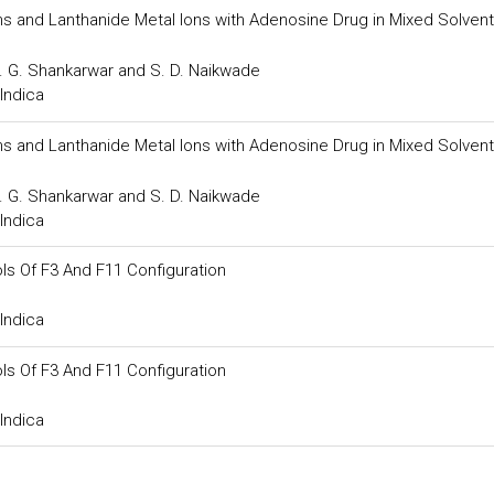
ns and Lanthanide Metal Ions with Adenosine Drug in Mixed Solvent
S. G. Shankarwar and S. D. Naikwade
Indica
ns and Lanthanide Metal Ions with Adenosine Drug in Mixed Solvent
S. G. Shankarwar and S. D. Naikwade
Indica
s Of F3 And F11 Configuration
Indica
s Of F3 And F11 Configuration
Indica