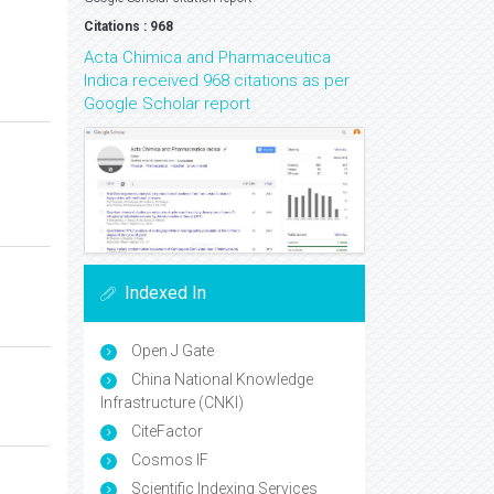
Citations : 968
Acta Chimica and Pharmaceutica
Indica received 968 citations as per
Google Scholar report
Indexed In
Open J Gate
China National Knowledge
Infrastructure (CNKI)
CiteFactor
Cosmos IF
Scientific Indexing Services