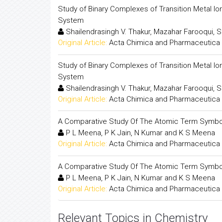
Study of Binary Complexes of Transition Metal Io
System
Shailendrasingh V. Thakur, Mazahar Farooqui, 
Original Article:
Acta Chimica and Pharmaceutica 
Study of Binary Complexes of Transition Metal Io
System
Shailendrasingh V. Thakur, Mazahar Farooqui, 
Original Article:
Acta Chimica and Pharmaceutica 
A Comparative Study Of The Atomic Term Symbol
P L Meena, P K Jain, N Kumar and K S Meena
Original Article:
Acta Chimica and Pharmaceutica 
A Comparative Study Of The Atomic Term Symbol
P L Meena, P K Jain, N Kumar and K S Meena
Original Article:
Acta Chimica and Pharmaceutica 
Relevant Topics in Chemistry