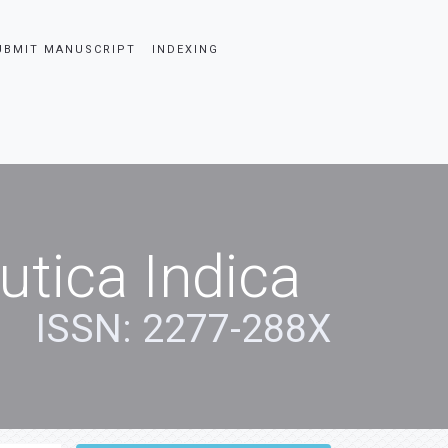
UBMIT MANUSCRIPT
INDEXING
tica Indica
ISSN: 2277-288X