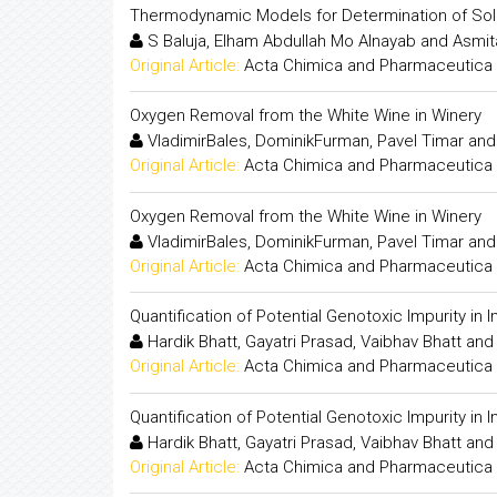
Thermodynamic Models for Determination of Solub
S Baluja, Elham Abdullah Mo Alnayab and Asmit
Original Article:
Acta Chimica and Pharmaceutica 
Oxygen Removal from the White Wine in Winery
VladimirBales, DominikFurman, Pavel Timar and
Original Article:
Acta Chimica and Pharmaceutica 
Oxygen Removal from the White Wine in Winery
VladimirBales, DominikFurman, Pavel Timar and
Original Article:
Acta Chimica and Pharmaceutica 
Quantification of Potential Genotoxic Impurity i
Hardik Bhatt, Gayatri Prasad, Vaibhav Bhatt an
Original Article:
Acta Chimica and Pharmaceutica 
Quantification of Potential Genotoxic Impurity i
Hardik Bhatt, Gayatri Prasad, Vaibhav Bhatt an
Original Article:
Acta Chimica and Pharmaceutica 