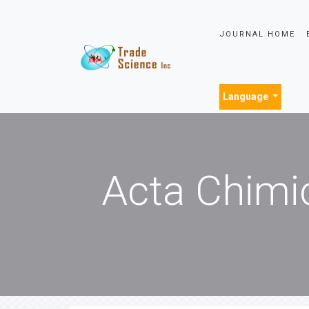
JOURNAL HOME
Language
Acta Chimi