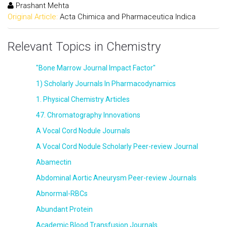
Prashant Mehta
Original Article:
Acta Chimica and Pharmaceutica Indica
Relevant Topics in Chemistry
"Bone Marrow Journal Impact Factor"
1) Scholarly Journals In Pharmacodynamics
1. Physical Chemistry Articles
47. Chromatography Innovations
A Vocal Cord Nodule Journals
A Vocal Cord Nodule Scholarly Peer-review Journal
Abamectin
Abdominal Aortic Aneurysm Peer-review Journals
Abnormal-RBCs
Abundant Protein
Academic Blood Transfusion Journals