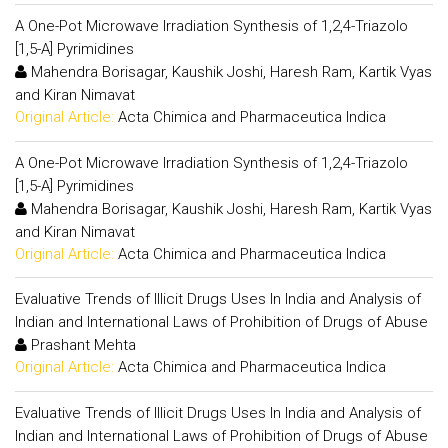
A One-Pot Microwave Irradiation Synthesis of 1,2,4-Triazolo
[1,5-A] Pyrimidines
Mahendra Borisagar, Kaushik Joshi, Haresh Ram, Kartik Vyas
and Kiran Nimavat
Original Article:
Acta Chimica and Pharmaceutica Indica
A One-Pot Microwave Irradiation Synthesis of 1,2,4-Triazolo
[1,5-A] Pyrimidines
Mahendra Borisagar, Kaushik Joshi, Haresh Ram, Kartik Vyas
and Kiran Nimavat
Original Article:
Acta Chimica and Pharmaceutica Indica
Evaluative Trends of Illicit Drugs Uses In India and Analysis of
Indian and International Laws of Prohibition of Drugs of Abuse
Prashant Mehta
Original Article:
Acta Chimica and Pharmaceutica Indica
Evaluative Trends of Illicit Drugs Uses In India and Analysis of
Indian and International Laws of Prohibition of Drugs of Abuse