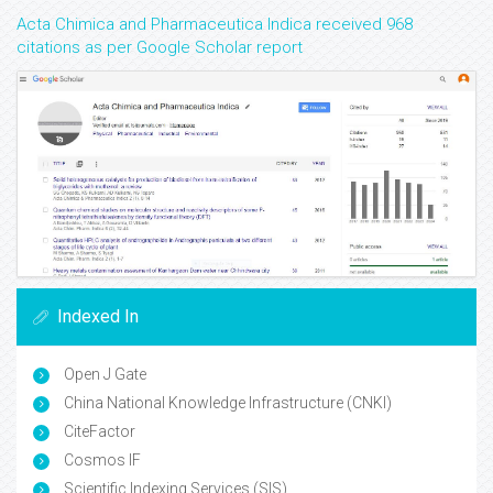
Acta Chimica and Pharmaceutica Indica received 968
citations as per Google Scholar report
Indexed In
Open J Gate
China National Knowledge Infrastructure (CNKI)
CiteFactor
Cosmos IF
Scientific Indexing Services (SIS)