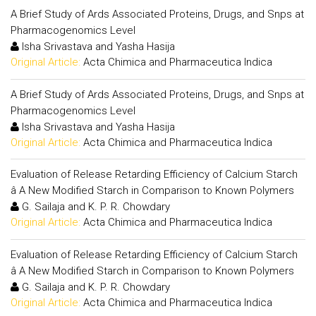
A Brief Study of Ards Associated Proteins, Drugs, and Snps at
Pharmacogenomics Level
Isha Srivastava and Yasha Hasija
Original Article:
Acta Chimica and Pharmaceutica Indica
A Brief Study of Ards Associated Proteins, Drugs, and Snps at
Pharmacogenomics Level
Isha Srivastava and Yasha Hasija
Original Article:
Acta Chimica and Pharmaceutica Indica
Evaluation of Release Retarding Efficiency of Calcium Starch
â A New Modified Starch in Comparison to Known Polymers
G. Sailaja and K. P. R. Chowdary
Original Article:
Acta Chimica and Pharmaceutica Indica
Evaluation of Release Retarding Efficiency of Calcium Starch
â A New Modified Starch in Comparison to Known Polymers
G. Sailaja and K. P. R. Chowdary
Original Article:
Acta Chimica and Pharmaceutica Indica