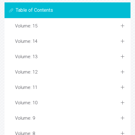
Table of Contents
Volume: 15
Volume: 14
Volume: 13
Volume: 12
Volume: 11
Volume: 10
Volume: 9
Volume: 8