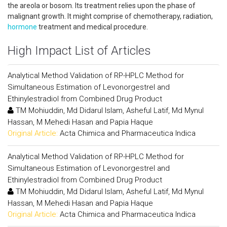
the areola or bosom. Its treatment relies upon the phase of
malignant growth. It might comprise of chemotherapy, radiation,
hormone
treatment and medical procedure.
High Impact List of Articles
Analytical Method Validation of RP-HPLC Method for
Simultaneous Estimation of Levonorgestrel and
Ethinylestradiol from Combined Drug Product
TM Mohiuddin, Md Didarul Islam, Asheful Latif, Md Mynul
Hassan, M Mehedi Hasan and Papia Haque
Original Article:
Acta Chimica and Pharmaceutica Indica
Analytical Method Validation of RP-HPLC Method for
Simultaneous Estimation of Levonorgestrel and
Ethinylestradiol from Combined Drug Product
TM Mohiuddin, Md Didarul Islam, Asheful Latif, Md Mynul
Hassan, M Mehedi Hasan and Papia Haque
Original Article:
Acta Chimica and Pharmaceutica Indica