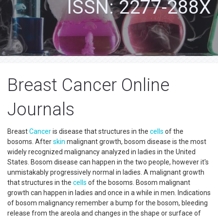
ISSN: 2277-288X
Breast Cancer Online
Journals
Breast
Cancer
is disease that structures in the
cells
of the
bosoms. After
skin
malignant growth, bosom disease is the most
widely recognized malignancy analyzed in ladies in the United
States. Bosom disease can happen in the two people, however it's
unmistakably progressively normal in ladies. A malignant growth
that structures in the
cells
of the bosoms. Bosom malignant
growth can happen in ladies and once in a while in men. Indications
of bosom malignancy remember a bump for the bosom, bleeding
release from the areola and changes in the shape or surface of