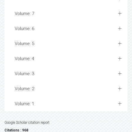
Volume: 7
Volume: 6
Volume: 5
Volume: 4
Volume: 3
Volume: 2
Volume: 1
Google Scholar citation report
Citations : 968