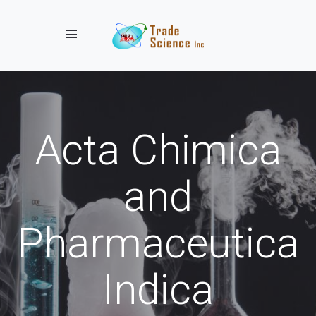
Toggle navigation
Acta Chimica
and
Pharmaceutica
Indica