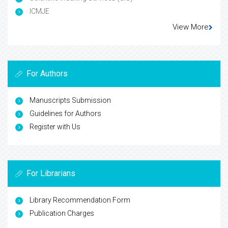
ICMJE
View More
For Authors
Manuscripts Submission
Guidelines for Authors
Register with Us
For Librarians
Library Recommendation Form
Publication Charges