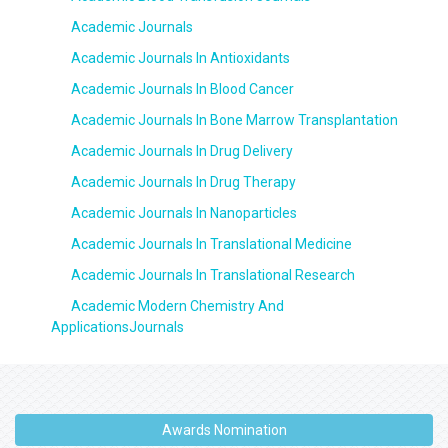
Academic Journals
Academic Journals In Antioxidants
Academic Journals In Blood Cancer
Academic Journals In Bone Marrow Transplantation
Academic Journals In Drug Delivery
Academic Journals In Drug Therapy
Academic Journals In Nanoparticles
Academic Journals In Translational Medicine
Academic Journals In Translational Research
Academic Modern Chemistry And
ApplicationsJournals
Awards Nomination