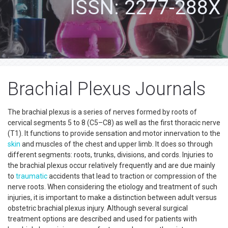
ISSN: 2277-288X
Brachial Plexus Journals
The brachial plexus is a series of nerves formed by roots of
cervical segments 5 to 8 (C5–C8) as well as the first thoracic nerve
(T1). It functions to provide sensation and motor innervation to the
skin
and muscles of the chest and upper limb. It does so through
different segments: roots, trunks, divisions, and cords. Injuries to
the brachial plexus occur relatively frequently and are due mainly
to
traumatic
accidents that lead to traction or compression of the
nerve roots. When considering the etiology and treatment of such
injuries, it is important to make a distinction between adult versus
obstetric brachial plexus injury. Although several surgical
treatment options are described and used for patients with