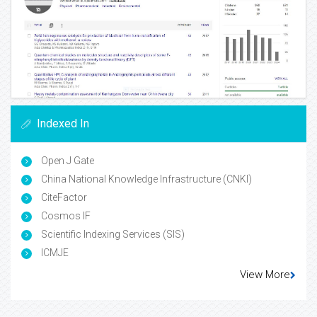
Indexed In
Open J Gate
China National Knowledge Infrastructure (CNKI)
CiteFactor
Cosmos IF
Scientific Indexing Services (SIS)
ICMJE
View More