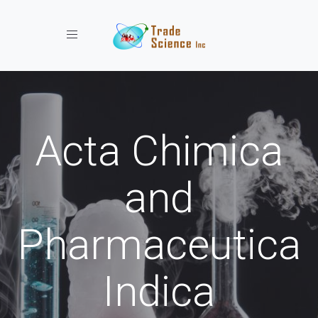
Toggle navigation
Acta Chimica
and
Pharmaceutica
Indica