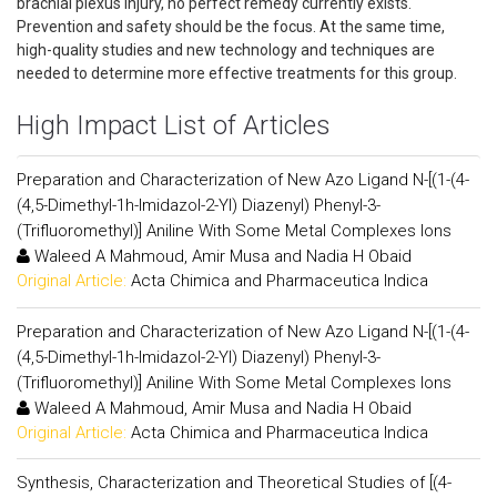
brachial plexus injury, no perfect remedy currently exists.
Prevention and safety should be the focus. At the same time,
high-quality studies and new technology and techniques are
needed to determine more effective treatments for this group.
High Impact List of Articles
Preparation and Characterization of New Azo Ligand N-[(1-(4-
(4,5-Dimethyl-1h-Imidazol-2-Yl) Diazenyl) Phenyl-3-
(Trifluoromethyl)] Aniline With Some Metal Complexes Ions
Waleed A Mahmoud, Amir Musa and Nadia H Obaid
Original Article:
Acta Chimica and Pharmaceutica Indica
Preparation and Characterization of New Azo Ligand N-[(1-(4-
(4,5-Dimethyl-1h-Imidazol-2-Yl) Diazenyl) Phenyl-3-
(Trifluoromethyl)] Aniline With Some Metal Complexes Ions
Waleed A Mahmoud, Amir Musa and Nadia H Obaid
Original Article:
Acta Chimica and Pharmaceutica Indica
Synthesis, Characterization and Theoretical Studies of [(4-