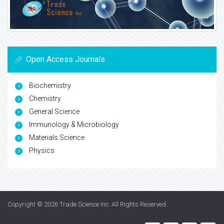
Open Access Journals
Biochemistry
Chemistry
General Science
Immunology & Microbiology
Materials Science
Physics
Copyright © 2026
Trade Science Inc
. All Rights Reserved.