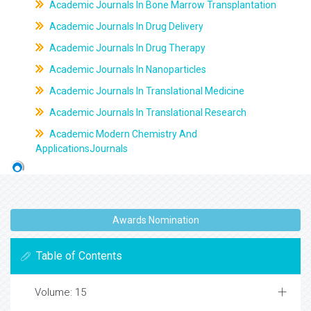
Academic Journals In Bone Marrow Transplantation
Academic Journals In Drug Delivery
Academic Journals In Drug Therapy
Academic Journals In Nanoparticles
Academic Journals In Translational Medicine
Academic Journals In Translational Research
Academic Modern Chemistry And
ApplicationsJournals
Awards Nomination
Table of Contents
Volume: 15