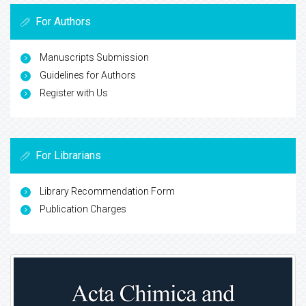
For Authors
Manuscripts Submission
Guidelines for Authors
Register with Us
For Librarians
Library Recommendation Form
Publication Charges