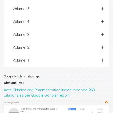
Volume: 5
Volume: 4
Volume: 3
Volume: 2
Volume: 1
Google Scholar citation report
Citations : 968
Acta Chimica and Pharmaceutica Indica received 968
citations as per Google Scholar report