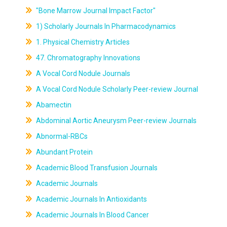
"Bone Marrow Journal Impact Factor"
1) Scholarly Journals In Pharmacodynamics
1. Physical Chemistry Articles
47. Chromatography Innovations
A Vocal Cord Nodule Journals
A Vocal Cord Nodule Scholarly Peer-review Journal
Abamectin
Abdominal Aortic Aneurysm Peer-review Journals
Abnormal-RBCs
Abundant Protein
Academic Blood Transfusion Journals
Academic Journals
Academic Journals In Antioxidants
Academic Journals In Blood Cancer