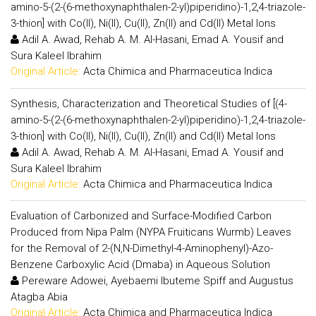
amino-5-(2-(6-methoxynaphthalen-2-yl)piperidino)-1,2,4-triazole-
3-thion] with Co(II), Ni(II), Cu(II), Zn(II) and Cd(II) Metal Ions
Adil A. Awad, Rehab A. M. Al-Hasani, Emad A. Yousif and
Sura Kaleel Ibrahim
Original Article:
Acta Chimica and Pharmaceutica Indica
Synthesis, Characterization and Theoretical Studies of [(4-
amino-5-(2-(6-methoxynaphthalen-2-yl)piperidino)-1,2,4-triazole-
3-thion] with Co(II), Ni(II), Cu(II), Zn(II) and Cd(II) Metal Ions
Adil A. Awad, Rehab A. M. Al-Hasani, Emad A. Yousif and
Sura Kaleel Ibrahim
Original Article:
Acta Chimica and Pharmaceutica Indica
Evaluation of Carbonized and Surface-Modified Carbon
Produced from Nipa Palm (NYPA Fruiticans Wurmb) Leaves
for the Removal of 2-(N,N-Dimethyl-4-Aminophenyl)-Azo-
Benzene Carboxylic Acid (Dmaba) in Aqueous Solution
Pereware Adowei, Ayebaemi Ibuteme Spiff and Augustus
Atagba Abia
Original Article:
Acta Chimica and Pharmaceutica Indica