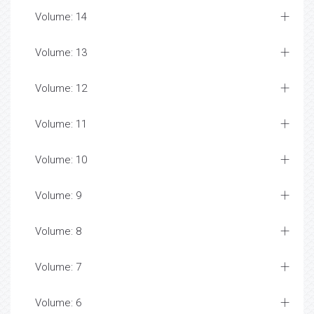
Volume: 14
Volume: 13
Volume: 12
Volume: 11
Volume: 10
Volume: 9
Volume: 8
Volume: 7
Volume: 6