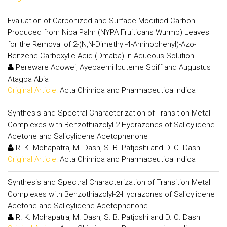
Evaluation of Carbonized and Surface-Modified Carbon
Produced from Nipa Palm (NYPA Fruiticans Wurmb) Leaves
for the Removal of 2-(N,N-Dimethyl-4-Aminophenyl)-Azo-
Benzene Carboxylic Acid (Dmaba) in Aqueous Solution
Pereware Adowei, Ayebaemi Ibuteme Spiff and Augustus
Atagba Abia
Original Article:
Acta Chimica and Pharmaceutica Indica
Synthesis and Spectral Characterization of Transition Metal
Complexes with Benzothiazolyl-2-Hydrazones of Salicylidene
Acetone and Salicylidene Acetophenone
R. K. Mohapatra, M. Dash, S. B. Patjoshi and D. C. Dash
Original Article:
Acta Chimica and Pharmaceutica Indica
Synthesis and Spectral Characterization of Transition Metal
Complexes with Benzothiazolyl-2-Hydrazones of Salicylidene
Acetone and Salicylidene Acetophenone
R. K. Mohapatra, M. Dash, S. B. Patjoshi and D. C. Dash