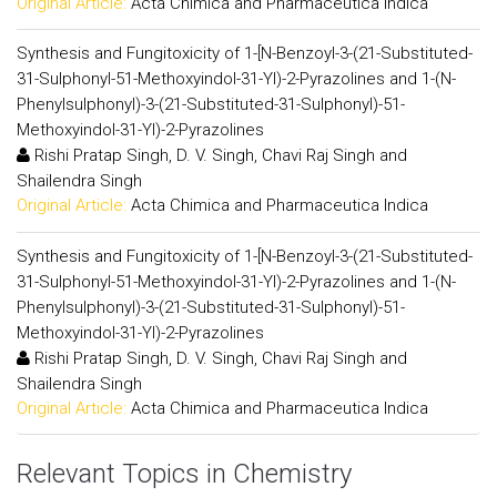
Original Article:
Acta Chimica and Pharmaceutica Indica
Synthesis and Fungitoxicity of 1-[N-Benzoyl-3-(21-Substituted-
31-Sulphonyl-51-Methoxyindol-31-Yl)-2-Pyrazolines and 1-(N-
Phenylsulphonyl)-3-(21-Substituted-31-Sulphonyl)-51-
Methoxyindol-31-Yl)-2-Pyrazolines
Rishi Pratap Singh, D. V. Singh, Chavi Raj Singh and
Shailendra Singh
Original Article:
Acta Chimica and Pharmaceutica Indica
Synthesis and Fungitoxicity of 1-[N-Benzoyl-3-(21-Substituted-
31-Sulphonyl-51-Methoxyindol-31-Yl)-2-Pyrazolines and 1-(N-
Phenylsulphonyl)-3-(21-Substituted-31-Sulphonyl)-51-
Methoxyindol-31-Yl)-2-Pyrazolines
Rishi Pratap Singh, D. V. Singh, Chavi Raj Singh and
Shailendra Singh
Original Article:
Acta Chimica and Pharmaceutica Indica
Relevant Topics in Chemistry