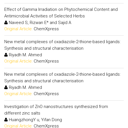
Effect of Gamma Irradiation on Phytochemical Content and
Antimicrobial Activities of Selected Herbs
Naveed S, Rizwan E* and Sajid A
Original Article:
ChemXpress
New metal complexes of oxadiazole-2-thione-based ligands:
Synthesis and structural characterisation
Riyadh M. Ahmed
Original Article:
ChemXpress
New metal complexes of oxadiazole-2-thione-based ligands:
Synthesis and structural characterisation
Riyadh M. Ahmed
Original Article:
ChemXpress
Investigation of ZnO nanostructures synthesized from
different zinc salts
HuangzhongY u, Yifan Dong
Original Article:
ChemXpress