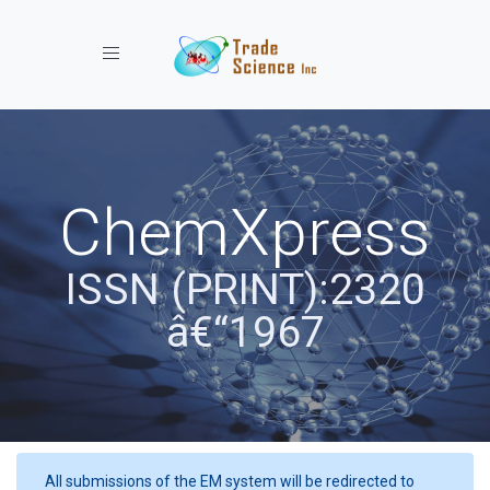
Toggle navigation
ChemXpress
ISSN (PRINT):2320
â€“1967
All submissions of the EM system will be redirected to