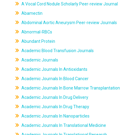
A Vocal Cord Nodule Scholarly Peer-review Journal
Abamectin
Abdominal Aortic Aneurysm Peer-review Journals
Abnormal-RBCs
Abundant Protein
Academic Blood Transfusion Journals
Academic Journals
Academic Journals In Antioxidants
Academic Journals In Blood Cancer
Academic Journals In Bone Marrow Transplantation
Academic Journals In Drug Delivery
Academic Journals In Drug Therapy
Academic Journals In Nanoparticles
Academic Journals In Translational Medicine
Academic Journals In Translational Research