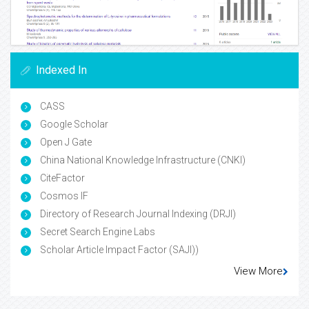
Indexed In
CASS
Google Scholar
Open J Gate
China National Knowledge Infrastructure (CNKI)
CiteFactor
Cosmos IF
Directory of Research Journal Indexing (DRJI)
Secret Search Engine Labs
Scholar Article Impact Factor (SAJI))
View More