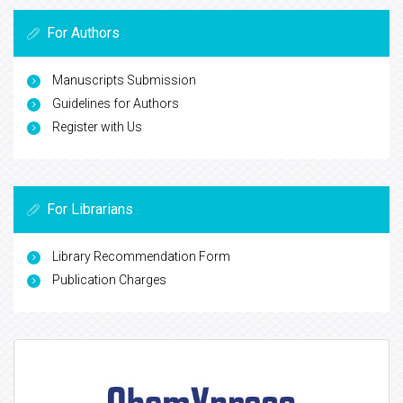
For Authors
Manuscripts Submission
Guidelines for Authors
Register with Us
For Librarians
Library Recommendation Form
Publication Charges