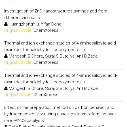
Investigation of ZnO nanostructures synthesized from
different zinc salts
HuangzhongY u, Yifan Dong
Original Article:
ChemXpress
Thermal and ion-exchange studies of 4-aminosalicylic acid-
oxamide- formaldehyde-II copolymer resin
Mangesh S.Dhore, Suraj S.Butoliya, Anil B.Zade
Original Article:
ChemXpress
Thermal and ion-exchange studies of 4-aminosalicylic acid-
oxamide- formaldehyde-II copolymer resin
Mangesh S.Dhore, Suraj S.Butoliya, Anil B.Zade
Original Article:
ChemXpress
Effect of the preparation method on carbon behavior and
hydrogen selectivity during gasoline steam reforming over
nano-Al2O3 catalysts