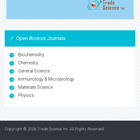
Open Access Journals
Biochemistry
Chemistry
General Science
Immunology & Microbiology
Materials Science
Physics
Copyright © 2026
Trade Science Inc
. All Rights Reserved.