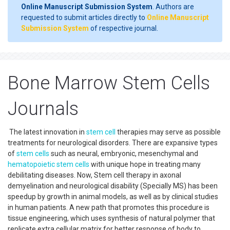
Online Manuscript Submission System
. Authors are
requested to submit articles directly to
Online Manuscript
Submission System
of respective journal.
Bone Marrow Stem Cells
Journals
The latest innovation in
stem cell
therapies may serve as possible
treatments for neurological disorders. There are expansive types
of
stem cells
such as neural, embryonic, mesenchymal and
hematopoietic
stem cells
with unique hope in treating many
debilitating diseases. Now, Stem cell therapy in axonal
demyelination and neurological disability (Specially MS) has been
speedup by growth in animal models, as well as by clinical studies
in human patients. A new path that promotes this procedure is
tissue engineering, which uses synthesis of natural polymer that
replicate extra cellular matrix for better response of body to