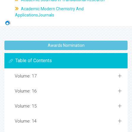
Academic Modern Chemistry And
ApplicationsJournals
Awards Nomination
Table of Contents
Volume: 17
Volume: 16
Volume: 15
Volume: 14