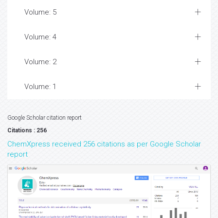
Volume: 5
Volume: 4
Volume: 2
Volume: 1
Google Scholar citation report
Citations : 256
ChemXpress received 256 citations as per Google Scholar
report