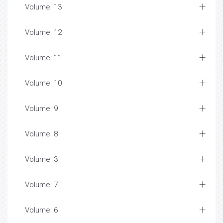
Volume: 13
Volume: 12
Volume: 11
Volume: 10
Volume: 9
Volume: 8
Volume: 3
Volume: 7
Volume: 6