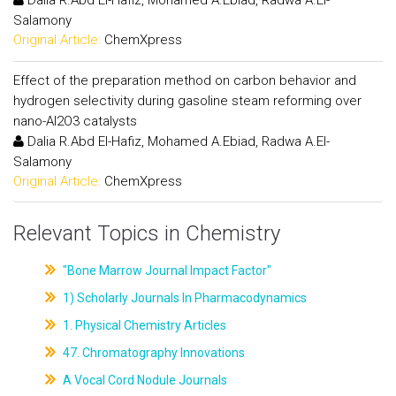
Dalia R.Abd El-Hafiz, Mohamed A.Ebiad, Radwa A.El-
Salamony
Original Article:
ChemXpress
Effect of the preparation method on carbon behavior and
hydrogen selectivity during gasoline steam reforming over
nano-Al2O3 catalysts
Dalia R.Abd El-Hafiz, Mohamed A.Ebiad, Radwa A.El-
Salamony
Original Article:
ChemXpress
Relevant Topics in Chemistry
"Bone Marrow Journal Impact Factor"
1) Scholarly Journals In Pharmacodynamics
1. Physical Chemistry Articles
47. Chromatography Innovations
A Vocal Cord Nodule Journals