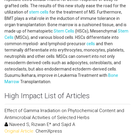
grafted cells. The results of this new study ease the road for the
utilization of
stem cells
for the treatment of MS. Furthermore,
BMT plays a vital role in the induction of immune tolerance in
organ transplantation. Bone marrow is a cushioned tissue, and is
made up of hematopietic
Stem Cells
(HSCs), Mesenchymal
Stem
Cells
(MSCs), and various blood cells. HSCs differentiate into
common myeloid- and lymphoid-precursor
cells
and then
terminally differentiate into erythrocytes, monocytes, platelets,
neutrophils and other cells. MSCs can convert into not only
mesoderm derived-cells such as adipocytes, osteoblasts, and
osteoclasts, but also endodermand ectoderm-derived cells.
Susumu Ikehara, improve in Leukemia Treatment with
Bone
Marrow
Transplantation.
High Impact List of Articles
Effect of Gamma Irradiation on Phytochemical Content and
Antimicrobial Activities of Selected Herbs
Naveed S, Rizwan E* and Sajid A
Original Article:
ChemXpress