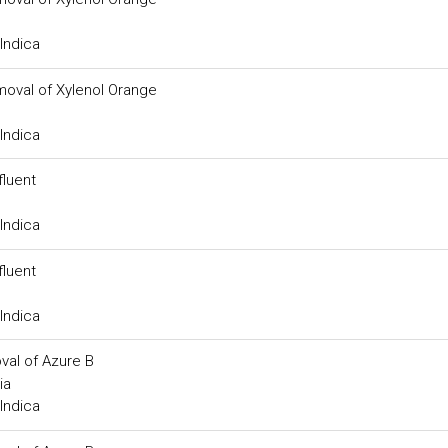
Indica
moval of Xylenol Orange
Indica
fluent
Indica
fluent
Indica
val of Azure B
ia
Indica