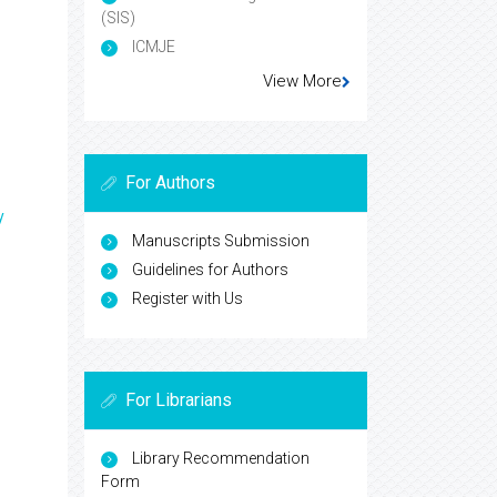
(SIS)
ICMJE
View More
For Authors
y
Manuscripts Submission
Guidelines for Authors
Register with Us
For Librarians
Library Recommendation
Form