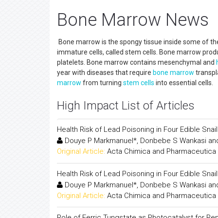
Bone Marrow News
Bone marrow is the spongy tissue inside some of the
immature cells, called stem cells. Bone marrow prod
platelets. Bone marrow contains mesenchymal and
year with diseases that require
bone marrow
transpl
marrow
from turning
stem cells
into essential cells.
High Impact List of Articles
Health Risk of Lead Poisoning in Four Edible Sna
Douye P Markmanuel*, Donbebe S Wankasi and
Original Article:
Acta Chimica and Pharmaceutica 
Health Risk of Lead Poisoning in Four Edible Sna
Douye P Markmanuel*, Donbebe S Wankasi and
Original Article:
Acta Chimica and Pharmaceutica 
Role of Ferric Tungstate as Photocatalyst for Re