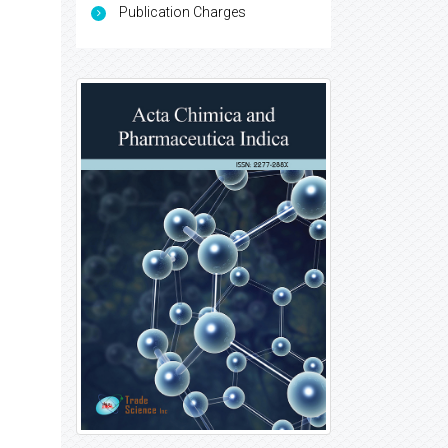
Publication Charges