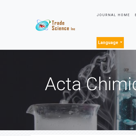
JOURNAL HOME
Language
Acta Chimi