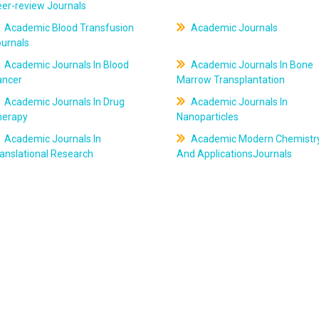
er-review Journals
Academic Blood Transfusion
Academic Journals
ournals
Academic Journals In Blood
Academic Journals In Bone
ancer
Marrow Transplantation
Academic Journals In Drug
Academic Journals In
herapy
Nanoparticles
Academic Journals In
Academic Modern Chemistr
anslational Research
And ApplicationsJournals