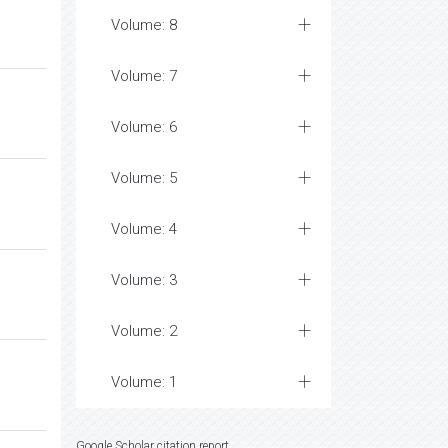
Volume: 8
Volume: 7
Volume: 6
Volume: 5
Volume: 4
Volume: 3
Volume: 2
Volume: 1
Google Scholar citation report