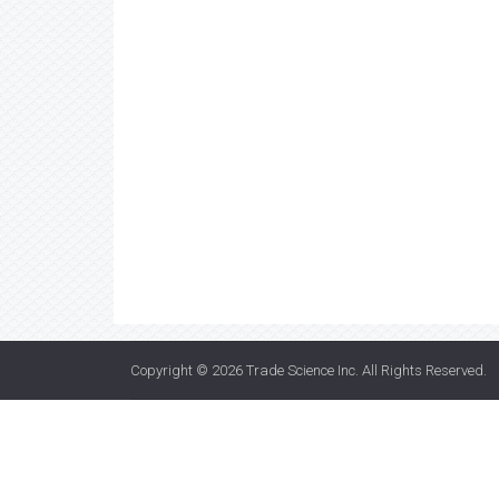
Copyright © 2026
Trade Science Inc
. All Rights Reserved.