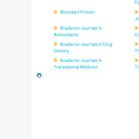
Pe
Abundant Protein
J
Academic Journals In
Antioxidants
C
Academic Journals In Drug
Delivery
T
Academic Journals In
Translational Medicine
Tr