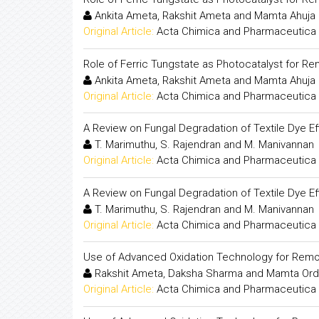
Ankita Ameta, Rakshit Ameta and Mamta Ahuja
Original Article:
Acta Chimica and Pharmaceutica 
Role of Ferric Tungstate as Photocatalyst for Re
Ankita Ameta, Rakshit Ameta and Mamta Ahuja
Original Article:
Acta Chimica and Pharmaceutica 
A Review on Fungal Degradation of Textile Dye Ef
T. Marimuthu, S. Rajendran and M. Manivannan
Original Article:
Acta Chimica and Pharmaceutica 
A Review on Fungal Degradation of Textile Dye Ef
T. Marimuthu, S. Rajendran and M. Manivannan
Original Article:
Acta Chimica and Pharmaceutica 
Use of Advanced Oxidation Technology for Remo
Rakshit Ameta, Daksha Sharma and Mamta Ord
Original Article:
Acta Chimica and Pharmaceutica 