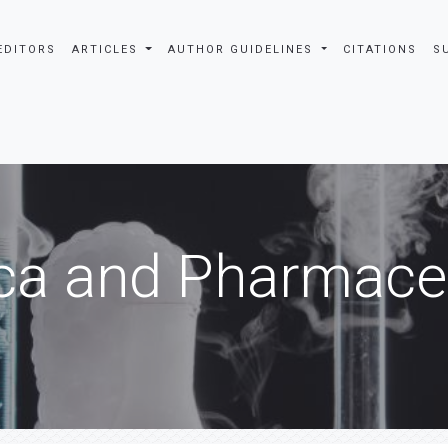
EDITORS
ARTICLES
AUTHOR GUIDELINES
CITATIONS
S
ca and Pharmaceu