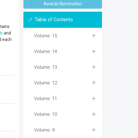
Awards Nomination
Table of Contents
tains
ls
and
Volume: 15
d each
Volume: 14
Volume: 13
Volume: 12
Volume: 11
Volume: 10
Volume: 9