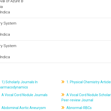
val of Azure B
ia
Indica
ery System
Indica
ery System
Indica
1) Scholarly Journals In
1. Physical Chemistry Article
harmacodynamics
A Vocal Cord Nodule Journals
A Vocal Cord Nodule Scholar
Peer-review Journal
Abdominal Aortic Aneurysm
Abnormal-RBCs