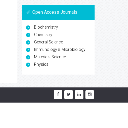
Open Access Journals
Biochemistry
Chemistry
General Science
Immunology & Microbiology
Materials Science
Physics