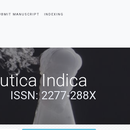
UBMIT MANUSCRIPT
INDEXING
tica Indica
ISSN: 2277-288X