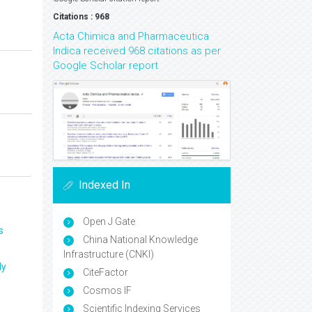
Citations : 968
Acta Chimica and Pharmaceutica
Indica received 968 citations as per
Google Scholar report
Indexed In
Open J Gate
s
China National Knowledge
Infrastructure (CNKI)
ly
CiteFactor
Cosmos IF
Scientific Indexing Services