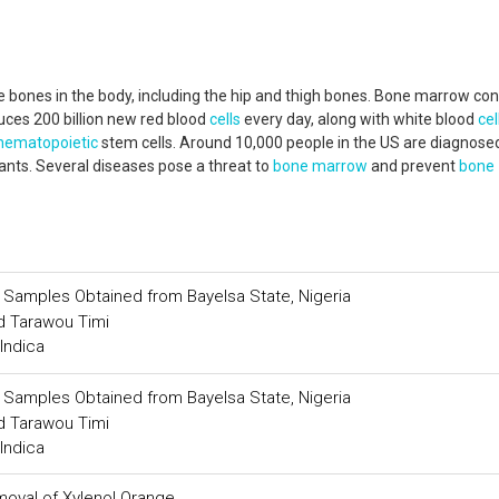
 bones in the body, including the hip and thigh bones. Bone marrow con
uces 200 billion new red blood
cells
every day, along with white blood
cel
hematopoietic
stem cells. Around 10,000 people in the US are diagnose
ants. Several diseases pose a threat to
bone marrow
and prevent
bone
il Samples Obtained from Bayelsa State, Nigeria
 Tarawou Timi
Indica
il Samples Obtained from Bayelsa State, Nigeria
 Tarawou Timi
Indica
moval of Xylenol Orange