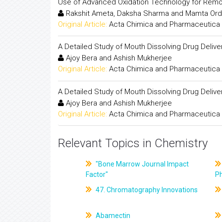
Use of Advanced Oxidation Technology for Remo
Rakshit Ameta, Daksha Sharma and Mamta Ord
Original Article:
Acta Chimica and Pharmaceutica 
A Detailed Study of Mouth Dissolving Drug Deliv
Ajoy Bera and Ashish Mukherjee
Original Article:
Acta Chimica and Pharmaceutica 
A Detailed Study of Mouth Dissolving Drug Deliv
Ajoy Bera and Ashish Mukherjee
Original Article:
Acta Chimica and Pharmaceutica 
Relevant Topics in Chemistry
"Bone Marrow Journal Impact
Factor"
P
47. Chromatography Innovations
Abamectin