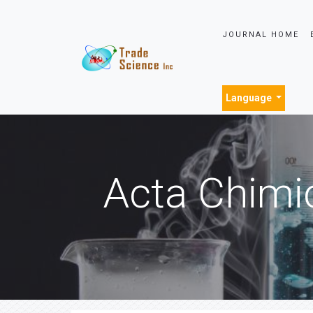
JOURNAL HOME
Language
Acta Chimi