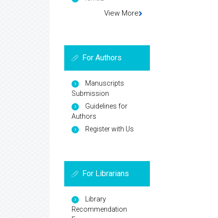
View More
For Authors
Manuscripts
Submission
Guidelines for
Authors
Register with Us
For Librarians
Library
Recommendation