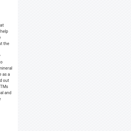
hat
 help
e
t the
y
to
ineral
e as a
d out
 BTMs
cal and
e