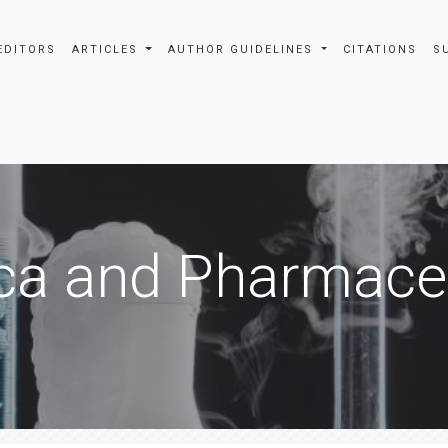
EDITORS
ARTICLES
AUTHOR GUIDELINES
CITATIONS
S
ca and Pharmaceu