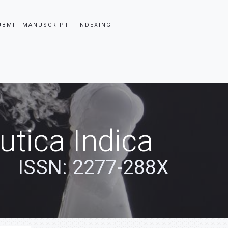
UBMIT MANUSCRIPT
INDEXING
tica Indica
ISSN: 2277-288X