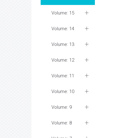
Volume: 15
Volume: 14
Volume: 13
Volume: 12
Volume: 11
Volume: 10
Volume: 9
Volume: 8