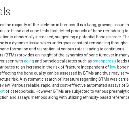
als
s the majority of the skeleton in humans. It is a living, growing tissue t
rs are blood and urine tests that detect products of bone remodeling to
ation is abnormally increased, suggesting a potential bone disorder. Th
one is a dynamic tissue which undergoes constant remodeling throughou
f bone formation and resorption at various rates leading to continuous
rs (BTMs) provides an insight of the dynamics of bone turnover in man
ver seen with
aging
and pathological states such as
osteoporosis
leads 
tributes to an increase in the risk of fracture independent of
low
bone m
 affecting the bone quality can be assessed by BTMs and thus may serv
ture risk. A systematic search of literature regarding BTMs was carrie
eview. Various reliable, rapid, and cost-effective automated assays of
nt
of osteoporosis. However, BTMs are subjected to various preanalyti
lection and assays methods along with utilizing ethnicity-based referenc