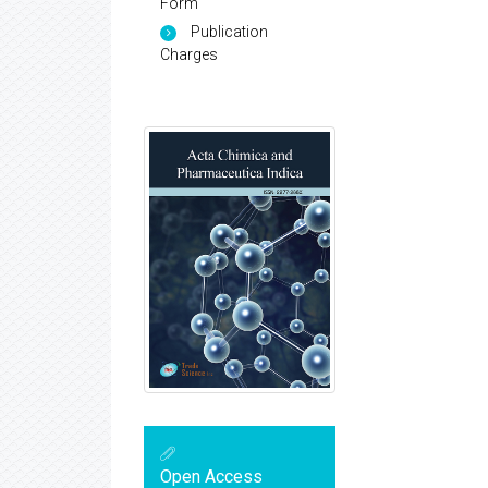
Form
Publication
Charges
Open Access