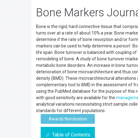
Bone Markers Journ
Bone is the rigid, hard connective tissue that comprise
turns over at a rate of about 10% a year. Bone marke
determine if the rate of bone resorption and/or form
markers can be used to help determine a person'. B
life span. Bone turnover is balanced with coupling o
remodeling of bone. A study of bone turnover marke
metabolic bone disorders. An increase in bone turno
deterioration of bone microarchitecture and thus con
density (BMD). These microarchitectural alterations
complementary tool to BMD in the assessment of frac
using the PubMed database for the purpose of this r
with good sensitivity are available for the
manageme
analytical variations necessitating strict sample col
standards for different populations.
Awards Nomination
Table of Contents