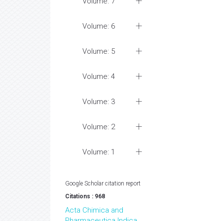
Volume: 7
Volume: 6
Volume: 5
Volume: 4
Volume: 3
Volume: 2
Volume: 1
Google Scholar citation report
Citations : 968
Acta Chimica and
Pharmaceutica Indica