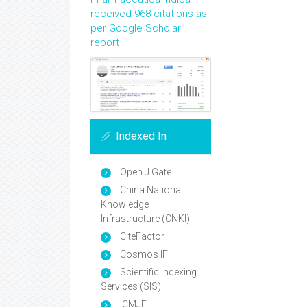
received 968 citations as
per Google Scholar
report
Indexed In
Open J Gate
China National
Knowledge
Infrastructure (CNKI)
CiteFactor
Cosmos IF
Scientific Indexing
Services (SIS)
ICMJE